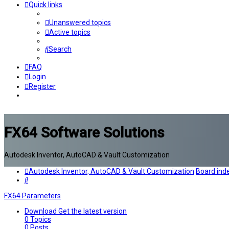
Quick links
Unanswered topics
Active topics
Search
FAQ
Login
Register
FX64 Software Solutions
Autodesk Inventor, AutoCAD & Vault Customization
Autodesk Inventor, AutoCAD & Vault Customization
Board ind
Search
FX64 Parameters
Download
Get the latest version
0
Topics
0
Posts