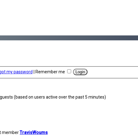
rgot my password
|
Remember me
1 guests (based on users active over the past 5 minutes)
st member
TravisWoums