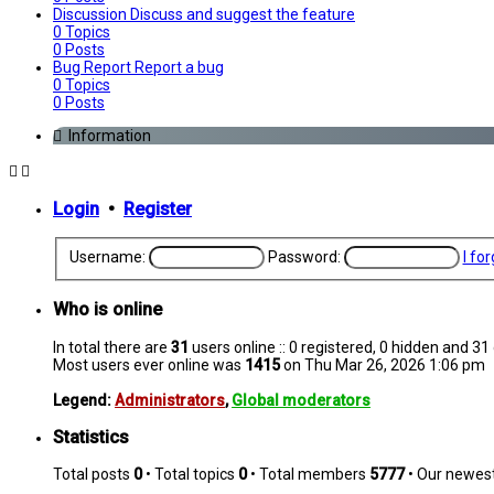
Discussion
Discuss and suggest the feature
0
Topics
0
Posts
Bug Report
Report a bug
0
Topics
0
Posts
Information
Login
•
Register
Username:
Password:
I fo
Who is online
In total there are
31
users online :: 0 registered, 0 hidden and 3
Most users ever online was
1415
on Thu Mar 26, 2026 1:06 pm
Legend:
Administrators
,
Global moderators
Statistics
Total posts
0
• Total topics
0
• Total members
5777
• Our newe