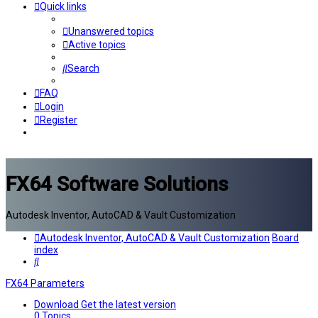
Quick links
Unanswered topics
Active topics
Search
FAQ
Login
Register
FX64 Software Solutions
Autodesk Inventor, AutoCAD & Vault Customization
Autodesk Inventor, AutoCAD & Vault Customization
Board
index
Search
FX64 Parameters
Download
Get the latest version
0
Topics