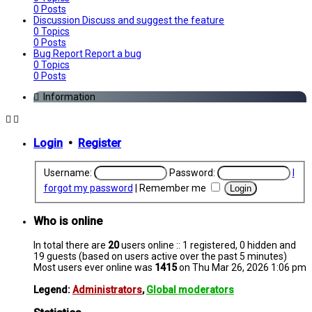
0
Posts
Discussion
Discuss and suggest the feature
0
Topics
0
Posts
Bug Report
Report a bug
0
Topics
0
Posts
Information
Login
•
Register
Username:
Password:
I
forgot my password
|
Remember me
Who is online
In total there are
20
users online :: 1 registered, 0 hidden and
19 guests (based on users active over the past 5 minutes)
Most users ever online was
1415
on Thu Mar 26, 2026 1:06 pm
Legend:
Administrators
,
Global moderators