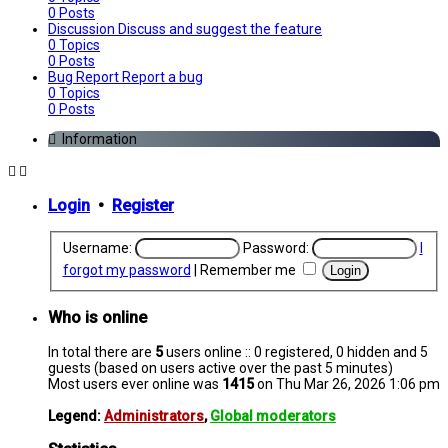
0
Posts
Discussion
Discuss and suggest the feature
0
Topics
0
Posts
Bug Report
Report a bug
0
Topics
0
Posts
Information
Login
•
Register
Username:
Password:
I
forgot my password
|
Remember me
Who is online
In total there are
5
users online :: 0 registered, 0 hidden and 5
guests (based on users active over the past 5 minutes)
Most users ever online was
1415
on Thu Mar 26, 2026 1:06 pm
Legend:
Administrators
,
Global moderators