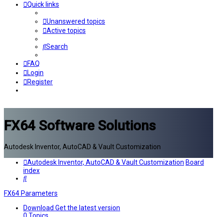
Quick links
Unanswered topics
Active topics
Search
FAQ
Login
Register
FX64 Software Solutions
Autodesk Inventor, AutoCAD & Vault Customization
Autodesk Inventor, AutoCAD & Vault Customization
Board
index
Search
FX64 Parameters
Download
Get the latest version
0
Topics