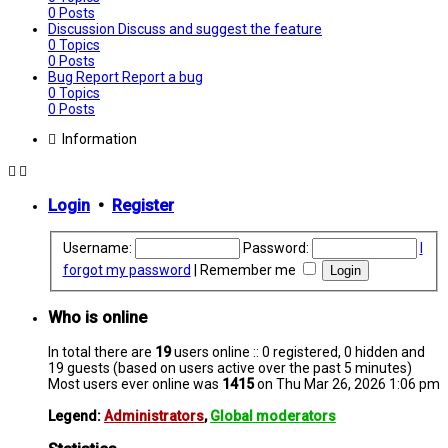
0
Posts
Discussion
Discuss and suggest the feature
0
Topics
0
Posts
Bug Report
Report a bug
0
Topics
0
Posts
Information
Login
•
Register
Username:
Password:
I
forgot my password
|
Remember me
Who is online
In total there are
19
users online :: 0 registered, 0 hidden and
19 guests (based on users active over the past 5 minutes)
Most users ever online was
1415
on Thu Mar 26, 2026 1:06 pm
Legend:
Administrators
,
Global moderators