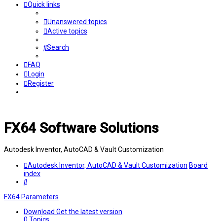
Quick links
Unanswered topics
Active topics
Search
FAQ
Login
Register
FX64 Software Solutions
Autodesk Inventor, AutoCAD & Vault Customization
Autodesk Inventor, AutoCAD & Vault Customization
Board
index
Search
FX64 Parameters
Download
Get the latest version
0
Topics