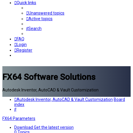
Quick links
Unanswered topics
Active topics
Search
FAQ
Login
Register
FX64 Software Solutions
Autodesk Inventor, AutoCAD & Vault Customization
Autodesk Inventor, AutoCAD & Vault Customization
Board
index
Search
FX64 Parameters
Download
Get the latest version
0
Topics