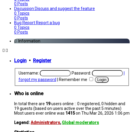
0
Posts
Discussion
Discuss and suggest the feature
0
Topics
0
Posts
Bug Report
Report a bug
0
Topics
0
Posts
Information
Login
•
Register
Username:
Password:
I
forgot my password
|
Remember me
Who is online
In total there are
19
users online :: 0 registered, 0 hidden and
19 guests (based on users active over the past 5 minutes)
Most users ever online was
1415
on Thu Mar 26, 2026 1:06 pm
Legend:
Administrators
,
Global moderators