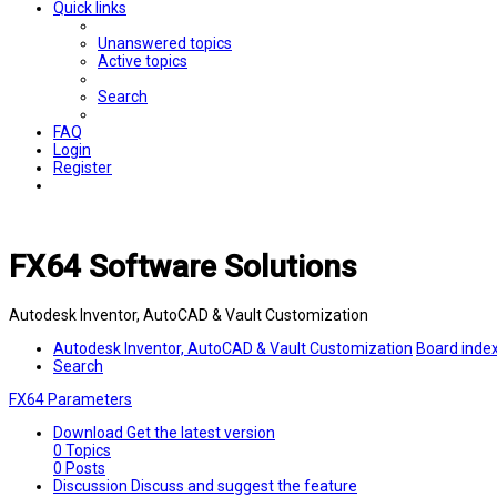
Quick links
Unanswered topics
Active topics
Search
FAQ
Login
Register
FX64 Software Solutions
Autodesk Inventor, AutoCAD & Vault Customization
Autodesk Inventor, AutoCAD & Vault Customization
Board inde
Search
FX64 Parameters
Download
Get the latest version
0
Topics
0
Posts
Discussion
Discuss and suggest the feature