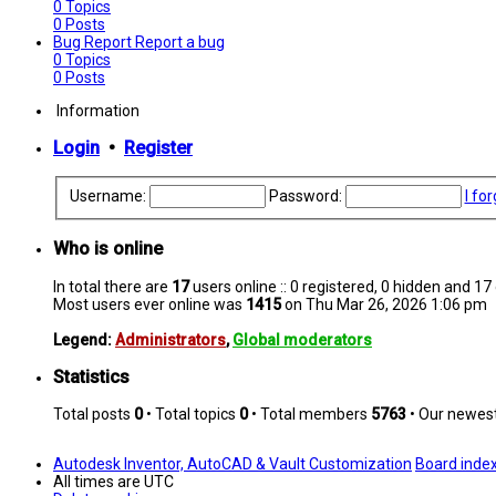
0
Topics
0
Posts
Bug Report
Report a bug
0
Topics
0
Posts
Information
Login
•
Register
Username:
Password:
I fo
Who is online
In total there are
17
users online :: 0 registered, 0 hidden and 1
Most users ever online was
1415
on Thu Mar 26, 2026 1:06 pm
Legend:
Administrators
,
Global moderators
Statistics
Total posts
0
• Total topics
0
• Total members
5763
• Our newe
Autodesk Inventor, AutoCAD & Vault Customization
Board inde
All times are
UTC