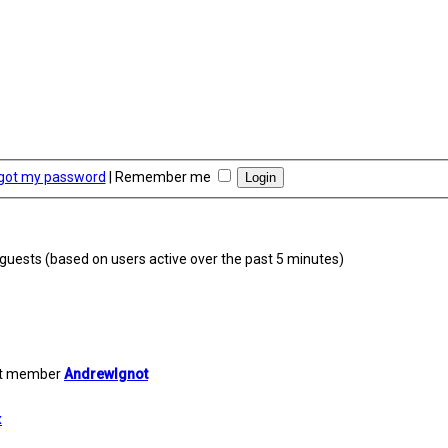
rgot my password
|
Remember me
7 guests (based on users active over the past 5 minutes)
st member
AndrewIgnot
x