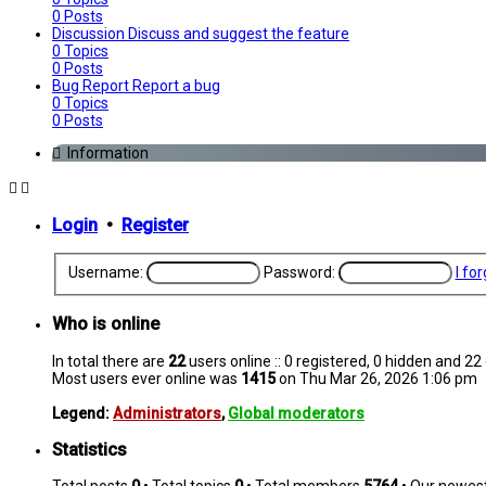
0
Posts
Discussion
Discuss and suggest the feature
0
Topics
0
Posts
Bug Report
Report a bug
0
Topics
0
Posts
Information
Login
•
Register
Username:
Password:
I fo
Who is online
In total there are
22
users online :: 0 registered, 0 hidden and 2
Most users ever online was
1415
on Thu Mar 26, 2026 1:06 pm
Legend:
Administrators
,
Global moderators
Statistics