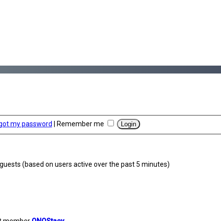
rgot my password
|
Remember me
2 guests (based on users active over the past 5 minutes)