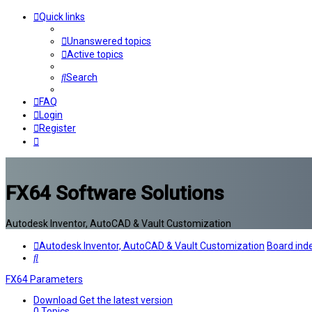
Quick links
Unanswered topics
Active topics
Search
FAQ
Login
Register
FX64 Software Solutions
Autodesk Inventor, AutoCAD & Vault Customization
Autodesk Inventor, AutoCAD & Vault Customization
Board ind
Search
FX64 Parameters
Download
Get the latest version
0
Topics