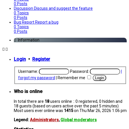
0
Posts
Discussion
Discuss and suggest the feature
0
Topics
0
Posts
Bug Report
Report a bug
0
Topics
0
Posts
Information
Login
•
Register
Username:
Password:
I
forgot my password
|
Remember me
Who is online
In total there are
18
users online :: 0 registered, 0 hidden and
18 guests (based on users active over the past 5 minutes)
Most users ever online was
1415
on Thu Mar 26, 2026 1:06 pm
Legend:
Administrators
,
Global moderators