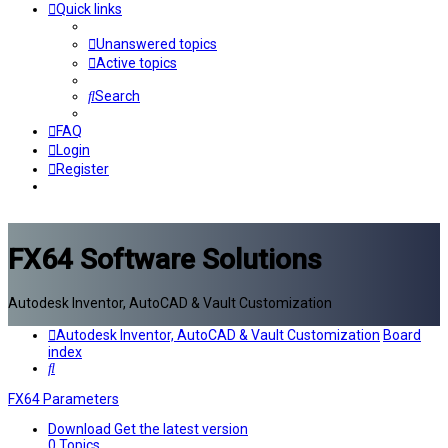
Quick links
Unanswered topics
Active topics
Search
FAQ
Login
Register
FX64 Software Solutions
Autodesk Inventor, AutoCAD & Vault Customization
Autodesk Inventor, AutoCAD & Vault Customization
Board
index
Search
FX64 Parameters
Download
Get the latest version
0
Topics