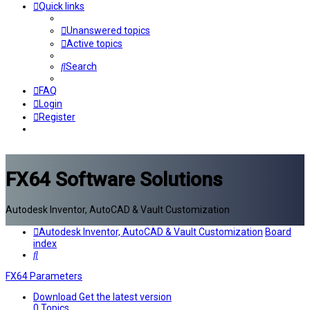
Quick links
Unanswered topics
Active topics
Search
FAQ
Login
Register
FX64 Software Solutions
Autodesk Inventor, AutoCAD & Vault Customization
Autodesk Inventor, AutoCAD & Vault Customization
Board
index
Search
FX64 Parameters
Download
Get the latest version
0
Topics