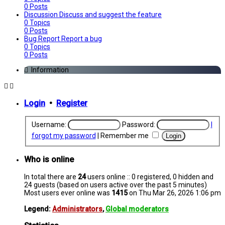
0
Posts
Discussion
Discuss and suggest the feature
0
Topics
0
Posts
Bug Report
Report a bug
0
Topics
0
Posts
Information
Login
•
Register
Username:
Password:
I
forgot my password
|
Remember me
Who is online
In total there are
24
users online :: 0 registered, 0 hidden and
24 guests (based on users active over the past 5 minutes)
Most users ever online was
1415
on Thu Mar 26, 2026 1:06 pm
Legend:
Administrators
,
Global moderators