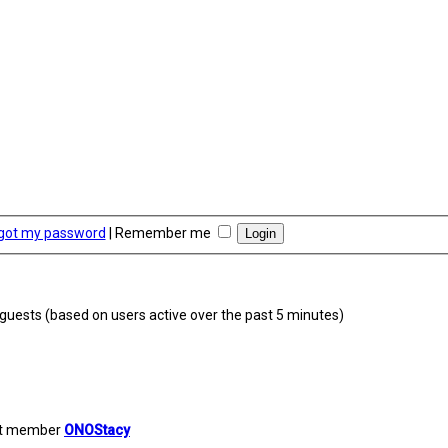
rgot my password
|
Remember me
9 guests (based on users active over the past 5 minutes)
st member
ONOStacy