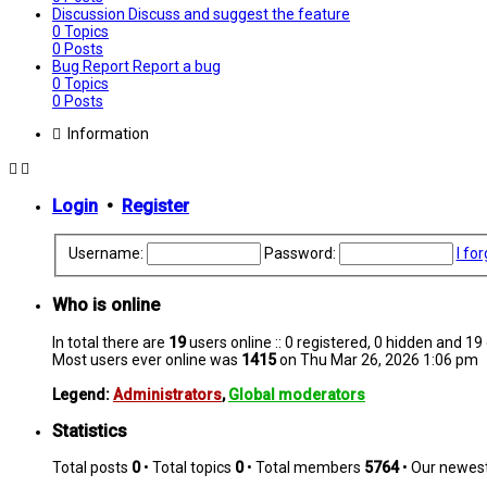
Discussion
Discuss and suggest the feature
0
Topics
0
Posts
Bug Report
Report a bug
0
Topics
0
Posts
Information
Login
•
Register
Username:
Password:
I fo
Who is online
In total there are
19
users online :: 0 registered, 0 hidden and 1
Most users ever online was
1415
on Thu Mar 26, 2026 1:06 pm
Legend:
Administrators
,
Global moderators
Statistics
Total posts
0
• Total topics
0
• Total members
5764
• Our newe