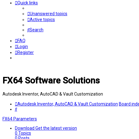
Quick links
Unanswered topics
Active topics
Search
FAQ
Login
Register
FX64 Software Solutions
Autodesk Inventor, AutoCAD & Vault Customization
Autodesk Inventor, AutoCAD & Vault Customization
Board ind
Search
FX64 Parameters
Download
Get the latest version
0
Topics
0
Posts