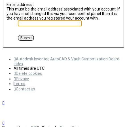
Email address:
This must be the email address associated with your account. If
you have not changed this via your user control panel then it is
the email address you registered your account with.
Autodesk Inventor, AutoCAD & Vault Customization
Board
index
All times are
UTC
Delete cookies
Privacy
Terms
Contact us