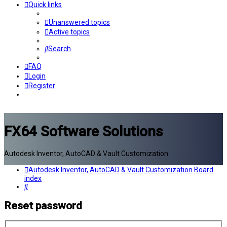
Quick links
Unanswered topics
Active topics
Search
FAQ
Login
Register
FX64 Software Solutions
Autodesk Inventor, AutoCAD & Vault Customization
Autodesk Inventor, AutoCAD & Vault Customization
Board
index
Search
Reset password