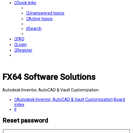
Quick links
Unanswered topics
Active topics
Search
FAQ
Login
Register
FX64 Software Solutions
Autodesk Inventor, AutoCAD & Vault Customization
Autodesk Inventor, AutoCAD & Vault Customization
Board
index
Search
Reset password