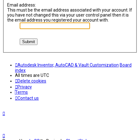
Email address:
This must be the email address associated with your account. If
you have not changed this via your user control panel then it is
the email address you registered your account with.
Autodesk Inventor, AutoCAD & Vault Customization
Board
index
All times are
UTC
Delete cookies
Privacy
Terms
Contact us