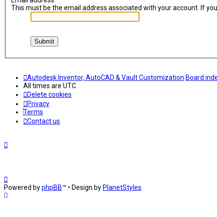
Email address:
This must be the email address associated with your account. If you 
Autodesk Inventor, AutoCAD & Vault Customization
Board ind
All times are
UTC
Delete cookies
Privacy
Terms
Contact us
Powered by
phpBB
™
• Design by
PlanetStyles