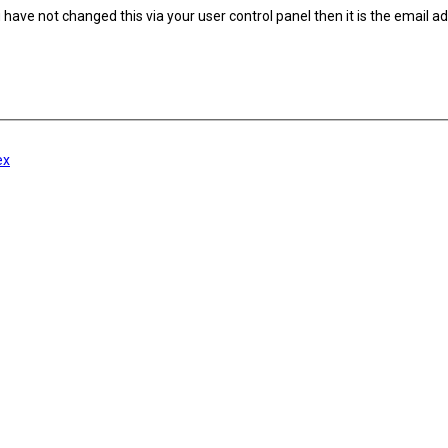
have not changed this via your user control panel then it is the email a
ex