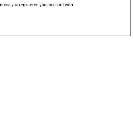
ddress you registered your account with.