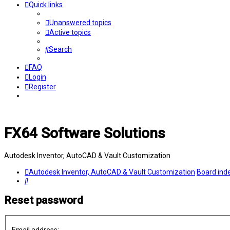
Quick links
Unanswered topics
Active topics
Search
FAQ
Login
Register
FX64 Software Solutions
Autodesk Inventor, AutoCAD & Vault Customization
Autodesk Inventor, AutoCAD & Vault Customization
Board ind
Search
Reset password