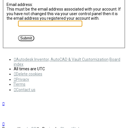
Email address:
This must be the email address associated with your account. If
you have not changed this via your user control panel then it is
the email address you registered your account with.
Autodesk Inventor, AutoCAD & Vault Customization
Board
index
All times are
UTC
Delete cookies
Privacy
Terms
Contact us