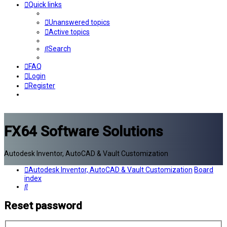
Quick links
Unanswered topics
Active topics
Search
FAQ
Login
Register
FX64 Software Solutions
Autodesk Inventor, AutoCAD & Vault Customization
Autodesk Inventor, AutoCAD & Vault Customization
Board
index
Search
Reset password