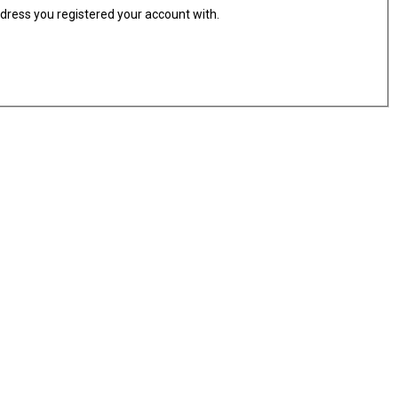
ddress you registered your account with.