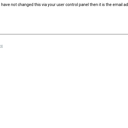
have not changed this via your user control panel then it is the email a
ex