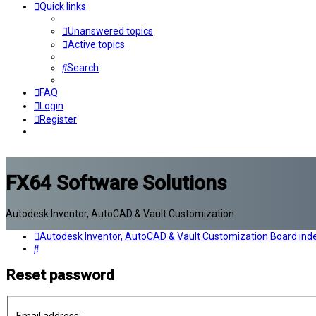
Quick links
Unanswered topics
Active topics
Search
FAQ
Login
Register
FX64 Software Solutions
Autodesk Inventor, AutoCAD & Vault Customization
Autodesk Inventor, AutoCAD & Vault Customization
Board ind
Search
Reset password