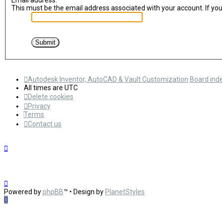
Email address:
This must be the email address associated with your account. If you 
Autodesk Inventor, AutoCAD & Vault Customization
Board ind
All times are
UTC
Delete cookies
Privacy
Terms
Contact us
Powered by
phpBB
™
• Design by
PlanetStyles