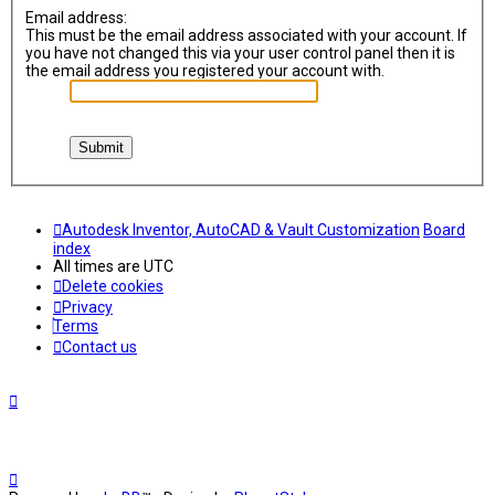
Email address:
This must be the email address associated with your account. If
you have not changed this via your user control panel then it is
the email address you registered your account with.
Autodesk Inventor, AutoCAD & Vault Customization
Board
index
All times are
UTC
Delete cookies
Privacy
Terms
Contact us