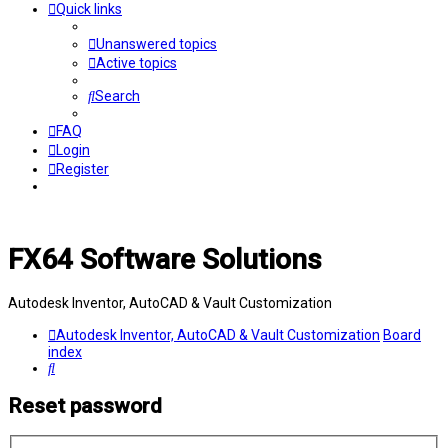
Quick links
Unanswered topics
Active topics
Search
FAQ
Login
Register
FX64 Software Solutions
Autodesk Inventor, AutoCAD & Vault Customization
Autodesk Inventor, AutoCAD & Vault Customization
Board
index
Search
Reset password