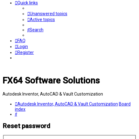
Quick links
Unanswered topics
Active topics
Search
FAQ
Login
Register
FX64 Software Solutions
Autodesk Inventor, AutoCAD & Vault Customization
Autodesk Inventor, AutoCAD & Vault Customization
Board
index
Search
Reset password