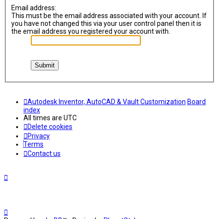
Email address:
This must be the email address associated with your account. If
you have not changed this via your user control panel then it is
the email address you registered your account with.
Autodesk Inventor, AutoCAD & Vault Customization
Board
index
All times are
UTC
Delete cookies
Privacy
Terms
Contact us