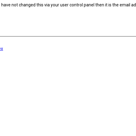
have not changed this via your user control panel then it is the email a
ex