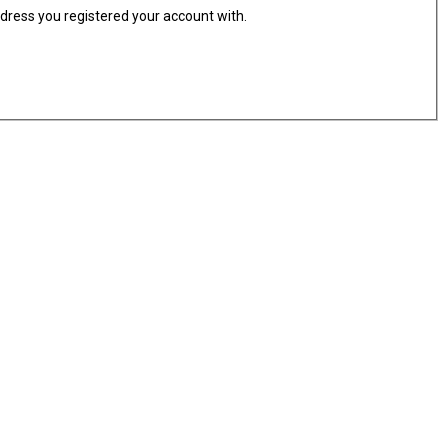
ddress you registered your account with.