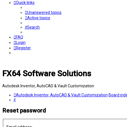
Quick links
Unanswered topics
Active topics
Search
FAQ
Login
Register
FX64 Software Solutions
Autodesk Inventor, AutoCAD & Vault Customization
Autodesk Inventor, AutoCAD & Vault Customization
Board ind
Search
Reset password