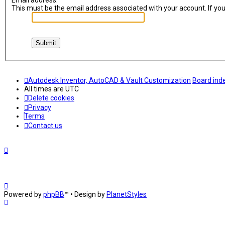
Email address:
This must be the email address associated with your account. If you 
Autodesk Inventor, AutoCAD & Vault Customization
Board ind
All times are
UTC
Delete cookies
Privacy
Terms
Contact us
Powered by
phpBB
™
• Design by
PlanetStyles