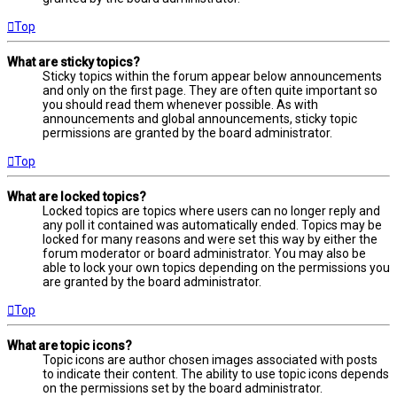
Top
What are sticky topics?
Sticky topics within the forum appear below announcements
and only on the first page. They are often quite important so
you should read them whenever possible. As with
announcements and global announcements, sticky topic
permissions are granted by the board administrator.
Top
What are locked topics?
Locked topics are topics where users can no longer reply and
any poll it contained was automatically ended. Topics may be
locked for many reasons and were set this way by either the
forum moderator or board administrator. You may also be
able to lock your own topics depending on the permissions you
are granted by the board administrator.
Top
What are topic icons?
Topic icons are author chosen images associated with posts
to indicate their content. The ability to use topic icons depends
on the permissions set by the board administrator.