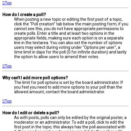
Top
How do I create a poll?
When posting a new topic or editing the first post of a topic,
click the “Poll creation” tab below the main posting form; if you
cannot see this, you do not have appropriate permissions to
create polls. Enter a title and at least two options in the
appropriate fields, making sure each option is on a separate
line in the textarea. You can also set the number of options
users may select during voting under “Options per user”, a
time limit in days for the poll (0 for infinite duration) and lastly
the option to allow users to amend their votes.
Top
Why can’t I add more poll options?
The limit for poll options is set by the board administrator. If
you feel you need to add more options to your poll than the
allowed amount, contact the board administrator.
Top
How do I edit or delete a poll?
As with posts, polls can only be edited by the original poster, a
moderator or an administrator. To edit a poll, click to edit the
first post in the topic; this always has the poll associated with