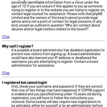
personally identifiable information from a minor under the
age of 13. If you are unsure if this applies to you as someone
trying to register or to the website you are trying to register on,
contact legal counsel for assistance. Please note that phpBB
Limited and the owners of this board cannot provide legal
advice and is not a point of contact for legal concerns of any
kind, except as outlined in question “Who do I contact about
abusive and/or legal matters related to this board?”.
Top
Why can’t I register?
It is possible a board administrator has disabled registration to
prevent new visitors from signing up. A board administrator
could have also banned your IP address or disallowed the
username you are attempting to register. Contact a board
administrator for assistance.
Top
I registered but cannot login!
First, check your username and password. If they are correct,
then one of two things may have happened. If COPPA support
is enabled and you specified being under 13 years old during
registration, you will have to follow the instructions you
received. Some boards will also require new registrations to
be activated, either by yourself or by an administrator before