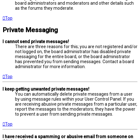
board administrators and moderators and other details such
as the forums they moderate.
Top
Private Messaging
I cannot send private messages!
There are three reasons for this; you are not registered and/or
not logged on, the board administrator has disabled private
messaging for the entire board, or the board administrator
has prevented you from sending messages. Contact a board
administrator for more information.
Top
I keep getting unwanted private messages!
You can automatically delete private messages from a user
by using message rules within your User Control Panel. If you
are receiving abusive private messages from a particular user,
report the messages to the moderators; they have the power
to prevent a user from sending private messages.
Top
I have received a spamming or abusive email from someone on