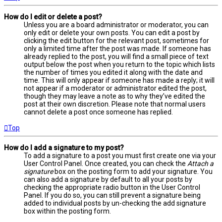
How do I edit or delete a post?
Unless you are a board administrator or moderator, you can
only edit or delete your own posts. You can edit a post by
clicking the edit button for the relevant post, sometimes for
only a limited time after the post was made. If someone has
already replied to the post, you will find a small piece of text
output below the post when you return to the topic which lists
the number of times you edited it along with the date and
time. This will only appear if someone has made a reply; it will
not appear if a moderator or administrator edited the post,
though they may leave a note as to why they’ve edited the
post at their own discretion. Please note that normal users
cannot delete a post once someone has replied.
Top
How do I add a signature to my post?
To add a signature to a post you must first create one via your
User Control Panel. Once created, you can check the
Attach a
signature
box on the posting form to add your signature. You
can also add a signature by default to all your posts by
checking the appropriate radio button in the User Control
Panel. If you do so, you can still prevent a signature being
added to individual posts by un-checking the add signature
box within the posting form.