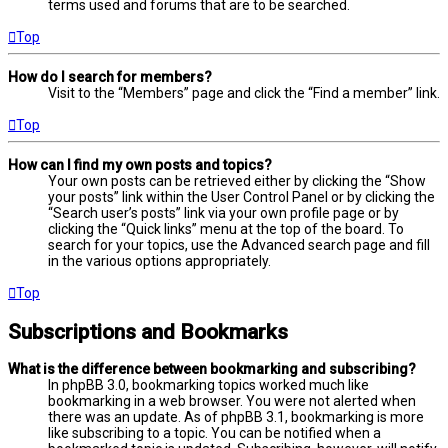
terms used and forums that are to be searched.
Top
How do I search for members?
Visit to the “Members” page and click the “Find a member” link.
Top
How can I find my own posts and topics?
Your own posts can be retrieved either by clicking the “Show
your posts” link within the User Control Panel or by clicking the
“Search user’s posts” link via your own profile page or by
clicking the “Quick links” menu at the top of the board. To
search for your topics, use the Advanced search page and fill
in the various options appropriately.
Top
Subscriptions and Bookmarks
What is the difference between bookmarking and subscribing?
In phpBB 3.0, bookmarking topics worked much like
bookmarking in a web browser. You were not alerted when
there was an update. As of phpBB 3.1, bookmarking is more
like subscribing to a topic. You can be notified when a