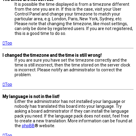
It is possible the time displayed is from a timezone different
from the one you are in. If this is the case, visit your User
Control Panel and change your timezone to match your
particular area, e.g. London, Paris, New York, Sydney, etc.
Please note that changing the timezone, like most settings,
can only be done by registered users. If you are not registered,
this is a good time to do so.
Top
I changed the timezone and the time is still wrong!
If you are sure you have set the timezone correctly and the
time is still incorrect, then the time stored on the server clock
is incorrect. Please notify an administrator to correct the
problem.
Top
My language is not in the list!
Either the administrator has not installed your language or
nobody has translated this board into your language. Try
asking a board administrator if they can install the language
pack you need. If the language pack does not exist, feel free
to create a new translation. More information can be found at
the
phpBB
® website.
Top