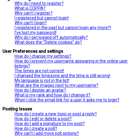
Why do I need to register?
What is COPPA?
Why can’t I register?
I registered but cannot login!
Why can’t I login?
I registered in the past but cannot login any more?!
I’ve lost my password!
Why do I get logged off automatically?
What does the “Delete cookies” do?
User Preferences and settings
How do I change my settings?
How do I prevent my username appearing in the online user
listings?
The times are not correct!
I changed the timezone and the time is still wrong!
My language is not in the list!
What are the images next to my username?
How do I display an avatar?
What is my rank and how do I change it?
When I click the email link for a user it asks me to login?
Posting Issues
How do I create a new topic or post a reply?
How do I edit or delete a post?
How do I add a signature to my post?
How do I create a poll?
Why can’t I add more poll options?