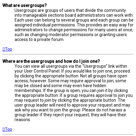
What are usergroups?
Usergroups are groups of users that divide the community
into manageable sections board administrators can work with.
Each user can belong to several groups and each group can be
assigned individual permissions. This provides an easy way for
administrators to change permissions for many users at once,
such as changing moderator permissions or granting users
access to a private forum.
Top
Where are the usergroups and how do I join one?
You can view all usergroups via the “Usergroups” link within
your User Control Panel. If you would like to join one, proceed
by clicking the appropriate button. Not all groups have open
access, however. Some may require approval to join, some
may be closed and some may even have hidden
memberships. If the group is open, you can join it by clicking
the appropriate button. If a group requires approval to join you
may request to join by clicking the appropriate button. The
user group leader will need to approve your request and may
ask why you want to join the group. Please do not harass a
group leader if they reject your request; they will have their
reasons.
Top