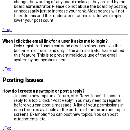
change the wording of any board ranks as they are set by the
board administrator. Please do not abuse the board by posting
unnecessarily just to increase your rank. Most boards will not
tolerate this and the moderator or administrator will simply
lower your post count.
Top
When I click the email link for a user it asks me to login?
Only registered users can send email to other users via the
built-in email form, and only if the administrator has enabled
this feature. This is to prevent malicious use of the email
system by anonymous users.
Top
Posting Issues
How do I create a new topic or post a reply?
To post a new topic in a forum, click "New Topic". To post a
reply to a topic, click "Post Reply". You may need to register
before you can post a message. A list of your permissions in
each forum is available at the bottom of the forum and topic
screens. Example: You can post new topics, You can post
attachments, etc.
Top