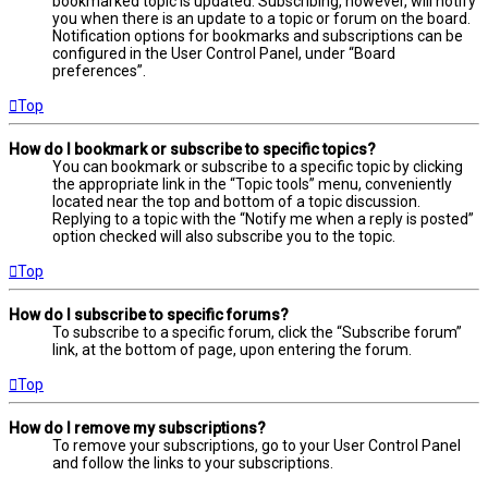
bookmarked topic is updated. Subscribing, however, will notify
you when there is an update to a topic or forum on the board.
Notification options for bookmarks and subscriptions can be
configured in the User Control Panel, under “Board
preferences”.
Top
How do I bookmark or subscribe to specific topics?
You can bookmark or subscribe to a specific topic by clicking
the appropriate link in the “Topic tools” menu, conveniently
located near the top and bottom of a topic discussion.
Replying to a topic with the “Notify me when a reply is posted”
option checked will also subscribe you to the topic.
Top
How do I subscribe to specific forums?
To subscribe to a specific forum, click the “Subscribe forum”
link, at the bottom of page, upon entering the forum.
Top
How do I remove my subscriptions?
To remove your subscriptions, go to your User Control Panel
and follow the links to your subscriptions.