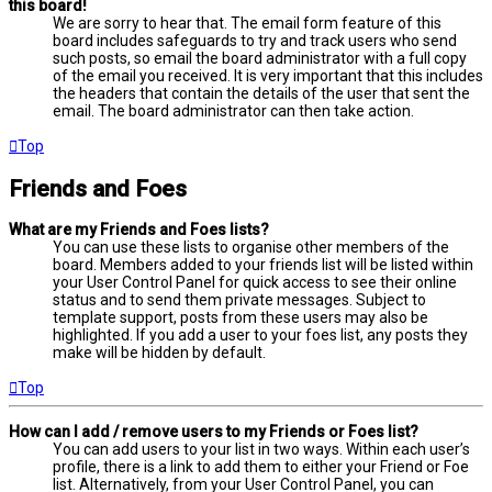
this board!
We are sorry to hear that. The email form feature of this
board includes safeguards to try and track users who send
such posts, so email the board administrator with a full copy
of the email you received. It is very important that this includes
the headers that contain the details of the user that sent the
email. The board administrator can then take action.
Top
Friends and Foes
What are my Friends and Foes lists?
You can use these lists to organise other members of the
board. Members added to your friends list will be listed within
your User Control Panel for quick access to see their online
status and to send them private messages. Subject to
template support, posts from these users may also be
highlighted. If you add a user to your foes list, any posts they
make will be hidden by default.
Top
How can I add / remove users to my Friends or Foes list?
You can add users to your list in two ways. Within each user’s
profile, there is a link to add them to either your Friend or Foe
list. Alternatively, from your User Control Panel, you can