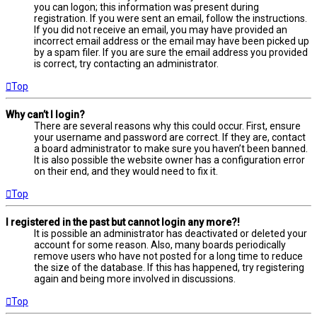
you can logon; this information was present during
registration. If you were sent an email, follow the instructions.
If you did not receive an email, you may have provided an
incorrect email address or the email may have been picked up
by a spam filer. If you are sure the email address you provided
is correct, try contacting an administrator.
Top
Why can’t I login?
There are several reasons why this could occur. First, ensure
your username and password are correct. If they are, contact
a board administrator to make sure you haven’t been banned.
It is also possible the website owner has a configuration error
on their end, and they would need to fix it.
Top
I registered in the past but cannot login any more?!
It is possible an administrator has deactivated or deleted your
account for some reason. Also, many boards periodically
remove users who have not posted for a long time to reduce
the size of the database. If this has happened, try registering
again and being more involved in discussions.
Top