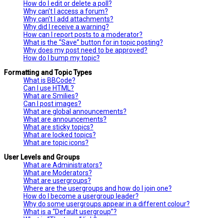
How do I edit or delete a poll?
Why can’t I access a forum?
Why can’t I add attachments?
Why did I receive a warning?
How can I report posts to a moderator?
What is the “Save” button for in topic posting?
Why does my post need to be approved?
How do I bump my topic?
Formatting and Topic Types
What is BBCode?
Can I use HTML?
What are Smilies?
Can I post images?
What are global announcements?
What are announcements?
What are sticky topics?
What are locked topics?
What are topic icons?
User Levels and Groups
What are Administrators?
What are Moderators?
What are usergroups?
Where are the usergroups and how do I join one?
How do I become a usergroup leader?
Why do some usergroups appear in a different colour?
What is a “Default usergroup”?