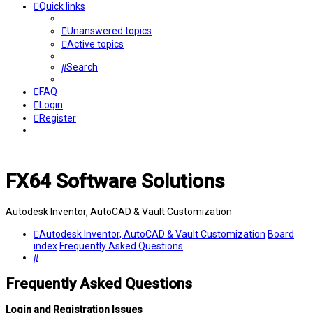
Quick links
Unanswered topics
Active topics
Search
FAQ
Login
Register
FX64 Software Solutions
Autodesk Inventor, AutoCAD & Vault Customization
Autodesk Inventor, AutoCAD & Vault Customization
Board
index
Frequently Asked Questions
Search
Frequently Asked Questions
Login and Registration Issues