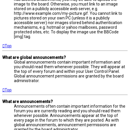
image to the board. Otherwise, you must link to an image
stored on a publicly accessible web server, e.g.
http://www.example.com/my-picture.gif. You cannot link to
pictures stored on your own PC (unless it is a publicly
accessible server) nor images stored behind authentication
mechanisms, e.g. hotmail or yahoo mailboxes, password
protected sites, etc. To display the image use the BBCode
[img] tag.
Top
What are global announcements?
Global announcements contain important information and
you should read them whenever possible. They will appear at
the top of every forum and within your User Control Panel.
Global announcement permissions are granted by the board
administrator.
Top
What are announcements?
Announcements often contain important information for the
forum you are currently reading and you should read them
whenever possible. Announcements appear at the top of
every page in the forum to which they are posted. As with
global announcements, announcement permissions are
granted by the board administrator.