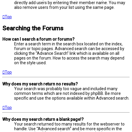
directly add users by entering their member name. You may
also remove users from your list using the same page.
Top
Searching the Forums
How can I search a forum or forums?
Enter a search term in the search box located on the index,
forum or topic pages. Advanced search can be accessed by
clicking the “Advance Search” link which is available on all
pages on the forum. How to access the search may depend
on the style used.
Top
Why does my search return no results?
Your search was probably too vague and included many
common terms which are not indexed by phpBB. Be more
specific and use the options available within Advanced search.
Top
Why does my search return a blank page!?
Your search returned too many results for the webserver to
handle. Use “Advanced search” and be more specific in the