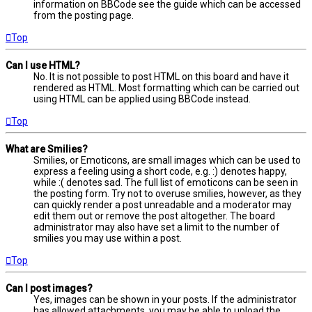
information on BBCode see the guide which can be accessed
from the posting page.
Top
Can I use HTML?
No. It is not possible to post HTML on this board and have it
rendered as HTML. Most formatting which can be carried out
using HTML can be applied using BBCode instead.
Top
What are Smilies?
Smilies, or Emoticons, are small images which can be used to
express a feeling using a short code, e.g. :) denotes happy,
while :( denotes sad. The full list of emoticons can be seen in
the posting form. Try not to overuse smilies, however, as they
can quickly render a post unreadable and a moderator may
edit them out or remove the post altogether. The board
administrator may also have set a limit to the number of
smilies you may use within a post.
Top
Can I post images?
Yes, images can be shown in your posts. If the administrator
has allowed attachments, you may be able to upload the