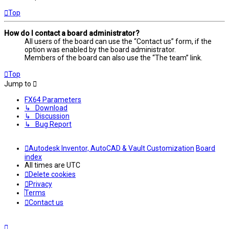
Top
How do I contact a board administrator?
All users of the board can use the “Contact us” form, if the
option was enabled by the board administrator.
Members of the board can also use the “The team” link.
Top
Jump to
FX64 Parameters
↳ Download
↳ Discussion
↳ Bug Report
Autodesk Inventor, AutoCAD & Vault Customization
Board
index
All times are
UTC
Delete cookies
Privacy
Terms
Contact us