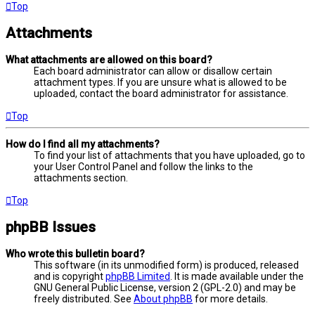
Top
Attachments
What attachments are allowed on this board?
Each board administrator can allow or disallow certain
attachment types. If you are unsure what is allowed to be
uploaded, contact the board administrator for assistance.
Top
How do I find all my attachments?
To find your list of attachments that you have uploaded, go to
your User Control Panel and follow the links to the
attachments section.
Top
phpBB Issues
Who wrote this bulletin board?
This software (in its unmodified form) is produced, released
and is copyright
phpBB Limited
. It is made available under the
GNU General Public License, version 2 (GPL-2.0) and may be
freely distributed. See
About phpBB
for more details.