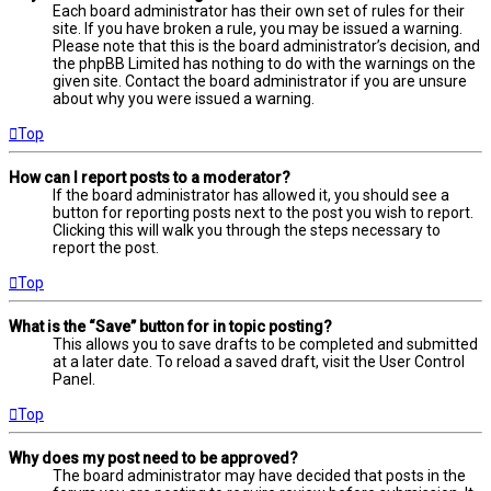
Each board administrator has their own set of rules for their
site. If you have broken a rule, you may be issued a warning.
Please note that this is the board administrator’s decision, and
the phpBB Limited has nothing to do with the warnings on the
given site. Contact the board administrator if you are unsure
about why you were issued a warning.
Top
How can I report posts to a moderator?
If the board administrator has allowed it, you should see a
button for reporting posts next to the post you wish to report.
Clicking this will walk you through the steps necessary to
report the post.
Top
What is the “Save” button for in topic posting?
This allows you to save drafts to be completed and submitted
at a later date. To reload a saved draft, visit the User Control
Panel.
Top
Why does my post need to be approved?
The board administrator may have decided that posts in the