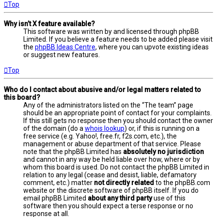
Top
Why isn’t X feature available?
This software was written by and licensed through phpBB
Limited. If you believe a feature needs to be added please visit
the
phpBB Ideas Centre
, where you can upvote existing ideas
or suggest new features.
Top
Who do I contact about abusive and/or legal matters related to
this board?
Any of the administrators listed on the “The team” page
should be an appropriate point of contact for your complaints.
If this still gets no response then you should contact the owner
of the domain (do a
whois lookup
) or, if this is running on a
free service (e.g. Yahoo!, free.fr, f2s.com, etc.), the
management or abuse department of that service. Please
note that the phpBB Limited has
absolutely no jurisdiction
and cannot in any way be held liable over how, where or by
whom this board is used. Do not contact the phpBB Limited in
relation to any legal (cease and desist, liable, defamatory
comment, etc.) matter
not directly related
to the phpBB.com
website or the discrete software of phpBB itself. If you do
email phpBB Limited
about any third party
use of this
software then you should expect a terse response or no
response at all.