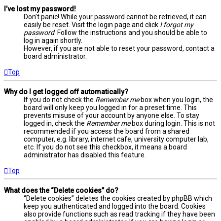
I’ve lost my password!
Don’t panic! While your password cannot be retrieved, it can
easily be reset. Visit the login page and click
I forgot my
password
. Follow the instructions and you should be able to
log in again shortly.
However, if you are not able to reset your password, contact a
board administrator.
Top
Why do I get logged off automatically?
If you do not check the
Remember me
box when you login, the
board will only keep you logged in for a preset time. This
prevents misuse of your account by anyone else. To stay
logged in, check the
Remember me
box during login. This is not
recommended if you access the board from a shared
computer, e.g. library, internet cafe, university computer lab,
etc. If you do not see this checkbox, it means a board
administrator has disabled this feature.
Top
What does the “Delete cookies” do?
“Delete cookies” deletes the cookies created by phpBB which
keep you authenticated and logged into the board. Cookies
also provide functions such as read tracking if they have been