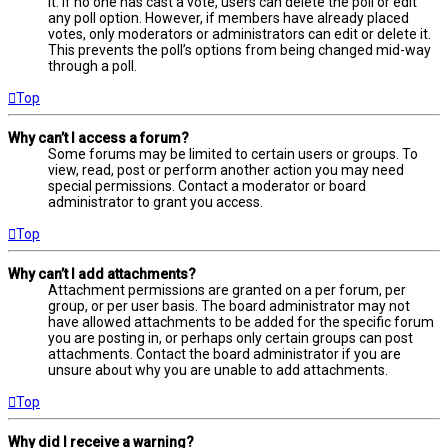
it. If no one has cast a vote, users can delete the poll or edit
any poll option. However, if members have already placed
votes, only moderators or administrators can edit or delete it.
This prevents the poll’s options from being changed mid-way
through a poll.
Top
Why can’t I access a forum?
Some forums may be limited to certain users or groups. To
view, read, post or perform another action you may need
special permissions. Contact a moderator or board
administrator to grant you access.
Top
Why can’t I add attachments?
Attachment permissions are granted on a per forum, per
group, or per user basis. The board administrator may not
have allowed attachments to be added for the specific forum
you are posting in, or perhaps only certain groups can post
attachments. Contact the board administrator if you are
unsure about why you are unable to add attachments.
Top
Why did I receive a warning?