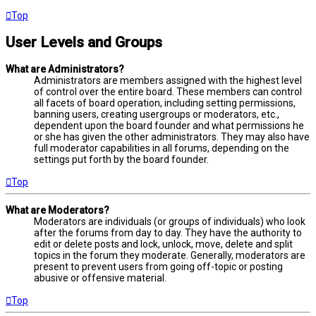
Top
User Levels and Groups
What are Administrators?
Administrators are members assigned with the highest level
of control over the entire board. These members can control
all facets of board operation, including setting permissions,
banning users, creating usergroups or moderators, etc.,
dependent upon the board founder and what permissions he
or she has given the other administrators. They may also have
full moderator capabilities in all forums, depending on the
settings put forth by the board founder.
Top
What are Moderators?
Moderators are individuals (or groups of individuals) who look
after the forums from day to day. They have the authority to
edit or delete posts and lock, unlock, move, delete and split
topics in the forum they moderate. Generally, moderators are
present to prevent users from going off-topic or posting
abusive or offensive material.
Top