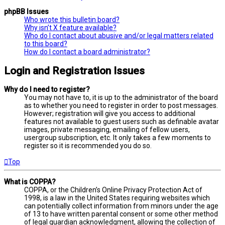
phpBB Issues
Who wrote this bulletin board?
Why isn’t X feature available?
Who do I contact about abusive and/or legal matters related
to this board?
How do I contact a board administrator?
Login and Registration Issues
Why do I need to register?
You may not have to, it is up to the administrator of the board
as to whether you need to register in order to post messages.
However; registration will give you access to additional
features not available to guest users such as definable avatar
images, private messaging, emailing of fellow users,
usergroup subscription, etc. It only takes a few moments to
register so it is recommended you do so.
Top
What is COPPA?
COPPA, or the Children’s Online Privacy Protection Act of
1998, is a law in the United States requiring websites which
can potentially collect information from minors under the age
of 13 to have written parental consent or some other method
of legal guardian acknowledgment, allowing the collection of