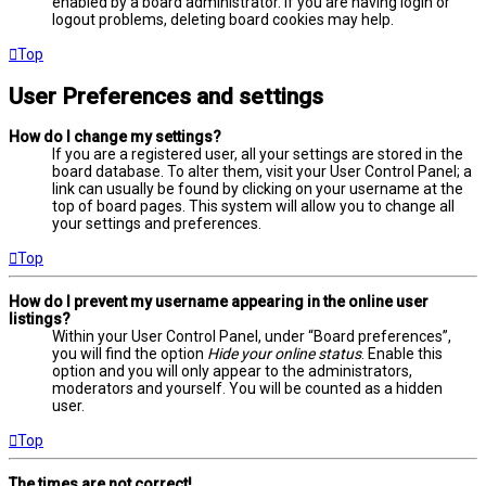
enabled by a board administrator. If you are having login or
logout problems, deleting board cookies may help.
Top
User Preferences and settings
How do I change my settings?
If you are a registered user, all your settings are stored in the
board database. To alter them, visit your User Control Panel; a
link can usually be found by clicking on your username at the
top of board pages. This system will allow you to change all
your settings and preferences.
Top
How do I prevent my username appearing in the online user
listings?
Within your User Control Panel, under “Board preferences”,
you will find the option
Hide your online status
. Enable this
option and you will only appear to the administrators,
moderators and yourself. You will be counted as a hidden
user.
Top
The times are not correct!