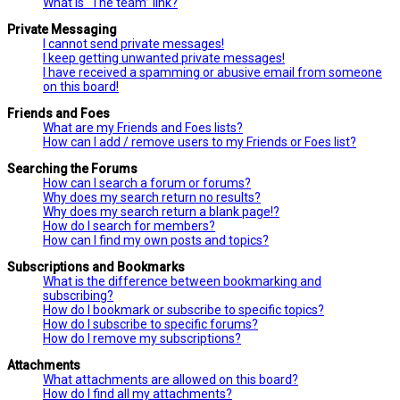
What is “The team” link?
Private Messaging
I cannot send private messages!
I keep getting unwanted private messages!
I have received a spamming or abusive email from someone
on this board!
Friends and Foes
What are my Friends and Foes lists?
How can I add / remove users to my Friends or Foes list?
Searching the Forums
How can I search a forum or forums?
Why does my search return no results?
Why does my search return a blank page!?
How do I search for members?
How can I find my own posts and topics?
Subscriptions and Bookmarks
What is the difference between bookmarking and
subscribing?
How do I bookmark or subscribe to specific topics?
How do I subscribe to specific forums?
How do I remove my subscriptions?
Attachments
What attachments are allowed on this board?
How do I find all my attachments?