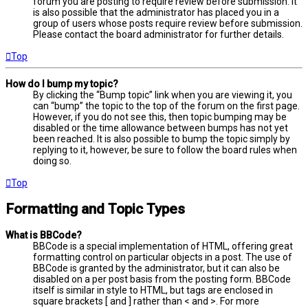
forum you are posting to require review before submission. It
is also possible that the administrator has placed you in a
group of users whose posts require review before submission.
Please contact the board administrator for further details.
Top
How do I bump my topic?
By clicking the “Bump topic” link when you are viewing it, you
can “bump” the topic to the top of the forum on the first page.
However, if you do not see this, then topic bumping may be
disabled or the time allowance between bumps has not yet
been reached. It is also possible to bump the topic simply by
replying to it, however, be sure to follow the board rules when
doing so.
Top
Formatting and Topic Types
What is BBCode?
BBCode is a special implementation of HTML, offering great
formatting control on particular objects in a post. The use of
BBCode is granted by the administrator, but it can also be
disabled on a per post basis from the posting form. BBCode
itself is similar in style to HTML, but tags are enclosed in
square brackets [ and ] rather than < and >. For more