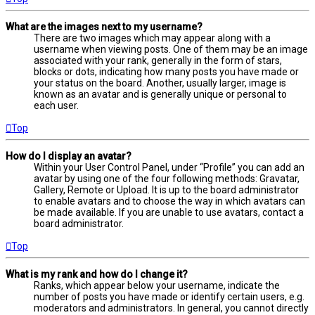
What are the images next to my username?
There are two images which may appear along with a
username when viewing posts. One of them may be an image
associated with your rank, generally in the form of stars,
blocks or dots, indicating how many posts you have made or
your status on the board. Another, usually larger, image is
known as an avatar and is generally unique or personal to
each user.
Top
How do I display an avatar?
Within your User Control Panel, under “Profile” you can add an
avatar by using one of the four following methods: Gravatar,
Gallery, Remote or Upload. It is up to the board administrator
to enable avatars and to choose the way in which avatars can
be made available. If you are unable to use avatars, contact a
board administrator.
Top
What is my rank and how do I change it?
Ranks, which appear below your username, indicate the
number of posts you have made or identify certain users, e.g.
moderators and administrators. In general, you cannot directly