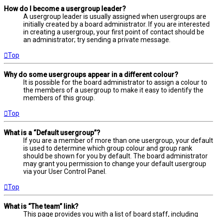
How do I become a usergroup leader?
A usergroup leader is usually assigned when usergroups are
initially created by a board administrator. If you are interested
in creating a usergroup, your first point of contact should be
an administrator; try sending a private message.
Top
Why do some usergroups appear in a different colour?
It is possible for the board administrator to assign a colour to
the members of a usergroup to make it easy to identify the
members of this group.
Top
What is a “Default usergroup”?
If you are a member of more than one usergroup, your default
is used to determine which group colour and group rank
should be shown for you by default. The board administrator
may grant you permission to change your default usergroup
via your User Control Panel.
Top
What is “The team” link?
This page provides you with a list of board staff, including