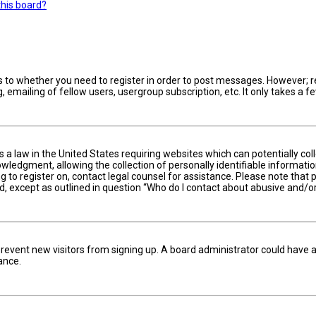
this board?
s to whether you need to register in order to post messages. However; reg
 emailing of fellow users, usergroup subscription, etc. It only takes a
is a law in the United States requiring websites which can potentially c
edgment, allowing the collection of personally identifiable information 
ng to register on, contact legal counsel for assistance. Please note tha
nd, except as outlined in question “Who do I contact about abusive and/or
to prevent new visitors from signing up. A board administrator could hav
ance.