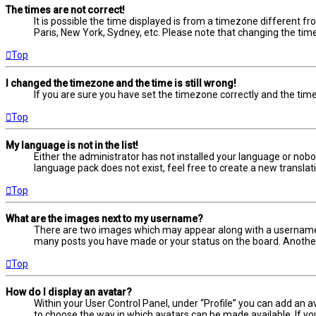
The times are not correct!
It is possible the time displayed is from a timezone different fr
Paris, New York, Sydney, etc. Please note that changing the timez
Top
I changed the timezone and the time is still wrong!
If you are sure you have set the timezone correctly and the time i
Top
My language is not in the list!
Either the administrator has not installed your language or nobo
language pack does not exist, feel free to create a new transla
Top
What are the images next to my username?
There are two images which may appear along with a username w
many posts you have made or your status on the board. Another, 
Top
How do I display an avatar?
Within your User Control Panel, under “Profile” you can add an a
to choose the way in which avatars can be made available. If yo