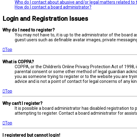
Who do I contact about abusive and/or legal matters related to 
How do I contact a board administrator?
Login and Registration Issues
Why do I need to register?
You may not have to, it is up to the administrator of the board a
guest users such as definable avatar images, private messaging,
Top
What is COPPA?
COPPA, or the Children’s Online Privacy Protection Act of 1998, 
parental consent or some other method of legal guardian acknowl
you as someone trying to register or to the website you are tryi
advice and is not a point of contact for legal concerns of any ki
Top
Why can’t I register?
It is possible a board administrator has disabled registration 
attempting to register. Contact a board administrator for assist
Top
I registered but cannot login!