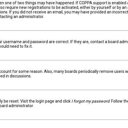
hen one of two things may have happened. If COPPA support is enabled an
lso require new registrations to be activated, either by yourself or by a
ctions. If you did not receive an email, you may have provided an incorr
ntacting an administrator.
ur username and password are correct. If they are, contact a board admi
uld need to fix it.
 account for some reason. Also, many boards periodically remove users w
ed in discussions.
y be reset. Visit the login page and click
I forgot my password
. Follow t
oard administrator.