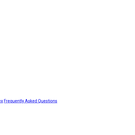
ex
Frequently Asked Questions