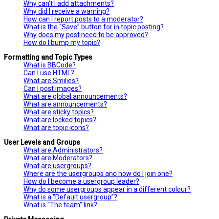
Why can’t I add attachments?
Why did I receive a warning?
How can I report posts to a moderator?
What is the “Save” button for in topic posting?
Why does my post need to be approved?
How do I bump my topic?
Formatting and Topic Types
What is BBCode?
Can I use HTML?
What are Smilies?
Can I post images?
What are global announcements?
What are announcements?
What are sticky topics?
What are locked topics?
What are topic icons?
User Levels and Groups
What are Administrators?
What are Moderators?
What are usergroups?
Where are the usergroups and how do I join one?
How do I become a usergroup leader?
Why do some usergroups appear in a different colour?
What is a “Default usergroup”?
What is “The team” link?