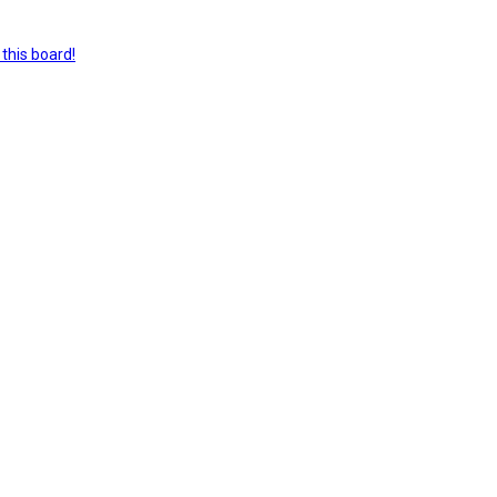
this board!