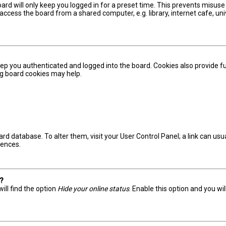
ard will only keep you logged in for a preset time. This prevents misuse
ccess the board from a shared computer, e.g. library, internet cafe, univ
ep you authenticated and logged into the board. Cookies also provide fu
ing board cookies may help.
board database. To alter them, visit your User Control Panel; a link can u
rences.
s?
ill find the option
Hide your online status
. Enable this option and you wi