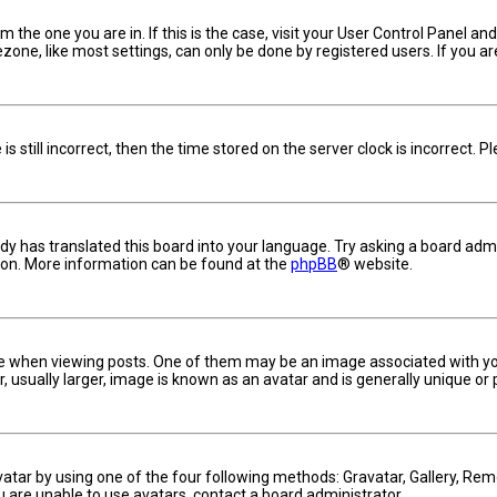
om the one you are in. If this is the case, visit your User Control Panel 
one, like most settings, can only be done by registered users. If you are 
s still incorrect, then the time stored on the server clock is incorrect. 
dy has translated this board into your language. Try asking a board admin
tion. More information can be found at the
phpBB
® website.
hen viewing posts. One of them may be an image associated with your ra
usually larger, image is known as an avatar and is generally unique or 
vatar by using one of the four following methods: Gravatar, Gallery, Remo
u are unable to use avatars, contact a board administrator.