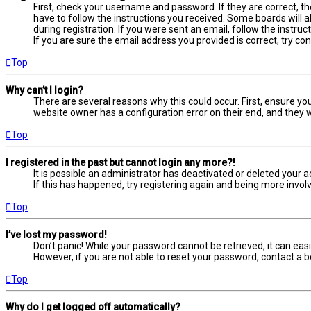
First, check your username and password. If they are correct, t
have to follow the instructions you received. Some boards will a
during registration. If you were sent an email, follow the instru
If you are sure the email address you provided is correct, try co
Top
Why can’t I login?
There are several reasons why this could occur. First, ensure yo
website owner has a configuration error on their end, and they wo
Top
I registered in the past but cannot login any more?!
It is possible an administrator has deactivated or deleted your
If this has happened, try registering again and being more involv
Top
I’ve lost my password!
Don’t panic! While your password cannot be retrieved, it can easil
However, if you are not able to reset your password, contact a b
Top
Why do I get logged off automatically?