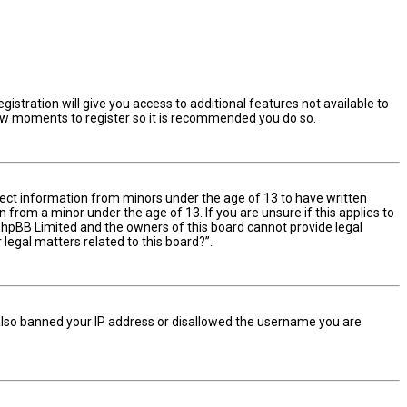
istration will give you access to additional features not available to
 few moments to register so it is recommended you do so.
ollect information from minors under the age of 13 to have written
from a minor under the age of 13. If you are unsure if this applies to
t phpBB Limited and the owners of this board cannot provide legal
 legal matters related to this board?”.
e also banned your IP address or disallowed the username you are