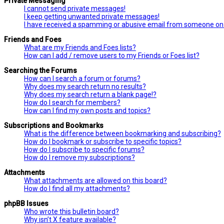
Private Messaging
I cannot send private messages!
I keep getting unwanted private messages!
I have received a spamming or abusive email from someone on 
Friends and Foes
What are my Friends and Foes lists?
How can I add / remove users to my Friends or Foes list?
Searching the Forums
How can I search a forum or forums?
Why does my search return no results?
Why does my search return a blank page!?
How do I search for members?
How can I find my own posts and topics?
Subscriptions and Bookmarks
What is the difference between bookmarking and subscribing?
How do I bookmark or subscribe to specific topics?
How do I subscribe to specific forums?
How do I remove my subscriptions?
Attachments
What attachments are allowed on this board?
How do I find all my attachments?
phpBB Issues
Who wrote this bulletin board?
Why isn’t X feature available?