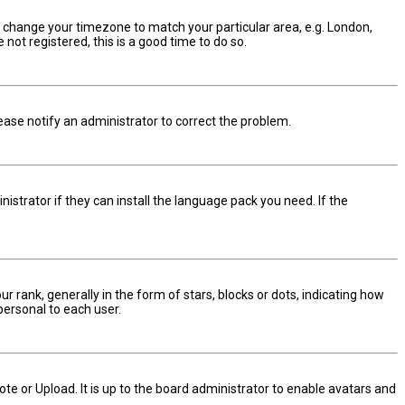
and change your timezone to match your particular area, e.g. London,
not registered, this is a good time to do so.
Please notify an administrator to correct the problem.
istrator if they can install the language pack you need. If the
nk, generally in the form of stars, blocks or dots, indicating how
personal to each user.
te or Upload. It is up to the board administrator to enable avatars and