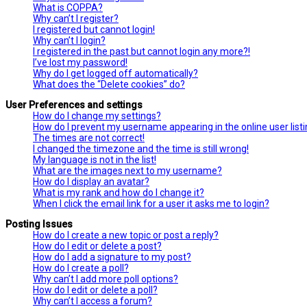
What is COPPA?
Why can’t I register?
I registered but cannot login!
Why can’t I login?
I registered in the past but cannot login any more?!
I’ve lost my password!
Why do I get logged off automatically?
What does the “Delete cookies” do?
User Preferences and settings
How do I change my settings?
How do I prevent my username appearing in the online user list
The times are not correct!
I changed the timezone and the time is still wrong!
My language is not in the list!
What are the images next to my username?
How do I display an avatar?
What is my rank and how do I change it?
When I click the email link for a user it asks me to login?
Posting Issues
How do I create a new topic or post a reply?
How do I edit or delete a post?
How do I add a signature to my post?
How do I create a poll?
Why can’t I add more poll options?
How do I edit or delete a poll?
Why can’t I access a forum?