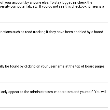
 of your account by anyone else. To stay logged in, check the
ersity computer lab, etc. If you do not see this checkbox, it means a
nctions such as read tracking if they have been enabled by a board
sually be found by clicking on your username at the top of board pages.
ll only appear to the administrators, moderators and yourself. You will