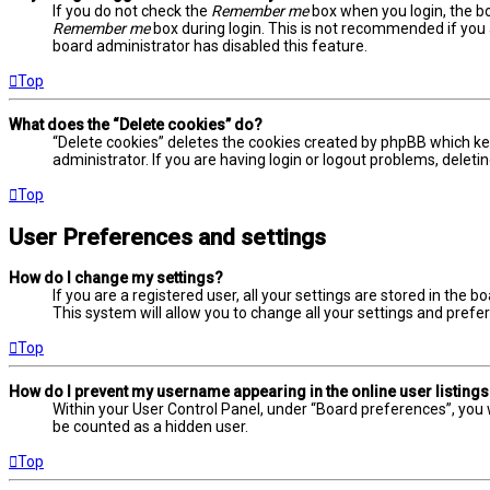
If you do not check the
Remember me
box when you login, the bo
Remember me
box during login. This is not recommended if you a
board administrator has disabled this feature.
Top
What does the “Delete cookies” do?
“Delete cookies” deletes the cookies created by phpBB which ke
administrator. If you are having login or logout problems, delet
Top
User Preferences and settings
How do I change my settings?
If you are a registered user, all your settings are stored in the 
This system will allow you to change all your settings and prefe
Top
How do I prevent my username appearing in the online user listing
Within your User Control Panel, under “Board preferences”, you w
be counted as a hidden user.
Top