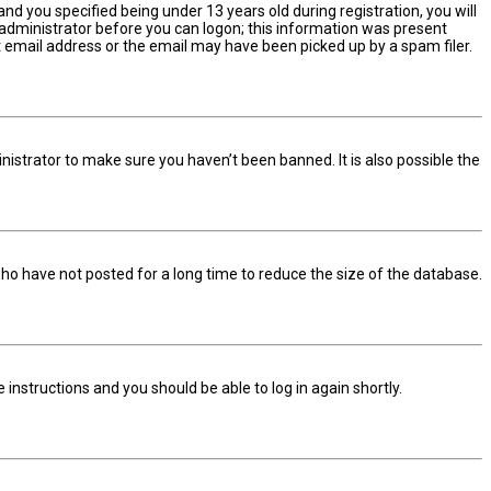
d you specified being under 13 years old during registration, you will
n administrator before you can logon; this information was present
ect email address or the email may have been picked up by a spam filer.
nistrator to make sure you haven’t been banned. It is also possible the
ho have not posted for a long time to reduce the size of the database.
he instructions and you should be able to log in again shortly.