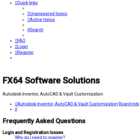
Quick links
Unanswered topics
Active topics
Search
FAQ
Login
Register
FX64 Software Solutions
Autodesk Inventor, AutoCAD & Vault Customization
Autodesk Inventor, AutoCAD & Vault Customization
Board ind
Search
Frequently Asked Questions
Login and Registration Issues
Why do I need to register?