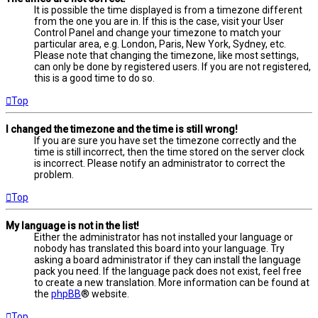
It is possible the time displayed is from a timezone different
from the one you are in. If this is the case, visit your User
Control Panel and change your timezone to match your
particular area, e.g. London, Paris, New York, Sydney, etc.
Please note that changing the timezone, like most settings,
can only be done by registered users. If you are not registered,
this is a good time to do so.
Top
I changed the timezone and the time is still wrong!
If you are sure you have set the timezone correctly and the
time is still incorrect, then the time stored on the server clock
is incorrect. Please notify an administrator to correct the
problem.
Top
My language is not in the list!
Either the administrator has not installed your language or
nobody has translated this board into your language. Try
asking a board administrator if they can install the language
pack you need. If the language pack does not exist, feel free
to create a new translation. More information can be found at
the
phpBB
® website.
Top