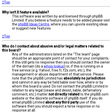
Top
Why isn’t X feature available?
This software was written by and licensed through phpBB
Limited. If you believe a feature needs to be added please visit
the
phpBB Ideas Centre
, where you can upvote existing ideas
or suggest new features.
Top
Who do I contact about abusive and/or legal matters related to
this board?
Any of the administrators listed on the “The team” page
should be an appropriate point of contact for your complaints.
If this still gets no response then you should contact the owner
of the domain (do a
whois lookup
) or, if this is running on a
free service (e.g. Yahoo!, free.fr, f2s.com, etc.), the
management or abuse department of that service. Please
note that the phpBB Limited has
absolutely no jurisdiction
and cannot in any way be held liable over how, where or by
whom this board is used. Do not contact the phpBB Limited in
relation to any legal (cease and desist, liable, defamatory
comment, etc.) matter
not directly related
to the phpBB.com
website or the discrete software of phpBB itself. If you do
email phpBB Limited
about any third party
use of this
software then you should expect a terse response or no
response at all.