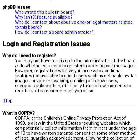
phpBB Issues
Who wrote this bulletin board?
Why isn’t X feature available?
Who do I contact about abusive and/or legal matters related
to this board?
How do I contact a board administrator?
Login and Registration Issues
Why do I need to register?
You may not have to, it is up to the administrator of the board
as to whether you need to register in order to post messages.
However; registration will give you access to additional
features not available to guest users such as definable avatar
images, private messaging, emailing of fellow users,
usergroup subscription, etc. It only takes a few moments to
register so it is recommended you do so.
Top
What is COPPA?
COPPA, or the Children’s Online Privacy Protection Act of
1998, is a law in the United States requiring websites which
can potentially collect information from minors under the age
of 13 to have written parental consent or some other method
of legal guardian acknowledgment, allowing the collection of