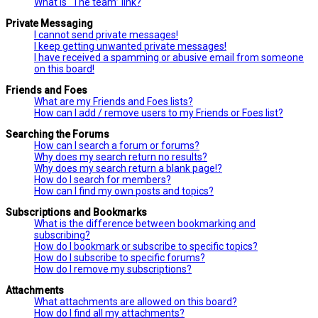
What is “The team” link?
Private Messaging
I cannot send private messages!
I keep getting unwanted private messages!
I have received a spamming or abusive email from someone
on this board!
Friends and Foes
What are my Friends and Foes lists?
How can I add / remove users to my Friends or Foes list?
Searching the Forums
How can I search a forum or forums?
Why does my search return no results?
Why does my search return a blank page!?
How do I search for members?
How can I find my own posts and topics?
Subscriptions and Bookmarks
What is the difference between bookmarking and
subscribing?
How do I bookmark or subscribe to specific topics?
How do I subscribe to specific forums?
How do I remove my subscriptions?
Attachments
What attachments are allowed on this board?
How do I find all my attachments?