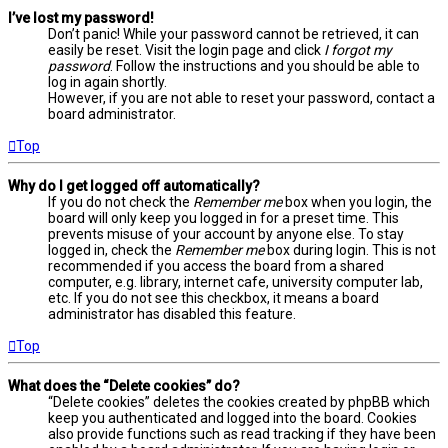
I’ve lost my password!
Don’t panic! While your password cannot be retrieved, it can
easily be reset. Visit the login page and click
I forgot my
password
. Follow the instructions and you should be able to
log in again shortly.
However, if you are not able to reset your password, contact a
board administrator.
Top
Why do I get logged off automatically?
If you do not check the
Remember me
box when you login, the
board will only keep you logged in for a preset time. This
prevents misuse of your account by anyone else. To stay
logged in, check the
Remember me
box during login. This is not
recommended if you access the board from a shared
computer, e.g. library, internet cafe, university computer lab,
etc. If you do not see this checkbox, it means a board
administrator has disabled this feature.
Top
What does the “Delete cookies” do?
“Delete cookies” deletes the cookies created by phpBB which
keep you authenticated and logged into the board. Cookies
also provide functions such as read tracking if they have been