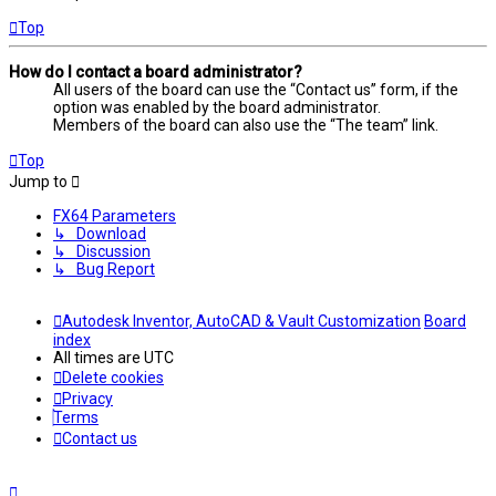
Top
How do I contact a board administrator?
All users of the board can use the “Contact us” form, if the
option was enabled by the board administrator.
Members of the board can also use the “The team” link.
Top
Jump to
FX64 Parameters
↳ Download
↳ Discussion
↳ Bug Report
Autodesk Inventor, AutoCAD & Vault Customization
Board
index
All times are
UTC
Delete cookies
Privacy
Terms
Contact us