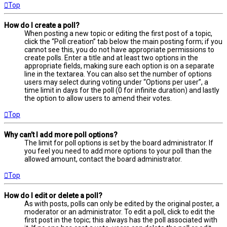
Top
How do I create a poll?
When posting a new topic or editing the first post of a topic,
click the “Poll creation” tab below the main posting form; if you
cannot see this, you do not have appropriate permissions to
create polls. Enter a title and at least two options in the
appropriate fields, making sure each option is on a separate
line in the textarea. You can also set the number of options
users may select during voting under “Options per user”, a
time limit in days for the poll (0 for infinite duration) and lastly
the option to allow users to amend their votes.
Top
Why can’t I add more poll options?
The limit for poll options is set by the board administrator. If
you feel you need to add more options to your poll than the
allowed amount, contact the board administrator.
Top
How do I edit or delete a poll?
As with posts, polls can only be edited by the original poster, a
moderator or an administrator. To edit a poll, click to edit the
first post in the topic; this always has the poll associated with