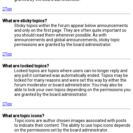
Top
What are sticky topics?
Sticky topics within the forum appear below announcements
and only on the first page. They are often quite important so
you should read them whenever possible. As with
announcements and global announcements, sticky topic
permissions are granted by the board administrator.
Top
What are locked topics?
Locked topics are topics where users can no longer reply and
any poll it contained was automatically ended. Topics may be
locked for many reasons and were set this way by either the
forum moderator or board administrator. You may also be
able to lock your own topics depending on the permissions you
are granted by the board administrator.
Top
What are topic icons?
Topic icons are author chosen images associated with posts
to indicate their content. The ability to use topic icons depends
on the permissions set by the board administrator.