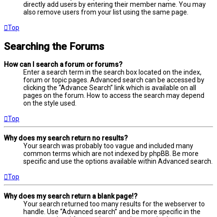
directly add users by entering their member name. You may
also remove users from your list using the same page.
Top
Searching the Forums
How can I search a forum or forums?
Enter a search term in the search box located on the index,
forum or topic pages. Advanced search can be accessed by
clicking the “Advance Search” link which is available on all
pages on the forum. How to access the search may depend
on the style used.
Top
Why does my search return no results?
Your search was probably too vague and included many
common terms which are not indexed by phpBB. Be more
specific and use the options available within Advanced search.
Top
Why does my search return a blank page!?
Your search returned too many results for the webserver to
handle. Use “Advanced search” and be more specific in the