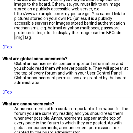
image to the board. Otherwise, you must link to an image
stored on a publicly accessible web server, e.g.
http://www.example.com/my-picture.gif. You cannot link to
pictures stored on your own PC (unless it is a publicly
accessible server) nor images stored behind authentication
mechanisms, e.g. hotmail or yahoo mailboxes, password
protected sites, etc. To display the image use the BBCode
[img] tag.
Top
What are global announcements?
Global announcements contain important information and
you should read them whenever possible. They will appear at
the top of every forum and within your User Control Panel.
Global announcement permissions are granted by the board
administrator.
Top
What are announcements?
Announcements often contain important information for the
forum you are currently reading and you should read them
whenever possible. Announcements appear at the top of
every page in the forum to which they are posted. As with
global announcements, announcement permissions are
granted by the board administrator.