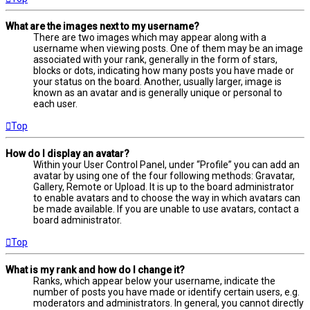
What are the images next to my username?
There are two images which may appear along with a
username when viewing posts. One of them may be an image
associated with your rank, generally in the form of stars,
blocks or dots, indicating how many posts you have made or
your status on the board. Another, usually larger, image is
known as an avatar and is generally unique or personal to
each user.
Top
How do I display an avatar?
Within your User Control Panel, under “Profile” you can add an
avatar by using one of the four following methods: Gravatar,
Gallery, Remote or Upload. It is up to the board administrator
to enable avatars and to choose the way in which avatars can
be made available. If you are unable to use avatars, contact a
board administrator.
Top
What is my rank and how do I change it?
Ranks, which appear below your username, indicate the
number of posts you have made or identify certain users, e.g.
moderators and administrators. In general, you cannot directly