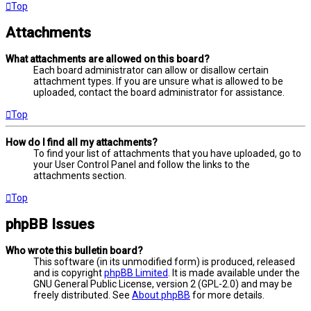
Top
Attachments
What attachments are allowed on this board?
Each board administrator can allow or disallow certain
attachment types. If you are unsure what is allowed to be
uploaded, contact the board administrator for assistance.
Top
How do I find all my attachments?
To find your list of attachments that you have uploaded, go to
your User Control Panel and follow the links to the
attachments section.
Top
phpBB Issues
Who wrote this bulletin board?
This software (in its unmodified form) is produced, released
and is copyright
phpBB Limited
. It is made available under the
GNU General Public License, version 2 (GPL-2.0) and may be
freely distributed. See
About phpBB
for more details.