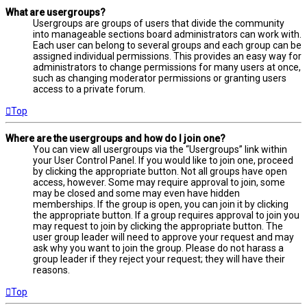
What are usergroups?
Usergroups are groups of users that divide the community
into manageable sections board administrators can work with.
Each user can belong to several groups and each group can be
assigned individual permissions. This provides an easy way for
administrators to change permissions for many users at once,
such as changing moderator permissions or granting users
access to a private forum.
Top
Where are the usergroups and how do I join one?
You can view all usergroups via the “Usergroups” link within
your User Control Panel. If you would like to join one, proceed
by clicking the appropriate button. Not all groups have open
access, however. Some may require approval to join, some
may be closed and some may even have hidden
memberships. If the group is open, you can join it by clicking
the appropriate button. If a group requires approval to join you
may request to join by clicking the appropriate button. The
user group leader will need to approve your request and may
ask why you want to join the group. Please do not harass a
group leader if they reject your request; they will have their
reasons.
Top