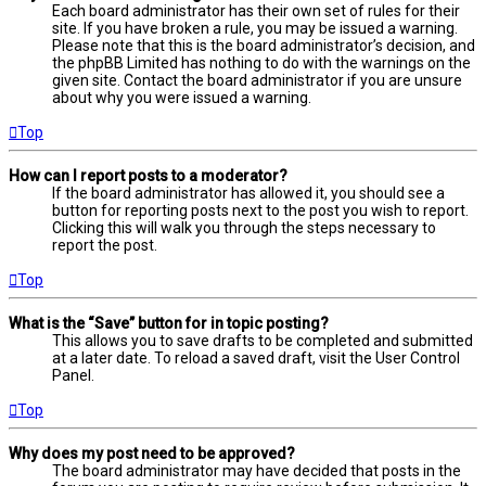
Each board administrator has their own set of rules for their
site. If you have broken a rule, you may be issued a warning.
Please note that this is the board administrator’s decision, and
the phpBB Limited has nothing to do with the warnings on the
given site. Contact the board administrator if you are unsure
about why you were issued a warning.
Top
How can I report posts to a moderator?
If the board administrator has allowed it, you should see a
button for reporting posts next to the post you wish to report.
Clicking this will walk you through the steps necessary to
report the post.
Top
What is the “Save” button for in topic posting?
This allows you to save drafts to be completed and submitted
at a later date. To reload a saved draft, visit the User Control
Panel.
Top
Why does my post need to be approved?
The board administrator may have decided that posts in the