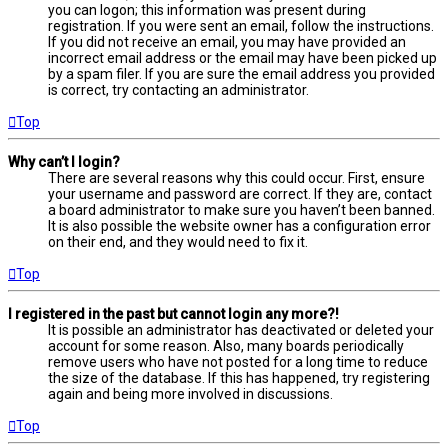
you can logon; this information was present during
registration. If you were sent an email, follow the instructions.
If you did not receive an email, you may have provided an
incorrect email address or the email may have been picked up
by a spam filer. If you are sure the email address you provided
is correct, try contacting an administrator.
Top
Why can’t I login?
There are several reasons why this could occur. First, ensure
your username and password are correct. If they are, contact
a board administrator to make sure you haven’t been banned.
It is also possible the website owner has a configuration error
on their end, and they would need to fix it.
Top
I registered in the past but cannot login any more?!
It is possible an administrator has deactivated or deleted your
account for some reason. Also, many boards periodically
remove users who have not posted for a long time to reduce
the size of the database. If this has happened, try registering
again and being more involved in discussions.
Top