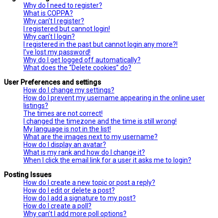
Why do I need to register?
What is COPPA?
Why can’t I register?
I registered but cannot login!
Why can’t I login?
I registered in the past but cannot login any more?!
I’ve lost my password!
Why do I get logged off automatically?
What does the “Delete cookies” do?
User Preferences and settings
How do I change my settings?
How do I prevent my username appearing in the online user
listings?
The times are not correct!
I changed the timezone and the time is still wrong!
My language is not in the list!
What are the images next to my username?
How do I display an avatar?
What is my rank and how do I change it?
When I click the email link for a user it asks me to login?
Posting Issues
How do I create a new topic or post a reply?
How do I edit or delete a post?
How do I add a signature to my post?
How do I create a poll?
Why can’t I add more poll options?