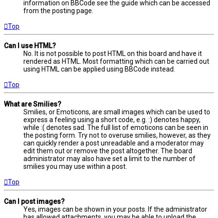
information on BBCode see the guide which can be accessed
from the posting page.
Top
Can I use HTML?
No. It is not possible to post HTML on this board and have it
rendered as HTML. Most formatting which can be carried out
using HTML can be applied using BBCode instead.
Top
What are Smilies?
Smilies, or Emoticons, are small images which can be used to
express a feeling using a short code, e.g. :) denotes happy,
while :( denotes sad. The full list of emoticons can be seen in
the posting form. Try not to overuse smilies, however, as they
can quickly render a post unreadable and a moderator may
edit them out or remove the post altogether. The board
administrator may also have set a limit to the number of
smilies you may use within a post.
Top
Can I post images?
Yes, images can be shown in your posts. If the administrator
has allowed attachments, you may be able to upload the