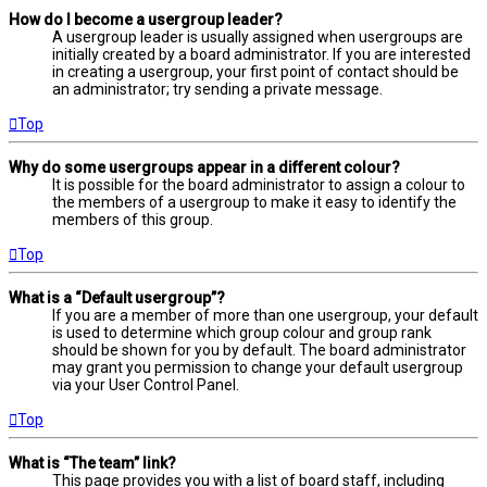
How do I become a usergroup leader?
A usergroup leader is usually assigned when usergroups are
initially created by a board administrator. If you are interested
in creating a usergroup, your first point of contact should be
an administrator; try sending a private message.
Top
Why do some usergroups appear in a different colour?
It is possible for the board administrator to assign a colour to
the members of a usergroup to make it easy to identify the
members of this group.
Top
What is a “Default usergroup”?
If you are a member of more than one usergroup, your default
is used to determine which group colour and group rank
should be shown for you by default. The board administrator
may grant you permission to change your default usergroup
via your User Control Panel.
Top
What is “The team” link?
This page provides you with a list of board staff, including