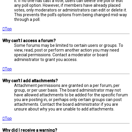
it. If no one has cast a vote, users can delete the poll or edit
any poll option. However, if members have already placed
votes, only moderators or administrators can edit or delete it.
This prevents the poll’s options from being changed mid-way
through a poll.
Top
Why can’t I access a forum?
Some forums may be limited to certain users or groups. To
view, read, post or perform another action you may need
special permissions. Contact a moderator or board
administrator to grant you access.
Top
Why can’t I add attachments?
Attachment permissions are granted on a per forum, per
group, or per user basis. The board administrator may not
have allowed attachments to be added for the specific forum
you are posting in, or perhaps only certain groups can post
attachments. Contact the board administrator if you are
unsure about why you are unable to add attachments.
Top
Why did I receive a warning?