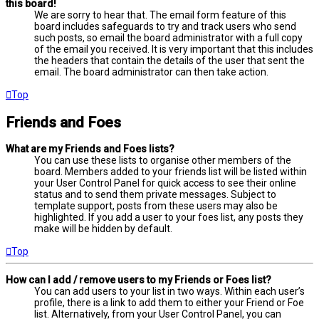
this board!
We are sorry to hear that. The email form feature of this
board includes safeguards to try and track users who send
such posts, so email the board administrator with a full copy
of the email you received. It is very important that this includes
the headers that contain the details of the user that sent the
email. The board administrator can then take action.
Top
Friends and Foes
What are my Friends and Foes lists?
You can use these lists to organise other members of the
board. Members added to your friends list will be listed within
your User Control Panel for quick access to see their online
status and to send them private messages. Subject to
template support, posts from these users may also be
highlighted. If you add a user to your foes list, any posts they
make will be hidden by default.
Top
How can I add / remove users to my Friends or Foes list?
You can add users to your list in two ways. Within each user’s
profile, there is a link to add them to either your Friend or Foe
list. Alternatively, from your User Control Panel, you can