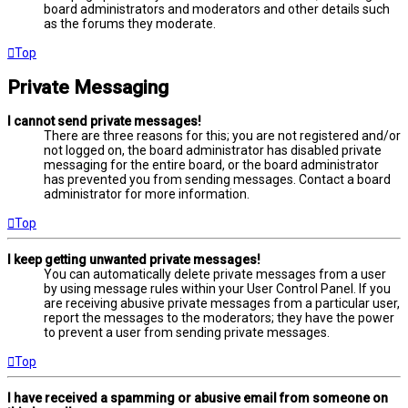
board administrators and moderators and other details such
as the forums they moderate.
Top
Private Messaging
I cannot send private messages!
There are three reasons for this; you are not registered and/or
not logged on, the board administrator has disabled private
messaging for the entire board, or the board administrator
has prevented you from sending messages. Contact a board
administrator for more information.
Top
I keep getting unwanted private messages!
You can automatically delete private messages from a user
by using message rules within your User Control Panel. If you
are receiving abusive private messages from a particular user,
report the messages to the moderators; they have the power
to prevent a user from sending private messages.
Top
I have received a spamming or abusive email from someone on