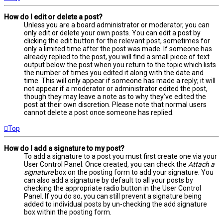
How do I edit or delete a post?
Unless you are a board administrator or moderator, you can
only edit or delete your own posts. You can edit a post by
clicking the edit button for the relevant post, sometimes for
only a limited time after the post was made. If someone has
already replied to the post, you will find a small piece of text
output below the post when you return to the topic which lists
the number of times you edited it along with the date and
time. This will only appear if someone has made a reply; it will
not appear if a moderator or administrator edited the post,
though they may leave a note as to why they’ve edited the
post at their own discretion. Please note that normal users
cannot delete a post once someone has replied.
Top
How do I add a signature to my post?
To add a signature to a post you must first create one via your
User Control Panel. Once created, you can check the
Attach a
signature
box on the posting form to add your signature. You
can also add a signature by default to all your posts by
checking the appropriate radio button in the User Control
Panel. If you do so, you can still prevent a signature being
added to individual posts by un-checking the add signature
box within the posting form.