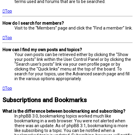
terms used and forums that are to be searched.
Top
How do I search for members?
Visit to the “Members” page and click the “Find a member” link.
Top
How can I find my own posts and topics?
Your own posts can be retrieved either by clicking the “Show
your posts” link within the User Control Panel or by clicking the
“Search user’s posts” link via your own profile page or by
clicking the “Quick links” menu at the top of the board. To
search for your topics, use the Advanced search page and fill
in the various options appropriately.
Top
Subscriptions and Bookmarks
What is the difference between bookmarking and subscribing?
In phpBB 3.0, bookmarking topics worked much like
bookmarking in a web browser. You were not alerted when
there was an update. As of phpBB 3.1, bookmarking is more
like subscribing to a topic. You can be notified when a