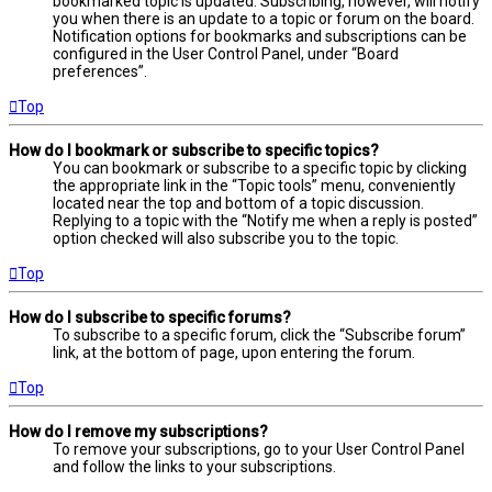
bookmarked topic is updated. Subscribing, however, will notify
you when there is an update to a topic or forum on the board.
Notification options for bookmarks and subscriptions can be
configured in the User Control Panel, under “Board
preferences”.
Top
How do I bookmark or subscribe to specific topics?
You can bookmark or subscribe to a specific topic by clicking
the appropriate link in the “Topic tools” menu, conveniently
located near the top and bottom of a topic discussion.
Replying to a topic with the “Notify me when a reply is posted”
option checked will also subscribe you to the topic.
Top
How do I subscribe to specific forums?
To subscribe to a specific forum, click the “Subscribe forum”
link, at the bottom of page, upon entering the forum.
Top
How do I remove my subscriptions?
To remove your subscriptions, go to your User Control Panel
and follow the links to your subscriptions.