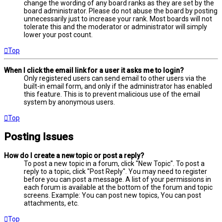
change the wording of any board ranks as they are set by the
board administrator. Please do not abuse the board by posting
unnecessarily just to increase your rank. Most boards will not
tolerate this and the moderator or administrator will simply
lower your post count.
Top
When I click the email link for a user it asks me to login?
Only registered users can send email to other users via the
built-in email form, and only if the administrator has enabled
this feature. This is to prevent malicious use of the email
system by anonymous users.
Top
Posting Issues
How do I create a new topic or post a reply?
To post a new topic in a forum, click "New Topic". To post a
reply to a topic, click "Post Reply". You may need to register
before you can post a message. A list of your permissions in
each forum is available at the bottom of the forum and topic
screens. Example: You can post new topics, You can post
attachments, etc.
Top