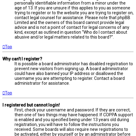
personally identifiable information from a minor under the
age of 13. If you are unsure if this applies to you as someone
trying to register or to the website you are trying to register on,
contact legal counsel for assistance. Please note that phpBB
Limited and the owners of this board cannot provide legal
advice and is not a point of contact for legal concerns of any
kind, except as outlined in question “Who do I contact about
abusive and/or legal matters related to this board?”.
Top
Why can’t I register?
It is possible a board administrator has disabled registration to
prevent new visitors from signing up. A board administrator
could have also banned your IP address or disallowed the
username you are attempting to register. Contact a board
administrator for assistance.
Top
I registered but cannot login!
First, check your username and password. If they are correct,
then one of two things may have happened. If COPPA support
is enabled and you specified being under 13 years old during
registration, you will have to follow the instructions you
received. Some boards will also require new registrations to
be activated, either by yourself or by an administrator before