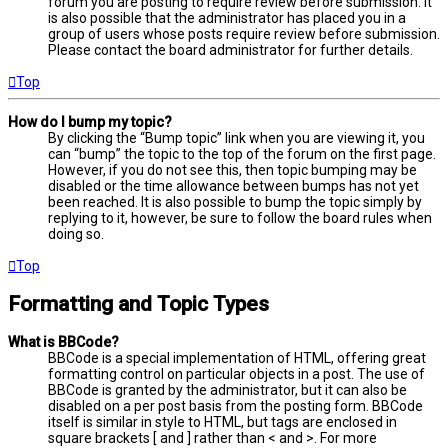
forum you are posting to require review before submission. It
is also possible that the administrator has placed you in a
group of users whose posts require review before submission.
Please contact the board administrator for further details.
Top
How do I bump my topic?
By clicking the “Bump topic” link when you are viewing it, you
can “bump” the topic to the top of the forum on the first page.
However, if you do not see this, then topic bumping may be
disabled or the time allowance between bumps has not yet
been reached. It is also possible to bump the topic simply by
replying to it, however, be sure to follow the board rules when
doing so.
Top
Formatting and Topic Types
What is BBCode?
BBCode is a special implementation of HTML, offering great
formatting control on particular objects in a post. The use of
BBCode is granted by the administrator, but it can also be
disabled on a per post basis from the posting form. BBCode
itself is similar in style to HTML, but tags are enclosed in
square brackets [ and ] rather than < and >. For more