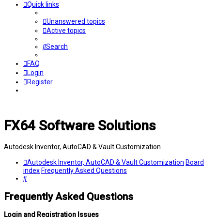
Quick links
Unanswered topics
Active topics
Search
FAQ
Login
Register
FX64 Software Solutions
Autodesk Inventor, AutoCAD & Vault Customization
Autodesk Inventor, AutoCAD & Vault Customization
Board
index
Frequently Asked Questions
Search
Frequently Asked Questions
Login and Registration Issues