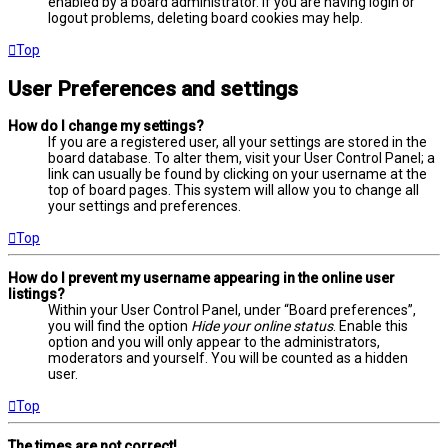
enabled by a board administrator. If you are having login or
logout problems, deleting board cookies may help.
Top
User Preferences and settings
How do I change my settings?
If you are a registered user, all your settings are stored in the
board database. To alter them, visit your User Control Panel; a
link can usually be found by clicking on your username at the
top of board pages. This system will allow you to change all
your settings and preferences.
Top
How do I prevent my username appearing in the online user
listings?
Within your User Control Panel, under “Board preferences”,
you will find the option
Hide your online status
. Enable this
option and you will only appear to the administrators,
moderators and yourself. You will be counted as a hidden
user.
Top
The times are not correct!