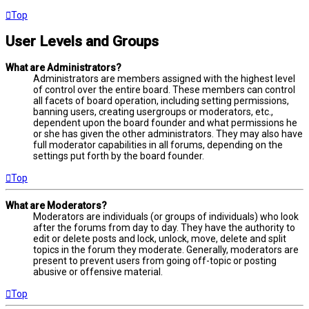
Top
User Levels and Groups
What are Administrators?
Administrators are members assigned with the highest level
of control over the entire board. These members can control
all facets of board operation, including setting permissions,
banning users, creating usergroups or moderators, etc.,
dependent upon the board founder and what permissions he
or she has given the other administrators. They may also have
full moderator capabilities in all forums, depending on the
settings put forth by the board founder.
Top
What are Moderators?
Moderators are individuals (or groups of individuals) who look
after the forums from day to day. They have the authority to
edit or delete posts and lock, unlock, move, delete and split
topics in the forum they moderate. Generally, moderators are
present to prevent users from going off-topic or posting
abusive or offensive material.
Top