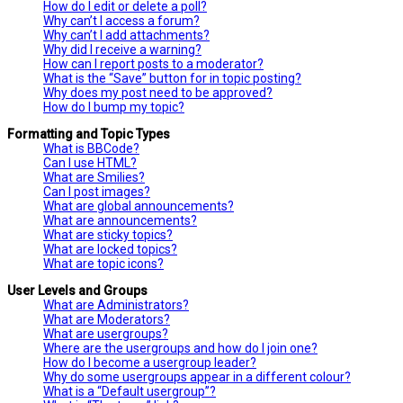
How do I edit or delete a poll?
Why can’t I access a forum?
Why can’t I add attachments?
Why did I receive a warning?
How can I report posts to a moderator?
What is the “Save” button for in topic posting?
Why does my post need to be approved?
How do I bump my topic?
Formatting and Topic Types
What is BBCode?
Can I use HTML?
What are Smilies?
Can I post images?
What are global announcements?
What are announcements?
What are sticky topics?
What are locked topics?
What are topic icons?
User Levels and Groups
What are Administrators?
What are Moderators?
What are usergroups?
Where are the usergroups and how do I join one?
How do I become a usergroup leader?
Why do some usergroups appear in a different colour?
What is a “Default usergroup”?