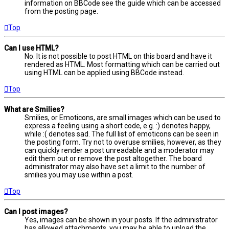
information on BBCode see the guide which can be accessed
from the posting page.
Top
Can I use HTML?
No. It is not possible to post HTML on this board and have it
rendered as HTML. Most formatting which can be carried out
using HTML can be applied using BBCode instead.
Top
What are Smilies?
Smilies, or Emoticons, are small images which can be used to
express a feeling using a short code, e.g. :) denotes happy,
while :( denotes sad. The full list of emoticons can be seen in
the posting form. Try not to overuse smilies, however, as they
can quickly render a post unreadable and a moderator may
edit them out or remove the post altogether. The board
administrator may also have set a limit to the number of
smilies you may use within a post.
Top
Can I post images?
Yes, images can be shown in your posts. If the administrator
has allowed attachments, you may be able to upload the