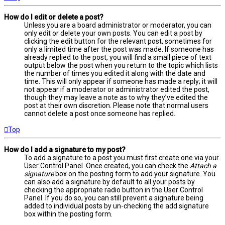
How do I edit or delete a post?
Unless you are a board administrator or moderator, you can
only edit or delete your own posts. You can edit a post by
clicking the edit button for the relevant post, sometimes for
only a limited time after the post was made. If someone has
already replied to the post, you will find a small piece of text
output below the post when you return to the topic which lists
the number of times you edited it along with the date and
time. This will only appear if someone has made a reply; it will
not appear if a moderator or administrator edited the post,
though they may leave a note as to why they’ve edited the
post at their own discretion. Please note that normal users
cannot delete a post once someone has replied.
Top
How do I add a signature to my post?
To add a signature to a post you must first create one via your
User Control Panel. Once created, you can check the
Attach a
signature
box on the posting form to add your signature. You
can also add a signature by default to all your posts by
checking the appropriate radio button in the User Control
Panel. If you do so, you can still prevent a signature being
added to individual posts by un-checking the add signature
box within the posting form.