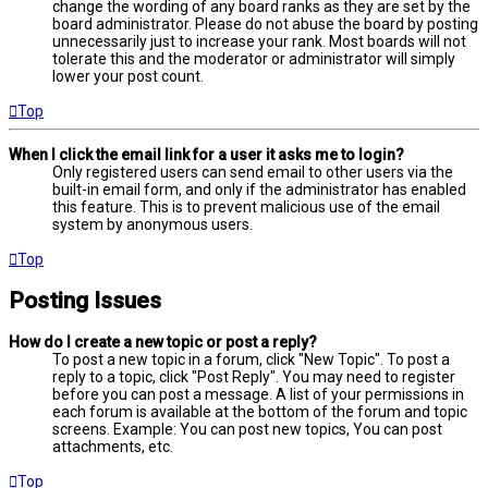
change the wording of any board ranks as they are set by the
board administrator. Please do not abuse the board by posting
unnecessarily just to increase your rank. Most boards will not
tolerate this and the moderator or administrator will simply
lower your post count.
Top
When I click the email link for a user it asks me to login?
Only registered users can send email to other users via the
built-in email form, and only if the administrator has enabled
this feature. This is to prevent malicious use of the email
system by anonymous users.
Top
Posting Issues
How do I create a new topic or post a reply?
To post a new topic in a forum, click "New Topic". To post a
reply to a topic, click "Post Reply". You may need to register
before you can post a message. A list of your permissions in
each forum is available at the bottom of the forum and topic
screens. Example: You can post new topics, You can post
attachments, etc.
Top