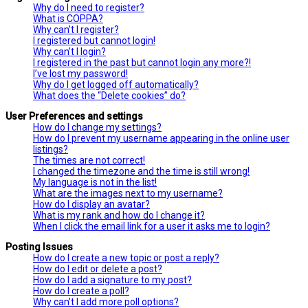
Why do I need to register?
What is COPPA?
Why can’t I register?
I registered but cannot login!
Why can’t I login?
I registered in the past but cannot login any more?!
I’ve lost my password!
Why do I get logged off automatically?
What does the “Delete cookies” do?
User Preferences and settings
How do I change my settings?
How do I prevent my username appearing in the online user
listings?
The times are not correct!
I changed the timezone and the time is still wrong!
My language is not in the list!
What are the images next to my username?
How do I display an avatar?
What is my rank and how do I change it?
When I click the email link for a user it asks me to login?
Posting Issues
How do I create a new topic or post a reply?
How do I edit or delete a post?
How do I add a signature to my post?
How do I create a poll?
Why can’t I add more poll options?