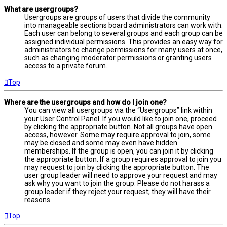
What are usergroups?
Usergroups are groups of users that divide the community
into manageable sections board administrators can work with.
Each user can belong to several groups and each group can be
assigned individual permissions. This provides an easy way for
administrators to change permissions for many users at once,
such as changing moderator permissions or granting users
access to a private forum.
Top
Where are the usergroups and how do I join one?
You can view all usergroups via the “Usergroups” link within
your User Control Panel. If you would like to join one, proceed
by clicking the appropriate button. Not all groups have open
access, however. Some may require approval to join, some
may be closed and some may even have hidden
memberships. If the group is open, you can join it by clicking
the appropriate button. If a group requires approval to join you
may request to join by clicking the appropriate button. The
user group leader will need to approve your request and may
ask why you want to join the group. Please do not harass a
group leader if they reject your request; they will have their
reasons.
Top