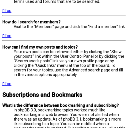
terms used and forums that are to be searched.
Top
How do I search for members?
Visit to the “Members” page and click the “Find a member” link.
Top
How can I find my own posts and topics?
Your own posts can be retrieved either by clicking the “Show
your posts” link within the User Control Panel or by clicking the
“Search user’s posts” link via your own profile page or by
clicking the “Quick links” menu at the top of the board. To
search for your topics, use the Advanced search page and fill
in the various options appropriately.
Top
Subscriptions and Bookmarks
What is the difference between bookmarking and subscribing?
In phpBB 3.0, bookmarking topics worked much like
bookmarking in a web browser. You were not alerted when
there was an update. As of phpBB 3.1, bookmarking is more
like subscribing to a topic. You can be notified when a