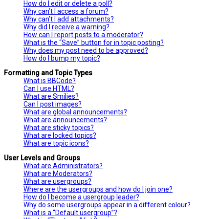
How do I edit or delete a poll?
Why can’t I access a forum?
Why can’t I add attachments?
Why did I receive a warning?
How can I report posts to a moderator?
What is the “Save” button for in topic posting?
Why does my post need to be approved?
How do I bump my topic?
Formatting and Topic Types
What is BBCode?
Can I use HTML?
What are Smilies?
Can I post images?
What are global announcements?
What are announcements?
What are sticky topics?
What are locked topics?
What are topic icons?
User Levels and Groups
What are Administrators?
What are Moderators?
What are usergroups?
Where are the usergroups and how do I join one?
How do I become a usergroup leader?
Why do some usergroups appear in a different colour?
What is a “Default usergroup”?