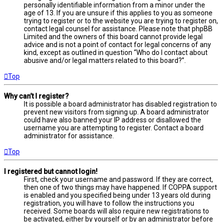
personally identifiable information from a minor under the
age of 13. If you are unsure if this applies to you as someone
trying to register or to the website you are trying to register on,
contact legal counsel for assistance. Please note that phpBB
Limited and the owners of this board cannot provide legal
advice and is not a point of contact for legal concerns of any
kind, except as outlined in question “Who do I contact about
abusive and/or legal matters related to this board?”.
Top
Why can’t I register?
It is possible a board administrator has disabled registration to
prevent new visitors from signing up. A board administrator
could have also banned your IP address or disallowed the
username you are attempting to register. Contact a board
administrator for assistance.
Top
I registered but cannot login!
First, check your username and password. If they are correct,
then one of two things may have happened. If COPPA support
is enabled and you specified being under 13 years old during
registration, you will have to follow the instructions you
received. Some boards will also require new registrations to
be activated, either by yourself or by an administrator before