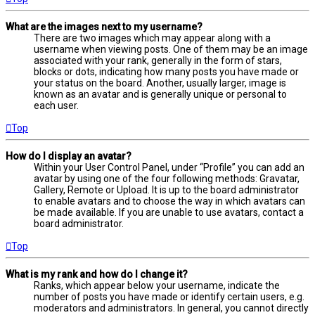
What are the images next to my username?
There are two images which may appear along with a
username when viewing posts. One of them may be an image
associated with your rank, generally in the form of stars,
blocks or dots, indicating how many posts you have made or
your status on the board. Another, usually larger, image is
known as an avatar and is generally unique or personal to
each user.
Top
How do I display an avatar?
Within your User Control Panel, under “Profile” you can add an
avatar by using one of the four following methods: Gravatar,
Gallery, Remote or Upload. It is up to the board administrator
to enable avatars and to choose the way in which avatars can
be made available. If you are unable to use avatars, contact a
board administrator.
Top
What is my rank and how do I change it?
Ranks, which appear below your username, indicate the
number of posts you have made or identify certain users, e.g.
moderators and administrators. In general, you cannot directly