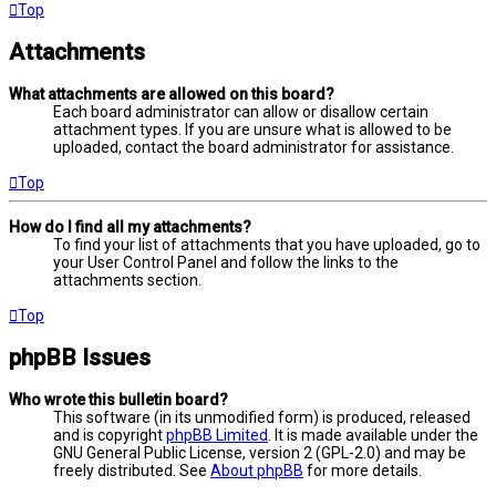
Top
Attachments
What attachments are allowed on this board?
Each board administrator can allow or disallow certain
attachment types. If you are unsure what is allowed to be
uploaded, contact the board administrator for assistance.
Top
How do I find all my attachments?
To find your list of attachments that you have uploaded, go to
your User Control Panel and follow the links to the
attachments section.
Top
phpBB Issues
Who wrote this bulletin board?
This software (in its unmodified form) is produced, released
and is copyright
phpBB Limited
. It is made available under the
GNU General Public License, version 2 (GPL-2.0) and may be
freely distributed. See
About phpBB
for more details.