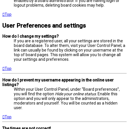
enabled by a board administrator. If you are having login or
logout problems, deleting board cookies may help.
Top
User Preferences and settings
How do I change my settings?
If you are a registered user, all your settings are stored in the
board database. To alter them, visit your User Control Panel; a
link can usually be found by clicking on your username at the
top of board pages. This system will allow you to change all
your settings and preferences.
Top
How do I prevent my username appearing in the online user
listings?
Within your User Control Panel, under “Board preferences”,
you will find the option
Hide your online status
. Enable this
option and you will only appear to the administrators,
moderators and yourself. You will be counted as a hidden
user.
Top
The times are not correct!