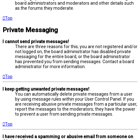
board administrators and moderators and other details such
as the forums they moderate.
Top
Private Messaging
I cannot send private messages!
There are three reasons for this; you are not registered and/or
not logged on, the board administrator has disabled private
messaging for the entire board, or the board administrator
has prevented you from sending messages. Contact a board
administrator for more information.
Top
I keep getting unwanted private messages!
You can automatically delete private messages from a user
by using message rules within your User Control Panel. If you
are receiving abusive private messages from a particular user,
report the messages to the moderators; they have the power
to prevent a user from sending private messages.
Top
I have received a spamming or abusive email from someone on