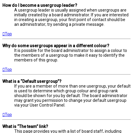
How do I become a usergroup leader?
A usergroup leader is usually assigned when usergroups are
initially created by a board administrator. If you are interested
in creating a usergroup, your first point of contact should be
an administrator; try sending a private message.
Top
Why do some usergroups appear in a different colour?
It is possible for the board administrator to assign a colour to
the members of a usergroup to make it easy to identify the
members of this group.
Top
What is a “Default usergroup”?
If you are a member of more than one usergroup, your default
is used to determine which group colour and group rank
should be shown for you by default. The board administrator
may grant you permission to change your default usergroup
via your User Control Panel.
Top
What is “The team” link?
This page provides you with a list of board staff, including