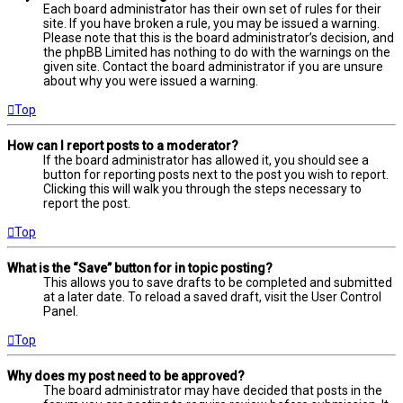
Each board administrator has their own set of rules for their
site. If you have broken a rule, you may be issued a warning.
Please note that this is the board administrator’s decision, and
the phpBB Limited has nothing to do with the warnings on the
given site. Contact the board administrator if you are unsure
about why you were issued a warning.
Top
How can I report posts to a moderator?
If the board administrator has allowed it, you should see a
button for reporting posts next to the post you wish to report.
Clicking this will walk you through the steps necessary to
report the post.
Top
What is the “Save” button for in topic posting?
This allows you to save drafts to be completed and submitted
at a later date. To reload a saved draft, visit the User Control
Panel.
Top
Why does my post need to be approved?
The board administrator may have decided that posts in the