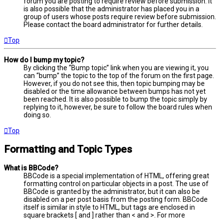
forum you are posting to require review before submission. It
is also possible that the administrator has placed you in a
group of users whose posts require review before submission.
Please contact the board administrator for further details.
Top
How do I bump my topic?
By clicking the “Bump topic” link when you are viewing it, you
can “bump” the topic to the top of the forum on the first page.
However, if you do not see this, then topic bumping may be
disabled or the time allowance between bumps has not yet
been reached. It is also possible to bump the topic simply by
replying to it, however, be sure to follow the board rules when
doing so.
Top
Formatting and Topic Types
What is BBCode?
BBCode is a special implementation of HTML, offering great
formatting control on particular objects in a post. The use of
BBCode is granted by the administrator, but it can also be
disabled on a per post basis from the posting form. BBCode
itself is similar in style to HTML, but tags are enclosed in
square brackets [ and ] rather than < and >. For more