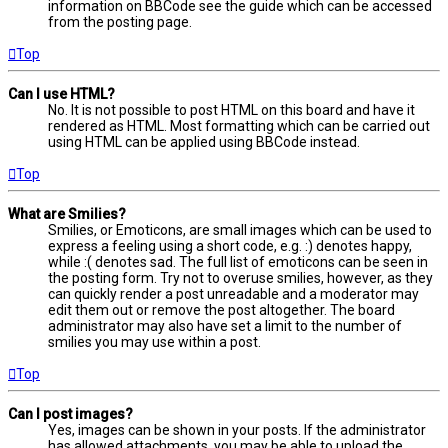
information on BBCode see the guide which can be accessed
from the posting page.
Top
Can I use HTML?
No. It is not possible to post HTML on this board and have it
rendered as HTML. Most formatting which can be carried out
using HTML can be applied using BBCode instead.
Top
What are Smilies?
Smilies, or Emoticons, are small images which can be used to
express a feeling using a short code, e.g. :) denotes happy,
while :( denotes sad. The full list of emoticons can be seen in
the posting form. Try not to overuse smilies, however, as they
can quickly render a post unreadable and a moderator may
edit them out or remove the post altogether. The board
administrator may also have set a limit to the number of
smilies you may use within a post.
Top
Can I post images?
Yes, images can be shown in your posts. If the administrator
has allowed attachments, you may be able to upload the