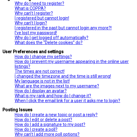
Why do I need to register?
What is COPPA?
Why can’t I register?
I registered but cannot login!
Why can’t I login?
I registered in the past but cannot login any more?!
I’ve lost my password!
Why do I get logged off automatically?
What does the “Delete cookies” do?
User Preferences and settings
How do I change my settings?
How do I prevent my username appearing in the online user
listings?
The times are not correct!
I changed the timezone and the time is still wrong!
My language is not in the list!
What are the images next to my username?
How do I display an avatar?
What is my rank and how do I change it?
When I click the email link for a user it asks me to login?
Posting Issues
How do I create a new topic or post a reply?
How do I edit or delete a post?
How do I add a signature to my post?
How do I create a poll?
Why can’t I add more poll options?