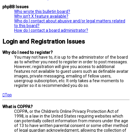
phpBB Issues
Who wrote this bulletin board?
Why isn’t X feature available?
Who do I contact about abusive and/or legal matters related
to this board?
How do I contact a board administrator?
Login and Registration Issues
Why do I need to register?
You may not have to, it is up to the administrator of the board
as to whether you need to register in order to post messages.
However; registration will give you access to additional
features not available to guest users such as definable avatar
images, private messaging, emailing of fellow users,
usergroup subscription, etc. It only takes a few moments to
register so it is recommended you do so.
Top
What is COPPA?
COPPA, or the Children’s Online Privacy Protection Act of
1998, is a law in the United States requiring websites which
can potentially collect information from minors under the age
of 13 to have written parental consent or some other method
of legal guardian acknowledgment, allowing the collection of