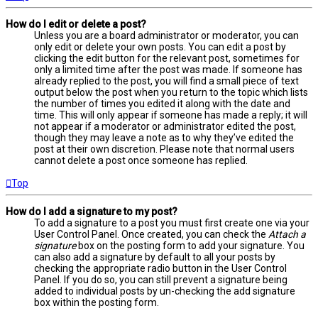
How do I edit or delete a post?
Unless you are a board administrator or moderator, you can
only edit or delete your own posts. You can edit a post by
clicking the edit button for the relevant post, sometimes for
only a limited time after the post was made. If someone has
already replied to the post, you will find a small piece of text
output below the post when you return to the topic which lists
the number of times you edited it along with the date and
time. This will only appear if someone has made a reply; it will
not appear if a moderator or administrator edited the post,
though they may leave a note as to why they’ve edited the
post at their own discretion. Please note that normal users
cannot delete a post once someone has replied.
Top
How do I add a signature to my post?
To add a signature to a post you must first create one via your
User Control Panel. Once created, you can check the
Attach a
signature
box on the posting form to add your signature. You
can also add a signature by default to all your posts by
checking the appropriate radio button in the User Control
Panel. If you do so, you can still prevent a signature being
added to individual posts by un-checking the add signature
box within the posting form.