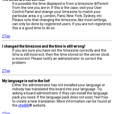
It is possible the time displayed is from a timezone different
from the one you are in. If this is the case, visit your User
Control Panel and change your timezone to match your
particular area, e.g. London, Paris, New York, Sydney, etc.
Please note that changing the timezone, like most settings,
can only be done by registered users. If you are not registered,
this is a good time to do so.
Top
I changed the timezone and the time is still wrong!
If you are sure you have set the timezone correctly and the
time is still incorrect, then the time stored on the server clock
is incorrect. Please notify an administrator to correct the
problem.
Top
My language is not in the list!
Either the administrator has not installed your language or
nobody has translated this board into your language. Try
asking a board administrator if they can install the language
pack you need. If the language pack does not exist, feel free
to create a new translation. More information can be found at
the
phpBB
® website.
Top