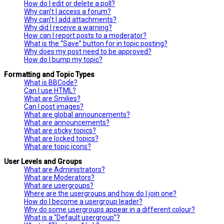
How do I edit or delete a poll?
Why can’t I access a forum?
Why can’t I add attachments?
Why did I receive a warning?
How can I report posts to a moderator?
What is the “Save” button for in topic posting?
Why does my post need to be approved?
How do I bump my topic?
Formatting and Topic Types
What is BBCode?
Can I use HTML?
What are Smilies?
Can I post images?
What are global announcements?
What are announcements?
What are sticky topics?
What are locked topics?
What are topic icons?
User Levels and Groups
What are Administrators?
What are Moderators?
What are usergroups?
Where are the usergroups and how do I join one?
How do I become a usergroup leader?
Why do some usergroups appear in a different colour?
What is a “Default usergroup”?