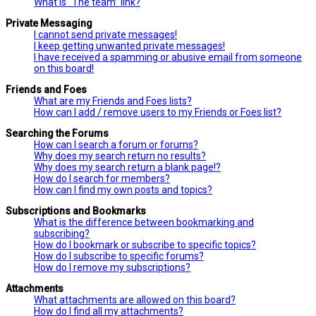
What is “The team” link?
Private Messaging
I cannot send private messages!
I keep getting unwanted private messages!
I have received a spamming or abusive email from someone
on this board!
Friends and Foes
What are my Friends and Foes lists?
How can I add / remove users to my Friends or Foes list?
Searching the Forums
How can I search a forum or forums?
Why does my search return no results?
Why does my search return a blank page!?
How do I search for members?
How can I find my own posts and topics?
Subscriptions and Bookmarks
What is the difference between bookmarking and
subscribing?
How do I bookmark or subscribe to specific topics?
How do I subscribe to specific forums?
How do I remove my subscriptions?
Attachments
What attachments are allowed on this board?
How do I find all my attachments?