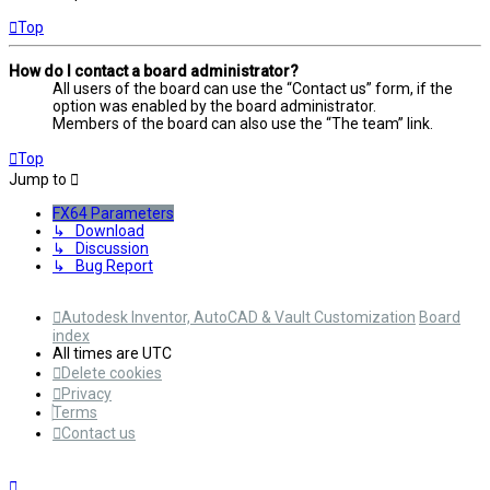
Top
How do I contact a board administrator?
All users of the board can use the “Contact us” form, if the
option was enabled by the board administrator.
Members of the board can also use the “The team” link.
Top
Jump to
FX64 Parameters
↳ Download
↳ Discussion
↳ Bug Report
Autodesk Inventor, AutoCAD & Vault Customization
Board
index
All times are
UTC
Delete cookies
Privacy
Terms
Contact us