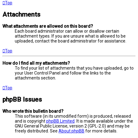
Top
Attachments
What attachments are allowed on this board?
Each board administrator can allow or disallow certain
attachment types. If you are unsure what is allowed to be
uploaded, contact the board administrator for assistance.
Top
How do I find all my attachments?
To find your list of attachments that you have uploaded, go to
your User Control Panel and follow the links to the
attachments section.
Top
phpBB Issues
Who wrote this bulletin board?
This software (in its unmodified form) is produced, released
and is copyright
phpBB Limited
. It is made available under the
GNU General Public License, version 2 (GPL-2.0) and may be
freely distributed. See
About phpBB
for more details.