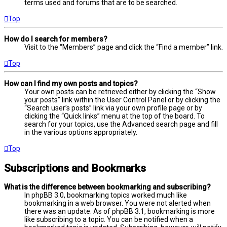
terms used and forums that are to be searched.
Top
How do I search for members?
Visit to the “Members” page and click the “Find a member” link.
Top
How can I find my own posts and topics?
Your own posts can be retrieved either by clicking the “Show
your posts” link within the User Control Panel or by clicking the
“Search user’s posts” link via your own profile page or by
clicking the “Quick links” menu at the top of the board. To
search for your topics, use the Advanced search page and fill
in the various options appropriately.
Top
Subscriptions and Bookmarks
What is the difference between bookmarking and subscribing?
In phpBB 3.0, bookmarking topics worked much like
bookmarking in a web browser. You were not alerted when
there was an update. As of phpBB 3.1, bookmarking is more
like subscribing to a topic. You can be notified when a