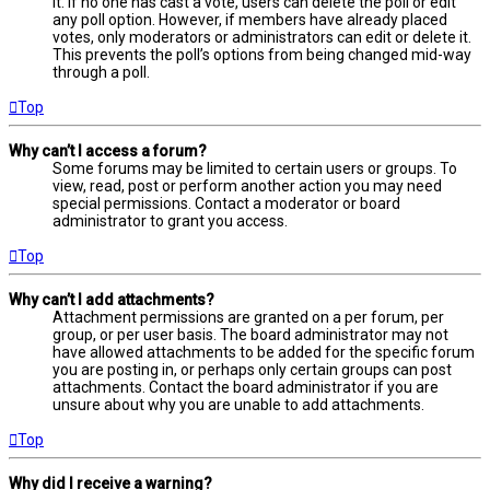
it. If no one has cast a vote, users can delete the poll or edit
any poll option. However, if members have already placed
votes, only moderators or administrators can edit or delete it.
This prevents the poll’s options from being changed mid-way
through a poll.
Top
Why can’t I access a forum?
Some forums may be limited to certain users or groups. To
view, read, post or perform another action you may need
special permissions. Contact a moderator or board
administrator to grant you access.
Top
Why can’t I add attachments?
Attachment permissions are granted on a per forum, per
group, or per user basis. The board administrator may not
have allowed attachments to be added for the specific forum
you are posting in, or perhaps only certain groups can post
attachments. Contact the board administrator if you are
unsure about why you are unable to add attachments.
Top
Why did I receive a warning?