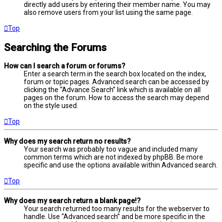
directly add users by entering their member name. You may
also remove users from your list using the same page.
Top
Searching the Forums
How can I search a forum or forums?
Enter a search term in the search box located on the index,
forum or topic pages. Advanced search can be accessed by
clicking the “Advance Search” link which is available on all
pages on the forum. How to access the search may depend
on the style used.
Top
Why does my search return no results?
Your search was probably too vague and included many
common terms which are not indexed by phpBB. Be more
specific and use the options available within Advanced search.
Top
Why does my search return a blank page!?
Your search returned too many results for the webserver to
handle. Use “Advanced search” and be more specific in the