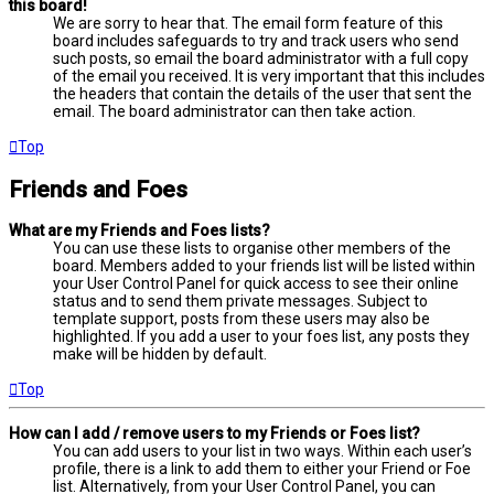
this board!
We are sorry to hear that. The email form feature of this
board includes safeguards to try and track users who send
such posts, so email the board administrator with a full copy
of the email you received. It is very important that this includes
the headers that contain the details of the user that sent the
email. The board administrator can then take action.
Top
Friends and Foes
What are my Friends and Foes lists?
You can use these lists to organise other members of the
board. Members added to your friends list will be listed within
your User Control Panel for quick access to see their online
status and to send them private messages. Subject to
template support, posts from these users may also be
highlighted. If you add a user to your foes list, any posts they
make will be hidden by default.
Top
How can I add / remove users to my Friends or Foes list?
You can add users to your list in two ways. Within each user’s
profile, there is a link to add them to either your Friend or Foe
list. Alternatively, from your User Control Panel, you can