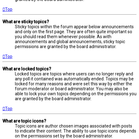
Top
What are sticky topics?
Sticky topics within the forum appear below announcements
and only on the first page. They are often quite important so
you should read them whenever possible. As with
announcements and global announcements, sticky topic
permissions are granted by the board administrator.
Top
What are locked topics?
Locked topics are topics where users can no longer reply and
any poll it contained was automatically ended. Topics may be
locked for many reasons and were set this way by either the
forum moderator or board administrator. You may also be
able to lock your own topics depending on the permissions you
are granted by the board administrator.
Top
What are topic icons?
Topic icons are author chosen images associated with posts
to indicate their content. The ability to use topic icons depends
on the permissions set by the board administrator.