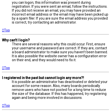
you can logon; this information was present during
registration. If you were sent an email, follow the instructions.
If you did not receive an email, you may have provided an
incorrect email address or the email may have been picked up
by a spam filer. If you are sure the email address you provided
is correct, try contacting an administrator.
Top
Why can’t I login?
There are several reasons why this could occur. First, ensure
your username and password are correct. If they are, contact
a board administrator to make sure you haven’t been banned.
It is also possible the website owner has a configuration error
on their end, and they would need to fix it.
Top
I registered in the past but cannot login any more?!
It is possible an administrator has deactivated or deleted your
account for some reason. Also, many boards periodically
remove users who have not posted for a long time to reduce
the size of the database. If this has happened, try registering
again and being more involved in discussions.
Top