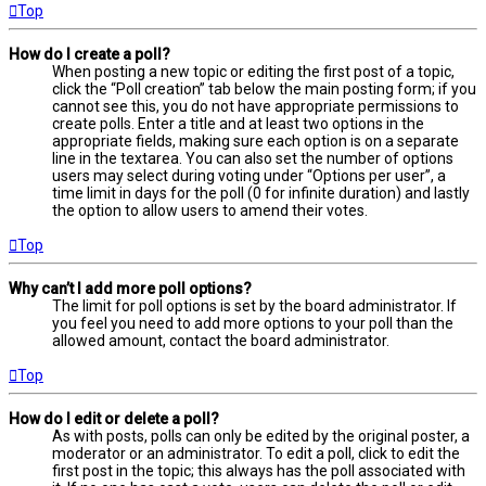
Top
How do I create a poll?
When posting a new topic or editing the first post of a topic,
click the “Poll creation” tab below the main posting form; if you
cannot see this, you do not have appropriate permissions to
create polls. Enter a title and at least two options in the
appropriate fields, making sure each option is on a separate
line in the textarea. You can also set the number of options
users may select during voting under “Options per user”, a
time limit in days for the poll (0 for infinite duration) and lastly
the option to allow users to amend their votes.
Top
Why can’t I add more poll options?
The limit for poll options is set by the board administrator. If
you feel you need to add more options to your poll than the
allowed amount, contact the board administrator.
Top
How do I edit or delete a poll?
As with posts, polls can only be edited by the original poster, a
moderator or an administrator. To edit a poll, click to edit the
first post in the topic; this always has the poll associated with