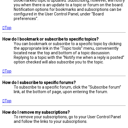
bookmarked topic is updated. Subscribing, however, will notify
you when there is an update to a topic or forum on the board.
Notification options for bookmarks and subscriptions can be
configured in the User Control Panel, under “Board
preferences”.
Top
How do I bookmark or subscribe to specific topics?
You can bookmark or subscribe to a specific topic by clicking
the appropriate link in the “Topic tools” menu, conveniently
located near the top and bottom of a topic discussion.
Replying to a topic with the “Notify me when a reply is posted”
option checked will also subscribe you to the topic.
Top
How do I subscribe to specific forums?
To subscribe to a specific forum, click the “Subscribe forum”
link, at the bottom of page, upon entering the forum.
Top
How do I remove my subscriptions?
To remove your subscriptions, go to your User Control Panel
and follow the links to your subscriptions.