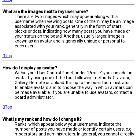
What are the images next to my username?
There are two images which may appear along with a
username when viewing posts. One of them may be an image
associated with your rank, generally in the form of stars,
blocks or dots, indicating how many posts you have made or
your status on the board. Another, usually larger, image is
known as an avatar and is generally unique or personal to
each user.
Top
How do I display an avatar?
Within your User Control Panel, under “Profile” you can add an
avatar by using one of the four following methods: Gravatar,
Gallery, Remote or Upload. It is up to the board administrator
to enable avatars and to choose the way in which avatars can
be made available. If you are unable to use avatars, contact a
board administrator.
Top
What is my rank and how do I change it?
Ranks, which appear below your username, indicate the
number of posts you have made or identify certain users, e.g.
moderators and administrators. In general, you cannot directly