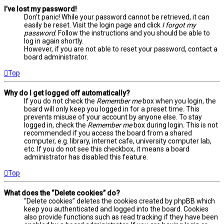
I’ve lost my password!
Don’t panic! While your password cannot be retrieved, it can
easily be reset. Visit the login page and click
I forgot my
password
. Follow the instructions and you should be able to
log in again shortly.
However, if you are not able to reset your password, contact a
board administrator.
Top
Why do I get logged off automatically?
If you do not check the
Remember me
box when you login, the
board will only keep you logged in for a preset time. This
prevents misuse of your account by anyone else. To stay
logged in, check the
Remember me
box during login. This is not
recommended if you access the board from a shared
computer, e.g. library, internet cafe, university computer lab,
etc. If you do not see this checkbox, it means a board
administrator has disabled this feature.
Top
What does the “Delete cookies” do?
“Delete cookies” deletes the cookies created by phpBB which
keep you authenticated and logged into the board. Cookies
also provide functions such as read tracking if they have been