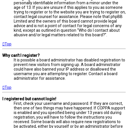
personally identifiable information from a minor under the
age of 13. If you are unsure if this applies to you as someone
trying to register or to the website you are trying to register on,
contact legal counsel for assistance. Please note that phpBB
Limited and the owners of this board cannot provide legal
advice and is not a point of contact for legal concerns of any
kind, except as outlined in question “Who do I contact about
abusive and/or legal matters related to this board?”.
Top
Why can’t I register?
It is possible a board administrator has disabled registration to
prevent new visitors from signing up. A board administrator
could have also banned your IP address or disallowed the
username you are attempting to register. Contact a board
administrator for assistance.
Top
I registered but cannot login!
First, check your username and password. If they are correct,
then one of two things may have happened. If COPPA support
is enabled and you specified being under 13 years old during
registration, you will have to follow the instructions you
received. Some boards will also require new registrations to
be activated, either by yourself or by an administrator before