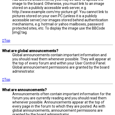
image to the board. Otherwise, you must link to an image
stored on a publicly accessible web server, e.g.
http://www.example.com/my-picture.gif. You cannot link to
pictures stored on your own PC (unless it is a publicly
accessible server) nor images stored behind authentication
mechanisms, e.g. hotmail or yahoo mailboxes, password
protected sites, etc. To display the image use the BBCode
[img] tag.
Top
What are global announcements?
Global announcements contain important information and
you should read them whenever possible. They will appear at
the top of every forum and within your User Control Panel.
Global announcement permissions are granted by the board
administrator.
Top
What are announcements?
Announcements often contain important information for the
forum you are currently reading and you should read them
whenever possible. Announcements appear at the top of
every page in the forum to which they are posted. As with
global announcements, announcement permissions are
granted by the board administrator.