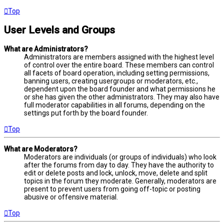
Top
User Levels and Groups
What are Administrators?
Administrators are members assigned with the highest level
of control over the entire board. These members can control
all facets of board operation, including setting permissions,
banning users, creating usergroups or moderators, etc.,
dependent upon the board founder and what permissions he
or she has given the other administrators. They may also have
full moderator capabilities in all forums, depending on the
settings put forth by the board founder.
Top
What are Moderators?
Moderators are individuals (or groups of individuals) who look
after the forums from day to day. They have the authority to
edit or delete posts and lock, unlock, move, delete and split
topics in the forum they moderate. Generally, moderators are
present to prevent users from going off-topic or posting
abusive or offensive material.
Top