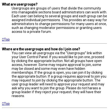
What are usergroups?
Usergroups are groups of users that divide the community
into manageable sections board administrators can work with.
Each user can belong to several groups and each group can be
assigned individual permissions. This provides an easy way for
administrators to change permissions for many users at once,
such as changing moderator permissions or granting users
access to a private forum.
Top
Where are the usergroups and how do I join one?
You can view all usergroups via the “Usergroups” link within
your User Control Panel. If you would like to join one, proceed
by clicking the appropriate button. Not all groups have open
access, however. Some may require approval to join, some
may be closed and some may even have hidden
memberships. If the group is open, you can join it by clicking
the appropriate button. If a group requires approval to join you
may request to join by clicking the appropriate button. The
user group leader will need to approve your request and may
ask why you want to join the group. Please do not harass a
group leader if they reject your request; they will have their
reasons.
Top