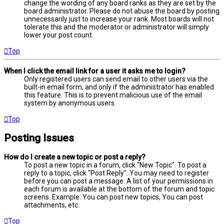
change the wording of any board ranks as they are set by the
board administrator. Please do not abuse the board by posting
unnecessarily just to increase your rank. Most boards will not
tolerate this and the moderator or administrator will simply
lower your post count.
Top
When I click the email link for a user it asks me to login?
Only registered users can send email to other users via the
built-in email form, and only if the administrator has enabled
this feature. This is to prevent malicious use of the email
system by anonymous users.
Top
Posting Issues
How do I create a new topic or post a reply?
To post a new topic in a forum, click "New Topic". To post a
reply to a topic, click "Post Reply". You may need to register
before you can post a message. A list of your permissions in
each forum is available at the bottom of the forum and topic
screens. Example: You can post new topics, You can post
attachments, etc.
Top