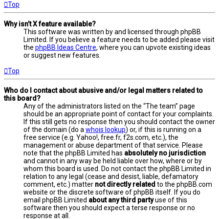
Top
Why isn’t X feature available?
This software was written by and licensed through phpBB
Limited. If you believe a feature needs to be added please visit
the
phpBB Ideas Centre
, where you can upvote existing ideas
or suggest new features.
Top
Who do I contact about abusive and/or legal matters related to
this board?
Any of the administrators listed on the “The team” page
should be an appropriate point of contact for your complaints.
If this still gets no response then you should contact the owner
of the domain (do a
whois lookup
) or, if this is running on a
free service (e.g. Yahoo!, free.fr, f2s.com, etc.), the
management or abuse department of that service. Please
note that the phpBB Limited has
absolutely no jurisdiction
and cannot in any way be held liable over how, where or by
whom this board is used. Do not contact the phpBB Limited in
relation to any legal (cease and desist, liable, defamatory
comment, etc.) matter
not directly related
to the phpBB.com
website or the discrete software of phpBB itself. If you do
email phpBB Limited
about any third party
use of this
software then you should expect a terse response or no
response at all.