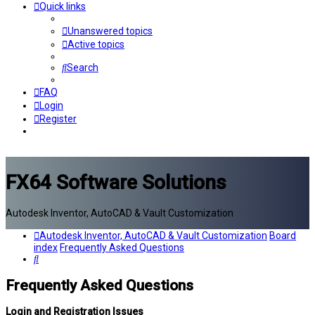
Quick links
Unanswered topics
Active topics
Search
FAQ
Login
Register
FX64 Software Solutions
Autodesk Inventor, AutoCAD & Vault Customization
Autodesk Inventor, AutoCAD & Vault Customization
Board
index
Frequently Asked Questions
Search
Frequently Asked Questions
Login and Registration Issues