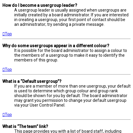
How do I become a usergroup leader?
A usergroup leader is usually assigned when usergroups are
initially created by a board administrator. If you are interested
in creating a usergroup, your first point of contact should be
an administrator; try sending a private message.
Top
Why do some usergroups appear in a different colour?
It is possible for the board administrator to assign a colour to
the members of a usergroup to make it easy to identify the
members of this group.
Top
What is a “Default usergroup”?
If you are a member of more than one usergroup, your default
is used to determine which group colour and group rank
should be shown for you by default. The board administrator
may grant you permission to change your default usergroup
via your User Control Panel.
Top
What is “The team” link?
This page provides you with a list of board staff, including