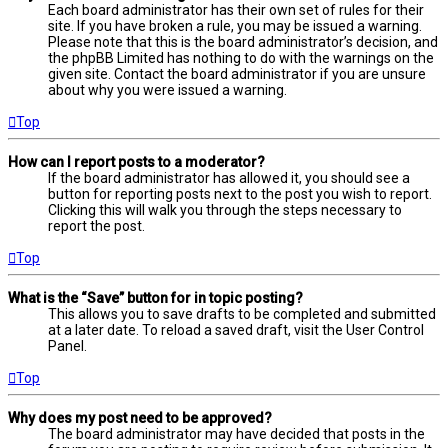
Each board administrator has their own set of rules for their
site. If you have broken a rule, you may be issued a warning.
Please note that this is the board administrator’s decision, and
the phpBB Limited has nothing to do with the warnings on the
given site. Contact the board administrator if you are unsure
about why you were issued a warning.
Top
How can I report posts to a moderator?
If the board administrator has allowed it, you should see a
button for reporting posts next to the post you wish to report.
Clicking this will walk you through the steps necessary to
report the post.
Top
What is the “Save” button for in topic posting?
This allows you to save drafts to be completed and submitted
at a later date. To reload a saved draft, visit the User Control
Panel.
Top
Why does my post need to be approved?
The board administrator may have decided that posts in the