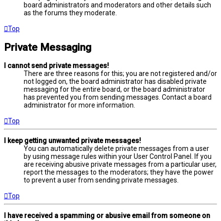
board administrators and moderators and other details such
as the forums they moderate.
Top
Private Messaging
I cannot send private messages!
There are three reasons for this; you are not registered and/or
not logged on, the board administrator has disabled private
messaging for the entire board, or the board administrator
has prevented you from sending messages. Contact a board
administrator for more information.
Top
I keep getting unwanted private messages!
You can automatically delete private messages from a user
by using message rules within your User Control Panel. If you
are receiving abusive private messages from a particular user,
report the messages to the moderators; they have the power
to prevent a user from sending private messages.
Top
I have received a spamming or abusive email from someone on