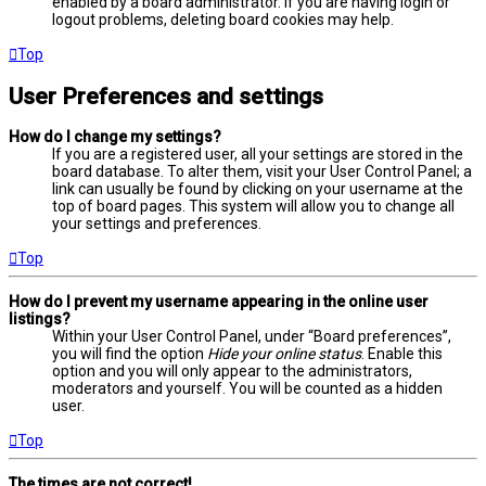
enabled by a board administrator. If you are having login or
logout problems, deleting board cookies may help.
Top
User Preferences and settings
How do I change my settings?
If you are a registered user, all your settings are stored in the
board database. To alter them, visit your User Control Panel; a
link can usually be found by clicking on your username at the
top of board pages. This system will allow you to change all
your settings and preferences.
Top
How do I prevent my username appearing in the online user
listings?
Within your User Control Panel, under “Board preferences”,
you will find the option
Hide your online status
. Enable this
option and you will only appear to the administrators,
moderators and yourself. You will be counted as a hidden
user.
Top
The times are not correct!