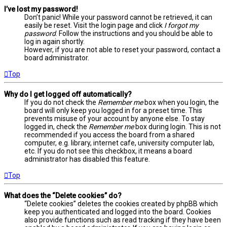
I’ve lost my password!
Don’t panic! While your password cannot be retrieved, it can
easily be reset. Visit the login page and click
I forgot my
password
. Follow the instructions and you should be able to
log in again shortly.
However, if you are not able to reset your password, contact a
board administrator.
Top
Why do I get logged off automatically?
If you do not check the
Remember me
box when you login, the
board will only keep you logged in for a preset time. This
prevents misuse of your account by anyone else. To stay
logged in, check the
Remember me
box during login. This is not
recommended if you access the board from a shared
computer, e.g. library, internet cafe, university computer lab,
etc. If you do not see this checkbox, it means a board
administrator has disabled this feature.
Top
What does the “Delete cookies” do?
“Delete cookies” deletes the cookies created by phpBB which
keep you authenticated and logged into the board. Cookies
also provide functions such as read tracking if they have been