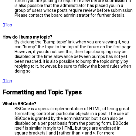
forum you are posting to require review before submission. It
is also possible that the administrator has placed you in a
group of users whose posts require review before submission.
Please contact the board administrator for further details.
Top
How do I bump my topic?
By clicking the “Bump topic” link when you are viewing it, you
can “bump” the topic to the top of the forum on the first page.
However, if you do not see this, then topic bumping may be
disabled or the time allowance between bumps has not yet
been reached. It is also possible to bump the topic simply by
replying to it, however, be sure to follow the board rules when
doing so.
Top
Formatting and Topic Types
What is BBCode?
BBCode is a special implementation of HTML, offering great
formatting control on particular objects in a post. The use of
BBCode is granted by the administrator, but it can also be
disabled on a per post basis from the posting form. BBCode
itself is similar in style to HTML, but tags are enclosed in
square brackets [ and ] rather than < and >. For more