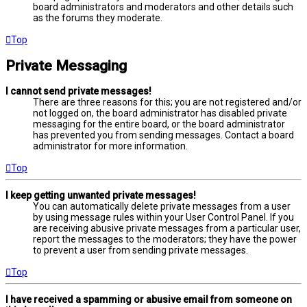
board administrators and moderators and other details such
as the forums they moderate.
Top
Private Messaging
I cannot send private messages!
There are three reasons for this; you are not registered and/or
not logged on, the board administrator has disabled private
messaging for the entire board, or the board administrator
has prevented you from sending messages. Contact a board
administrator for more information.
Top
I keep getting unwanted private messages!
You can automatically delete private messages from a user
by using message rules within your User Control Panel. If you
are receiving abusive private messages from a particular user,
report the messages to the moderators; they have the power
to prevent a user from sending private messages.
Top
I have received a spamming or abusive email from someone on