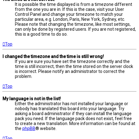
It is possible the time displayed is from a timezone different
from the one you are in. If this is the case, visit your User
Control Panel and change your timezone to match your
particular area, e.g. London, Paris, New York, Sydney, etc.
Please note that changing the timezone, like most settings,
can only be done by registered users. If you are not registered,
this is a good time to do so.
Top
I changed the timezone and the time is still wrong!
If you are sure you have set the timezone correctly and the
time is still incorrect, then the time stored on the server clock
is incorrect. Please notify an administrator to correct the
problem.
Top
My language is not in the list!
Either the administrator has not installed your language or
nobody has translated this board into your language. Try
asking a board administrator if they can install the language
pack you need. If the language pack does not exist, feel free
to create a new translation. More information can be found at
the
phpBB
® website.
Top