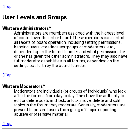
Top
User Levels and Groups
What are Administrators?
Administrators are members assigned with the highest level
of control over the entire board. These members can control
all facets of board operation, including setting permissions,
banning users, creating usergroups or moderators, etc.,
dependent upon the board founder and what permissions he
or she has given the other administrators. They may also have
full moderator capabilities in all forums, depending on the
settings put forth by the board founder.
Top
What are Moderators?
Moderators are individuals (or groups of individuals) who look
after the forums from day to day. They have the authority to
edit or delete posts and lock, unlock, move, delete and split
topics in the forum they moderate. Generally, moderators are
present to prevent users from going off-topic or posting
abusive or offensive material.
Top