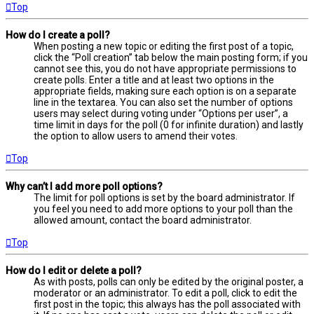
Top
How do I create a poll?
When posting a new topic or editing the first post of a topic,
click the “Poll creation” tab below the main posting form; if you
cannot see this, you do not have appropriate permissions to
create polls. Enter a title and at least two options in the
appropriate fields, making sure each option is on a separate
line in the textarea. You can also set the number of options
users may select during voting under “Options per user”, a
time limit in days for the poll (0 for infinite duration) and lastly
the option to allow users to amend their votes.
Top
Why can’t I add more poll options?
The limit for poll options is set by the board administrator. If
you feel you need to add more options to your poll than the
allowed amount, contact the board administrator.
Top
How do I edit or delete a poll?
As with posts, polls can only be edited by the original poster, a
moderator or an administrator. To edit a poll, click to edit the
first post in the topic; this always has the poll associated with