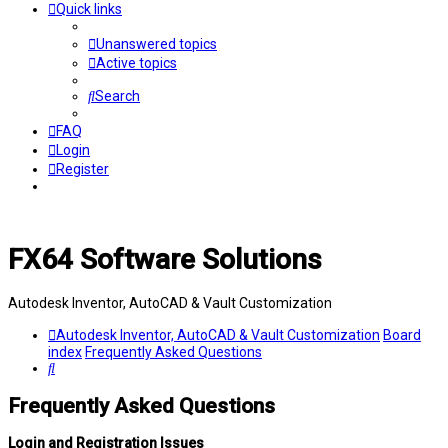
Quick links
Unanswered topics
Active topics
Search
FAQ
Login
Register
FX64 Software Solutions
Autodesk Inventor, AutoCAD & Vault Customization
Autodesk Inventor, AutoCAD & Vault Customization
Board
index
Frequently Asked Questions
Search
Frequently Asked Questions
Login and Registration Issues