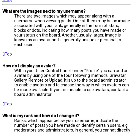
What are the images next to my username?
There are two images which may appear along with a
username when viewing posts. One of them may be an image
associated with your rank, generally in the form of stars,
blocks or dots, indicating how many posts you have made or
your status on the board. Another, usually larger, image is
known as an avatar and is generally unique or personal to
each user.
Top
How do I display an avatar?
Within your User Control Panel, under “Profile” you can add an
avatar by using one of the four following methods: Gravatar,
Gallery, Remote or Upload. It is up to the board administrator
to enable avatars and to choose the way in which avatars can
be made available. If you are unable to use avatars, contact a
board administrator.
Top
What is my rank and how do I change it?
Ranks, which appear below your username, indicate the
number of posts you have made or identify certain users, e.g.
moderators and administrators. In general, you cannot directly