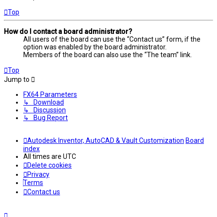
Top
How do I contact a board administrator?
All users of the board can use the “Contact us” form, if the
option was enabled by the board administrator.
Members of the board can also use the “The team” link.
Top
Jump to
FX64 Parameters
↳ Download
↳ Discussion
↳ Bug Report
Autodesk Inventor, AutoCAD & Vault Customization
Board
index
All times are
UTC
Delete cookies
Privacy
Terms
Contact us