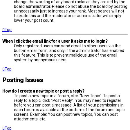
change the wording of any board ranks as they are set by the
board administrator. Please do not abuse the board by posting
unnecessarily just to increase your rank. Most boards will not
tolerate this and the moderator or administrator will simply
lower your post count.
Top
When I click the email link for a user it asks me to login?
Only registered users can send email to other users via the
built-in email form, and only if the administrator has enabled
this feature. This is to prevent malicious use of the email
system by anonymous users.
Top
Posting Issues
How do I create a new topic or post a reply?
To post a new topic in a forum, click "New Topic". To post a
reply to a topic, click "Post Reply". You may need to register
before you can post a message. A list of your permissions in
each forum is available at the bottom of the forum and topic
screens. Example: You can post new topics, You can post
attachments, etc.
Top