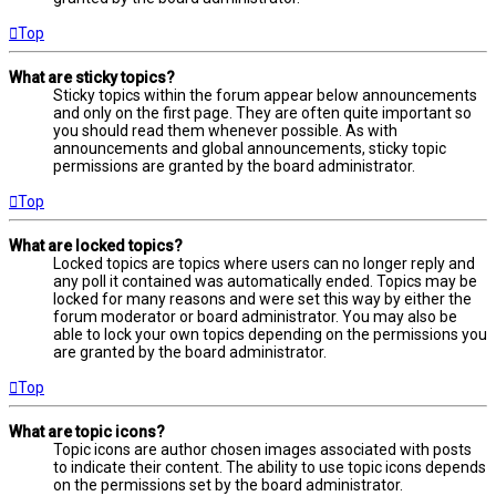
Top
What are sticky topics?
Sticky topics within the forum appear below announcements
and only on the first page. They are often quite important so
you should read them whenever possible. As with
announcements and global announcements, sticky topic
permissions are granted by the board administrator.
Top
What are locked topics?
Locked topics are topics where users can no longer reply and
any poll it contained was automatically ended. Topics may be
locked for many reasons and were set this way by either the
forum moderator or board administrator. You may also be
able to lock your own topics depending on the permissions you
are granted by the board administrator.
Top
What are topic icons?
Topic icons are author chosen images associated with posts
to indicate their content. The ability to use topic icons depends
on the permissions set by the board administrator.