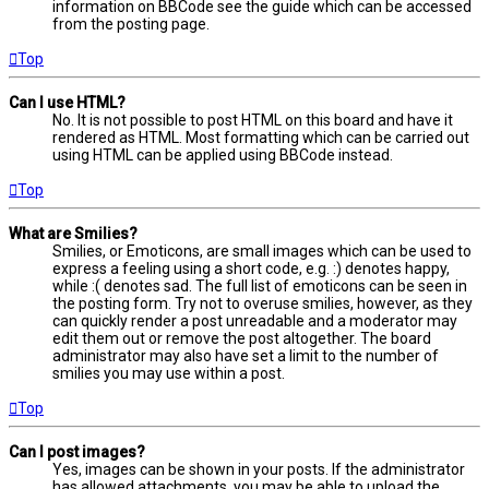
information on BBCode see the guide which can be accessed
from the posting page.
Top
Can I use HTML?
No. It is not possible to post HTML on this board and have it
rendered as HTML. Most formatting which can be carried out
using HTML can be applied using BBCode instead.
Top
What are Smilies?
Smilies, or Emoticons, are small images which can be used to
express a feeling using a short code, e.g. :) denotes happy,
while :( denotes sad. The full list of emoticons can be seen in
the posting form. Try not to overuse smilies, however, as they
can quickly render a post unreadable and a moderator may
edit them out or remove the post altogether. The board
administrator may also have set a limit to the number of
smilies you may use within a post.
Top
Can I post images?
Yes, images can be shown in your posts. If the administrator
has allowed attachments, you may be able to upload the