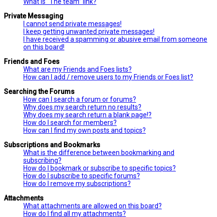
What is “The team” link?
Private Messaging
I cannot send private messages!
I keep getting unwanted private messages!
I have received a spamming or abusive email from someone
on this board!
Friends and Foes
What are my Friends and Foes lists?
How can I add / remove users to my Friends or Foes list?
Searching the Forums
How can I search a forum or forums?
Why does my search return no results?
Why does my search return a blank page!?
How do I search for members?
How can I find my own posts and topics?
Subscriptions and Bookmarks
What is the difference between bookmarking and
subscribing?
How do I bookmark or subscribe to specific topics?
How do I subscribe to specific forums?
How do I remove my subscriptions?
Attachments
What attachments are allowed on this board?
How do I find all my attachments?