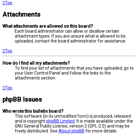
Top
Attachments
What attachments are allowed on this board?
Each board administrator can allow or disallow certain
attachment types. If you are unsure what is allowed to be
uploaded, contact the board administrator for assistance.
Top
How do I find all my attachments?
To find your list of attachments that you have uploaded, go to
your User Control Panel and follow the links to the
attachments section.
Top
phpBB Issues
Who wrote this bulletin board?
This software (in its unmodified form) is produced, released
and is copyright
phpBB Limited
. It is made available under the
GNU General Public License, version 2 (GPL-2.0) and may be
freely distributed. See
About phpBB
for more details.