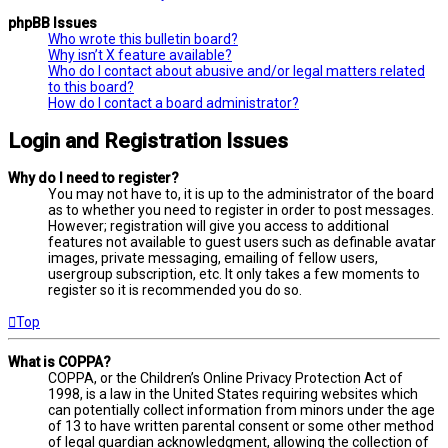
phpBB Issues
Who wrote this bulletin board?
Why isn’t X feature available?
Who do I contact about abusive and/or legal matters related
to this board?
How do I contact a board administrator?
Login and Registration Issues
Why do I need to register?
You may not have to, it is up to the administrator of the board
as to whether you need to register in order to post messages.
However; registration will give you access to additional
features not available to guest users such as definable avatar
images, private messaging, emailing of fellow users,
usergroup subscription, etc. It only takes a few moments to
register so it is recommended you do so.
Top
What is COPPA?
COPPA, or the Children’s Online Privacy Protection Act of
1998, is a law in the United States requiring websites which
can potentially collect information from minors under the age
of 13 to have written parental consent or some other method
of legal guardian acknowledgment, allowing the collection of