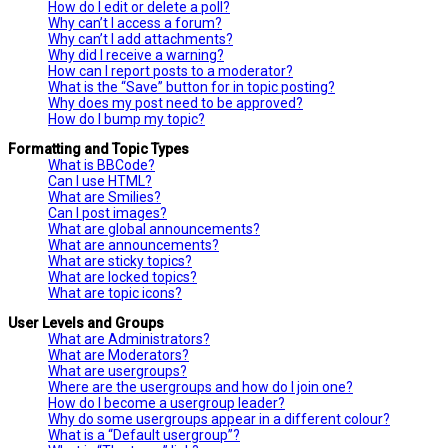
How do I edit or delete a poll?
Why can’t I access a forum?
Why can’t I add attachments?
Why did I receive a warning?
How can I report posts to a moderator?
What is the “Save” button for in topic posting?
Why does my post need to be approved?
How do I bump my topic?
Formatting and Topic Types
What is BBCode?
Can I use HTML?
What are Smilies?
Can I post images?
What are global announcements?
What are announcements?
What are sticky topics?
What are locked topics?
What are topic icons?
User Levels and Groups
What are Administrators?
What are Moderators?
What are usergroups?
Where are the usergroups and how do I join one?
How do I become a usergroup leader?
Why do some usergroups appear in a different colour?
What is a “Default usergroup”?