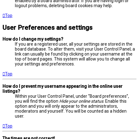
enabled by a board administrator. If you are having login or
logout problems, deleting board cookies may help.
Top
User Preferences and settings
How do I change my settings?
If you are a registered user, all your settings are stored in the
board database. To alter them, visit your User Control Panel; a
link can usually be found by clicking on your username at the
top of board pages. This system will allow you to change all
your settings and preferences.
Top
How do I prevent my username appearing in the online user
listings?
Within your User Control Panel, under “Board preferences”,
you will find the option
Hide your online status
. Enable this
option and you will only appear to the administrators,
moderators and yourself. You will be counted as a hidden
user.
Top
The times are not correct!