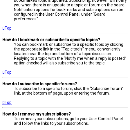
bookmarked topic is updated. Subscribing, however, will notify
you when there is an update to a topic or forum on the board.
Notification options for bookmarks and subscriptions can be
configured in the User Control Panel, under “Board
preferences”.
Top
How do I bookmark or subscribe to specific topics?
You can bookmark or subscribe to a specific topic by clicking
the appropriate link in the “Topic tools” menu, conveniently
located near the top and bottom of a topic discussion.
Replying to a topic with the “Notify me when a reply is posted”
option checked will also subscribe you to the topic.
Top
How do I subscribe to specific forums?
To subscribe to a specific forum, click the “Subscribe forum”
link, at the bottom of page, upon entering the forum.
Top
How do I remove my subscriptions?
To remove your subscriptions, go to your User Control Panel
and follow the links to your subscriptions.