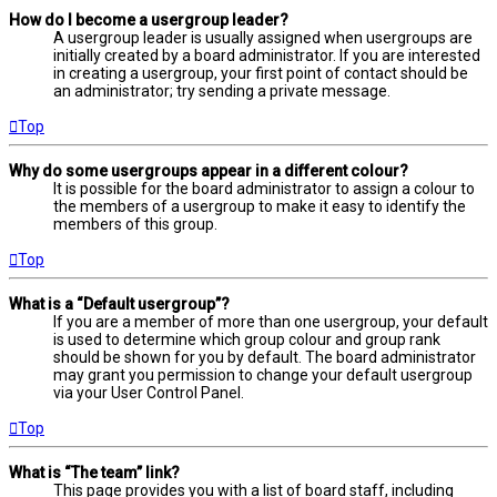
How do I become a usergroup leader?
A usergroup leader is usually assigned when usergroups are
initially created by a board administrator. If you are interested
in creating a usergroup, your first point of contact should be
an administrator; try sending a private message.
Top
Why do some usergroups appear in a different colour?
It is possible for the board administrator to assign a colour to
the members of a usergroup to make it easy to identify the
members of this group.
Top
What is a “Default usergroup”?
If you are a member of more than one usergroup, your default
is used to determine which group colour and group rank
should be shown for you by default. The board administrator
may grant you permission to change your default usergroup
via your User Control Panel.
Top
What is “The team” link?
This page provides you with a list of board staff, including