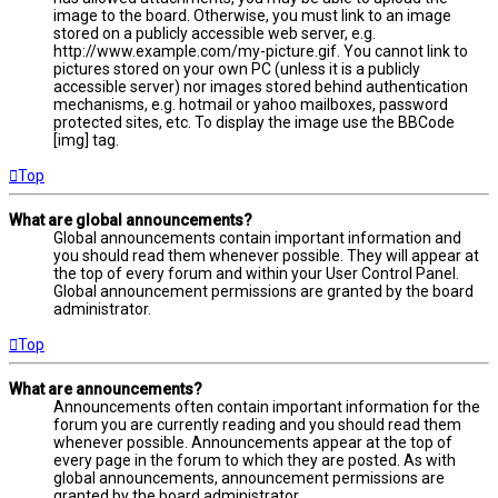
image to the board. Otherwise, you must link to an image
stored on a publicly accessible web server, e.g.
http://www.example.com/my-picture.gif. You cannot link to
pictures stored on your own PC (unless it is a publicly
accessible server) nor images stored behind authentication
mechanisms, e.g. hotmail or yahoo mailboxes, password
protected sites, etc. To display the image use the BBCode
[img] tag.
Top
What are global announcements?
Global announcements contain important information and
you should read them whenever possible. They will appear at
the top of every forum and within your User Control Panel.
Global announcement permissions are granted by the board
administrator.
Top
What are announcements?
Announcements often contain important information for the
forum you are currently reading and you should read them
whenever possible. Announcements appear at the top of
every page in the forum to which they are posted. As with
global announcements, announcement permissions are
granted by the board administrator.