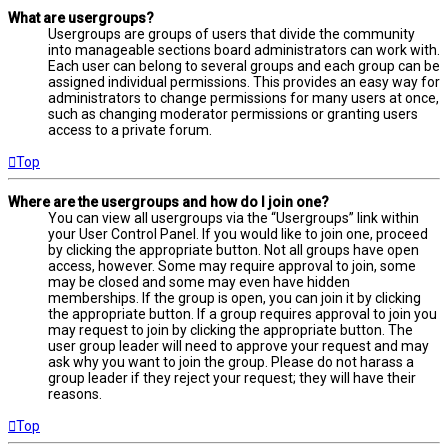
What are usergroups?
Usergroups are groups of users that divide the community
into manageable sections board administrators can work with.
Each user can belong to several groups and each group can be
assigned individual permissions. This provides an easy way for
administrators to change permissions for many users at once,
such as changing moderator permissions or granting users
access to a private forum.
Top
Where are the usergroups and how do I join one?
You can view all usergroups via the “Usergroups” link within
your User Control Panel. If you would like to join one, proceed
by clicking the appropriate button. Not all groups have open
access, however. Some may require approval to join, some
may be closed and some may even have hidden
memberships. If the group is open, you can join it by clicking
the appropriate button. If a group requires approval to join you
may request to join by clicking the appropriate button. The
user group leader will need to approve your request and may
ask why you want to join the group. Please do not harass a
group leader if they reject your request; they will have their
reasons.
Top