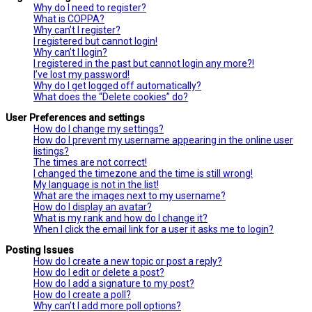
Why do I need to register?
What is COPPA?
Why can’t I register?
I registered but cannot login!
Why can’t I login?
I registered in the past but cannot login any more?!
I’ve lost my password!
Why do I get logged off automatically?
What does the “Delete cookies” do?
User Preferences and settings
How do I change my settings?
How do I prevent my username appearing in the online user
listings?
The times are not correct!
I changed the timezone and the time is still wrong!
My language is not in the list!
What are the images next to my username?
How do I display an avatar?
What is my rank and how do I change it?
When I click the email link for a user it asks me to login?
Posting Issues
How do I create a new topic or post a reply?
How do I edit or delete a post?
How do I add a signature to my post?
How do I create a poll?
Why can’t I add more poll options?