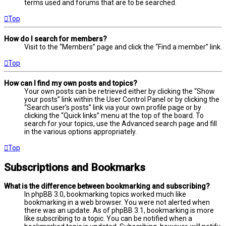
terms used and forums that are to be searched.
Top
How do I search for members?
Visit to the “Members” page and click the “Find a member” link.
Top
How can I find my own posts and topics?
Your own posts can be retrieved either by clicking the “Show
your posts” link within the User Control Panel or by clicking the
“Search user’s posts” link via your own profile page or by
clicking the “Quick links” menu at the top of the board. To
search for your topics, use the Advanced search page and fill
in the various options appropriately.
Top
Subscriptions and Bookmarks
What is the difference between bookmarking and subscribing?
In phpBB 3.0, bookmarking topics worked much like
bookmarking in a web browser. You were not alerted when
there was an update. As of phpBB 3.1, bookmarking is more
like subscribing to a topic. You can be notified when a