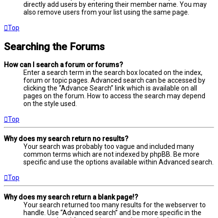
directly add users by entering their member name. You may
also remove users from your list using the same page.
Top
Searching the Forums
How can I search a forum or forums?
Enter a search term in the search box located on the index,
forum or topic pages. Advanced search can be accessed by
clicking the “Advance Search” link which is available on all
pages on the forum. How to access the search may depend
on the style used.
Top
Why does my search return no results?
Your search was probably too vague and included many
common terms which are not indexed by phpBB. Be more
specific and use the options available within Advanced search.
Top
Why does my search return a blank page!?
Your search returned too many results for the webserver to
handle. Use “Advanced search” and be more specific in the