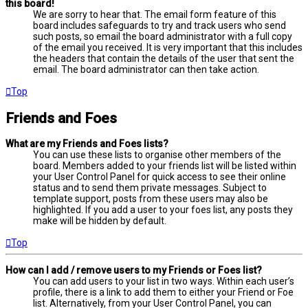
this board!
We are sorry to hear that. The email form feature of this
board includes safeguards to try and track users who send
such posts, so email the board administrator with a full copy
of the email you received. It is very important that this includes
the headers that contain the details of the user that sent the
email. The board administrator can then take action.
Top
Friends and Foes
What are my Friends and Foes lists?
You can use these lists to organise other members of the
board. Members added to your friends list will be listed within
your User Control Panel for quick access to see their online
status and to send them private messages. Subject to
template support, posts from these users may also be
highlighted. If you add a user to your foes list, any posts they
make will be hidden by default.
Top
How can I add / remove users to my Friends or Foes list?
You can add users to your list in two ways. Within each user’s
profile, there is a link to add them to either your Friend or Foe
list. Alternatively, from your User Control Panel, you can