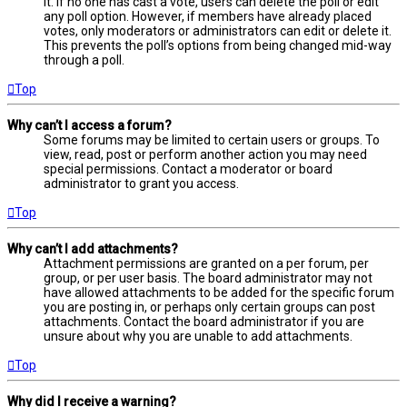
it. If no one has cast a vote, users can delete the poll or edit
any poll option. However, if members have already placed
votes, only moderators or administrators can edit or delete it.
This prevents the poll’s options from being changed mid-way
through a poll.
Top
Why can’t I access a forum?
Some forums may be limited to certain users or groups. To
view, read, post or perform another action you may need
special permissions. Contact a moderator or board
administrator to grant you access.
Top
Why can’t I add attachments?
Attachment permissions are granted on a per forum, per
group, or per user basis. The board administrator may not
have allowed attachments to be added for the specific forum
you are posting in, or perhaps only certain groups can post
attachments. Contact the board administrator if you are
unsure about why you are unable to add attachments.
Top
Why did I receive a warning?