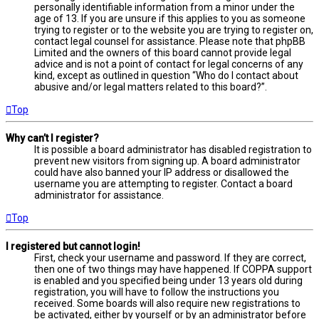
personally identifiable information from a minor under the
age of 13. If you are unsure if this applies to you as someone
trying to register or to the website you are trying to register on,
contact legal counsel for assistance. Please note that phpBB
Limited and the owners of this board cannot provide legal
advice and is not a point of contact for legal concerns of any
kind, except as outlined in question “Who do I contact about
abusive and/or legal matters related to this board?”.
Top
Why can’t I register?
It is possible a board administrator has disabled registration to
prevent new visitors from signing up. A board administrator
could have also banned your IP address or disallowed the
username you are attempting to register. Contact a board
administrator for assistance.
Top
I registered but cannot login!
First, check your username and password. If they are correct,
then one of two things may have happened. If COPPA support
is enabled and you specified being under 13 years old during
registration, you will have to follow the instructions you
received. Some boards will also require new registrations to
be activated, either by yourself or by an administrator before