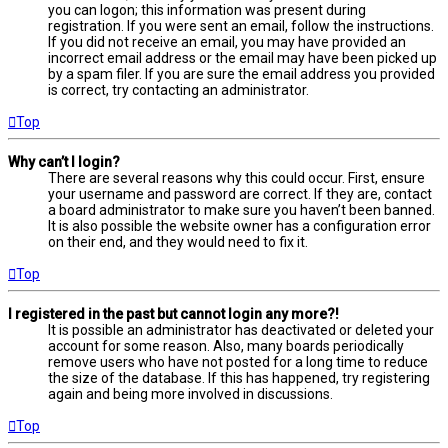
you can logon; this information was present during
registration. If you were sent an email, follow the instructions.
If you did not receive an email, you may have provided an
incorrect email address or the email may have been picked up
by a spam filer. If you are sure the email address you provided
is correct, try contacting an administrator.
Top
Why can’t I login?
There are several reasons why this could occur. First, ensure
your username and password are correct. If they are, contact
a board administrator to make sure you haven’t been banned.
It is also possible the website owner has a configuration error
on their end, and they would need to fix it.
Top
I registered in the past but cannot login any more?!
It is possible an administrator has deactivated or deleted your
account for some reason. Also, many boards periodically
remove users who have not posted for a long time to reduce
the size of the database. If this has happened, try registering
again and being more involved in discussions.
Top