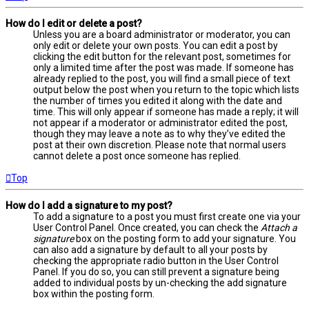
How do I edit or delete a post?
Unless you are a board administrator or moderator, you can
only edit or delete your own posts. You can edit a post by
clicking the edit button for the relevant post, sometimes for
only a limited time after the post was made. If someone has
already replied to the post, you will find a small piece of text
output below the post when you return to the topic which lists
the number of times you edited it along with the date and
time. This will only appear if someone has made a reply; it will
not appear if a moderator or administrator edited the post,
though they may leave a note as to why they’ve edited the
post at their own discretion. Please note that normal users
cannot delete a post once someone has replied.
Top
How do I add a signature to my post?
To add a signature to a post you must first create one via your
User Control Panel. Once created, you can check the
Attach a
signature
box on the posting form to add your signature. You
can also add a signature by default to all your posts by
checking the appropriate radio button in the User Control
Panel. If you do so, you can still prevent a signature being
added to individual posts by un-checking the add signature
box within the posting form.