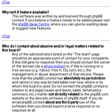
Top
Why isn’t X feature available?
This software was written by and licensed through phpBB
Limited. If you believe a feature needs to be added please visit
the
phpBB Ideas Centre
, where you can upvote existing ideas
or suggest new features.
Top
Who do I contact about abusive and/or legal matters related to
this board?
Any of the administrators listed on the “The team” page
should be an appropriate point of contact for your complaints.
If this still gets no response then you should contact the owner
of the domain (do a
whois lookup
) or, if this is running on a
free service (e.g. Yahoo!, free.fr, f2s.com, etc.), the
management or abuse department of that service. Please
note that the phpBB Limited has
absolutely no jurisdiction
and cannot in any way be held liable over how, where or by
whom this board is used. Do not contact the phpBB Limited in
relation to any legal (cease and desist, liable, defamatory
comment, etc.) matter
not directly related
to the phpBB.com
website or the discrete software of phpBB itself. If you do
email phpBB Limited
about any third party
use of this
software then you should expect a terse response or no
response at all.