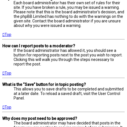
Each board administrator has their own set of rules for their
site. If you have broken a rule, you may be issued a warning.
Please note that this is the board administrator’s decision, and
the phpBB Limited has nothing to do with the warnings on the
given site. Contact the board administrator if you are unsure
about why you were issued a warning.
Top
How can I report posts to a moderator?
If the board administrator has allowed it, you should see a
button for reporting posts next to the post you wish to report.
Clicking this will walk you through the steps necessary to
report the post.
Top
What is the “Save” button for in topic posting?
This allows you to save drafts to be completed and submitted
at a later date. To reload a saved draft, visit the User Control
Panel.
Top
Why does my post need to be approved?
The board administrator may have decided that posts in the