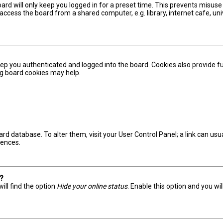
ard will only keep you logged in for a preset time. This prevents misuse
ccess the board from a shared computer, e.g. library, internet cafe, univ
ep you authenticated and logged into the board. Cookies also provide fu
ing board cookies may help.
board database. To alter them, visit your User Control Panel; a link can u
rences.
s?
ill find the option
Hide your online status
. Enable this option and you wi