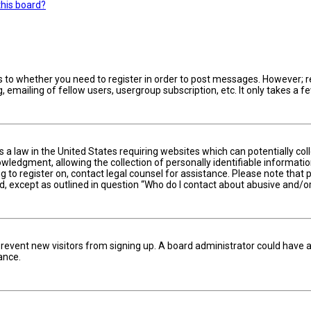
this board?
s to whether you need to register in order to post messages. However; reg
 emailing of fellow users, usergroup subscription, etc. It only takes a
is a law in the United States requiring websites which can potentially c
edgment, allowing the collection of personally identifiable information 
ng to register on, contact legal counsel for assistance. Please note tha
nd, except as outlined in question “Who do I contact about abusive and/or
to prevent new visitors from signing up. A board administrator could hav
ance.