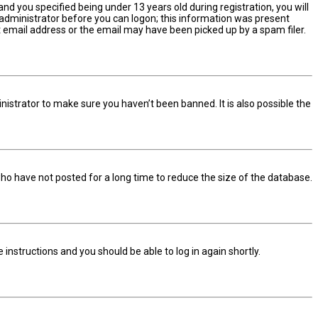
d you specified being under 13 years old during registration, you will
n administrator before you can logon; this information was present
ect email address or the email may have been picked up by a spam filer.
nistrator to make sure you haven’t been banned. It is also possible the
ho have not posted for a long time to reduce the size of the database.
he instructions and you should be able to log in again shortly.