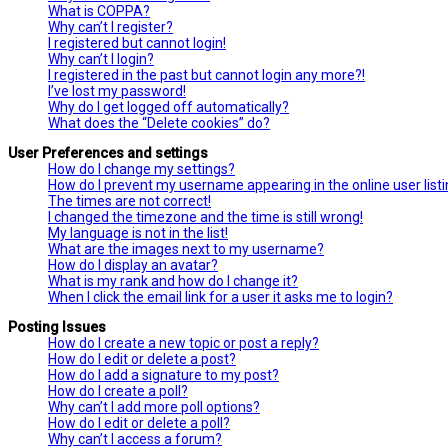
What is COPPA?
Why can’t I register?
I registered but cannot login!
Why can’t I login?
I registered in the past but cannot login any more?!
I’ve lost my password!
Why do I get logged off automatically?
What does the “Delete cookies” do?
User Preferences and settings
How do I change my settings?
How do I prevent my username appearing in the online user list
The times are not correct!
I changed the timezone and the time is still wrong!
My language is not in the list!
What are the images next to my username?
How do I display an avatar?
What is my rank and how do I change it?
When I click the email link for a user it asks me to login?
Posting Issues
How do I create a new topic or post a reply?
How do I edit or delete a post?
How do I add a signature to my post?
How do I create a poll?
Why can’t I add more poll options?
How do I edit or delete a poll?
Why can’t I access a forum?