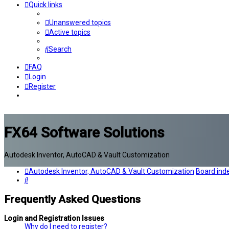
Quick links
Unanswered topics
Active topics
Search
FAQ
Login
Register
FX64 Software Solutions
Autodesk Inventor, AutoCAD & Vault Customization
Autodesk Inventor, AutoCAD & Vault Customization
Board ind
Search
Frequently Asked Questions
Login and Registration Issues
Why do I need to register?