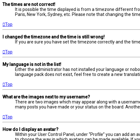
The times are not correct!
It is possible the time displayed is from a timezone different fr
Paris, New York, Sydney, etc. Please note that changing the timez
Top
I changed the timezone and the time is still wrong!
If you are sure you have set the timezone correctly and the time i
Top
My language is not in the list!
Either the administrator has not installed your language or nobo
language pack does not exist, feel free to create a new transla
Top
What are the images next to my username?
There are two images which may appear along with a username w
many posts you have made or your status on the board. Another, 
Top
How do I display an avatar?
Within your User Control Panel, under “Profile” you can add an a
to choose the way in which avatars can be made available. If yo