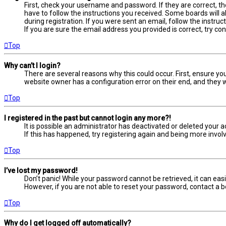
First, check your username and password. If they are correct, t
have to follow the instructions you received. Some boards will a
during registration. If you were sent an email, follow the instru
If you are sure the email address you provided is correct, try co
Top
Why can’t I login?
There are several reasons why this could occur. First, ensure yo
website owner has a configuration error on their end, and they wo
Top
I registered in the past but cannot login any more?!
It is possible an administrator has deactivated or deleted your
If this has happened, try registering again and being more involv
Top
I’ve lost my password!
Don’t panic! While your password cannot be retrieved, it can easil
However, if you are not able to reset your password, contact a b
Top
Why do I get logged off automatically?