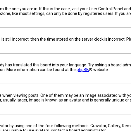
om the one you are in. If this is the case, visit your User Control Panel 
one, like most settings, can only be done by registered users. If you are 
s still incorrect, then the time stored on the server clock is incorrect. 
dy has translated this board into your language. Try asking a board admin
tion. More information can be found at the
phpBB
® website.
hen viewing posts. One of them may be an image associated with your ra
usually larger, image is known as an avatar and is generally unique or 
vatar by using one of the four following methods: Gravatar, Gallery, Remo
u are unable to use avatars, contact a board administrator.