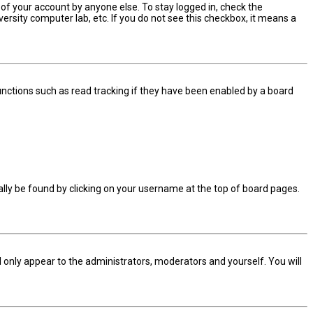
 of your account by anyone else. To stay logged in, check the
ersity computer lab, etc. If you do not see this checkbox, it means a
nctions such as read tracking if they have been enabled by a board
sually be found by clicking on your username at the top of board pages.
ll only appear to the administrators, moderators and yourself. You will