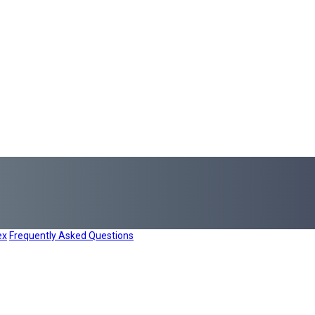
ex
Frequently Asked Questions