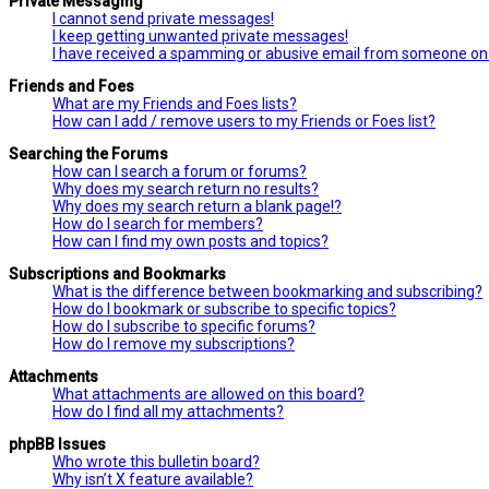
Private Messaging
I cannot send private messages!
I keep getting unwanted private messages!
I have received a spamming or abusive email from someone on 
Friends and Foes
What are my Friends and Foes lists?
How can I add / remove users to my Friends or Foes list?
Searching the Forums
How can I search a forum or forums?
Why does my search return no results?
Why does my search return a blank page!?
How do I search for members?
How can I find my own posts and topics?
Subscriptions and Bookmarks
What is the difference between bookmarking and subscribing?
How do I bookmark or subscribe to specific topics?
How do I subscribe to specific forums?
How do I remove my subscriptions?
Attachments
What attachments are allowed on this board?
How do I find all my attachments?
phpBB Issues
Who wrote this bulletin board?
Why isn’t X feature available?