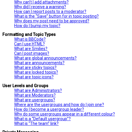
Why can’t I add attachments?
Why did I receive a warning?
How can I report posts to a moderator?
What is the “Save” button for in topic posting?
Why does my post need to be approved?
How do I bump my topic?
Formatting and Topic Types
What is BBCode?
Can I use HTML?
What are Smilies?
Can I post images?
What are global announcements?
What are announcements?
What are sticky topics?
What are locked topics?
What are topic icons?
User Levels and Groups
What are Administrators?
What are Moderators?
What are usergroups?
Where are the usergroups and how do I join one?
How do I become a usergroup leader?
Why do some usergroups appear in a different colour?
What is a “Default usergroup”?
What is “The team” link?