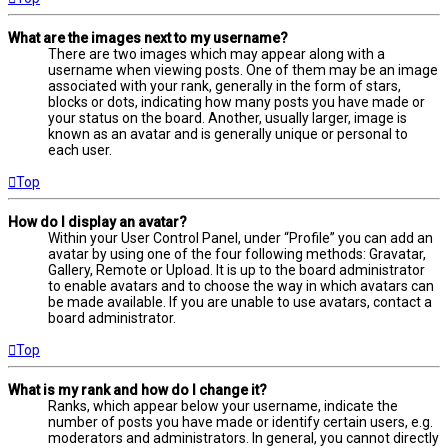
What are the images next to my username?
There are two images which may appear along with a
username when viewing posts. One of them may be an image
associated with your rank, generally in the form of stars,
blocks or dots, indicating how many posts you have made or
your status on the board. Another, usually larger, image is
known as an avatar and is generally unique or personal to
each user.
Top
How do I display an avatar?
Within your User Control Panel, under “Profile” you can add an
avatar by using one of the four following methods: Gravatar,
Gallery, Remote or Upload. It is up to the board administrator
to enable avatars and to choose the way in which avatars can
be made available. If you are unable to use avatars, contact a
board administrator.
Top
What is my rank and how do I change it?
Ranks, which appear below your username, indicate the
number of posts you have made or identify certain users, e.g.
moderators and administrators. In general, you cannot directly