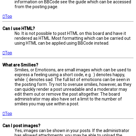
information on BBCode see the guide which can be accessed
from the posting page.
Top
Can I use HTML?
No. It is not possible to post HTML on this board and have it
rendered as HTML. Most formatting which can be carried out
using HTML can be applied using BBCode instead.
Top
What are Smilies?
Smilies, or Emoticons, are small images which can be used to
express a feeling using a short code, e.g. :) denotes happy,
while :( denotes sad. The full list of emoticons can be seen in
the posting form. Try not to overuse smilies, however, as they
can quickly render a post unreadable and a moderator may
edit them out or remove the post altogether. The board
administrator may also have set a limit to the number of
smilies you may use within a post.
Top
Can I post images?
Yes, images can be shown in your posts. If the administrator
has allowed attachments, you may be able to upload the