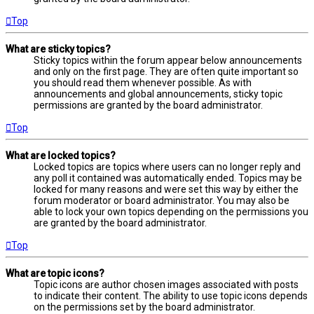
Top
What are sticky topics?
Sticky topics within the forum appear below announcements
and only on the first page. They are often quite important so
you should read them whenever possible. As with
announcements and global announcements, sticky topic
permissions are granted by the board administrator.
Top
What are locked topics?
Locked topics are topics where users can no longer reply and
any poll it contained was automatically ended. Topics may be
locked for many reasons and were set this way by either the
forum moderator or board administrator. You may also be
able to lock your own topics depending on the permissions you
are granted by the board administrator.
Top
What are topic icons?
Topic icons are author chosen images associated with posts
to indicate their content. The ability to use topic icons depends
on the permissions set by the board administrator.