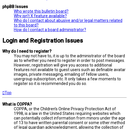
phpBB Issues
Who wrote this bulletin board?
Why isn’t X feature available?
Who do I contact about abusive and/or legal matters related
to this board?
How do I contact a board administrator?
Login and Registration Issues
Why do I need to register?
You may not have to, it is up to the administrator of the board
as to whether you need to register in order to post messages.
However; registration will give you access to additional
features not available to guest users such as definable avatar
images, private messaging, emailing of fellow users,
usergroup subscription, etc. It only takes a few moments to
register so it is recommended you do so.
Top
What is COPPA?
COPPA, or the Children’s Online Privacy Protection Act of
1998, is a law in the United States requiring websites which
can potentially collect information from minors under the age
of 13 to have written parental consent or some other method
of legal guardian acknowledgment, allowing the collection of