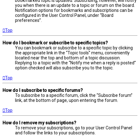
bookmarked topic is updated. Subscribing, however, will notify
you when there is an update to a topic or forum on the board.
Notification options for bookmarks and subscriptions can be
configured in the User Control Panel, under “Board
preferences”.
Top
How do I bookmark or subscribe to specific topics?
You can bookmark or subscribe to a specific topic by clicking
the appropriate link in the “Topic tools” menu, conveniently
located near the top and bottom of a topic discussion.
Replying to a topic with the “Notify me when a reply is posted”
option checked will also subscribe you to the topic.
Top
How do I subscribe to specific forums?
To subscribe to a specific forum, click the “Subscribe forum”
link, at the bottom of page, upon entering the forum.
Top
How do I remove my subscriptions?
To remove your subscriptions, go to your User Control Panel
and follow the links to your subscriptions.