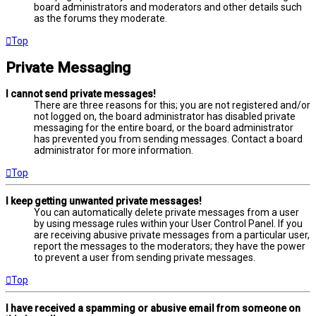
board administrators and moderators and other details such
as the forums they moderate.
Top
Private Messaging
I cannot send private messages!
There are three reasons for this; you are not registered and/or
not logged on, the board administrator has disabled private
messaging for the entire board, or the board administrator
has prevented you from sending messages. Contact a board
administrator for more information.
Top
I keep getting unwanted private messages!
You can automatically delete private messages from a user
by using message rules within your User Control Panel. If you
are receiving abusive private messages from a particular user,
report the messages to the moderators; they have the power
to prevent a user from sending private messages.
Top
I have received a spamming or abusive email from someone on