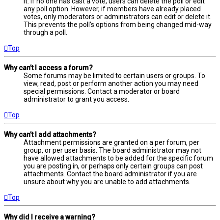
it. If no one has cast a vote, users can delete the poll or edit
any poll option. However, if members have already placed
votes, only moderators or administrators can edit or delete it.
This prevents the poll’s options from being changed mid-way
through a poll.
Top
Why can’t I access a forum?
Some forums may be limited to certain users or groups. To
view, read, post or perform another action you may need
special permissions. Contact a moderator or board
administrator to grant you access.
Top
Why can’t I add attachments?
Attachment permissions are granted on a per forum, per
group, or per user basis. The board administrator may not
have allowed attachments to be added for the specific forum
you are posting in, or perhaps only certain groups can post
attachments. Contact the board administrator if you are
unsure about why you are unable to add attachments.
Top
Why did I receive a warning?