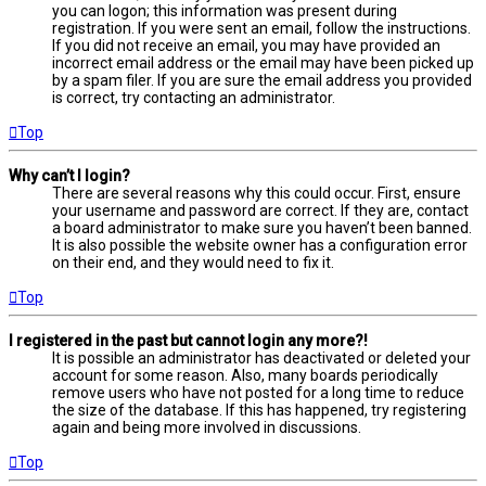
you can logon; this information was present during
registration. If you were sent an email, follow the instructions.
If you did not receive an email, you may have provided an
incorrect email address or the email may have been picked up
by a spam filer. If you are sure the email address you provided
is correct, try contacting an administrator.
Top
Why can’t I login?
There are several reasons why this could occur. First, ensure
your username and password are correct. If they are, contact
a board administrator to make sure you haven’t been banned.
It is also possible the website owner has a configuration error
on their end, and they would need to fix it.
Top
I registered in the past but cannot login any more?!
It is possible an administrator has deactivated or deleted your
account for some reason. Also, many boards periodically
remove users who have not posted for a long time to reduce
the size of the database. If this has happened, try registering
again and being more involved in discussions.
Top