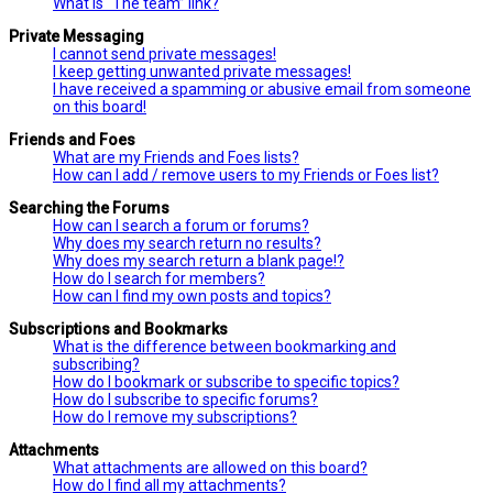
What is “The team” link?
Private Messaging
I cannot send private messages!
I keep getting unwanted private messages!
I have received a spamming or abusive email from someone
on this board!
Friends and Foes
What are my Friends and Foes lists?
How can I add / remove users to my Friends or Foes list?
Searching the Forums
How can I search a forum or forums?
Why does my search return no results?
Why does my search return a blank page!?
How do I search for members?
How can I find my own posts and topics?
Subscriptions and Bookmarks
What is the difference between bookmarking and
subscribing?
How do I bookmark or subscribe to specific topics?
How do I subscribe to specific forums?
How do I remove my subscriptions?
Attachments
What attachments are allowed on this board?
How do I find all my attachments?