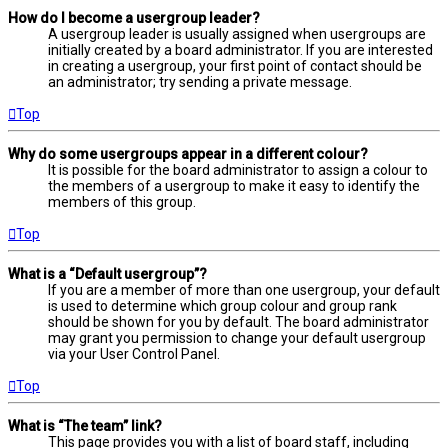
How do I become a usergroup leader?
A usergroup leader is usually assigned when usergroups are
initially created by a board administrator. If you are interested
in creating a usergroup, your first point of contact should be
an administrator; try sending a private message.
Top
Why do some usergroups appear in a different colour?
It is possible for the board administrator to assign a colour to
the members of a usergroup to make it easy to identify the
members of this group.
Top
What is a “Default usergroup”?
If you are a member of more than one usergroup, your default
is used to determine which group colour and group rank
should be shown for you by default. The board administrator
may grant you permission to change your default usergroup
via your User Control Panel.
Top
What is “The team” link?
This page provides you with a list of board staff, including