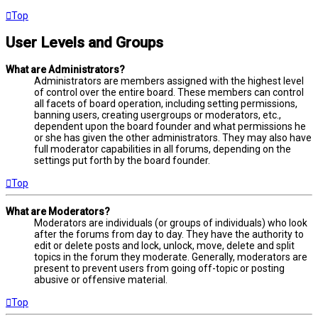
Top
User Levels and Groups
What are Administrators?
Administrators are members assigned with the highest level
of control over the entire board. These members can control
all facets of board operation, including setting permissions,
banning users, creating usergroups or moderators, etc.,
dependent upon the board founder and what permissions he
or she has given the other administrators. They may also have
full moderator capabilities in all forums, depending on the
settings put forth by the board founder.
Top
What are Moderators?
Moderators are individuals (or groups of individuals) who look
after the forums from day to day. They have the authority to
edit or delete posts and lock, unlock, move, delete and split
topics in the forum they moderate. Generally, moderators are
present to prevent users from going off-topic or posting
abusive or offensive material.
Top