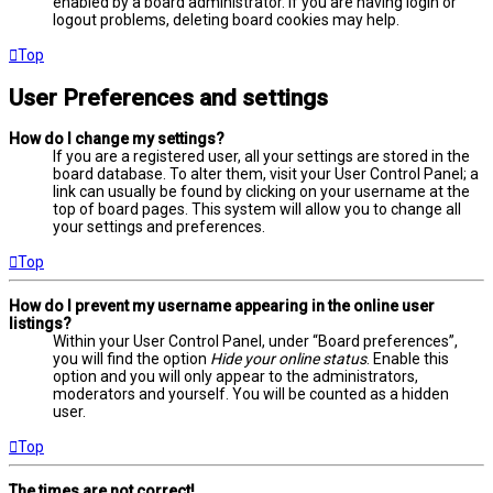
enabled by a board administrator. If you are having login or
logout problems, deleting board cookies may help.
Top
User Preferences and settings
How do I change my settings?
If you are a registered user, all your settings are stored in the
board database. To alter them, visit your User Control Panel; a
link can usually be found by clicking on your username at the
top of board pages. This system will allow you to change all
your settings and preferences.
Top
How do I prevent my username appearing in the online user
listings?
Within your User Control Panel, under “Board preferences”,
you will find the option
Hide your online status
. Enable this
option and you will only appear to the administrators,
moderators and yourself. You will be counted as a hidden
user.
Top
The times are not correct!