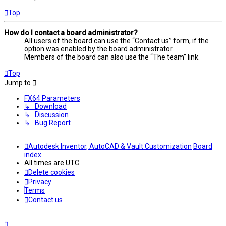
Top
How do I contact a board administrator?
All users of the board can use the “Contact us” form, if the
option was enabled by the board administrator.
Members of the board can also use the “The team” link.
Top
Jump to
FX64 Parameters
↳ Download
↳ Discussion
↳ Bug Report
Autodesk Inventor, AutoCAD & Vault Customization
Board
index
All times are
UTC
Delete cookies
Privacy
Terms
Contact us