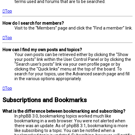
terms used and forums that are to be searched.
Top
How do I search for members?
Visit to the “Members” page and click the “Find a member” link.
Top
How can I find my own posts and topics?
Your own posts can be retrieved either by clicking the “Show
your posts” link within the User Control Panel or by clicking the
“Search user’s posts” link via your own profile page or by
clicking the “Quick links” menu at the top of the board. To
search for your topics, use the Advanced search page and fill
in the various options appropriately.
Top
Subscriptions and Bookmarks
What is the difference between bookmarking and subscribing?
In phpBB 3.0, bookmarking topics worked much like
bookmarking in a web browser. You were not alerted when
there was an update. As of phpBB 3.1, bookmarking is more
like subscribing to a topic. You can be notified when a