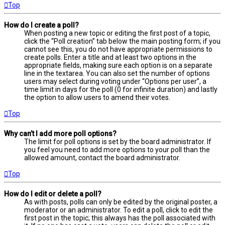
Top
How do I create a poll?
When posting a new topic or editing the first post of a topic,
click the “Poll creation” tab below the main posting form; if you
cannot see this, you do not have appropriate permissions to
create polls. Enter a title and at least two options in the
appropriate fields, making sure each option is on a separate
line in the textarea. You can also set the number of options
users may select during voting under “Options per user”, a
time limit in days for the poll (0 for infinite duration) and lastly
the option to allow users to amend their votes.
Top
Why can’t I add more poll options?
The limit for poll options is set by the board administrator. If
you feel you need to add more options to your poll than the
allowed amount, contact the board administrator.
Top
How do I edit or delete a poll?
As with posts, polls can only be edited by the original poster, a
moderator or an administrator. To edit a poll, click to edit the
first post in the topic; this always has the poll associated with