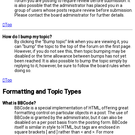
forum you are posting to require review before submission. It
is also possible that the administrator has placed you in a
group of users whose posts require review before submission.
Please contact the board administrator for further details.
Top
How do I bump my topic?
By clicking the “Bump topic” link when you are viewing it, you
can “bump” the topic to the top of the forum on the first page.
However, if you do not see this, then topic bumping may be
disabled or the time allowance between bumps has not yet
been reached. It is also possible to bump the topic simply by
replying to it, however, be sure to follow the board rules when
doing so.
Top
Formatting and Topic Types
What is BBCode?
BBCode is a special implementation of HTML, offering great
formatting control on particular objects in a post. The use of
BBCode is granted by the administrator, but it can also be
disabled on a per post basis from the posting form. BBCode
itself is similar in style to HTML, but tags are enclosed in
square brackets [ and ] rather than < and >. For more