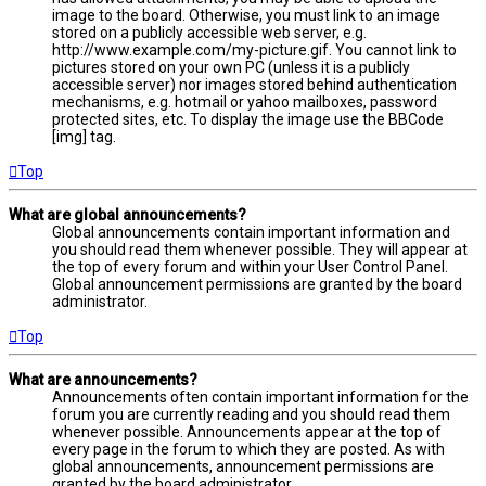
image to the board. Otherwise, you must link to an image
stored on a publicly accessible web server, e.g.
http://www.example.com/my-picture.gif. You cannot link to
pictures stored on your own PC (unless it is a publicly
accessible server) nor images stored behind authentication
mechanisms, e.g. hotmail or yahoo mailboxes, password
protected sites, etc. To display the image use the BBCode
[img] tag.
Top
What are global announcements?
Global announcements contain important information and
you should read them whenever possible. They will appear at
the top of every forum and within your User Control Panel.
Global announcement permissions are granted by the board
administrator.
Top
What are announcements?
Announcements often contain important information for the
forum you are currently reading and you should read them
whenever possible. Announcements appear at the top of
every page in the forum to which they are posted. As with
global announcements, announcement permissions are
granted by the board administrator.