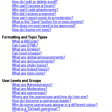
How do I edit or delete a poll?
Why can’t I access a forum?
Why can’t I add attachments?
Why did I receive a warning?
How can I report posts to a moderator?
What is the “Save” button for in topic posting?
Why does my post need to be approved?
How do I bump my topic?
Formatting and Topic Types
What is BBCode?
Can I use HTML?
What are Smilies?
Can I post images?
What are global announcements?
What are announcements?
What are sticky topics?
What are locked topics?
What are topic icons?
User Levels and Groups
What are Administrators?
What are Moderators?
What are usergroups?
Where are the usergroups and how do I join one?
How do I become a usergroup leader?
Why do some usergroups appear in a different colour?
What is a “Default usergroup”?