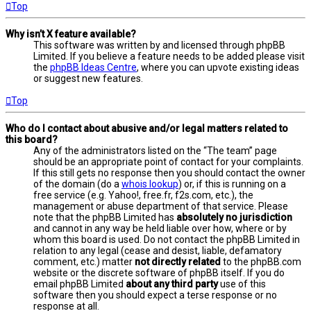
Top
Why isn’t X feature available?
This software was written by and licensed through phpBB
Limited. If you believe a feature needs to be added please visit
the
phpBB Ideas Centre
, where you can upvote existing ideas
or suggest new features.
Top
Who do I contact about abusive and/or legal matters related to
this board?
Any of the administrators listed on the “The team” page
should be an appropriate point of contact for your complaints.
If this still gets no response then you should contact the owner
of the domain (do a
whois lookup
) or, if this is running on a
free service (e.g. Yahoo!, free.fr, f2s.com, etc.), the
management or abuse department of that service. Please
note that the phpBB Limited has
absolutely no jurisdiction
and cannot in any way be held liable over how, where or by
whom this board is used. Do not contact the phpBB Limited in
relation to any legal (cease and desist, liable, defamatory
comment, etc.) matter
not directly related
to the phpBB.com
website or the discrete software of phpBB itself. If you do
email phpBB Limited
about any third party
use of this
software then you should expect a terse response or no
response at all.