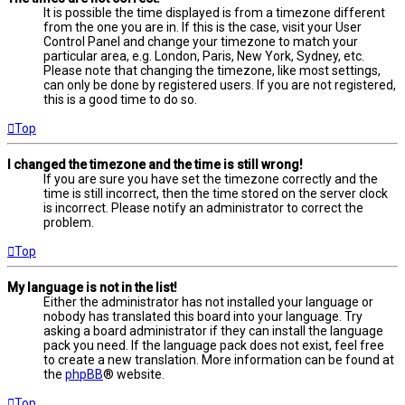
It is possible the time displayed is from a timezone different
from the one you are in. If this is the case, visit your User
Control Panel and change your timezone to match your
particular area, e.g. London, Paris, New York, Sydney, etc.
Please note that changing the timezone, like most settings,
can only be done by registered users. If you are not registered,
this is a good time to do so.
Top
I changed the timezone and the time is still wrong!
If you are sure you have set the timezone correctly and the
time is still incorrect, then the time stored on the server clock
is incorrect. Please notify an administrator to correct the
problem.
Top
My language is not in the list!
Either the administrator has not installed your language or
nobody has translated this board into your language. Try
asking a board administrator if they can install the language
pack you need. If the language pack does not exist, feel free
to create a new translation. More information can be found at
the
phpBB
® website.
Top