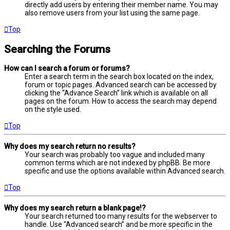
directly add users by entering their member name. You may
also remove users from your list using the same page.
Top
Searching the Forums
How can I search a forum or forums?
Enter a search term in the search box located on the index,
forum or topic pages. Advanced search can be accessed by
clicking the “Advance Search” link which is available on all
pages on the forum. How to access the search may depend
on the style used.
Top
Why does my search return no results?
Your search was probably too vague and included many
common terms which are not indexed by phpBB. Be more
specific and use the options available within Advanced search.
Top
Why does my search return a blank page!?
Your search returned too many results for the webserver to
handle. Use “Advanced search” and be more specific in the