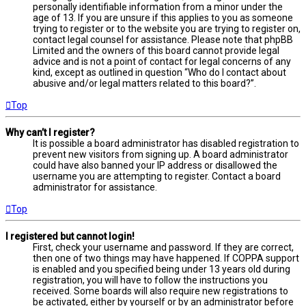
personally identifiable information from a minor under the
age of 13. If you are unsure if this applies to you as someone
trying to register or to the website you are trying to register on,
contact legal counsel for assistance. Please note that phpBB
Limited and the owners of this board cannot provide legal
advice and is not a point of contact for legal concerns of any
kind, except as outlined in question “Who do I contact about
abusive and/or legal matters related to this board?”.
Top
Why can’t I register?
It is possible a board administrator has disabled registration to
prevent new visitors from signing up. A board administrator
could have also banned your IP address or disallowed the
username you are attempting to register. Contact a board
administrator for assistance.
Top
I registered but cannot login!
First, check your username and password. If they are correct,
then one of two things may have happened. If COPPA support
is enabled and you specified being under 13 years old during
registration, you will have to follow the instructions you
received. Some boards will also require new registrations to
be activated, either by yourself or by an administrator before