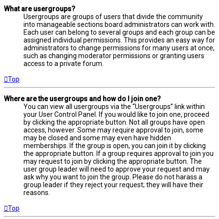
What are usergroups?
Usergroups are groups of users that divide the community
into manageable sections board administrators can work with.
Each user can belong to several groups and each group can be
assigned individual permissions. This provides an easy way for
administrators to change permissions for many users at once,
such as changing moderator permissions or granting users
access to a private forum.
Top
Where are the usergroups and how do I join one?
You can view all usergroups via the “Usergroups” link within
your User Control Panel. If you would like to join one, proceed
by clicking the appropriate button. Not all groups have open
access, however. Some may require approval to join, some
may be closed and some may even have hidden
memberships. If the group is open, you can join it by clicking
the appropriate button. If a group requires approval to join you
may request to join by clicking the appropriate button. The
user group leader will need to approve your request and may
ask why you want to join the group. Please do not harass a
group leader if they reject your request; they will have their
reasons.
Top