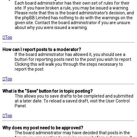
Each board administrator has their own set of rules for their
site. If you have broken a rule, you may be issued a warning.
Please note that this is the board administrator’s decision, and
the phpBB Limited has nothing to do with the warnings on the
given site. Contact the board administrator if you are unsure
about why you were issued a warning.
Top
How can I report posts to a moderator?
If the board administrator has allowed it, you should see a
button for reporting posts next to the post you wish to report.
Clicking this will walk you through the steps necessary to
report the post.
Top
What is the “Save” button for in topic posting?
This allows you to save drafts to be completed and submitted
at a later date. To reload a saved draft, visit the User Control
Panel.
Top
Why does my post need to be approved?
The board administrator may have decided that posts in the