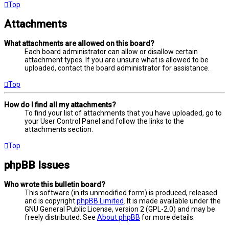
Top
Attachments
What attachments are allowed on this board?
Each board administrator can allow or disallow certain
attachment types. If you are unsure what is allowed to be
uploaded, contact the board administrator for assistance.
Top
How do I find all my attachments?
To find your list of attachments that you have uploaded, go to
your User Control Panel and follow the links to the
attachments section.
Top
phpBB Issues
Who wrote this bulletin board?
This software (in its unmodified form) is produced, released
and is copyright
phpBB Limited
. It is made available under the
GNU General Public License, version 2 (GPL-2.0) and may be
freely distributed. See
About phpBB
for more details.