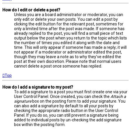
How do I edit or delete a post?
Unless you are a board administrator or moderator, you can
only edit or delete your own posts. You can edit a post by
clicking the edit button for the relevant post, sometimes for
only a limited time after the post was made. If someone has
already replied to the post, you will find a small piece of text
output below the post when you return to the topic which lists
the number of times you edited it along with the date and
time. This will only appear if someone has made a reply; it will
not appear if a moderator or administrator edited the post,
though they may leave a note as to why they’ve edited the
post at their own discretion. Please note that normal users
cannot delete a post once someone has replied.
Top
How do I add a signature to my post?
To add a signature to a post you must first create one via your
User Control Panel. Once created, you can check the
Attach a
signature
box on the posting form to add your signature. You
can also add a signature by default to all your posts by
checking the appropriate radio button in the User Control
Panel. If you do so, you can still prevent a signature being
added to individual posts by un-checking the add signature
box within the posting form.