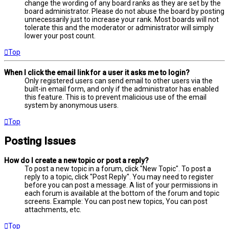
change the wording of any board ranks as they are set by the
board administrator. Please do not abuse the board by posting
unnecessarily just to increase your rank. Most boards will not
tolerate this and the moderator or administrator will simply
lower your post count.
Top
When I click the email link for a user it asks me to login?
Only registered users can send email to other users via the
built-in email form, and only if the administrator has enabled
this feature. This is to prevent malicious use of the email
system by anonymous users.
Top
Posting Issues
How do I create a new topic or post a reply?
To post a new topic in a forum, click "New Topic". To post a
reply to a topic, click "Post Reply". You may need to register
before you can post a message. A list of your permissions in
each forum is available at the bottom of the forum and topic
screens. Example: You can post new topics, You can post
attachments, etc.
Top