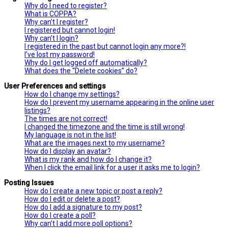
Why do I need to register?
What is COPPA?
Why can’t I register?
I registered but cannot login!
Why can’t I login?
I registered in the past but cannot login any more?!
I’ve lost my password!
Why do I get logged off automatically?
What does the “Delete cookies” do?
User Preferences and settings
How do I change my settings?
How do I prevent my username appearing in the online user
listings?
The times are not correct!
I changed the timezone and the time is still wrong!
My language is not in the list!
What are the images next to my username?
How do I display an avatar?
What is my rank and how do I change it?
When I click the email link for a user it asks me to login?
Posting Issues
How do I create a new topic or post a reply?
How do I edit or delete a post?
How do I add a signature to my post?
How do I create a poll?
Why can’t I add more poll options?