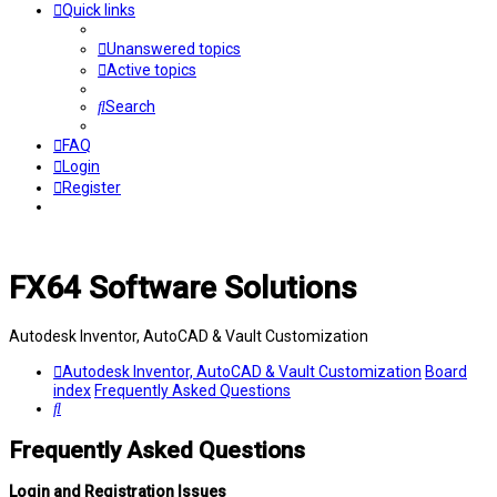
Quick links
Unanswered topics
Active topics
Search
FAQ
Login
Register
FX64 Software Solutions
Autodesk Inventor, AutoCAD & Vault Customization
Autodesk Inventor, AutoCAD & Vault Customization
Board
index
Frequently Asked Questions
Search
Frequently Asked Questions
Login and Registration Issues