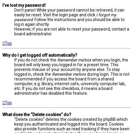
I’ve lost my password!
Don’t panic! While your password cannot be retrieved, it can
easily be reset. Visit the login page and click
I forgot my
password
. Follow the instructions and you should be able to
log in again shortly.
However, if you are not able to reset your password, contact a
board administrator.
Top
Why do I get logged off automatically?
If you do not check the
Remember me
box when you login, the
board will only keep you logged in for a preset time. This
prevents misuse of your account by anyone else. To stay
logged in, check the
Remember me
box during login. This is not
recommended if you access the board from a shared
computer, e.g. library, internet cafe, university computer lab,
etc. If you do not see this checkbox, it means a board
administrator has disabled this feature.
Top
What does the “Delete cookies” do?
“Delete cookies” deletes the cookies created by phpBB which
keep you authenticated and logged into the board. Cookies
also provide functions such as read tracking if they have been