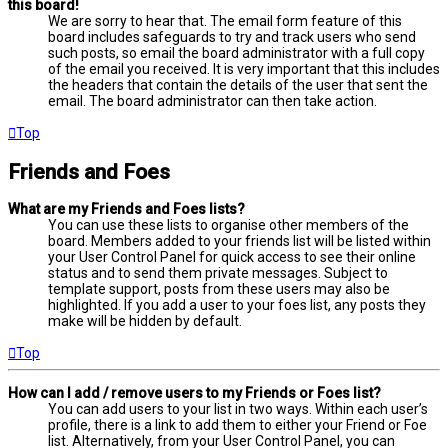
this board!
We are sorry to hear that. The email form feature of this
board includes safeguards to try and track users who send
such posts, so email the board administrator with a full copy
of the email you received. It is very important that this includes
the headers that contain the details of the user that sent the
email. The board administrator can then take action.
Top
Friends and Foes
What are my Friends and Foes lists?
You can use these lists to organise other members of the
board. Members added to your friends list will be listed within
your User Control Panel for quick access to see their online
status and to send them private messages. Subject to
template support, posts from these users may also be
highlighted. If you add a user to your foes list, any posts they
make will be hidden by default.
Top
How can I add / remove users to my Friends or Foes list?
You can add users to your list in two ways. Within each user’s
profile, there is a link to add them to either your Friend or Foe
list. Alternatively, from your User Control Panel, you can