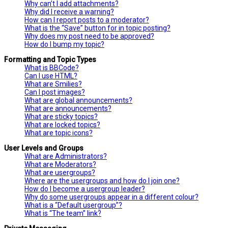
Why can’t I add attachments?
Why did I receive a warning?
How can I report posts to a moderator?
What is the “Save” button for in topic posting?
Why does my post need to be approved?
How do I bump my topic?
Formatting and Topic Types
What is BBCode?
Can I use HTML?
What are Smilies?
Can I post images?
What are global announcements?
What are announcements?
What are sticky topics?
What are locked topics?
What are topic icons?
User Levels and Groups
What are Administrators?
What are Moderators?
What are usergroups?
Where are the usergroups and how do I join one?
How do I become a usergroup leader?
Why do some usergroups appear in a different colour?
What is a “Default usergroup”?
What is “The team” link?