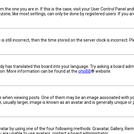
om the one you are in. If this is the case, visit your User Control Panel 
one, like most settings, can only be done by registered users. If you are 
s still incorrect, then the time stored on the server clock is incorrect. 
dy has translated this board into your language. Try asking a board admin
tion. More information can be found at the
phpBB
® website.
hen viewing posts. One of them may be an image associated with your ra
usually larger, image is known as an avatar and is generally unique or 
vatar by using one of the four following methods: Gravatar, Gallery, Remo
u are unable to use avatars, contact a board administrator.