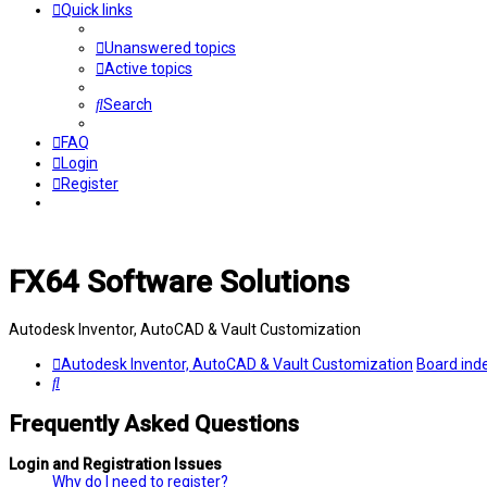
Quick links
Unanswered topics
Active topics
Search
FAQ
Login
Register
FX64 Software Solutions
Autodesk Inventor, AutoCAD & Vault Customization
Autodesk Inventor, AutoCAD & Vault Customization
Board ind
Search
Frequently Asked Questions
Login and Registration Issues
Why do I need to register?