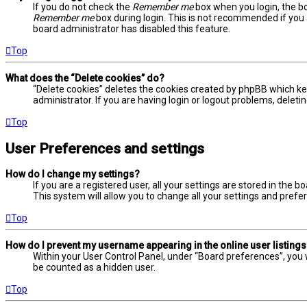
If you do not check the
Remember me
box when you login, the bo
Remember me
box during login. This is not recommended if you a
board administrator has disabled this feature.
Top
What does the “Delete cookies” do?
“Delete cookies” deletes the cookies created by phpBB which ke
administrator. If you are having login or logout problems, delet
Top
User Preferences and settings
How do I change my settings?
If you are a registered user, all your settings are stored in the 
This system will allow you to change all your settings and prefe
Top
How do I prevent my username appearing in the online user listing
Within your User Control Panel, under “Board preferences”, you w
be counted as a hidden user.
Top