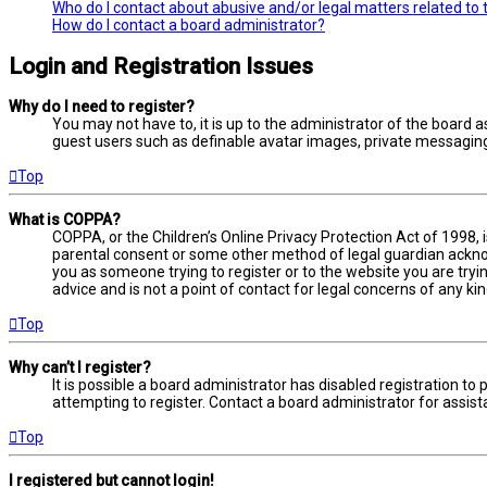
Who do I contact about abusive and/or legal matters related to 
How do I contact a board administrator?
Login and Registration Issues
Why do I need to register?
You may not have to, it is up to the administrator of the board a
guest users such as definable avatar images, private messaging,
Top
What is COPPA?
COPPA, or the Children’s Online Privacy Protection Act of 1998, 
parental consent or some other method of legal guardian acknowl
you as someone trying to register or to the website you are tryi
advice and is not a point of contact for legal concerns of any ki
Top
Why can’t I register?
It is possible a board administrator has disabled registration 
attempting to register. Contact a board administrator for assist
Top
I registered but cannot login!