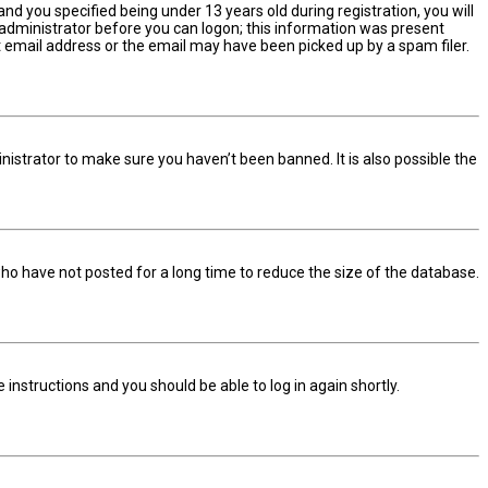
d you specified being under 13 years old during registration, you will
n administrator before you can logon; this information was present
ect email address or the email may have been picked up by a spam filer.
nistrator to make sure you haven’t been banned. It is also possible the
ho have not posted for a long time to reduce the size of the database.
he instructions and you should be able to log in again shortly.