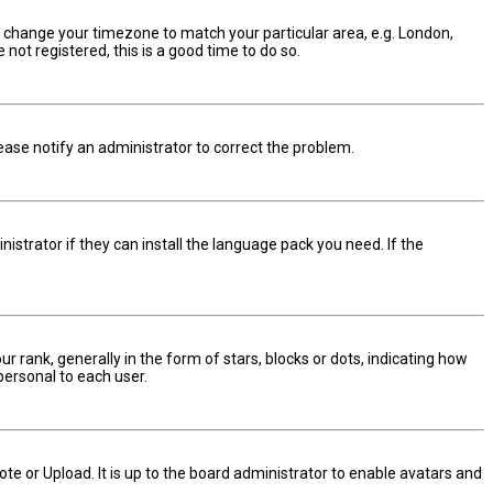
and change your timezone to match your particular area, e.g. London,
not registered, this is a good time to do so.
Please notify an administrator to correct the problem.
istrator if they can install the language pack you need. If the
nk, generally in the form of stars, blocks or dots, indicating how
personal to each user.
te or Upload. It is up to the board administrator to enable avatars and