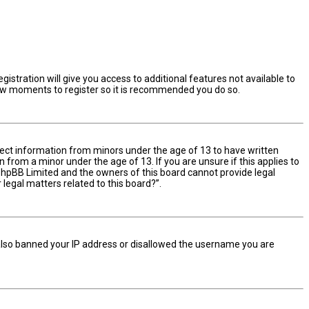
istration will give you access to additional features not available to
 few moments to register so it is recommended you do so.
ollect information from minors under the age of 13 to have written
from a minor under the age of 13. If you are unsure if this applies to
t phpBB Limited and the owners of this board cannot provide legal
 legal matters related to this board?”.
e also banned your IP address or disallowed the username you are