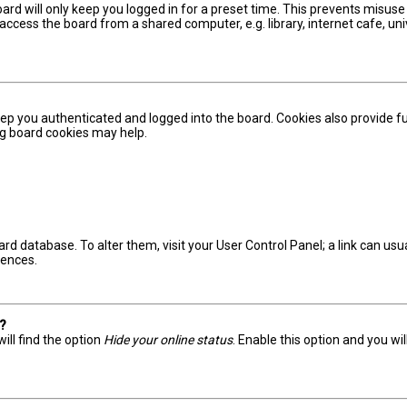
ard will only keep you logged in for a preset time. This prevents misuse
ccess the board from a shared computer, e.g. library, internet cafe, univ
ep you authenticated and logged into the board. Cookies also provide fu
ing board cookies may help.
board database. To alter them, visit your User Control Panel; a link can u
rences.
s?
ill find the option
Hide your online status
. Enable this option and you wi