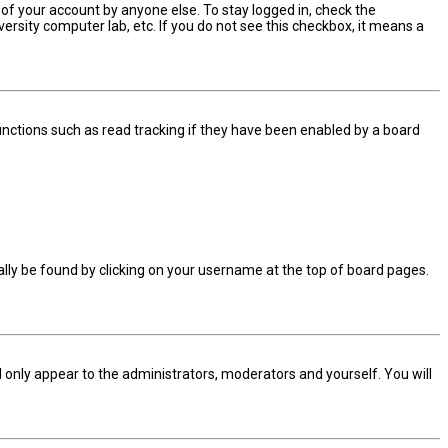
 of your account by anyone else. To stay logged in, check the
ersity computer lab, etc. If you do not see this checkbox, it means a
nctions such as read tracking if they have been enabled by a board
sually be found by clicking on your username at the top of board pages.
ll only appear to the administrators, moderators and yourself. You will