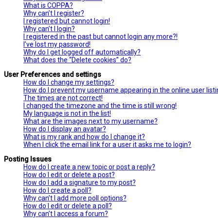
What is COPPA?
Why can’t I register?
I registered but cannot login!
Why can’t I login?
I registered in the past but cannot login any more?!
I’ve lost my password!
Why do I get logged off automatically?
What does the “Delete cookies” do?
User Preferences and settings
How do I change my settings?
How do I prevent my username appearing in the online user list
The times are not correct!
I changed the timezone and the time is still wrong!
My language is not in the list!
What are the images next to my username?
How do I display an avatar?
What is my rank and how do I change it?
When I click the email link for a user it asks me to login?
Posting Issues
How do I create a new topic or post a reply?
How do I edit or delete a post?
How do I add a signature to my post?
How do I create a poll?
Why can’t I add more poll options?
How do I edit or delete a poll?
Why can’t I access a forum?