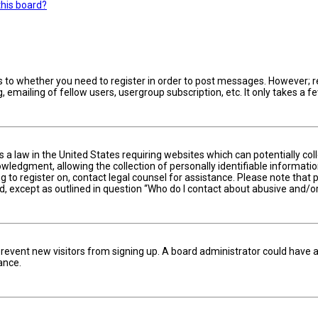
this board?
s to whether you need to register in order to post messages. However; reg
 emailing of fellow users, usergroup subscription, etc. It only takes a
is a law in the United States requiring websites which can potentially c
edgment, allowing the collection of personally identifiable information 
ng to register on, contact legal counsel for assistance. Please note tha
nd, except as outlined in question “Who do I contact about abusive and/or
to prevent new visitors from signing up. A board administrator could hav
ance.