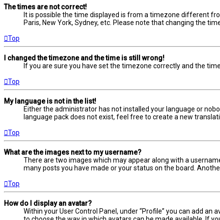
The times are not correct!
It is possible the time displayed is from a timezone different fr
Paris, New York, Sydney, etc. Please note that changing the timez
Top
I changed the timezone and the time is still wrong!
If you are sure you have set the timezone correctly and the time i
Top
My language is not in the list!
Either the administrator has not installed your language or nobo
language pack does not exist, feel free to create a new transla
Top
What are the images next to my username?
There are two images which may appear along with a username w
many posts you have made or your status on the board. Another, 
Top
How do I display an avatar?
Within your User Control Panel, under “Profile” you can add an a
to choose the way in which avatars can be made available. If yo