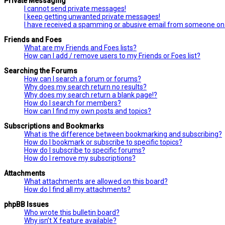
Private Messaging
I cannot send private messages!
I keep getting unwanted private messages!
I have received a spamming or abusive email from someone on 
Friends and Foes
What are my Friends and Foes lists?
How can I add / remove users to my Friends or Foes list?
Searching the Forums
How can I search a forum or forums?
Why does my search return no results?
Why does my search return a blank page!?
How do I search for members?
How can I find my own posts and topics?
Subscriptions and Bookmarks
What is the difference between bookmarking and subscribing?
How do I bookmark or subscribe to specific topics?
How do I subscribe to specific forums?
How do I remove my subscriptions?
Attachments
What attachments are allowed on this board?
How do I find all my attachments?
phpBB Issues
Who wrote this bulletin board?
Why isn’t X feature available?