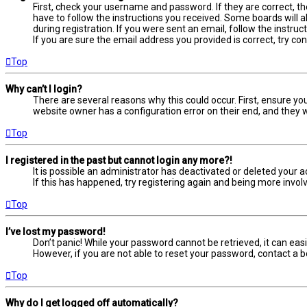
First, check your username and password. If they are correct, t
have to follow the instructions you received. Some boards will a
during registration. If you were sent an email, follow the instru
If you are sure the email address you provided is correct, try co
Top
Why can’t I login?
There are several reasons why this could occur. First, ensure yo
website owner has a configuration error on their end, and they wo
Top
I registered in the past but cannot login any more?!
It is possible an administrator has deactivated or deleted your
If this has happened, try registering again and being more involv
Top
I’ve lost my password!
Don’t panic! While your password cannot be retrieved, it can easil
However, if you are not able to reset your password, contact a b
Top
Why do I get logged off automatically?