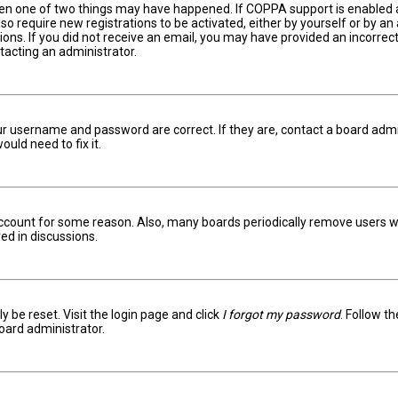
hen one of two things may have happened. If COPPA support is enabled an
lso require new registrations to be activated, either by yourself or by a
ctions. If you did not receive an email, you may have provided an incorr
ntacting an administrator.
ur username and password are correct. If they are, contact a board admi
uld need to fix it.
 account for some reason. Also, many boards periodically remove users w
ed in discussions.
y be reset. Visit the login page and click
I forgot my password
. Follow t
oard administrator.