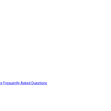
ex
Frequently Asked Questions