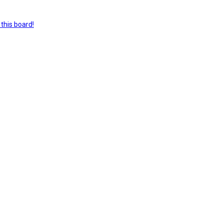
this board!