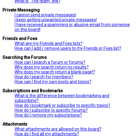
What is “The team” link?
Private Messaging
I cannot send private messages!
I keep getting unwanted private messages!
I have received a spamming or abusive email from someone
on this board!
Friends and Foes
What are my Friends and Foes lists?
How can I add / remove users to my Friends or Foes list?
Searching the Forums
How can I search a forum or forums?
Why does my search return no results?
Why does my search return a blank page!?
How do I search for members?
How can I find my own posts and topics?
Subscriptions and Bookmarks
What is the difference between bookmarking and
subscribing?
How do I bookmark or subscribe to specific topics?
How do I subscribe to specific forums?
How do I remove my subscriptions?
Attachments
What attachments are allowed on this board?
How do I find all my attachments?