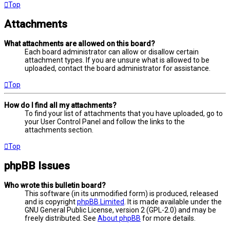
Top
Attachments
What attachments are allowed on this board?
Each board administrator can allow or disallow certain
attachment types. If you are unsure what is allowed to be
uploaded, contact the board administrator for assistance.
Top
How do I find all my attachments?
To find your list of attachments that you have uploaded, go to
your User Control Panel and follow the links to the
attachments section.
Top
phpBB Issues
Who wrote this bulletin board?
This software (in its unmodified form) is produced, released
and is copyright
phpBB Limited
. It is made available under the
GNU General Public License, version 2 (GPL-2.0) and may be
freely distributed. See
About phpBB
for more details.