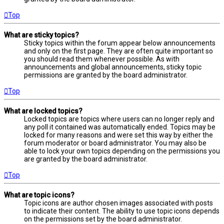
Top
What are sticky topics?
Sticky topics within the forum appear below announcements
and only on the first page. They are often quite important so
you should read them whenever possible. As with
announcements and global announcements, sticky topic
permissions are granted by the board administrator.
Top
What are locked topics?
Locked topics are topics where users can no longer reply and
any poll it contained was automatically ended. Topics may be
locked for many reasons and were set this way by either the
forum moderator or board administrator. You may also be
able to lock your own topics depending on the permissions you
are granted by the board administrator.
Top
What are topic icons?
Topic icons are author chosen images associated with posts
to indicate their content. The ability to use topic icons depends
on the permissions set by the board administrator.