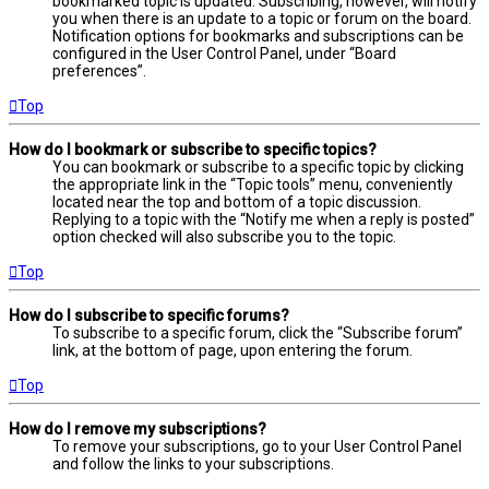
bookmarked topic is updated. Subscribing, however, will notify
you when there is an update to a topic or forum on the board.
Notification options for bookmarks and subscriptions can be
configured in the User Control Panel, under “Board
preferences”.
Top
How do I bookmark or subscribe to specific topics?
You can bookmark or subscribe to a specific topic by clicking
the appropriate link in the “Topic tools” menu, conveniently
located near the top and bottom of a topic discussion.
Replying to a topic with the “Notify me when a reply is posted”
option checked will also subscribe you to the topic.
Top
How do I subscribe to specific forums?
To subscribe to a specific forum, click the “Subscribe forum”
link, at the bottom of page, upon entering the forum.
Top
How do I remove my subscriptions?
To remove your subscriptions, go to your User Control Panel
and follow the links to your subscriptions.