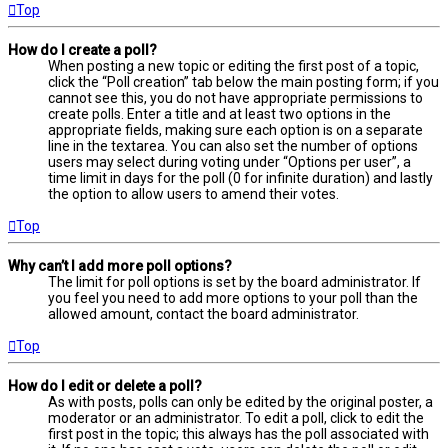
Top
How do I create a poll?
When posting a new topic or editing the first post of a topic,
click the “Poll creation” tab below the main posting form; if you
cannot see this, you do not have appropriate permissions to
create polls. Enter a title and at least two options in the
appropriate fields, making sure each option is on a separate
line in the textarea. You can also set the number of options
users may select during voting under “Options per user”, a
time limit in days for the poll (0 for infinite duration) and lastly
the option to allow users to amend their votes.
Top
Why can’t I add more poll options?
The limit for poll options is set by the board administrator. If
you feel you need to add more options to your poll than the
allowed amount, contact the board administrator.
Top
How do I edit or delete a poll?
As with posts, polls can only be edited by the original poster, a
moderator or an administrator. To edit a poll, click to edit the
first post in the topic; this always has the poll associated with