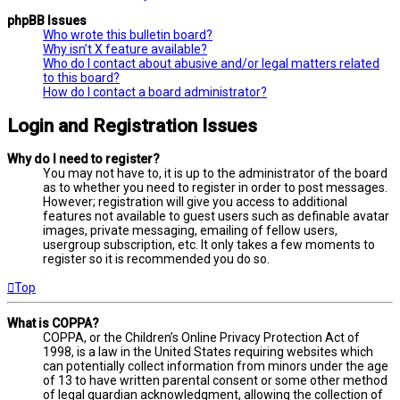
phpBB Issues
Who wrote this bulletin board?
Why isn’t X feature available?
Who do I contact about abusive and/or legal matters related
to this board?
How do I contact a board administrator?
Login and Registration Issues
Why do I need to register?
You may not have to, it is up to the administrator of the board
as to whether you need to register in order to post messages.
However; registration will give you access to additional
features not available to guest users such as definable avatar
images, private messaging, emailing of fellow users,
usergroup subscription, etc. It only takes a few moments to
register so it is recommended you do so.
Top
What is COPPA?
COPPA, or the Children’s Online Privacy Protection Act of
1998, is a law in the United States requiring websites which
can potentially collect information from minors under the age
of 13 to have written parental consent or some other method
of legal guardian acknowledgment, allowing the collection of