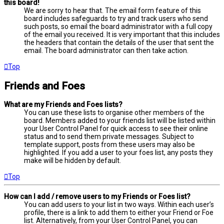
this board!
We are sorry to hear that. The email form feature of this
board includes safeguards to try and track users who send
such posts, so email the board administrator with a full copy
of the email you received. It is very important that this includes
the headers that contain the details of the user that sent the
email. The board administrator can then take action.
Top
Friends and Foes
What are my Friends and Foes lists?
You can use these lists to organise other members of the
board. Members added to your friends list will be listed within
your User Control Panel for quick access to see their online
status and to send them private messages. Subject to
template support, posts from these users may also be
highlighted. If you add a user to your foes list, any posts they
make will be hidden by default.
Top
How can I add / remove users to my Friends or Foes list?
You can add users to your list in two ways. Within each user’s
profile, there is a link to add them to either your Friend or Foe
list. Alternatively, from your User Control Panel, you can