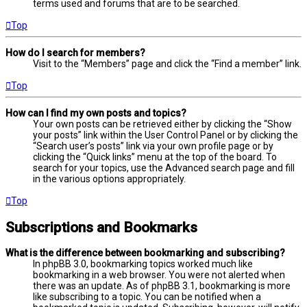
terms used and forums that are to be searched.
Top
How do I search for members?
Visit to the “Members” page and click the “Find a member” link.
Top
How can I find my own posts and topics?
Your own posts can be retrieved either by clicking the “Show
your posts” link within the User Control Panel or by clicking the
“Search user’s posts” link via your own profile page or by
clicking the “Quick links” menu at the top of the board. To
search for your topics, use the Advanced search page and fill
in the various options appropriately.
Top
Subscriptions and Bookmarks
What is the difference between bookmarking and subscribing?
In phpBB 3.0, bookmarking topics worked much like
bookmarking in a web browser. You were not alerted when
there was an update. As of phpBB 3.1, bookmarking is more
like subscribing to a topic. You can be notified when a