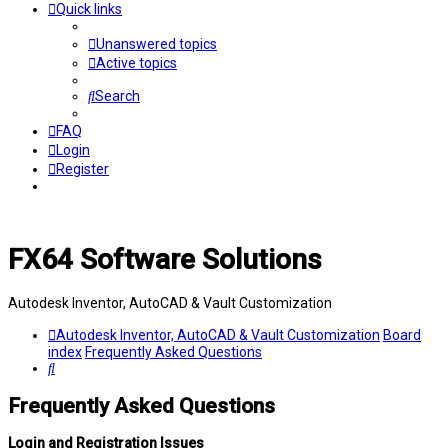
Quick links
Unanswered topics
Active topics
Search
FAQ
Login
Register
FX64 Software Solutions
Autodesk Inventor, AutoCAD & Vault Customization
Autodesk Inventor, AutoCAD & Vault Customization
Board
index
Frequently Asked Questions
Search
Frequently Asked Questions
Login and Registration Issues