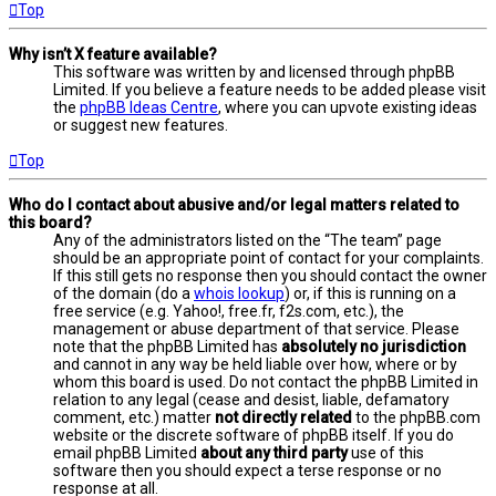
Top
Why isn’t X feature available?
This software was written by and licensed through phpBB
Limited. If you believe a feature needs to be added please visit
the
phpBB Ideas Centre
, where you can upvote existing ideas
or suggest new features.
Top
Who do I contact about abusive and/or legal matters related to
this board?
Any of the administrators listed on the “The team” page
should be an appropriate point of contact for your complaints.
If this still gets no response then you should contact the owner
of the domain (do a
whois lookup
) or, if this is running on a
free service (e.g. Yahoo!, free.fr, f2s.com, etc.), the
management or abuse department of that service. Please
note that the phpBB Limited has
absolutely no jurisdiction
and cannot in any way be held liable over how, where or by
whom this board is used. Do not contact the phpBB Limited in
relation to any legal (cease and desist, liable, defamatory
comment, etc.) matter
not directly related
to the phpBB.com
website or the discrete software of phpBB itself. If you do
email phpBB Limited
about any third party
use of this
software then you should expect a terse response or no
response at all.