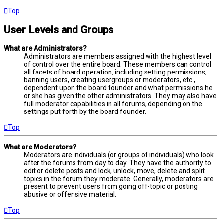
Top
User Levels and Groups
What are Administrators?
Administrators are members assigned with the highest level
of control over the entire board. These members can control
all facets of board operation, including setting permissions,
banning users, creating usergroups or moderators, etc.,
dependent upon the board founder and what permissions he
or she has given the other administrators. They may also have
full moderator capabilities in all forums, depending on the
settings put forth by the board founder.
Top
What are Moderators?
Moderators are individuals (or groups of individuals) who look
after the forums from day to day. They have the authority to
edit or delete posts and lock, unlock, move, delete and split
topics in the forum they moderate. Generally, moderators are
present to prevent users from going off-topic or posting
abusive or offensive material.
Top