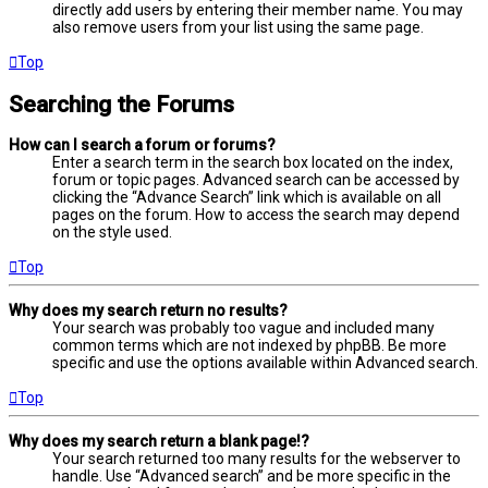
directly add users by entering their member name. You may
also remove users from your list using the same page.
Top
Searching the Forums
How can I search a forum or forums?
Enter a search term in the search box located on the index,
forum or topic pages. Advanced search can be accessed by
clicking the “Advance Search” link which is available on all
pages on the forum. How to access the search may depend
on the style used.
Top
Why does my search return no results?
Your search was probably too vague and included many
common terms which are not indexed by phpBB. Be more
specific and use the options available within Advanced search.
Top
Why does my search return a blank page!?
Your search returned too many results for the webserver to
handle. Use “Advanced search” and be more specific in the