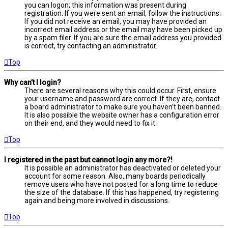
you can logon; this information was present during
registration. If you were sent an email, follow the instructions.
If you did not receive an email, you may have provided an
incorrect email address or the email may have been picked up
by a spam filer. If you are sure the email address you provided
is correct, try contacting an administrator.
Top
Why can’t I login?
There are several reasons why this could occur. First, ensure
your username and password are correct. If they are, contact
a board administrator to make sure you haven’t been banned.
It is also possible the website owner has a configuration error
on their end, and they would need to fix it.
Top
I registered in the past but cannot login any more?!
It is possible an administrator has deactivated or deleted your
account for some reason. Also, many boards periodically
remove users who have not posted for a long time to reduce
the size of the database. If this has happened, try registering
again and being more involved in discussions.
Top