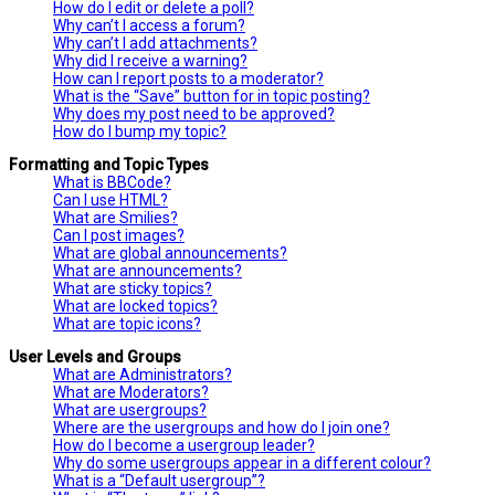
How do I edit or delete a poll?
Why can’t I access a forum?
Why can’t I add attachments?
Why did I receive a warning?
How can I report posts to a moderator?
What is the “Save” button for in topic posting?
Why does my post need to be approved?
How do I bump my topic?
Formatting and Topic Types
What is BBCode?
Can I use HTML?
What are Smilies?
Can I post images?
What are global announcements?
What are announcements?
What are sticky topics?
What are locked topics?
What are topic icons?
User Levels and Groups
What are Administrators?
What are Moderators?
What are usergroups?
Where are the usergroups and how do I join one?
How do I become a usergroup leader?
Why do some usergroups appear in a different colour?
What is a “Default usergroup”?