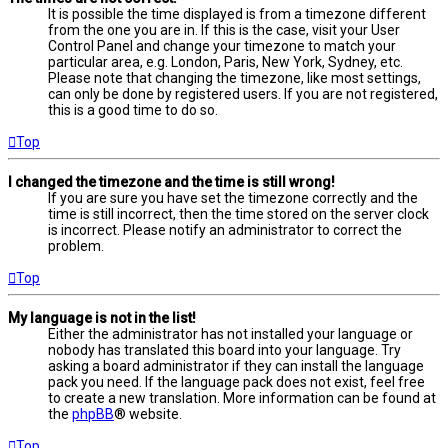
It is possible the time displayed is from a timezone different
from the one you are in. If this is the case, visit your User
Control Panel and change your timezone to match your
particular area, e.g. London, Paris, New York, Sydney, etc.
Please note that changing the timezone, like most settings,
can only be done by registered users. If you are not registered,
this is a good time to do so.
Top
I changed the timezone and the time is still wrong!
If you are sure you have set the timezone correctly and the
time is still incorrect, then the time stored on the server clock
is incorrect. Please notify an administrator to correct the
problem.
Top
My language is not in the list!
Either the administrator has not installed your language or
nobody has translated this board into your language. Try
asking a board administrator if they can install the language
pack you need. If the language pack does not exist, feel free
to create a new translation. More information can be found at
the
phpBB
® website.
Top