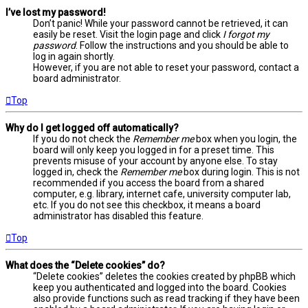
I’ve lost my password!
Don’t panic! While your password cannot be retrieved, it can
easily be reset. Visit the login page and click
I forgot my
password
. Follow the instructions and you should be able to
log in again shortly.
However, if you are not able to reset your password, contact a
board administrator.
Top
Why do I get logged off automatically?
If you do not check the
Remember me
box when you login, the
board will only keep you logged in for a preset time. This
prevents misuse of your account by anyone else. To stay
logged in, check the
Remember me
box during login. This is not
recommended if you access the board from a shared
computer, e.g. library, internet cafe, university computer lab,
etc. If you do not see this checkbox, it means a board
administrator has disabled this feature.
Top
What does the “Delete cookies” do?
“Delete cookies” deletes the cookies created by phpBB which
keep you authenticated and logged into the board. Cookies
also provide functions such as read tracking if they have been