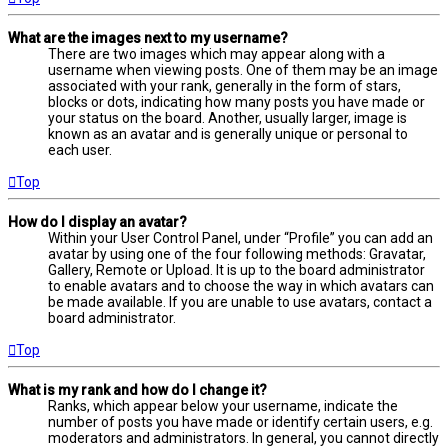
What are the images next to my username?
There are two images which may appear along with a
username when viewing posts. One of them may be an image
associated with your rank, generally in the form of stars,
blocks or dots, indicating how many posts you have made or
your status on the board. Another, usually larger, image is
known as an avatar and is generally unique or personal to
each user.
Top
How do I display an avatar?
Within your User Control Panel, under “Profile” you can add an
avatar by using one of the four following methods: Gravatar,
Gallery, Remote or Upload. It is up to the board administrator
to enable avatars and to choose the way in which avatars can
be made available. If you are unable to use avatars, contact a
board administrator.
Top
What is my rank and how do I change it?
Ranks, which appear below your username, indicate the
number of posts you have made or identify certain users, e.g.
moderators and administrators. In general, you cannot directly