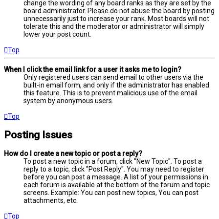
change the wording of any board ranks as they are set by the
board administrator. Please do not abuse the board by posting
unnecessarily just to increase your rank. Most boards will not
tolerate this and the moderator or administrator will simply
lower your post count.
Top
When I click the email link for a user it asks me to login?
Only registered users can send email to other users via the
built-in email form, and only if the administrator has enabled
this feature. This is to prevent malicious use of the email
system by anonymous users.
Top
Posting Issues
How do I create a new topic or post a reply?
To post a new topic in a forum, click "New Topic". To post a
reply to a topic, click "Post Reply". You may need to register
before you can post a message. A list of your permissions in
each forum is available at the bottom of the forum and topic
screens. Example: You can post new topics, You can post
attachments, etc.
Top