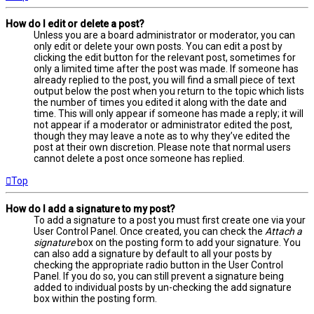
How do I edit or delete a post?
Unless you are a board administrator or moderator, you can
only edit or delete your own posts. You can edit a post by
clicking the edit button for the relevant post, sometimes for
only a limited time after the post was made. If someone has
already replied to the post, you will find a small piece of text
output below the post when you return to the topic which lists
the number of times you edited it along with the date and
time. This will only appear if someone has made a reply; it will
not appear if a moderator or administrator edited the post,
though they may leave a note as to why they’ve edited the
post at their own discretion. Please note that normal users
cannot delete a post once someone has replied.
Top
How do I add a signature to my post?
To add a signature to a post you must first create one via your
User Control Panel. Once created, you can check the
Attach a
signature
box on the posting form to add your signature. You
can also add a signature by default to all your posts by
checking the appropriate radio button in the User Control
Panel. If you do so, you can still prevent a signature being
added to individual posts by un-checking the add signature
box within the posting form.