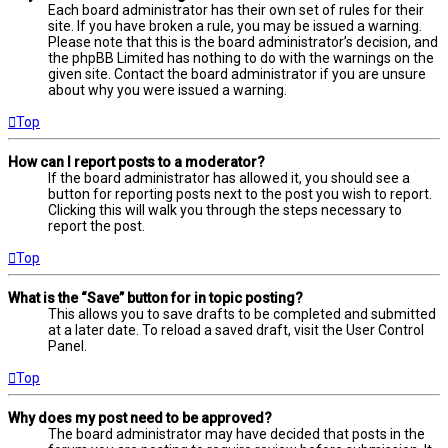
Each board administrator has their own set of rules for their
site. If you have broken a rule, you may be issued a warning.
Please note that this is the board administrator’s decision, and
the phpBB Limited has nothing to do with the warnings on the
given site. Contact the board administrator if you are unsure
about why you were issued a warning.
Top
How can I report posts to a moderator?
If the board administrator has allowed it, you should see a
button for reporting posts next to the post you wish to report.
Clicking this will walk you through the steps necessary to
report the post.
Top
What is the “Save” button for in topic posting?
This allows you to save drafts to be completed and submitted
at a later date. To reload a saved draft, visit the User Control
Panel.
Top
Why does my post need to be approved?
The board administrator may have decided that posts in the