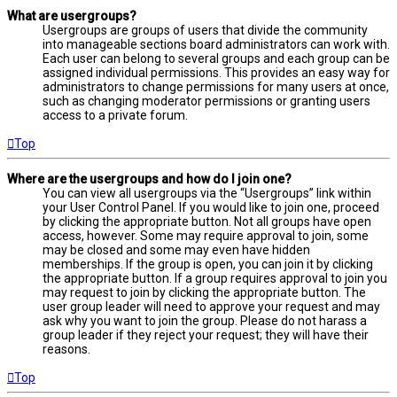
What are usergroups?
Usergroups are groups of users that divide the community
into manageable sections board administrators can work with.
Each user can belong to several groups and each group can be
assigned individual permissions. This provides an easy way for
administrators to change permissions for many users at once,
such as changing moderator permissions or granting users
access to a private forum.
Top
Where are the usergroups and how do I join one?
You can view all usergroups via the “Usergroups” link within
your User Control Panel. If you would like to join one, proceed
by clicking the appropriate button. Not all groups have open
access, however. Some may require approval to join, some
may be closed and some may even have hidden
memberships. If the group is open, you can join it by clicking
the appropriate button. If a group requires approval to join you
may request to join by clicking the appropriate button. The
user group leader will need to approve your request and may
ask why you want to join the group. Please do not harass a
group leader if they reject your request; they will have their
reasons.
Top