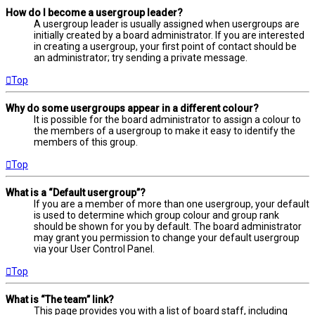
How do I become a usergroup leader?
A usergroup leader is usually assigned when usergroups are
initially created by a board administrator. If you are interested
in creating a usergroup, your first point of contact should be
an administrator; try sending a private message.
Top
Why do some usergroups appear in a different colour?
It is possible for the board administrator to assign a colour to
the members of a usergroup to make it easy to identify the
members of this group.
Top
What is a “Default usergroup”?
If you are a member of more than one usergroup, your default
is used to determine which group colour and group rank
should be shown for you by default. The board administrator
may grant you permission to change your default usergroup
via your User Control Panel.
Top
What is “The team” link?
This page provides you with a list of board staff, including