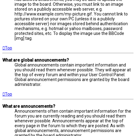
image to the board. Otherwise, you must link to an image
stored on a publicly accessible web server, e.g.
http://www.example.com/my-picture.gif. You cannot link to
pictures stored on your own PC (unless it is a publicly
accessible server) nor images stored behind authentication
mechanisms, e.g. hotmail or yahoo mailboxes, password
protected sites, etc. To display the image use the BBCode
[img] tag.
Top
What are global announcements?
Global announcements contain important information and
you should read them whenever possible. They will appear at
the top of every forum and within your User Control Panel.
Global announcement permissions are granted by the board
administrator.
Top
What are announcements?
Announcements often contain important information for the
forum you are currently reading and you should read them
whenever possible. Announcements appear at the top of
every page in the forum to which they are posted. As with
global announcements, announcement permissions are
granted by the board administrator.