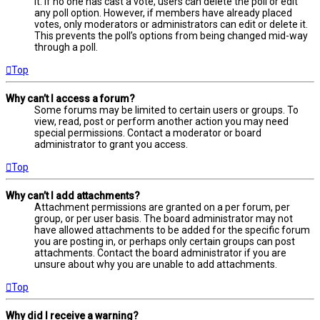
it. If no one has cast a vote, users can delete the poll or edit
any poll option. However, if members have already placed
votes, only moderators or administrators can edit or delete it.
This prevents the poll’s options from being changed mid-way
through a poll.
Top
Why can’t I access a forum?
Some forums may be limited to certain users or groups. To
view, read, post or perform another action you may need
special permissions. Contact a moderator or board
administrator to grant you access.
Top
Why can’t I add attachments?
Attachment permissions are granted on a per forum, per
group, or per user basis. The board administrator may not
have allowed attachments to be added for the specific forum
you are posting in, or perhaps only certain groups can post
attachments. Contact the board administrator if you are
unsure about why you are unable to add attachments.
Top
Why did I receive a warning?