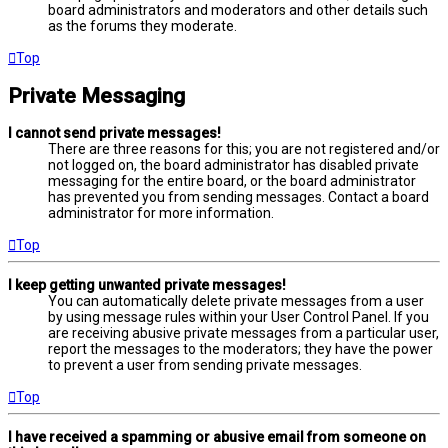
board administrators and moderators and other details such
as the forums they moderate.
Top
Private Messaging
I cannot send private messages!
There are three reasons for this; you are not registered and/or
not logged on, the board administrator has disabled private
messaging for the entire board, or the board administrator
has prevented you from sending messages. Contact a board
administrator for more information.
Top
I keep getting unwanted private messages!
You can automatically delete private messages from a user
by using message rules within your User Control Panel. If you
are receiving abusive private messages from a particular user,
report the messages to the moderators; they have the power
to prevent a user from sending private messages.
Top
I have received a spamming or abusive email from someone on