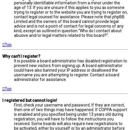
personally identifiable information from a minor under the
age of 13. If you are unsure if this applies to you as someone
trying to register or to the website you are trying to register on,
contact legal counsel for assistance. Please note that phpBB
Limited and the owners of this board cannot provide legal
advice and is not a point of contact for legal concerns of any
kind, except as outlined in question “Who do I contact about
abusive and/or legal matters related to this board?”.
Top
Why can’t I register?
It is possible a board administrator has disabled registration to
prevent new visitors from signing up. A board administrator
could have also banned your IP address or disallowed the
username you are attempting to register. Contact a board
administrator for assistance.
Top
I registered but cannot login!
First, check your username and password. If they are correct,
then one of two things may have happened. If COPPA support
is enabled and you specified being under 13 years old during
registration, you will have to follow the instructions you
received. Some boards will also require new registrations to
be activated, either by yourself or by an administrator before