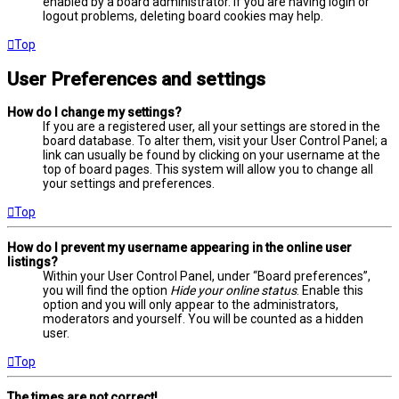
enabled by a board administrator. If you are having login or
logout problems, deleting board cookies may help.
Top
User Preferences and settings
How do I change my settings?
If you are a registered user, all your settings are stored in the
board database. To alter them, visit your User Control Panel; a
link can usually be found by clicking on your username at the
top of board pages. This system will allow you to change all
your settings and preferences.
Top
How do I prevent my username appearing in the online user
listings?
Within your User Control Panel, under “Board preferences”,
you will find the option
Hide your online status
. Enable this
option and you will only appear to the administrators,
moderators and yourself. You will be counted as a hidden
user.
Top
The times are not correct!