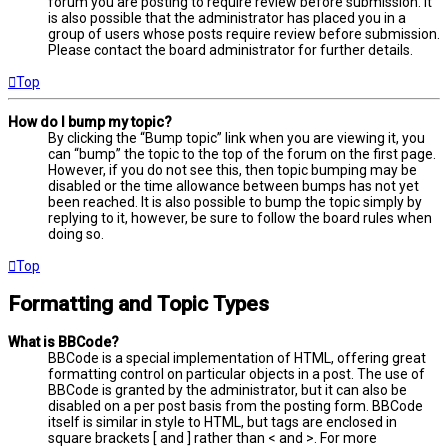
forum you are posting to require review before submission. It
is also possible that the administrator has placed you in a
group of users whose posts require review before submission.
Please contact the board administrator for further details.
Top
How do I bump my topic?
By clicking the “Bump topic” link when you are viewing it, you
can “bump” the topic to the top of the forum on the first page.
However, if you do not see this, then topic bumping may be
disabled or the time allowance between bumps has not yet
been reached. It is also possible to bump the topic simply by
replying to it, however, be sure to follow the board rules when
doing so.
Top
Formatting and Topic Types
What is BBCode?
BBCode is a special implementation of HTML, offering great
formatting control on particular objects in a post. The use of
BBCode is granted by the administrator, but it can also be
disabled on a per post basis from the posting form. BBCode
itself is similar in style to HTML, but tags are enclosed in
square brackets [ and ] rather than < and >. For more