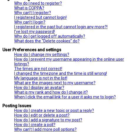
Why do I need to register?
What is COPPA?
Why can’t I register?
I registered but cannot login!
Why can’t I login?
I registered in the past but cannot login any more?!
I’ve lost my password!
Why do I get logged off automatically?
What does the “Delete cookies” do?
User Preferences and settings
How do I change my settings?
How do I prevent my username appearing in the online user
listings?
The times are not correct!
I changed the timezone and the time is still wrong!
My language is not in the list!
What are the images next to my username?
How do I display an avatar?
What is my rank and how do I change it?
When I click the email link for a user it asks me to login?
Posting Issues
How do I create a new topic or post a reply?
How do I edit or delete a post?
How do I add a signature to my post?
How do I create a poll?
Why can’t I add more poll options?