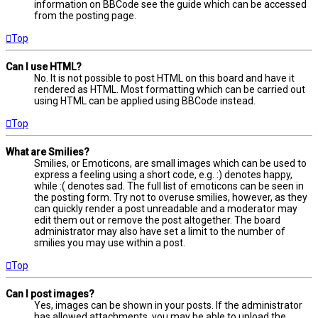
information on BBCode see the guide which can be accessed
from the posting page.
Top
Can I use HTML?
No. It is not possible to post HTML on this board and have it
rendered as HTML. Most formatting which can be carried out
using HTML can be applied using BBCode instead.
Top
What are Smilies?
Smilies, or Emoticons, are small images which can be used to
express a feeling using a short code, e.g. :) denotes happy,
while :( denotes sad. The full list of emoticons can be seen in
the posting form. Try not to overuse smilies, however, as they
can quickly render a post unreadable and a moderator may
edit them out or remove the post altogether. The board
administrator may also have set a limit to the number of
smilies you may use within a post.
Top
Can I post images?
Yes, images can be shown in your posts. If the administrator
has allowed attachments, you may be able to upload the