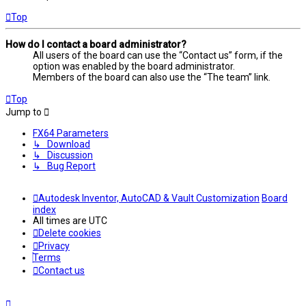
Top
How do I contact a board administrator?
All users of the board can use the “Contact us” form, if the
option was enabled by the board administrator.
Members of the board can also use the “The team” link.
Top
Jump to
FX64 Parameters
↳ Download
↳ Discussion
↳ Bug Report
Autodesk Inventor, AutoCAD & Vault Customization
Board
index
All times are
UTC
Delete cookies
Privacy
Terms
Contact us