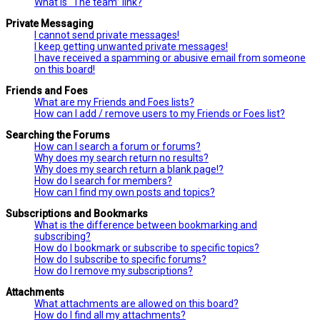
What is “The team” link?
Private Messaging
I cannot send private messages!
I keep getting unwanted private messages!
I have received a spamming or abusive email from someone
on this board!
Friends and Foes
What are my Friends and Foes lists?
How can I add / remove users to my Friends or Foes list?
Searching the Forums
How can I search a forum or forums?
Why does my search return no results?
Why does my search return a blank page!?
How do I search for members?
How can I find my own posts and topics?
Subscriptions and Bookmarks
What is the difference between bookmarking and
subscribing?
How do I bookmark or subscribe to specific topics?
How do I subscribe to specific forums?
How do I remove my subscriptions?
Attachments
What attachments are allowed on this board?
How do I find all my attachments?