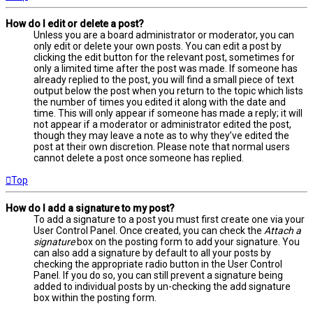
How do I edit or delete a post?
Unless you are a board administrator or moderator, you can
only edit or delete your own posts. You can edit a post by
clicking the edit button for the relevant post, sometimes for
only a limited time after the post was made. If someone has
already replied to the post, you will find a small piece of text
output below the post when you return to the topic which lists
the number of times you edited it along with the date and
time. This will only appear if someone has made a reply; it will
not appear if a moderator or administrator edited the post,
though they may leave a note as to why they’ve edited the
post at their own discretion. Please note that normal users
cannot delete a post once someone has replied.
Top
How do I add a signature to my post?
To add a signature to a post you must first create one via your
User Control Panel. Once created, you can check the
Attach a
signature
box on the posting form to add your signature. You
can also add a signature by default to all your posts by
checking the appropriate radio button in the User Control
Panel. If you do so, you can still prevent a signature being
added to individual posts by un-checking the add signature
box within the posting form.