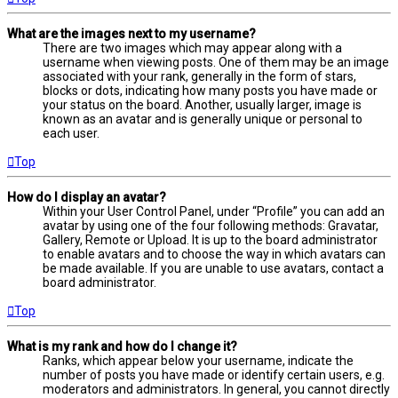
What are the images next to my username?
There are two images which may appear along with a
username when viewing posts. One of them may be an image
associated with your rank, generally in the form of stars,
blocks or dots, indicating how many posts you have made or
your status on the board. Another, usually larger, image is
known as an avatar and is generally unique or personal to
each user.
Top
How do I display an avatar?
Within your User Control Panel, under “Profile” you can add an
avatar by using one of the four following methods: Gravatar,
Gallery, Remote or Upload. It is up to the board administrator
to enable avatars and to choose the way in which avatars can
be made available. If you are unable to use avatars, contact a
board administrator.
Top
What is my rank and how do I change it?
Ranks, which appear below your username, indicate the
number of posts you have made or identify certain users, e.g.
moderators and administrators. In general, you cannot directly