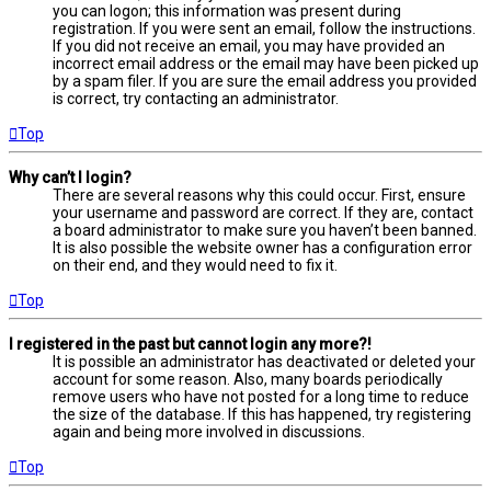
you can logon; this information was present during
registration. If you were sent an email, follow the instructions.
If you did not receive an email, you may have provided an
incorrect email address or the email may have been picked up
by a spam filer. If you are sure the email address you provided
is correct, try contacting an administrator.
Top
Why can’t I login?
There are several reasons why this could occur. First, ensure
your username and password are correct. If they are, contact
a board administrator to make sure you haven’t been banned.
It is also possible the website owner has a configuration error
on their end, and they would need to fix it.
Top
I registered in the past but cannot login any more?!
It is possible an administrator has deactivated or deleted your
account for some reason. Also, many boards periodically
remove users who have not posted for a long time to reduce
the size of the database. If this has happened, try registering
again and being more involved in discussions.
Top