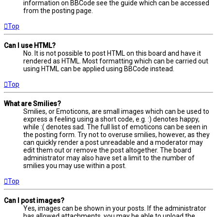
information on BBCode see the guide which can be accessed
from the posting page.
Top
Can I use HTML?
No. It is not possible to post HTML on this board and have it
rendered as HTML. Most formatting which can be carried out
using HTML can be applied using BBCode instead.
Top
What are Smilies?
Smilies, or Emoticons, are small images which can be used to
express a feeling using a short code, e.g. :) denotes happy,
while :( denotes sad. The full list of emoticons can be seen in
the posting form. Try not to overuse smilies, however, as they
can quickly render a post unreadable and a moderator may
edit them out or remove the post altogether. The board
administrator may also have set a limit to the number of
smilies you may use within a post.
Top
Can I post images?
Yes, images can be shown in your posts. If the administrator
has allowed attachments, you may be able to upload the