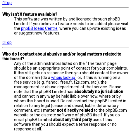
Top
Why isn’t X feature available?
This software was written by and licensed through phpBB
Limited. If you believe a feature needs to be added please visit
the
phpBB Ideas Centre
, where you can upvote existing ideas
or suggest new features.
Top
Who do I contact about abusive and/or legal matters related to
this board?
Any of the administrators listed on the “The team” page
should be an appropriate point of contact for your complaints.
If this still gets no response then you should contact the owner
of the domain (do a
whois lookup
) or, if this is running on a
free service (e.g. Yahoo!, free.fr, f2s.com, etc.), the
management or abuse department of that service. Please
note that the phpBB Limited has
absolutely no jurisdiction
and cannot in any way be held liable over how, where or by
whom this board is used. Do not contact the phpBB Limited in
relation to any legal (cease and desist, liable, defamatory
comment, etc.) matter
not directly related
to the phpBB.com
website or the discrete software of phpBB itself. If you do
email phpBB Limited
about any third party
use of this
software then you should expect a terse response or no
response at all.