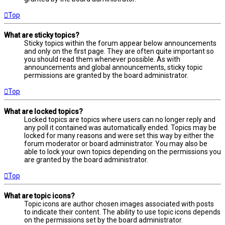
Top
What are sticky topics?
Sticky topics within the forum appear below announcements
and only on the first page. They are often quite important so
you should read them whenever possible. As with
announcements and global announcements, sticky topic
permissions are granted by the board administrator.
Top
What are locked topics?
Locked topics are topics where users can no longer reply and
any poll it contained was automatically ended. Topics may be
locked for many reasons and were set this way by either the
forum moderator or board administrator. You may also be
able to lock your own topics depending on the permissions you
are granted by the board administrator.
Top
What are topic icons?
Topic icons are author chosen images associated with posts
to indicate their content. The ability to use topic icons depends
on the permissions set by the board administrator.