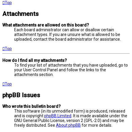
Top
Attachments
What attachments are allowed on this board?
Each board administrator can allow or disallow certain
attachment types. If you are unsure what is allowed to be
uploaded, contact the board administrator for assistance.
Top
How do I find all my attachments?
To find your list of attachments that you have uploaded, go to
your User Control Panel and follow the links to the
attachments section.
Top
phpBB Issues
Who wrote this bulletin board?
This software (in its unmodified form) is produced, released
and is copyright
phpBB Limited
. It is made available under the
GNU General Public License, version 2 (GPL-2.0) and may be
freely distributed. See
About phpBB
for more details.