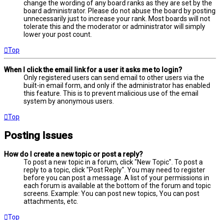
change the wording of any board ranks as they are set by the
board administrator. Please do not abuse the board by posting
unnecessarily just to increase your rank. Most boards will not
tolerate this and the moderator or administrator will simply
lower your post count.
Top
When I click the email link for a user it asks me to login?
Only registered users can send email to other users via the
built-in email form, and only if the administrator has enabled
this feature. This is to prevent malicious use of the email
system by anonymous users.
Top
Posting Issues
How do I create a new topic or post a reply?
To post a new topic in a forum, click "New Topic". To post a
reply to a topic, click "Post Reply". You may need to register
before you can post a message. A list of your permissions in
each forum is available at the bottom of the forum and topic
screens. Example: You can post new topics, You can post
attachments, etc.
Top