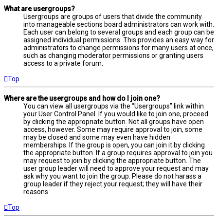
What are usergroups?
Usergroups are groups of users that divide the community
into manageable sections board administrators can work with.
Each user can belong to several groups and each group can be
assigned individual permissions. This provides an easy way for
administrators to change permissions for many users at once,
such as changing moderator permissions or granting users
access to a private forum.
Top
Where are the usergroups and how do I join one?
You can view all usergroups via the “Usergroups” link within
your User Control Panel. If you would like to join one, proceed
by clicking the appropriate button. Not all groups have open
access, however. Some may require approval to join, some
may be closed and some may even have hidden
memberships. If the group is open, you can join it by clicking
the appropriate button. If a group requires approval to join you
may request to join by clicking the appropriate button. The
user group leader will need to approve your request and may
ask why you want to join the group. Please do not harass a
group leader if they reject your request; they will have their
reasons.
Top