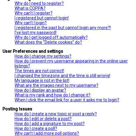
Why do I need to register?
What is COPPA?
Why can’t I register?
I registered but cannot login!
Why can’t I login?
I registered in the past but cannot login any more?!
I’ve lost my password!
Why do I get logged off automatically?
What does the “Delete cookies” do?
User Preferences and settings
How do I change my settings?
How do I prevent my username appearing in the online user
listings?
The times are not correct!
I changed the timezone and the time is still wrong!
My language is not in the list!
What are the images next to my username?
How do I display an avatar?
What is my rank and how do I change it?
When I click the email link for a user it asks me to login?
Posting Issues
How do I create a new topic or post a reply?
How do I edit or delete a post?
How do I add a signature to my post?
How do I create a poll?
Why can’t I add more poll options?