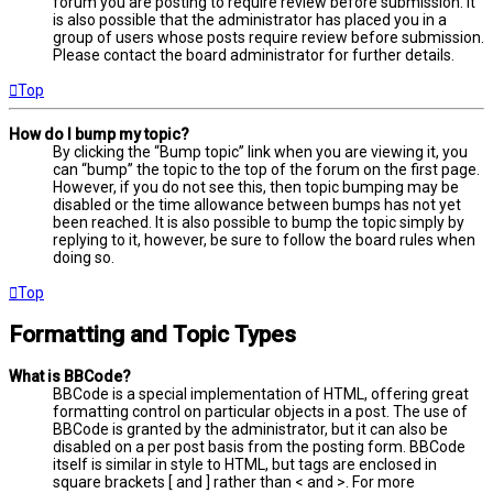
forum you are posting to require review before submission. It
is also possible that the administrator has placed you in a
group of users whose posts require review before submission.
Please contact the board administrator for further details.
Top
How do I bump my topic?
By clicking the “Bump topic” link when you are viewing it, you
can “bump” the topic to the top of the forum on the first page.
However, if you do not see this, then topic bumping may be
disabled or the time allowance between bumps has not yet
been reached. It is also possible to bump the topic simply by
replying to it, however, be sure to follow the board rules when
doing so.
Top
Formatting and Topic Types
What is BBCode?
BBCode is a special implementation of HTML, offering great
formatting control on particular objects in a post. The use of
BBCode is granted by the administrator, but it can also be
disabled on a per post basis from the posting form. BBCode
itself is similar in style to HTML, but tags are enclosed in
square brackets [ and ] rather than < and >. For more