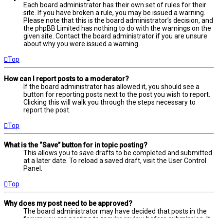
Each board administrator has their own set of rules for their
site. If you have broken a rule, you may be issued a warning.
Please note that this is the board administrator’s decision, and
the phpBB Limited has nothing to do with the warnings on the
given site. Contact the board administrator if you are unsure
about why you were issued a warning.
Top
How can I report posts to a moderator?
If the board administrator has allowed it, you should see a
button for reporting posts next to the post you wish to report.
Clicking this will walk you through the steps necessary to
report the post.
Top
What is the “Save” button for in topic posting?
This allows you to save drafts to be completed and submitted
at a later date. To reload a saved draft, visit the User Control
Panel.
Top
Why does my post need to be approved?
The board administrator may have decided that posts in the