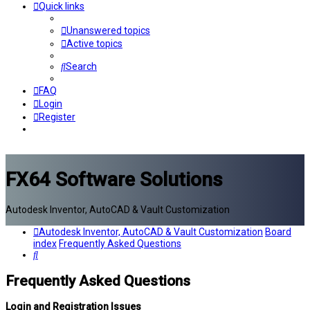
Quick links
Unanswered topics
Active topics
Search
FAQ
Login
Register
FX64 Software Solutions
Autodesk Inventor, AutoCAD & Vault Customization
Autodesk Inventor, AutoCAD & Vault Customization
Board
index
Frequently Asked Questions
Search
Frequently Asked Questions
Login and Registration Issues