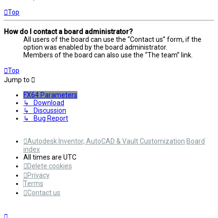
Top
How do I contact a board administrator?
All users of the board can use the “Contact us” form, if the
option was enabled by the board administrator.
Members of the board can also use the “The team” link.
Top
Jump to
FX64 Parameters
↳ Download
↳ Discussion
↳ Bug Report
Autodesk Inventor, AutoCAD & Vault Customization
Board
index
All times are
UTC
Delete cookies
Privacy
Terms
Contact us