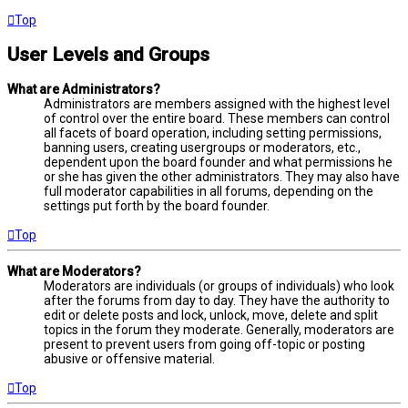
Top
User Levels and Groups
What are Administrators?
Administrators are members assigned with the highest level
of control over the entire board. These members can control
all facets of board operation, including setting permissions,
banning users, creating usergroups or moderators, etc.,
dependent upon the board founder and what permissions he
or she has given the other administrators. They may also have
full moderator capabilities in all forums, depending on the
settings put forth by the board founder.
Top
What are Moderators?
Moderators are individuals (or groups of individuals) who look
after the forums from day to day. They have the authority to
edit or delete posts and lock, unlock, move, delete and split
topics in the forum they moderate. Generally, moderators are
present to prevent users from going off-topic or posting
abusive or offensive material.
Top