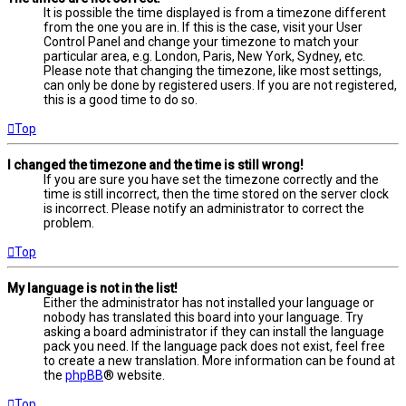
It is possible the time displayed is from a timezone different
from the one you are in. If this is the case, visit your User
Control Panel and change your timezone to match your
particular area, e.g. London, Paris, New York, Sydney, etc.
Please note that changing the timezone, like most settings,
can only be done by registered users. If you are not registered,
this is a good time to do so.
Top
I changed the timezone and the time is still wrong!
If you are sure you have set the timezone correctly and the
time is still incorrect, then the time stored on the server clock
is incorrect. Please notify an administrator to correct the
problem.
Top
My language is not in the list!
Either the administrator has not installed your language or
nobody has translated this board into your language. Try
asking a board administrator if they can install the language
pack you need. If the language pack does not exist, feel free
to create a new translation. More information can be found at
the
phpBB
® website.
Top