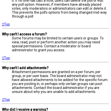
it. If no one has cast a vote, users can delete the poll or edit
any poll option. However, if members have already placed
votes, only moderators or administrators can edit or delete it.
This prevents the poll’s options from being changed mid-way
through a poll.
Top
Why can’t I access a forum?
Some forums may be limited to certain users or groups. To
view, read, post or perform another action you may need
special permissions. Contact a moderator or board
administrator to grant you access.
Top
Why can’t I add attachments?
Attachment permissions are granted on a per forum, per
group, or per user basis. The board administrator may not
have allowed attachments to be added for the specific forum
you are posting in, or perhaps only certain groups can post
attachments. Contact the board administrator if you are
unsure about why you are unable to add attachments.
Top
Why did I receive a warning?