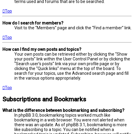
terms used and forums that are to be searched.
Top
How do I search for members?
Visit to the “Members” page and click the “Find a member” link.
Top
How can I find my own posts and topics?
Your own posts can be retrieved either by clicking the “Show
your posts” link within the User Control Panel or by clicking the
“Search user’s posts” link via your own profile page or by
clicking the “Quick links” menu at the top of the board. To
search for your topics, use the Advanced search page and fill
in the various options appropriately.
Top
Subscriptions and Bookmarks
What is the difference between bookmarking and subscribing?
In phpBB 3.0, bookmarking topics worked much like
bookmarking in a web browser. You were not alerted when
there was an update. As of phpBB 3.1, bookmarking is more
like subscribing to a topic. You can be notified when a