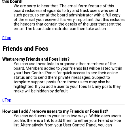
this board!
We are sorry to hear that. The email form feature of this
board includes safeguards to try and track users who send
such posts, so email the board administrator with a full copy
of the email you received. It is very important that this includes
the headers that contain the details of the user that sent the
email. The board administrator can then take action.
Top
Friends and Foes
What are my Friends and Foes lists?
You can use these lists to organise other members of the
board. Members added to your friends list will be listed within
your User Control Panel for quick access to see their online
status and to send them private messages. Subject to
template support, posts from these users may also be
highlighted. If you add a user to your foes list, any posts they
make will be hidden by default.
Top
How can I add / remove users to my Friends or Foes list?
You can add users to your list in two ways. Within each user’s
profile, there is a link to add them to either your Friend or Foe
list. Alternatively, from your User Control Panel, you can