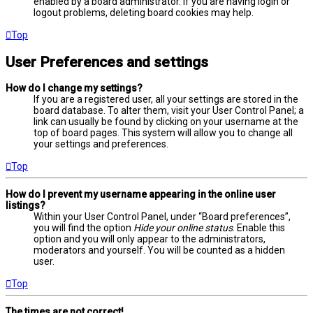
enabled by a board administrator. If you are having login or
logout problems, deleting board cookies may help.
Top
User Preferences and settings
How do I change my settings?
If you are a registered user, all your settings are stored in the
board database. To alter them, visit your User Control Panel; a
link can usually be found by clicking on your username at the
top of board pages. This system will allow you to change all
your settings and preferences.
Top
How do I prevent my username appearing in the online user
listings?
Within your User Control Panel, under “Board preferences”,
you will find the option
Hide your online status
. Enable this
option and you will only appear to the administrators,
moderators and yourself. You will be counted as a hidden
user.
Top
The times are not correct!