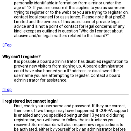
personally identifiable information from a minor under the
age of 13. If you are unsure if this applies to you as someone
trying to register or to the website you are trying to register on,
contact legal counsel for assistance. Please note that phpBB
Limited and the owners of this board cannot provide legal
advice and is not a point of contact for legal concerns of any
kind, except as outlined in question “Who do I contact about
abusive and/or legal matters related to this board?”.
Top
Why can’t I register?
It is possible a board administrator has disabled registration to
prevent new visitors from signing up. A board administrator
could have also banned your IP address or disallowed the
username you are attempting to register. Contact a board
administrator for assistance.
Top
I registered but cannot login!
First, check your username and password. If they are correct,
then one of two things may have happened. If COPPA support
is enabled and you specified being under 13 years old during
registration, you will have to follow the instructions you
received. Some boards will also require new registrations to
be activated, either by yourself or by an administrator before