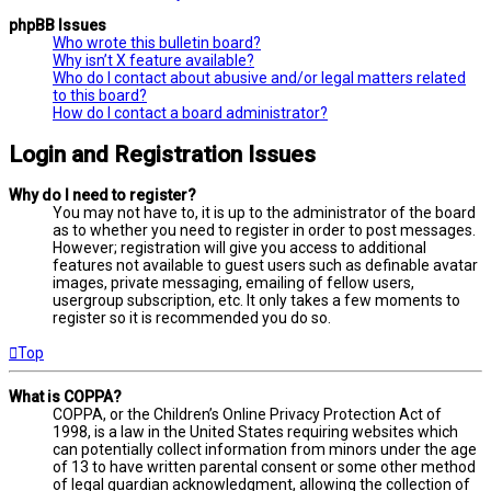
phpBB Issues
Who wrote this bulletin board?
Why isn’t X feature available?
Who do I contact about abusive and/or legal matters related
to this board?
How do I contact a board administrator?
Login and Registration Issues
Why do I need to register?
You may not have to, it is up to the administrator of the board
as to whether you need to register in order to post messages.
However; registration will give you access to additional
features not available to guest users such as definable avatar
images, private messaging, emailing of fellow users,
usergroup subscription, etc. It only takes a few moments to
register so it is recommended you do so.
Top
What is COPPA?
COPPA, or the Children’s Online Privacy Protection Act of
1998, is a law in the United States requiring websites which
can potentially collect information from minors under the age
of 13 to have written parental consent or some other method
of legal guardian acknowledgment, allowing the collection of