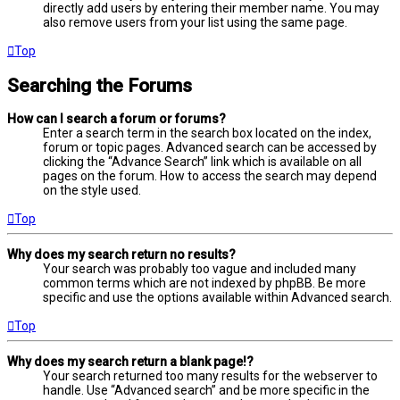
directly add users by entering their member name. You may
also remove users from your list using the same page.
Top
Searching the Forums
How can I search a forum or forums?
Enter a search term in the search box located on the index,
forum or topic pages. Advanced search can be accessed by
clicking the “Advance Search” link which is available on all
pages on the forum. How to access the search may depend
on the style used.
Top
Why does my search return no results?
Your search was probably too vague and included many
common terms which are not indexed by phpBB. Be more
specific and use the options available within Advanced search.
Top
Why does my search return a blank page!?
Your search returned too many results for the webserver to
handle. Use “Advanced search” and be more specific in the