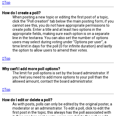
Top
How do I create a poll?
When posting a new topic or editing the first post of a topic,
click the “Poll creation” tab below the main posting form; if you
cannot see this, you do not have appropriate permissions to
create polls. Enter a title and at least two options in the
appropriate fields, making sure each option is on a separate
line in the textarea. You can also set the number of options
users may select during voting under “Options per user”, a
time limit in days for the poll (0 for infinite duration) and lastly
the option to allow users to amend their votes.
Top
Why can’t I add more poll options?
The limit for poll options is set by the board administrator. If
you feel you need to add more options to your poll than the
allowed amount, contact the board administrator.
Top
How do I edit or delete a poll?
As with posts, polls can only be edited by the original poster, a
moderator or an administrator. To edit a poll, click to edit the
first post in the topic; this always has the poll associated with