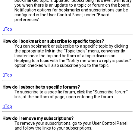
bookmarked topic is updated. Subscribing, however, will notify
you when there is an update to a topic or forum on the board.
Notification options for bookmarks and subscriptions can be
configured in the User Control Panel, under “Board
preferences”.
Top
How do I bookmark or subscribe to specific topics?
You can bookmark or subscribe to a specific topic by clicking
the appropriate link in the “Topic tools” menu, conveniently
located near the top and bottom of a topic discussion.
Replying to a topic with the “Notify me when a reply is posted”
option checked will also subscribe you to the topic.
Top
How do I subscribe to specific forums?
To subscribe to a specific forum, click the “Subscribe forum”
link, at the bottom of page, upon entering the forum.
Top
How do I remove my subscriptions?
To remove your subscriptions, go to your User Control Panel
and follow the links to your subscriptions.