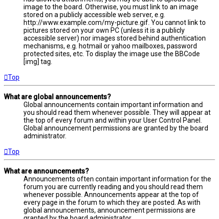
image to the board. Otherwise, you must link to an image
stored on a publicly accessible web server, e.g.
http://www.example.com/my-picture.gif. You cannot link to
pictures stored on your own PC (unless it is a publicly
accessible server) nor images stored behind authentication
mechanisms, e.g. hotmail or yahoo mailboxes, password
protected sites, etc. To display the image use the BBCode
[img] tag.
Top
What are global announcements?
Global announcements contain important information and
you should read them whenever possible. They will appear at
the top of every forum and within your User Control Panel.
Global announcement permissions are granted by the board
administrator.
Top
What are announcements?
Announcements often contain important information for the
forum you are currently reading and you should read them
whenever possible. Announcements appear at the top of
every page in the forum to which they are posted. As with
global announcements, announcement permissions are
granted by the board administrator.