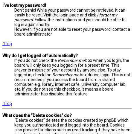
I’ve lost my password!
Don’t panic! While your password cannot be retrieved, it can
easily be reset. Visit the login page and click
I forgot my
password
. Follow the instructions and you should be able to
log in again shortly.
However, if you are not able to reset your password, contact a
board administrator.
Top
Why do I get logged off automatically?
If you do not check the
Remember me
box when you login, the
board will only keep you logged in for a preset time. This
prevents misuse of your account by anyone else. To stay
logged in, check the
Remember me
box during login. This is not
recommended if you access the board from a shared
computer, e.g. library, internet cafe, university computer lab,
etc. If you do not see this checkbox, it means a board
administrator has disabled this feature.
Top
What does the “Delete cookies” do?
“Delete cookies” deletes the cookies created by phpBB which
keep you authenticated and logged into the board. Cookies
also provide functions such as read tracking if they have been