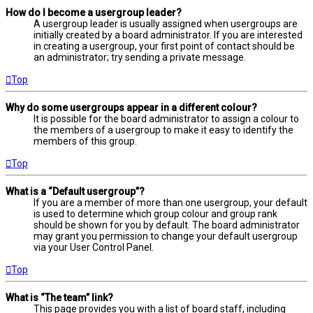
How do I become a usergroup leader?
A usergroup leader is usually assigned when usergroups are
initially created by a board administrator. If you are interested
in creating a usergroup, your first point of contact should be
an administrator; try sending a private message.
Top
Why do some usergroups appear in a different colour?
It is possible for the board administrator to assign a colour to
the members of a usergroup to make it easy to identify the
members of this group.
Top
What is a “Default usergroup”?
If you are a member of more than one usergroup, your default
is used to determine which group colour and group rank
should be shown for you by default. The board administrator
may grant you permission to change your default usergroup
via your User Control Panel.
Top
What is “The team” link?
This page provides you with a list of board staff, including