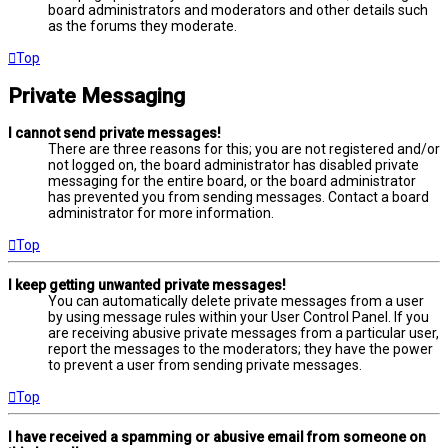
board administrators and moderators and other details such
as the forums they moderate.
Top
Private Messaging
I cannot send private messages!
There are three reasons for this; you are not registered and/or
not logged on, the board administrator has disabled private
messaging for the entire board, or the board administrator
has prevented you from sending messages. Contact a board
administrator for more information.
Top
I keep getting unwanted private messages!
You can automatically delete private messages from a user
by using message rules within your User Control Panel. If you
are receiving abusive private messages from a particular user,
report the messages to the moderators; they have the power
to prevent a user from sending private messages.
Top
I have received a spamming or abusive email from someone on