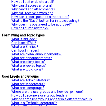
How do I edit or delete a poll?
Why can’t I access a forum?
Why can’t I add attachments?
Why did I receive a warning?
How can I report posts to a moderator?
What is the “Save” button for in topic posting?
Why does my post need to be approved?
How do I bump my topic?
Formatting and Topic Types
What is BBCode?
Can I use HTML?
What are Smilies?
Can I post images?
What are global announcements?
What are announcements?
What are sticky topics?
What are locked topics?
What are topic icons?
User Levels and Groups
What are Administrators?
What are Moderators?
What are usergroups?
Where are the usergroups and how do I join one?
How do I become a usergroup leader?
Why do some usergroups appear in a different colour?
What is a “Default usergroup”?