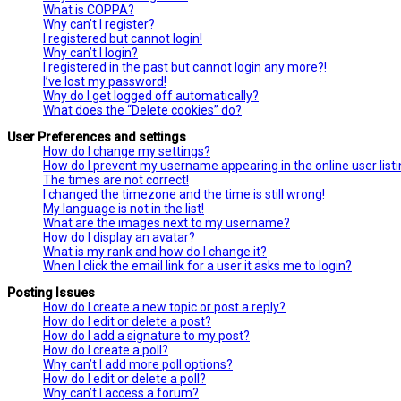
What is COPPA?
Why can’t I register?
I registered but cannot login!
Why can’t I login?
I registered in the past but cannot login any more?!
I’ve lost my password!
Why do I get logged off automatically?
What does the “Delete cookies” do?
User Preferences and settings
How do I change my settings?
How do I prevent my username appearing in the online user list
The times are not correct!
I changed the timezone and the time is still wrong!
My language is not in the list!
What are the images next to my username?
How do I display an avatar?
What is my rank and how do I change it?
When I click the email link for a user it asks me to login?
Posting Issues
How do I create a new topic or post a reply?
How do I edit or delete a post?
How do I add a signature to my post?
How do I create a poll?
Why can’t I add more poll options?
How do I edit or delete a poll?
Why can’t I access a forum?