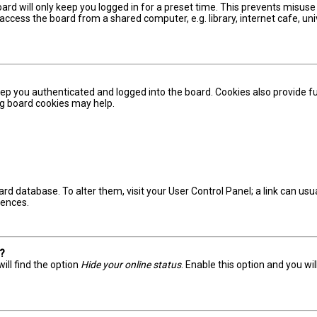
ard will only keep you logged in for a preset time. This prevents misuse
ccess the board from a shared computer, e.g. library, internet cafe, univ
ep you authenticated and logged into the board. Cookies also provide fu
ing board cookies may help.
board database. To alter them, visit your User Control Panel; a link can u
rences.
s?
ill find the option
Hide your online status
. Enable this option and you wi