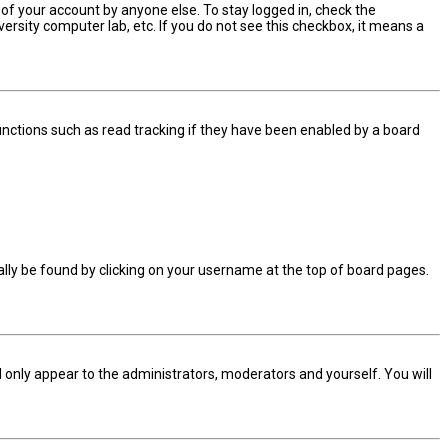
 of your account by anyone else. To stay logged in, check the
ersity computer lab, etc. If you do not see this checkbox, it means a
nctions such as read tracking if they have been enabled by a board
sually be found by clicking on your username at the top of board pages.
ll only appear to the administrators, moderators and yourself. You will