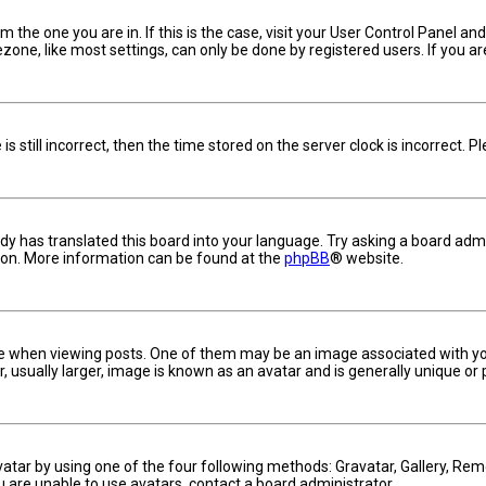
om the one you are in. If this is the case, visit your User Control Panel 
one, like most settings, can only be done by registered users. If you are 
s still incorrect, then the time stored on the server clock is incorrect. 
dy has translated this board into your language. Try asking a board admin
tion. More information can be found at the
phpBB
® website.
hen viewing posts. One of them may be an image associated with your ra
usually larger, image is known as an avatar and is generally unique or 
vatar by using one of the four following methods: Gravatar, Gallery, Remo
u are unable to use avatars, contact a board administrator.