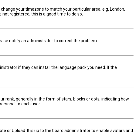
and change your timezone to match your particular area, e.g. London,
not registered, this is a good time to do so.
Please notify an administrator to correct the problem.
istrator if they can install the language pack you need. If the
nk, generally in the form of stars, blocks or dots, indicating how
personal to each user.
te or Upload. It is up to the board administrator to enable avatars and