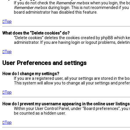
If you do not check the
Remember me
box when you login, the bo
Remember me
box during login. This is not recommended if you a
board administrator has disabled this feature.
Top
What does the “Delete cookies” do?
“Delete cookies” deletes the cookies created by phpBB which ke
administrator. If you are having login or logout problems, delet
Top
User Preferences and settings
How do I change my settings?
If you are a registered user, all your settings are stored in the 
This system will allow you to change all your settings and prefe
Top
How do I prevent my username appearing in the online user listing
Within your User Control Panel, under “Board preferences”, you w
be counted as a hidden user.
Top