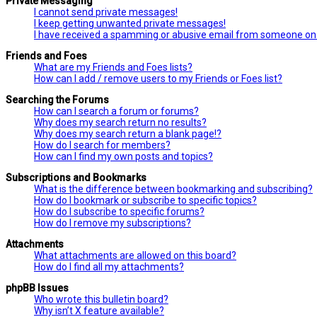
Private Messaging
I cannot send private messages!
I keep getting unwanted private messages!
I have received a spamming or abusive email from someone on 
Friends and Foes
What are my Friends and Foes lists?
How can I add / remove users to my Friends or Foes list?
Searching the Forums
How can I search a forum or forums?
Why does my search return no results?
Why does my search return a blank page!?
How do I search for members?
How can I find my own posts and topics?
Subscriptions and Bookmarks
What is the difference between bookmarking and subscribing?
How do I bookmark or subscribe to specific topics?
How do I subscribe to specific forums?
How do I remove my subscriptions?
Attachments
What attachments are allowed on this board?
How do I find all my attachments?
phpBB Issues
Who wrote this bulletin board?
Why isn’t X feature available?