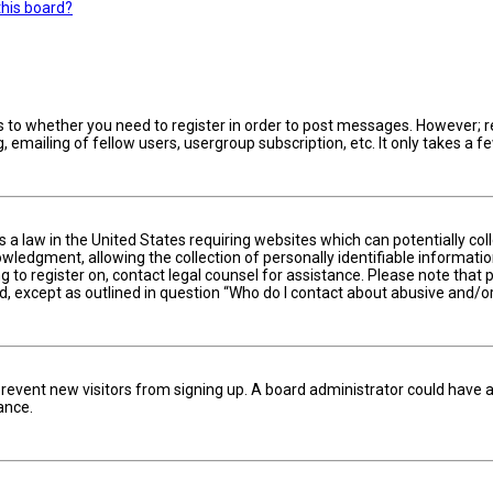
this board?
s to whether you need to register in order to post messages. However; reg
 emailing of fellow users, usergroup subscription, etc. It only takes a
is a law in the United States requiring websites which can potentially c
edgment, allowing the collection of personally identifiable information 
ng to register on, contact legal counsel for assistance. Please note tha
nd, except as outlined in question “Who do I contact about abusive and/or
to prevent new visitors from signing up. A board administrator could hav
ance.