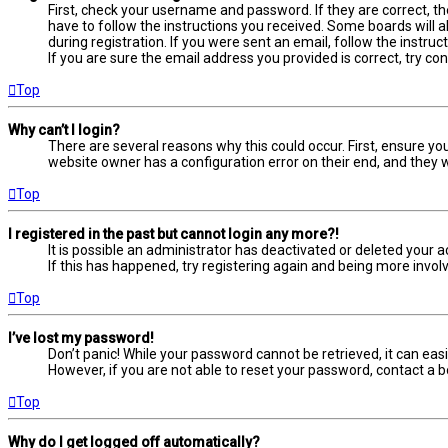
First, check your username and password. If they are correct, t
have to follow the instructions you received. Some boards will a
during registration. If you were sent an email, follow the instru
If you are sure the email address you provided is correct, try co
Top
Why can’t I login?
There are several reasons why this could occur. First, ensure yo
website owner has a configuration error on their end, and they wo
Top
I registered in the past but cannot login any more?!
It is possible an administrator has deactivated or deleted your
If this has happened, try registering again and being more involv
Top
I’ve lost my password!
Don’t panic! While your password cannot be retrieved, it can easil
However, if you are not able to reset your password, contact a b
Top
Why do I get logged off automatically?