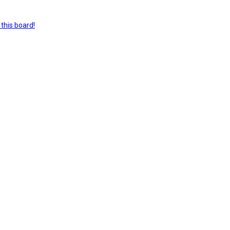
this board!