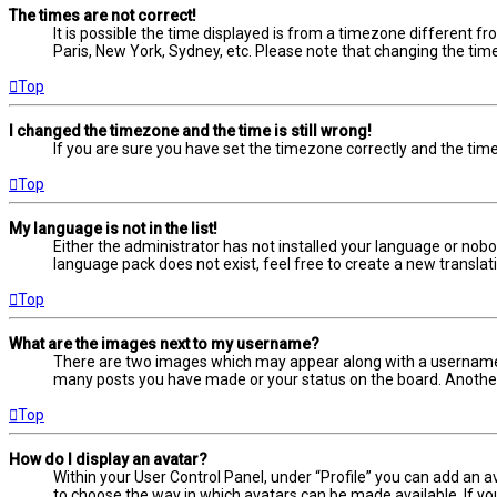
The times are not correct!
It is possible the time displayed is from a timezone different fr
Paris, New York, Sydney, etc. Please note that changing the timez
Top
I changed the timezone and the time is still wrong!
If you are sure you have set the timezone correctly and the time i
Top
My language is not in the list!
Either the administrator has not installed your language or nobo
language pack does not exist, feel free to create a new transla
Top
What are the images next to my username?
There are two images which may appear along with a username w
many posts you have made or your status on the board. Another, 
Top
How do I display an avatar?
Within your User Control Panel, under “Profile” you can add an a
to choose the way in which avatars can be made available. If yo