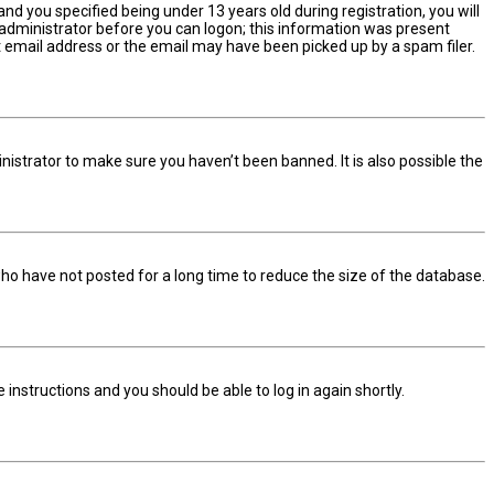
d you specified being under 13 years old during registration, you will
n administrator before you can logon; this information was present
ect email address or the email may have been picked up by a spam filer.
nistrator to make sure you haven’t been banned. It is also possible the
ho have not posted for a long time to reduce the size of the database.
he instructions and you should be able to log in again shortly.