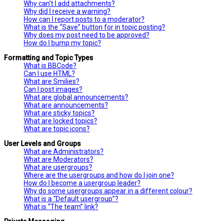
Why can’t I add attachments?
Why did I receive a warning?
How can I report posts to a moderator?
What is the “Save” button for in topic posting?
Why does my post need to be approved?
How do I bump my topic?
Formatting and Topic Types
What is BBCode?
Can I use HTML?
What are Smilies?
Can I post images?
What are global announcements?
What are announcements?
What are sticky topics?
What are locked topics?
What are topic icons?
User Levels and Groups
What are Administrators?
What are Moderators?
What are usergroups?
Where are the usergroups and how do I join one?
How do I become a usergroup leader?
Why do some usergroups appear in a different colour?
What is a “Default usergroup”?
What is “The team” link?