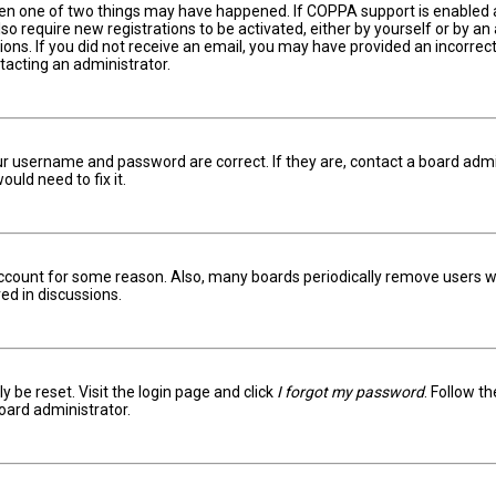
hen one of two things may have happened. If COPPA support is enabled an
lso require new registrations to be activated, either by yourself or by a
ctions. If you did not receive an email, you may have provided an incorr
ntacting an administrator.
ur username and password are correct. If they are, contact a board admi
uld need to fix it.
 account for some reason. Also, many boards periodically remove users w
ed in discussions.
y be reset. Visit the login page and click
I forgot my password
. Follow t
oard administrator.