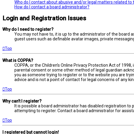
Who do I contact about abusive and/or legal matters related to 
How do I contact a board administrator?
Login and Registration Issues
Why do I need to register?
You may not have to, it is up to the administrator of the board a
guest users such as definable avatar images, private messaging,
Top
What is COPPA?
COPPA, or the Children’s Online Privacy Protection Act of 1998, 
parental consent or some other method of legal guardian acknowl
you as someone trying to register or to the website you are tryi
advice and is not a point of contact for legal concerns of any ki
Top
Why can’t I register?
It is possible a board administrator has disabled registration 
attempting to register. Contact a board administrator for assist
Top
I registered but cannot login!