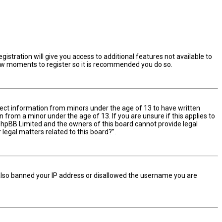
istration will give you access to additional features not available to
 few moments to register so it is recommended you do so.
ollect information from minors under the age of 13 to have written
from a minor under the age of 13. If you are unsure if this applies to
t phpBB Limited and the owners of this board cannot provide legal
 legal matters related to this board?”.
e also banned your IP address or disallowed the username you are