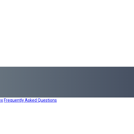
ex
Frequently Asked Questions