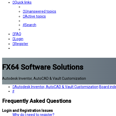
Quick links
Unanswered topics
Active topics
Search
FAQ
Login
Register
FX64 Software Solutions
Autodesk Inventor, AutoCAD & Vault Customization
Autodesk Inventor, AutoCAD & Vault Customization
Board ind
Search
Frequently Asked Questions
Login and Registration Issues
Why do I need to register?