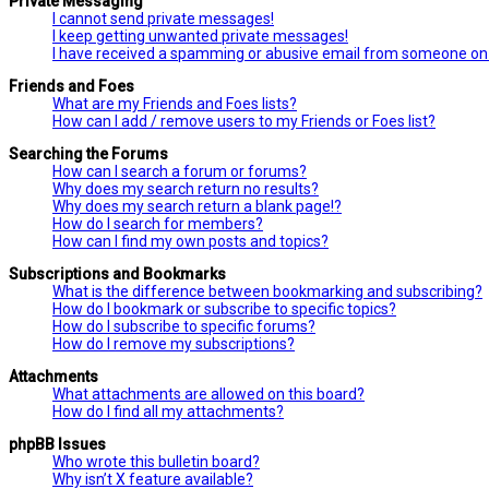
Private Messaging
I cannot send private messages!
I keep getting unwanted private messages!
I have received a spamming or abusive email from someone on 
Friends and Foes
What are my Friends and Foes lists?
How can I add / remove users to my Friends or Foes list?
Searching the Forums
How can I search a forum or forums?
Why does my search return no results?
Why does my search return a blank page!?
How do I search for members?
How can I find my own posts and topics?
Subscriptions and Bookmarks
What is the difference between bookmarking and subscribing?
How do I bookmark or subscribe to specific topics?
How do I subscribe to specific forums?
How do I remove my subscriptions?
Attachments
What attachments are allowed on this board?
How do I find all my attachments?
phpBB Issues
Who wrote this bulletin board?
Why isn’t X feature available?