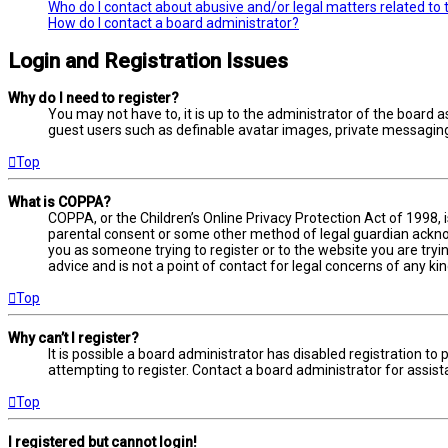
Who do I contact about abusive and/or legal matters related to 
How do I contact a board administrator?
Login and Registration Issues
Why do I need to register?
You may not have to, it is up to the administrator of the board a
guest users such as definable avatar images, private messaging,
Top
What is COPPA?
COPPA, or the Children’s Online Privacy Protection Act of 1998, 
parental consent or some other method of legal guardian acknowl
you as someone trying to register or to the website you are tryi
advice and is not a point of contact for legal concerns of any ki
Top
Why can’t I register?
It is possible a board administrator has disabled registration 
attempting to register. Contact a board administrator for assist
Top
I registered but cannot login!