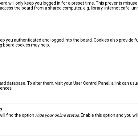
ard will only keep you logged in for a preset time. This prevents misuse
ccess the board from a shared computer, e.g. library, internet cafe, univ
ep you authenticated and logged into the board. Cookies also provide fu
ing board cookies may help.
board database. To alter them, visit your User Control Panel; a link can u
rences.
s?
ill find the option
Hide your online status
. Enable this option and you wi