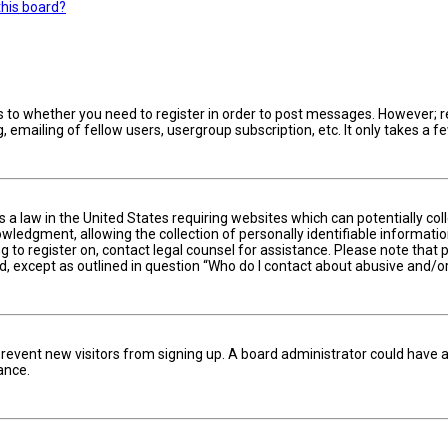
this board?
s to whether you need to register in order to post messages. However; reg
 emailing of fellow users, usergroup subscription, etc. It only takes a
is a law in the United States requiring websites which can potentially c
edgment, allowing the collection of personally identifiable information 
ng to register on, contact legal counsel for assistance. Please note tha
nd, except as outlined in question “Who do I contact about abusive and/or
to prevent new visitors from signing up. A board administrator could hav
ance.