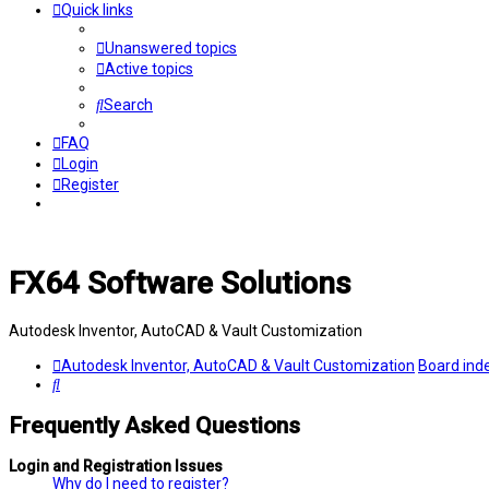
Quick links
Unanswered topics
Active topics
Search
FAQ
Login
Register
FX64 Software Solutions
Autodesk Inventor, AutoCAD & Vault Customization
Autodesk Inventor, AutoCAD & Vault Customization
Board ind
Search
Frequently Asked Questions
Login and Registration Issues
Why do I need to register?