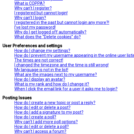
What is COPPA?
Why can’t I register?
I registered but cannot login!
Why can’t I login?
I registered in the past but cannot login any more?!
I’ve lost my password!
Why do I get logged off automatically?
What does the “Delete cookies” do?
User Preferences and settings
How do I change my settings?
How do I prevent my username appearing in the online user list
The times are not correct!
I changed the timezone and the time is still wrong!
My language is not in the list!
What are the images next to my username?
How do I display an avatar?
What is my rank and how do I change it?
When I click the email link for a user it asks me to login?
Posting Issues
How do I create a new topic or post a reply?
How do I edit or delete a post?
How do I add a signature to my post?
How do I create a poll?
Why can’t I add more poll options?
How do I edit or delete a poll?
Why can’t I access a forum?