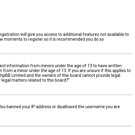
istration will give you access to additional features not available to
 few moments to register so it is recommended you do so.
ollect information from minors under the age of 13 to have written
from a minor under the age of 13. If you are unsure if this applies to
t phpBB Limited and the owners of this board cannot provide legal
 legal matters related to this board?”.
e also banned your IP address or disallowed the username you are