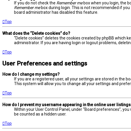
If you do not check the
Remember me
box when you login, the bo
Remember me
box during login. This is not recommended if you a
board administrator has disabled this feature.
Top
What does the “Delete cookies” do?
“Delete cookies” deletes the cookies created by phpBB which ke
administrator. If you are having login or logout problems, delet
Top
User Preferences and settings
How do I change my settings?
If you are a registered user, all your settings are stored in the 
This system will allow you to change all your settings and prefe
Top
How do I prevent my username appearing in the online user listing
Within your User Control Panel, under “Board preferences”, you w
be counted as a hidden user.
Top