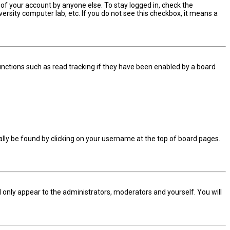
 of your account by anyone else. To stay logged in, check the
ersity computer lab, etc. If you do not see this checkbox, it means a
nctions such as read tracking if they have been enabled by a board
sually be found by clicking on your username at the top of board pages.
ll only appear to the administrators, moderators and yourself. You will