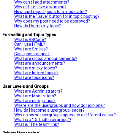
Why can’t I add attachments?
Why did I receive a warning?
How can I report posts to a moderator?
What is the “Save” button for in topic posting?
Why does my post need to be approved?
How do I bump my topic?
Formatting and Topic Types
What is BBCode?
Can I use HTML?
What are Smilies?
Can I post images?
What are global announcements?
What are announcements?
What are sticky topics?
What are locked topics?
What are topic icons?
User Levels and Groups
What are Administrators?
What are Moderators?
What are usergroups?
Where are the usergroups and how do I join one?
How do I become a usergroup leader?
Why do some usergroups appear in a different colour?
What is a “Default usergroup”?
What is “The team” link?