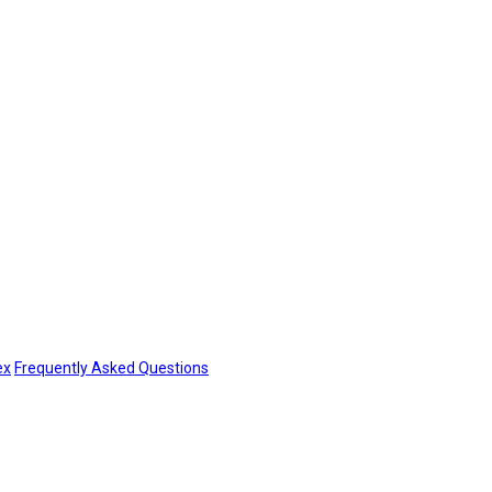
ex
Frequently Asked Questions