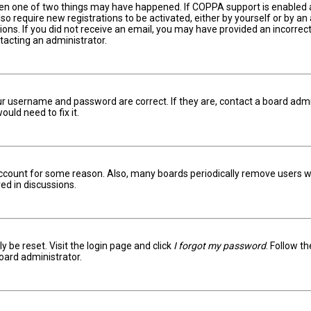
hen one of two things may have happened. If COPPA support is enabled an
lso require new registrations to be activated, either by yourself or by a
ctions. If you did not receive an email, you may have provided an incorr
ntacting an administrator.
ur username and password are correct. If they are, contact a board admi
uld need to fix it.
 account for some reason. Also, many boards periodically remove users w
ed in discussions.
y be reset. Visit the login page and click
I forgot my password
. Follow t
oard administrator.