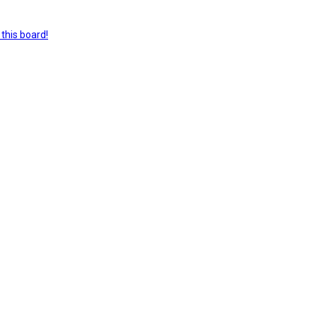
this board!