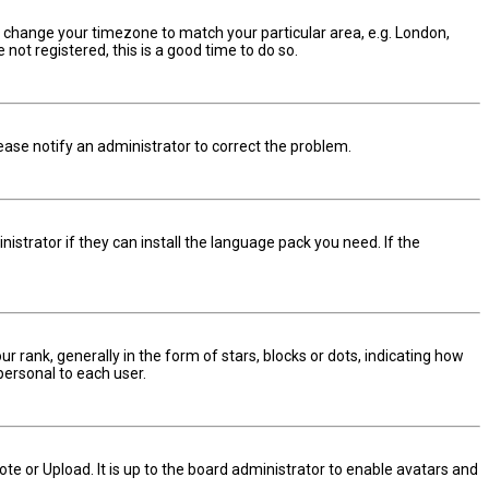
and change your timezone to match your particular area, e.g. London,
not registered, this is a good time to do so.
Please notify an administrator to correct the problem.
istrator if they can install the language pack you need. If the
nk, generally in the form of stars, blocks or dots, indicating how
personal to each user.
te or Upload. It is up to the board administrator to enable avatars and