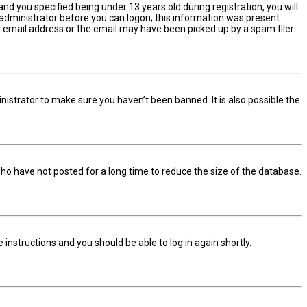
d you specified being under 13 years old during registration, you will
n administrator before you can logon; this information was present
ect email address or the email may have been picked up by a spam filer.
nistrator to make sure you haven’t been banned. It is also possible the
ho have not posted for a long time to reduce the size of the database.
he instructions and you should be able to log in again shortly.