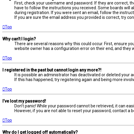
First, check your username and password. If they are correct, t
have to follow the instructions you received. Some boards will a
during registration. If you were sent an email, follow the instru
If you are sure the email address you provided is correct, try co
Top
Why can’t I login?
There are several reasons why this could occur. First, ensure yo
website owner has a configuration error on their end, and they wo
Top
I registered in the past but cannot login any more?!
It is possible an administrator has deactivated or deleted your
If this has happened, try registering again and being more involv
Top
I’ve lost my password!
Don’t panic! While your password cannot be retrieved, it can easil
However, if you are not able to reset your password, contact a b
Top
Why do I get logged off automatically?