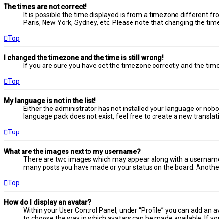
The times are not correct!
It is possible the time displayed is from a timezone different fr
Paris, New York, Sydney, etc. Please note that changing the timez
Top
I changed the timezone and the time is still wrong!
If you are sure you have set the timezone correctly and the time i
Top
My language is not in the list!
Either the administrator has not installed your language or nobo
language pack does not exist, feel free to create a new transla
Top
What are the images next to my username?
There are two images which may appear along with a username w
many posts you have made or your status on the board. Another, 
Top
How do I display an avatar?
Within your User Control Panel, under “Profile” you can add an a
to choose the way in which avatars can be made available. If yo