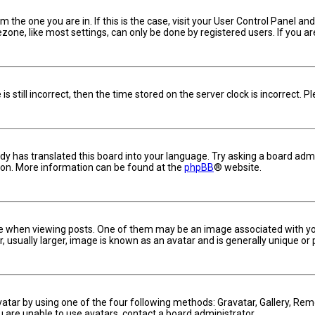
om the one you are in. If this is the case, visit your User Control Panel 
one, like most settings, can only be done by registered users. If you are 
s still incorrect, then the time stored on the server clock is incorrect. 
dy has translated this board into your language. Try asking a board admin
tion. More information can be found at the
phpBB
® website.
hen viewing posts. One of them may be an image associated with your ra
usually larger, image is known as an avatar and is generally unique or 
vatar by using one of the four following methods: Gravatar, Gallery, Remo
u are unable to use avatars, contact a board administrator.