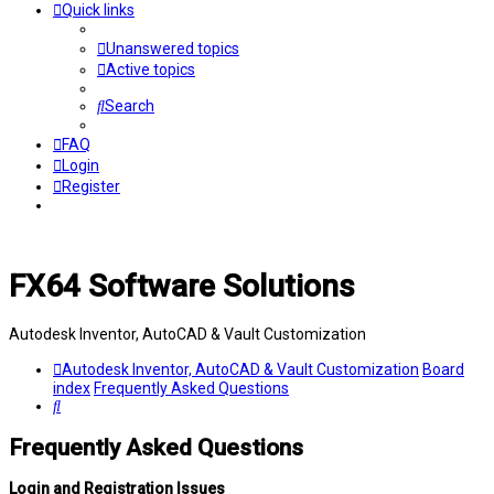
Quick links
Unanswered topics
Active topics
Search
FAQ
Login
Register
FX64 Software Solutions
Autodesk Inventor, AutoCAD & Vault Customization
Autodesk Inventor, AutoCAD & Vault Customization
Board
index
Frequently Asked Questions
Search
Frequently Asked Questions
Login and Registration Issues