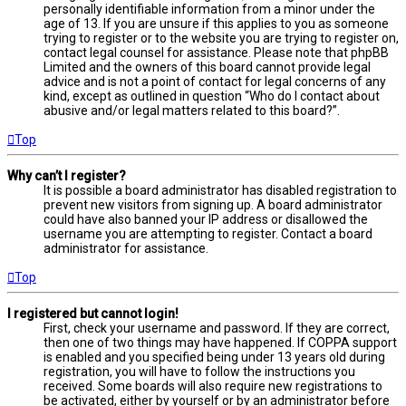
personally identifiable information from a minor under the
age of 13. If you are unsure if this applies to you as someone
trying to register or to the website you are trying to register on,
contact legal counsel for assistance. Please note that phpBB
Limited and the owners of this board cannot provide legal
advice and is not a point of contact for legal concerns of any
kind, except as outlined in question “Who do I contact about
abusive and/or legal matters related to this board?”.
Top
Why can’t I register?
It is possible a board administrator has disabled registration to
prevent new visitors from signing up. A board administrator
could have also banned your IP address or disallowed the
username you are attempting to register. Contact a board
administrator for assistance.
Top
I registered but cannot login!
First, check your username and password. If they are correct,
then one of two things may have happened. If COPPA support
is enabled and you specified being under 13 years old during
registration, you will have to follow the instructions you
received. Some boards will also require new registrations to
be activated, either by yourself or by an administrator before