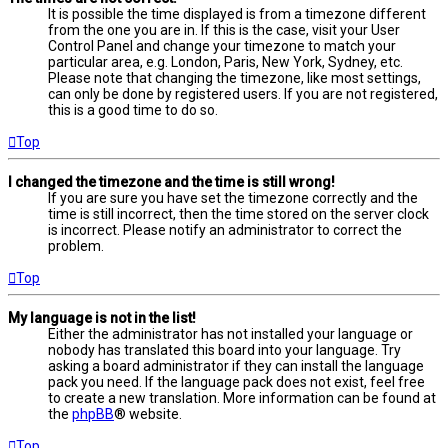
It is possible the time displayed is from a timezone different
from the one you are in. If this is the case, visit your User
Control Panel and change your timezone to match your
particular area, e.g. London, Paris, New York, Sydney, etc.
Please note that changing the timezone, like most settings,
can only be done by registered users. If you are not registered,
this is a good time to do so.
Top
I changed the timezone and the time is still wrong!
If you are sure you have set the timezone correctly and the
time is still incorrect, then the time stored on the server clock
is incorrect. Please notify an administrator to correct the
problem.
Top
My language is not in the list!
Either the administrator has not installed your language or
nobody has translated this board into your language. Try
asking a board administrator if they can install the language
pack you need. If the language pack does not exist, feel free
to create a new translation. More information can be found at
the
phpBB
® website.
Top