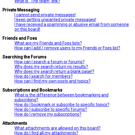
What is “The team” link?
Private Messaging
I cannot send private messages!
I keep getting unwanted private messages!
I have received a spamming or abusive email from someone
on this board!
Friends and Foes
What are my Friends and Foes lists?
How can I add / remove users to my Friends or Foes list?
Searching the Forums
How can I search a forum or forums?
Why does my search return no results?
Why does my search return a blank page!?
How do I search for members?
How can I find my own posts and topics?
Subscriptions and Bookmarks
What is the difference between bookmarking and
subscribing?
How do I bookmark or subscribe to specific topics?
How do I subscribe to specific forums?
How do I remove my subscriptions?
Attachments
What attachments are allowed on this board?
How do I find all my attachments?