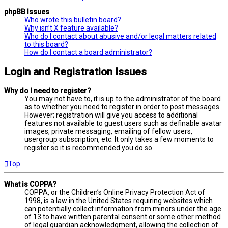
phpBB Issues
Who wrote this bulletin board?
Why isn’t X feature available?
Who do I contact about abusive and/or legal matters related
to this board?
How do I contact a board administrator?
Login and Registration Issues
Why do I need to register?
You may not have to, it is up to the administrator of the board
as to whether you need to register in order to post messages.
However; registration will give you access to additional
features not available to guest users such as definable avatar
images, private messaging, emailing of fellow users,
usergroup subscription, etc. It only takes a few moments to
register so it is recommended you do so.
Top
What is COPPA?
COPPA, or the Children’s Online Privacy Protection Act of
1998, is a law in the United States requiring websites which
can potentially collect information from minors under the age
of 13 to have written parental consent or some other method
of legal guardian acknowledgment, allowing the collection of