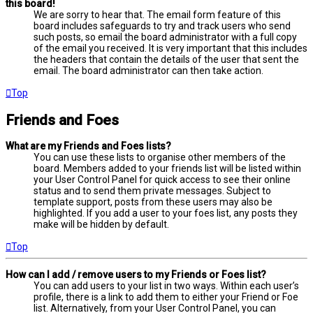
this board!
We are sorry to hear that. The email form feature of this
board includes safeguards to try and track users who send
such posts, so email the board administrator with a full copy
of the email you received. It is very important that this includes
the headers that contain the details of the user that sent the
email. The board administrator can then take action.
Top
Friends and Foes
What are my Friends and Foes lists?
You can use these lists to organise other members of the
board. Members added to your friends list will be listed within
your User Control Panel for quick access to see their online
status and to send them private messages. Subject to
template support, posts from these users may also be
highlighted. If you add a user to your foes list, any posts they
make will be hidden by default.
Top
How can I add / remove users to my Friends or Foes list?
You can add users to your list in two ways. Within each user’s
profile, there is a link to add them to either your Friend or Foe
list. Alternatively, from your User Control Panel, you can