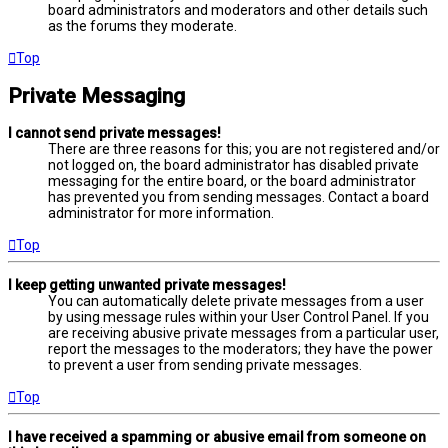
board administrators and moderators and other details such
as the forums they moderate.
Top
Private Messaging
I cannot send private messages!
There are three reasons for this; you are not registered and/or
not logged on, the board administrator has disabled private
messaging for the entire board, or the board administrator
has prevented you from sending messages. Contact a board
administrator for more information.
Top
I keep getting unwanted private messages!
You can automatically delete private messages from a user
by using message rules within your User Control Panel. If you
are receiving abusive private messages from a particular user,
report the messages to the moderators; they have the power
to prevent a user from sending private messages.
Top
I have received a spamming or abusive email from someone on