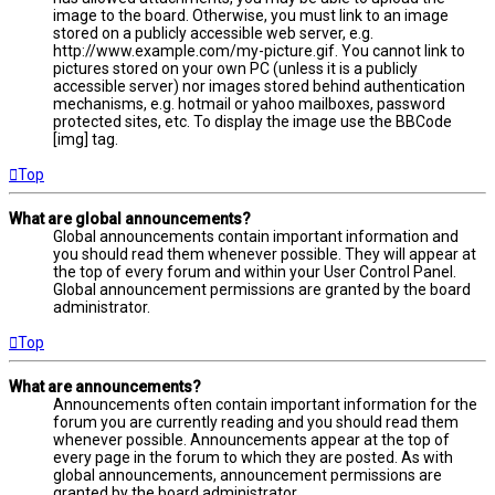
image to the board. Otherwise, you must link to an image
stored on a publicly accessible web server, e.g.
http://www.example.com/my-picture.gif. You cannot link to
pictures stored on your own PC (unless it is a publicly
accessible server) nor images stored behind authentication
mechanisms, e.g. hotmail or yahoo mailboxes, password
protected sites, etc. To display the image use the BBCode
[img] tag.
Top
What are global announcements?
Global announcements contain important information and
you should read them whenever possible. They will appear at
the top of every forum and within your User Control Panel.
Global announcement permissions are granted by the board
administrator.
Top
What are announcements?
Announcements often contain important information for the
forum you are currently reading and you should read them
whenever possible. Announcements appear at the top of
every page in the forum to which they are posted. As with
global announcements, announcement permissions are
granted by the board administrator.