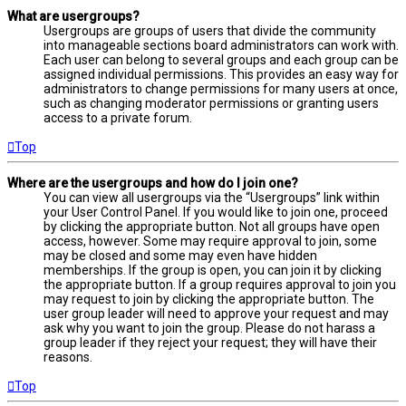
What are usergroups?
Usergroups are groups of users that divide the community
into manageable sections board administrators can work with.
Each user can belong to several groups and each group can be
assigned individual permissions. This provides an easy way for
administrators to change permissions for many users at once,
such as changing moderator permissions or granting users
access to a private forum.
Top
Where are the usergroups and how do I join one?
You can view all usergroups via the “Usergroups” link within
your User Control Panel. If you would like to join one, proceed
by clicking the appropriate button. Not all groups have open
access, however. Some may require approval to join, some
may be closed and some may even have hidden
memberships. If the group is open, you can join it by clicking
the appropriate button. If a group requires approval to join you
may request to join by clicking the appropriate button. The
user group leader will need to approve your request and may
ask why you want to join the group. Please do not harass a
group leader if they reject your request; they will have their
reasons.
Top