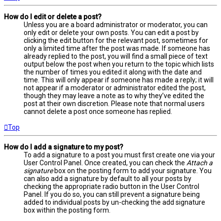
How do I edit or delete a post?
Unless you are a board administrator or moderator, you can
only edit or delete your own posts. You can edit a post by
clicking the edit button for the relevant post, sometimes for
only a limited time after the post was made. If someone has
already replied to the post, you will find a small piece of text
output below the post when you return to the topic which lists
the number of times you edited it along with the date and
time. This will only appear if someone has made a reply; it will
not appear if a moderator or administrator edited the post,
though they may leave a note as to why they’ve edited the
post at their own discretion. Please note that normal users
cannot delete a post once someone has replied.
Top
How do I add a signature to my post?
To add a signature to a post you must first create one via your
User Control Panel. Once created, you can check the
Attach a
signature
box on the posting form to add your signature. You
can also add a signature by default to all your posts by
checking the appropriate radio button in the User Control
Panel. If you do so, you can still prevent a signature being
added to individual posts by un-checking the add signature
box within the posting form.