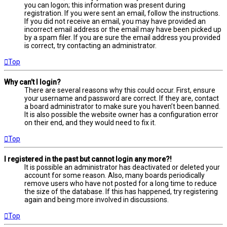
you can logon; this information was present during
registration. If you were sent an email, follow the instructions.
If you did not receive an email, you may have provided an
incorrect email address or the email may have been picked up
by a spam filer. If you are sure the email address you provided
is correct, try contacting an administrator.
Top
Why can’t I login?
There are several reasons why this could occur. First, ensure
your username and password are correct. If they are, contact
a board administrator to make sure you haven’t been banned.
It is also possible the website owner has a configuration error
on their end, and they would need to fix it.
Top
I registered in the past but cannot login any more?!
It is possible an administrator has deactivated or deleted your
account for some reason. Also, many boards periodically
remove users who have not posted for a long time to reduce
the size of the database. If this has happened, try registering
again and being more involved in discussions.
Top