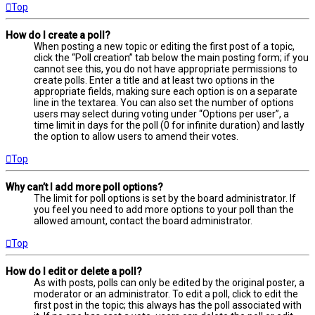
Top
How do I create a poll?
When posting a new topic or editing the first post of a topic,
click the “Poll creation” tab below the main posting form; if you
cannot see this, you do not have appropriate permissions to
create polls. Enter a title and at least two options in the
appropriate fields, making sure each option is on a separate
line in the textarea. You can also set the number of options
users may select during voting under “Options per user”, a
time limit in days for the poll (0 for infinite duration) and lastly
the option to allow users to amend their votes.
Top
Why can’t I add more poll options?
The limit for poll options is set by the board administrator. If
you feel you need to add more options to your poll than the
allowed amount, contact the board administrator.
Top
How do I edit or delete a poll?
As with posts, polls can only be edited by the original poster, a
moderator or an administrator. To edit a poll, click to edit the
first post in the topic; this always has the poll associated with