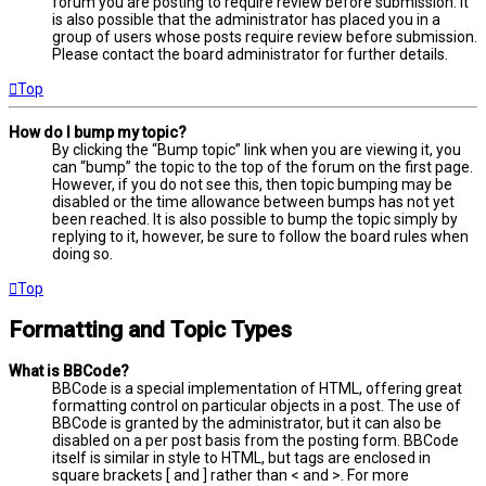
forum you are posting to require review before submission. It
is also possible that the administrator has placed you in a
group of users whose posts require review before submission.
Please contact the board administrator for further details.
Top
How do I bump my topic?
By clicking the “Bump topic” link when you are viewing it, you
can “bump” the topic to the top of the forum on the first page.
However, if you do not see this, then topic bumping may be
disabled or the time allowance between bumps has not yet
been reached. It is also possible to bump the topic simply by
replying to it, however, be sure to follow the board rules when
doing so.
Top
Formatting and Topic Types
What is BBCode?
BBCode is a special implementation of HTML, offering great
formatting control on particular objects in a post. The use of
BBCode is granted by the administrator, but it can also be
disabled on a per post basis from the posting form. BBCode
itself is similar in style to HTML, but tags are enclosed in
square brackets [ and ] rather than < and >. For more