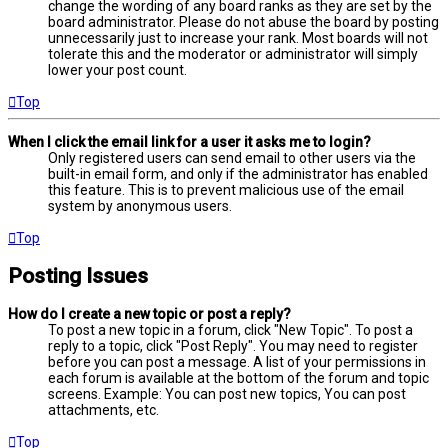
change the wording of any board ranks as they are set by the
board administrator. Please do not abuse the board by posting
unnecessarily just to increase your rank. Most boards will not
tolerate this and the moderator or administrator will simply
lower your post count.
Top
When I click the email link for a user it asks me to login?
Only registered users can send email to other users via the
built-in email form, and only if the administrator has enabled
this feature. This is to prevent malicious use of the email
system by anonymous users.
Top
Posting Issues
How do I create a new topic or post a reply?
To post a new topic in a forum, click "New Topic". To post a
reply to a topic, click "Post Reply". You may need to register
before you can post a message. A list of your permissions in
each forum is available at the bottom of the forum and topic
screens. Example: You can post new topics, You can post
attachments, etc.
Top