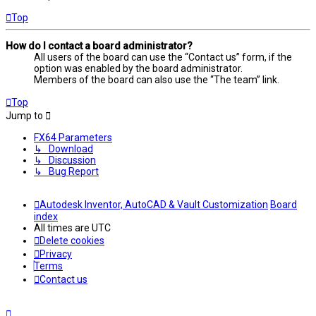
Top
How do I contact a board administrator?
All users of the board can use the “Contact us” form, if the
option was enabled by the board administrator.
Members of the board can also use the “The team” link.
Top
Jump to
FX64 Parameters
↳ Download
↳ Discussion
↳ Bug Report
Autodesk Inventor, AutoCAD & Vault Customization
Board
index
All times are
UTC
Delete cookies
Privacy
Terms
Contact us