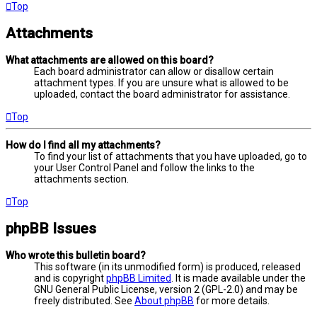
Top
Attachments
What attachments are allowed on this board?
Each board administrator can allow or disallow certain
attachment types. If you are unsure what is allowed to be
uploaded, contact the board administrator for assistance.
Top
How do I find all my attachments?
To find your list of attachments that you have uploaded, go to
your User Control Panel and follow the links to the
attachments section.
Top
phpBB Issues
Who wrote this bulletin board?
This software (in its unmodified form) is produced, released
and is copyright
phpBB Limited
. It is made available under the
GNU General Public License, version 2 (GPL-2.0) and may be
freely distributed. See
About phpBB
for more details.