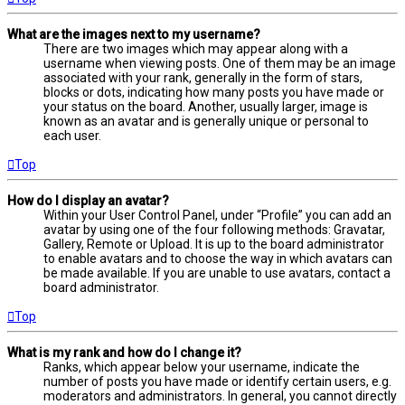
What are the images next to my username?
There are two images which may appear along with a
username when viewing posts. One of them may be an image
associated with your rank, generally in the form of stars,
blocks or dots, indicating how many posts you have made or
your status on the board. Another, usually larger, image is
known as an avatar and is generally unique or personal to
each user.
Top
How do I display an avatar?
Within your User Control Panel, under “Profile” you can add an
avatar by using one of the four following methods: Gravatar,
Gallery, Remote or Upload. It is up to the board administrator
to enable avatars and to choose the way in which avatars can
be made available. If you are unable to use avatars, contact a
board administrator.
Top
What is my rank and how do I change it?
Ranks, which appear below your username, indicate the
number of posts you have made or identify certain users, e.g.
moderators and administrators. In general, you cannot directly