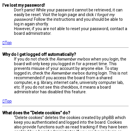
I’ve lost my password!
Don’t panic! While your password cannot be retrieved, it can
easily be reset. Visit the login page and click
I forgot my
password
. Follow the instructions and you should be able to
log in again shortly.
However, if you are not able to reset your password, contact a
board administrator.
Top
Why do I get logged off automatically?
If you do not check the
Remember me
box when you login, the
board will only keep you logged in for a preset time. This
prevents misuse of your account by anyone else. To stay
logged in, check the
Remember me
box during login. This is not
recommended if you access the board from a shared
computer, e.g. library, internet cafe, university computer lab,
etc. If you do not see this checkbox, it means a board
administrator has disabled this feature.
Top
What does the “Delete cookies” do?
“Delete cookies” deletes the cookies created by phpBB which
keep you authenticated and logged into the board. Cookies
also provide functions such as read tracking if they have been