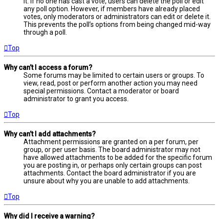
it. If no one has cast a vote, users can delete the poll or edit
any poll option. However, if members have already placed
votes, only moderators or administrators can edit or delete it.
This prevents the poll’s options from being changed mid-way
through a poll.
Top
Why can’t I access a forum?
Some forums may be limited to certain users or groups. To
view, read, post or perform another action you may need
special permissions. Contact a moderator or board
administrator to grant you access.
Top
Why can’t I add attachments?
Attachment permissions are granted on a per forum, per
group, or per user basis. The board administrator may not
have allowed attachments to be added for the specific forum
you are posting in, or perhaps only certain groups can post
attachments. Contact the board administrator if you are
unsure about why you are unable to add attachments.
Top
Why did I receive a warning?