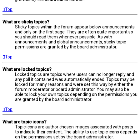
Top
What are sticky topics?
Sticky topics within the forum appear below announcements
and only on the first page. They are often quite important so
you should read them whenever possible. As with
announcements and global announcements, sticky topic
permissions are granted by the board administrator.
Top
What are locked topics?
Locked topics are topics where users can no longer reply and
any poll it contained was automatically ended. Topics may be
locked for many reasons and were set this way by either the
forum moderator or board administrator. You may also be
able to lock your own topics depending on the permissions you
are granted by the board administrator.
Top
What are topic icons?
Topic icons are author chosen images associated with posts
to indicate their content. The ability to use topic icons depends
on the permissions set by the board administrator.