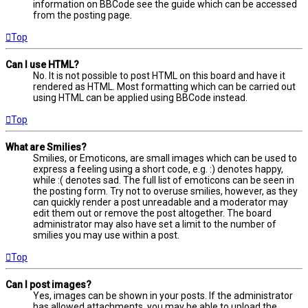
information on BBCode see the guide which can be accessed
from the posting page.
Top
Can I use HTML?
No. It is not possible to post HTML on this board and have it
rendered as HTML. Most formatting which can be carried out
using HTML can be applied using BBCode instead.
Top
What are Smilies?
Smilies, or Emoticons, are small images which can be used to
express a feeling using a short code, e.g. :) denotes happy,
while :( denotes sad. The full list of emoticons can be seen in
the posting form. Try not to overuse smilies, however, as they
can quickly render a post unreadable and a moderator may
edit them out or remove the post altogether. The board
administrator may also have set a limit to the number of
smilies you may use within a post.
Top
Can I post images?
Yes, images can be shown in your posts. If the administrator
has allowed attachments, you may be able to upload the