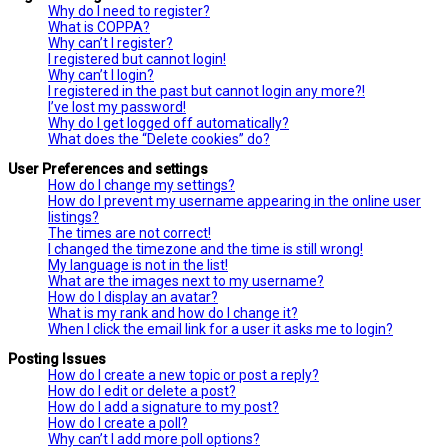
Why do I need to register?
What is COPPA?
Why can’t I register?
I registered but cannot login!
Why can’t I login?
I registered in the past but cannot login any more?!
I’ve lost my password!
Why do I get logged off automatically?
What does the “Delete cookies” do?
User Preferences and settings
How do I change my settings?
How do I prevent my username appearing in the online user
listings?
The times are not correct!
I changed the timezone and the time is still wrong!
My language is not in the list!
What are the images next to my username?
How do I display an avatar?
What is my rank and how do I change it?
When I click the email link for a user it asks me to login?
Posting Issues
How do I create a new topic or post a reply?
How do I edit or delete a post?
How do I add a signature to my post?
How do I create a poll?
Why can’t I add more poll options?