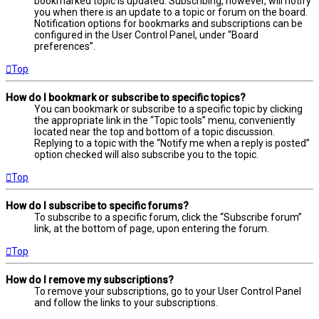
bookmarked topic is updated. Subscribing, however, will notify
you when there is an update to a topic or forum on the board.
Notification options for bookmarks and subscriptions can be
configured in the User Control Panel, under “Board
preferences”.
Top
How do I bookmark or subscribe to specific topics?
You can bookmark or subscribe to a specific topic by clicking
the appropriate link in the “Topic tools” menu, conveniently
located near the top and bottom of a topic discussion.
Replying to a topic with the “Notify me when a reply is posted”
option checked will also subscribe you to the topic.
Top
How do I subscribe to specific forums?
To subscribe to a specific forum, click the “Subscribe forum”
link, at the bottom of page, upon entering the forum.
Top
How do I remove my subscriptions?
To remove your subscriptions, go to your User Control Panel
and follow the links to your subscriptions.