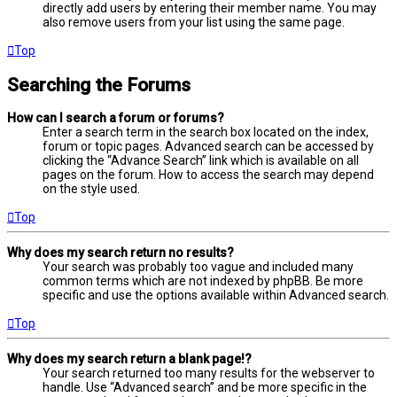
directly add users by entering their member name. You may
also remove users from your list using the same page.
Top
Searching the Forums
How can I search a forum or forums?
Enter a search term in the search box located on the index,
forum or topic pages. Advanced search can be accessed by
clicking the “Advance Search” link which is available on all
pages on the forum. How to access the search may depend
on the style used.
Top
Why does my search return no results?
Your search was probably too vague and included many
common terms which are not indexed by phpBB. Be more
specific and use the options available within Advanced search.
Top
Why does my search return a blank page!?
Your search returned too many results for the webserver to
handle. Use “Advanced search” and be more specific in the