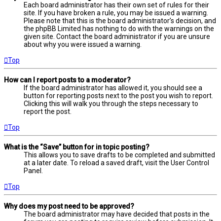
Each board administrator has their own set of rules for their
site. If you have broken a rule, you may be issued a warning.
Please note that this is the board administrator’s decision, and
the phpBB Limited has nothing to do with the warnings on the
given site. Contact the board administrator if you are unsure
about why you were issued a warning.
Top
How can I report posts to a moderator?
If the board administrator has allowed it, you should see a
button for reporting posts next to the post you wish to report.
Clicking this will walk you through the steps necessary to
report the post.
Top
What is the “Save” button for in topic posting?
This allows you to save drafts to be completed and submitted
at a later date. To reload a saved draft, visit the User Control
Panel.
Top
Why does my post need to be approved?
The board administrator may have decided that posts in the