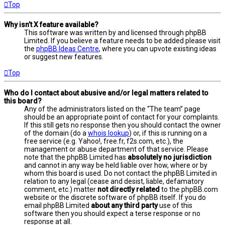
Top
Why isn’t X feature available?
This software was written by and licensed through phpBB
Limited. If you believe a feature needs to be added please visit
the
phpBB Ideas Centre
, where you can upvote existing ideas
or suggest new features.
Top
Who do I contact about abusive and/or legal matters related to
this board?
Any of the administrators listed on the “The team” page
should be an appropriate point of contact for your complaints.
If this still gets no response then you should contact the owner
of the domain (do a
whois lookup
) or, if this is running on a
free service (e.g. Yahoo!, free.fr, f2s.com, etc.), the
management or abuse department of that service. Please
note that the phpBB Limited has
absolutely no jurisdiction
and cannot in any way be held liable over how, where or by
whom this board is used. Do not contact the phpBB Limited in
relation to any legal (cease and desist, liable, defamatory
comment, etc.) matter
not directly related
to the phpBB.com
website or the discrete software of phpBB itself. If you do
email phpBB Limited
about any third party
use of this
software then you should expect a terse response or no
response at all.