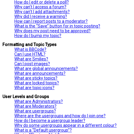
How do I edit or delete a poll?
Why can’t I access a forum?
Why can’t I add attachments?
Why did I receive a warning?
How can I report posts to a moderator?
What is the “Save” button for in topic posting?
Why does my post need to be approved?
How do I bump my topic?
Formatting and Topic Types
What is BBCode?
Can I use HTML?
What are Smilies?
Can I post images?
What are global announcements?
What are announcements?
What are sticky topics?
What are locked topics?
What are topic icons?
User Levels and Groups
What are Administrators?
What are Moderators?
What are usergroups?
Where are the usergroups and how do I join one?
How do I become a usergroup leader?
Why do some usergroups appear in a different colour?
What is a “Default usergroup”?