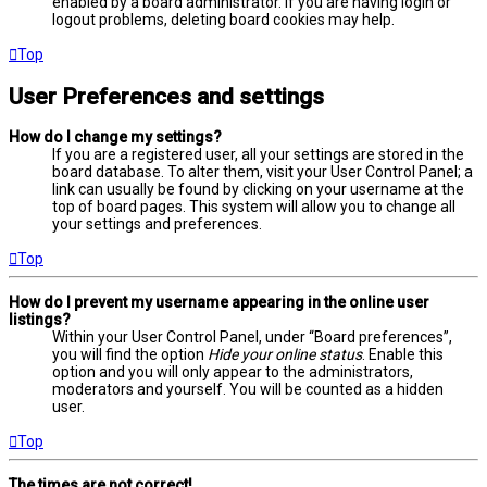
enabled by a board administrator. If you are having login or
logout problems, deleting board cookies may help.
Top
User Preferences and settings
How do I change my settings?
If you are a registered user, all your settings are stored in the
board database. To alter them, visit your User Control Panel; a
link can usually be found by clicking on your username at the
top of board pages. This system will allow you to change all
your settings and preferences.
Top
How do I prevent my username appearing in the online user
listings?
Within your User Control Panel, under “Board preferences”,
you will find the option
Hide your online status
. Enable this
option and you will only appear to the administrators,
moderators and yourself. You will be counted as a hidden
user.
Top
The times are not correct!