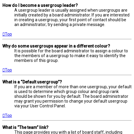
How do I become a usergroup leader?
A usergroup leader is usually assigned when usergroups are
initially created by a board administrator. If you are interested
in creating a usergroup, your first point of contact should be
an administrator; try sending a private message.
Top
Why do some usergroups appear in a different colour?
It is possible for the board administrator to assign a colour to
the members of a usergroup to make it easy to identify the
members of this group.
Top
What is a “Default usergroup”?
If you are a member of more than one usergroup, your default
is used to determine which group colour and group rank
should be shown for you by default. The board administrator
may grant you permission to change your default usergroup
via your User Control Panel.
Top
What is “The team” link?
This page provides you with a list of board staff, including