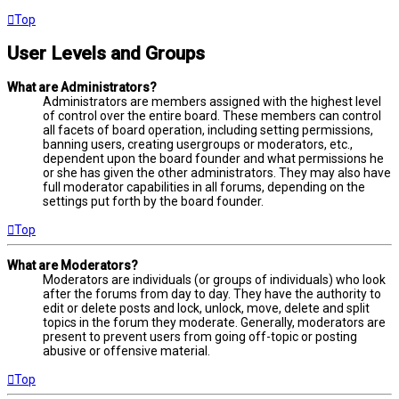
Top
User Levels and Groups
What are Administrators?
Administrators are members assigned with the highest level
of control over the entire board. These members can control
all facets of board operation, including setting permissions,
banning users, creating usergroups or moderators, etc.,
dependent upon the board founder and what permissions he
or she has given the other administrators. They may also have
full moderator capabilities in all forums, depending on the
settings put forth by the board founder.
Top
What are Moderators?
Moderators are individuals (or groups of individuals) who look
after the forums from day to day. They have the authority to
edit or delete posts and lock, unlock, move, delete and split
topics in the forum they moderate. Generally, moderators are
present to prevent users from going off-topic or posting
abusive or offensive material.
Top