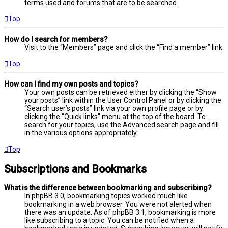
terms used and forums that are to be searched.
Top
How do I search for members?
Visit to the “Members” page and click the “Find a member” link.
Top
How can I find my own posts and topics?
Your own posts can be retrieved either by clicking the “Show
your posts” link within the User Control Panel or by clicking the
“Search user’s posts” link via your own profile page or by
clicking the “Quick links” menu at the top of the board. To
search for your topics, use the Advanced search page and fill
in the various options appropriately.
Top
Subscriptions and Bookmarks
What is the difference between bookmarking and subscribing?
In phpBB 3.0, bookmarking topics worked much like
bookmarking in a web browser. You were not alerted when
there was an update. As of phpBB 3.1, bookmarking is more
like subscribing to a topic. You can be notified when a