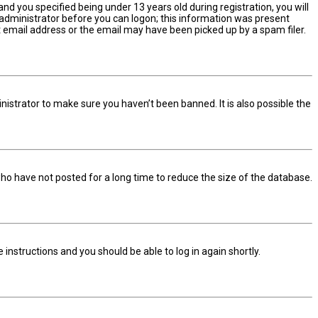
d you specified being under 13 years old during registration, you will
n administrator before you can logon; this information was present
ect email address or the email may have been picked up by a spam filer.
nistrator to make sure you haven’t been banned. It is also possible the
ho have not posted for a long time to reduce the size of the database.
he instructions and you should be able to log in again shortly.