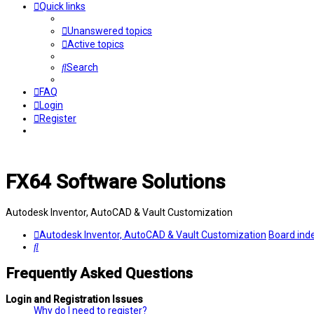
Quick links
Unanswered topics
Active topics
Search
FAQ
Login
Register
FX64 Software Solutions
Autodesk Inventor, AutoCAD & Vault Customization
Autodesk Inventor, AutoCAD & Vault Customization
Board ind
Search
Frequently Asked Questions
Login and Registration Issues
Why do I need to register?