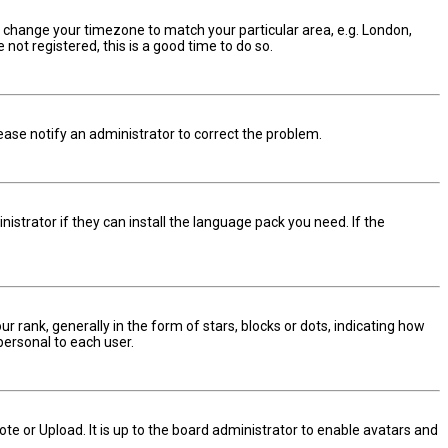
and change your timezone to match your particular area, e.g. London,
not registered, this is a good time to do so.
Please notify an administrator to correct the problem.
istrator if they can install the language pack you need. If the
nk, generally in the form of stars, blocks or dots, indicating how
personal to each user.
te or Upload. It is up to the board administrator to enable avatars and