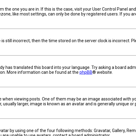
om the one you are in. If this is the case, visit your User Control Panel 
one, like most settings, can only be done by registered users. If you are 
s still incorrect, then the time stored on the server clock is incorrect. 
dy has translated this board into your language. Try asking a board admin
tion. More information can be found at the
phpBB
® website.
hen viewing posts. One of them may be an image associated with your ra
usually larger, image is known as an avatar and is generally unique or 
vatar by using one of the four following methods: Gravatar, Gallery, Remo
u are unable to use avatars, contact a board administrator.