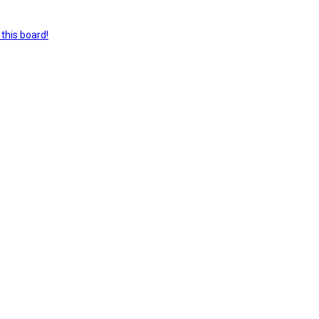
this board!