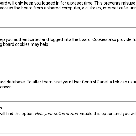
ard will only keep you logged in for a preset time. This prevents misuse
ccess the board from a shared computer, e.g. library, internet cafe, univ
ep you authenticated and logged into the board. Cookies also provide fu
ing board cookies may help.
board database. To alter them, visit your User Control Panel; a link can u
rences.
s?
ill find the option
Hide your online status
. Enable this option and you wi