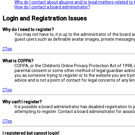
Who do I contact about abusive and/or legal matters related to 
How do I contact a board administrator?
Login and Registration Issues
Why do I need to register?
You may not have to, it is up to the administrator of the board a
guest users such as definable avatar images, private messaging,
Top
What is COPPA?
COPPA, or the Children’s Online Privacy Protection Act of 1998, 
parental consent or some other method of legal guardian acknowl
you as someone trying to register or to the website you are tryi
advice and is not a point of contact for legal concerns of any ki
Top
Why can’t I register?
It is possible a board administrator has disabled registration 
attempting to register. Contact a board administrator for assist
Top
I registered but cannot login!