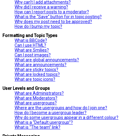
Why can’t I add attachments?
Why did I receive a warning?
How can I report posts to a moderator?
What is the “Save” button for in topic posting?
Why does my post need to be approved?
How do I bump my topic?
Formatting and Topic Types
What is BBCode?
Can I use HTML?
What are Smilies?
Can I post images?
What are global announcements?
What are announcements?
What are sticky topics?
What are locked topics?
What are topic icons?
User Levels and Groups
What are Administrators?
What are Moderators?
What are usergroups?
Where are the usergroups and how do I join one?
How do I become a usergroup leader?
Why do some usergroups appear in a different colour?
What is a “Default usergroup”?
What is “The team” link?