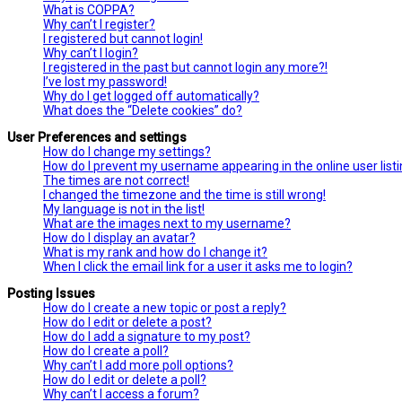
What is COPPA?
Why can’t I register?
I registered but cannot login!
Why can’t I login?
I registered in the past but cannot login any more?!
I’ve lost my password!
Why do I get logged off automatically?
What does the “Delete cookies” do?
User Preferences and settings
How do I change my settings?
How do I prevent my username appearing in the online user list
The times are not correct!
I changed the timezone and the time is still wrong!
My language is not in the list!
What are the images next to my username?
How do I display an avatar?
What is my rank and how do I change it?
When I click the email link for a user it asks me to login?
Posting Issues
How do I create a new topic or post a reply?
How do I edit or delete a post?
How do I add a signature to my post?
How do I create a poll?
Why can’t I add more poll options?
How do I edit or delete a poll?
Why can’t I access a forum?