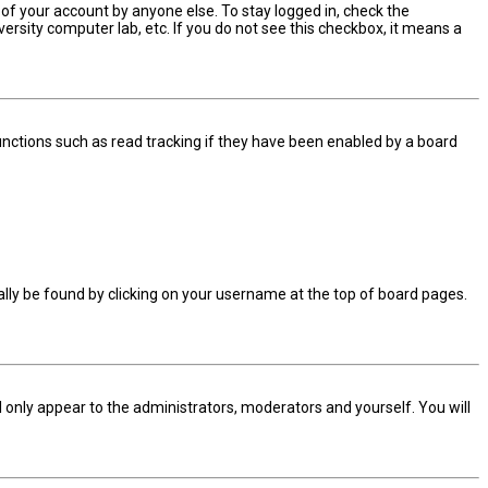
 of your account by anyone else. To stay logged in, check the
ersity computer lab, etc. If you do not see this checkbox, it means a
nctions such as read tracking if they have been enabled by a board
sually be found by clicking on your username at the top of board pages.
ll only appear to the administrators, moderators and yourself. You will