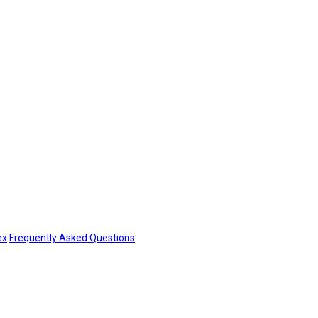
ex
Frequently Asked Questions