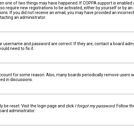
hen one of two things may have happened. If COPPA support is enabled an
lso require new registrations to be activated, either by yourself or by a
ctions. If you did not receive an email, you may have provided an incorr
ntacting an administrator.
ur username and password are correct. If they are, contact a board admi
uld need to fix it.
 account for some reason. Also, many boards periodically remove users w
ed in discussions.
y be reset. Visit the login page and click
I forgot my password
. Follow t
oard administrator.