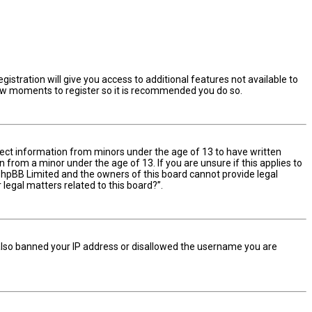
istration will give you access to additional features not available to
 few moments to register so it is recommended you do so.
ollect information from minors under the age of 13 to have written
from a minor under the age of 13. If you are unsure if this applies to
t phpBB Limited and the owners of this board cannot provide legal
 legal matters related to this board?”.
e also banned your IP address or disallowed the username you are