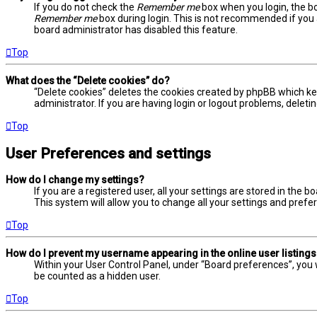
If you do not check the
Remember me
box when you login, the bo
Remember me
box during login. This is not recommended if you a
board administrator has disabled this feature.
Top
What does the “Delete cookies” do?
“Delete cookies” deletes the cookies created by phpBB which ke
administrator. If you are having login or logout problems, delet
Top
User Preferences and settings
How do I change my settings?
If you are a registered user, all your settings are stored in the 
This system will allow you to change all your settings and prefe
Top
How do I prevent my username appearing in the online user listing
Within your User Control Panel, under “Board preferences”, you w
be counted as a hidden user.
Top