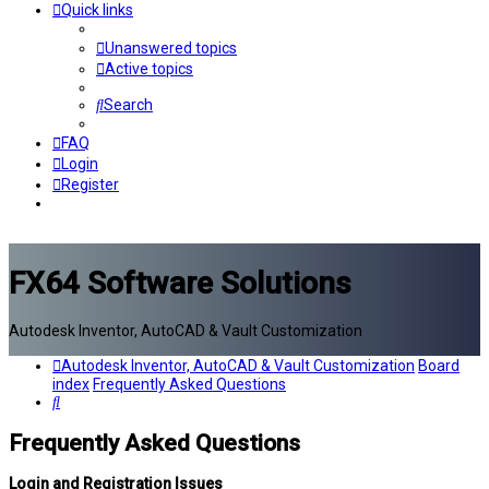
Quick links
Unanswered topics
Active topics
Search
FAQ
Login
Register
FX64 Software Solutions
Autodesk Inventor, AutoCAD & Vault Customization
Autodesk Inventor, AutoCAD & Vault Customization
Board
index
Frequently Asked Questions
Search
Frequently Asked Questions
Login and Registration Issues