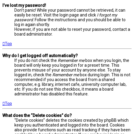
I’ve lost my password!
Don’t panic! While your password cannot be retrieved, it can
easily be reset. Visit the login page and click
I forgot my
password
. Follow the instructions and you should be able to
log in again shortly.
However, if you are not able to reset your password, contact a
board administrator.
Top
Why do I get logged off automatically?
If you do not check the
Remember me
box when you login, the
board will only keep you logged in for a preset time. This
prevents misuse of your account by anyone else. To stay
logged in, check the
Remember me
box during login. This is not
recommended if you access the board from a shared
computer, e.g. library, internet cafe, university computer lab,
etc. If you do not see this checkbox, it means a board
administrator has disabled this feature.
Top
What does the “Delete cookies” do?
“Delete cookies” deletes the cookies created by phpBB which
keep you authenticated and logged into the board. Cookies
also provide functions such as read tracking if they have been