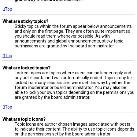
Top
What are sticky topics?
Sticky topics within the forum appear below announcements
and only on the first page. They are often quite important so
you should read them whenever possible. As with
announcements and global announcements, sticky topic
permissions are granted by the board administrator.
Top
What are locked topics?
Locked topics are topics where users can no longer reply and
any poll it contained was automatically ended. Topics may be
locked for many reasons and were set this way by either the
forum moderator or board administrator. You may also be
able to lock your own topics depending on the permissions you
are granted by the board administrator.
Top
What are topic icons?
Topic icons are author chosen images associated with posts
to indicate their content. The ability to use topic icons depends
on the permissions set by the board administrator.