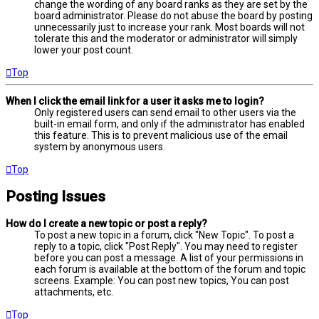
change the wording of any board ranks as they are set by the
board administrator. Please do not abuse the board by posting
unnecessarily just to increase your rank. Most boards will not
tolerate this and the moderator or administrator will simply
lower your post count.
Top
When I click the email link for a user it asks me to login?
Only registered users can send email to other users via the
built-in email form, and only if the administrator has enabled
this feature. This is to prevent malicious use of the email
system by anonymous users.
Top
Posting Issues
How do I create a new topic or post a reply?
To post a new topic in a forum, click "New Topic". To post a
reply to a topic, click "Post Reply". You may need to register
before you can post a message. A list of your permissions in
each forum is available at the bottom of the forum and topic
screens. Example: You can post new topics, You can post
attachments, etc.
Top