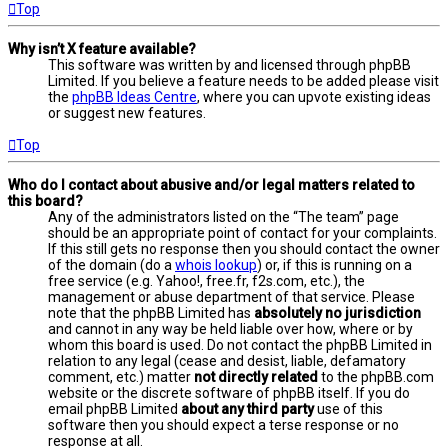
Top
Why isn’t X feature available?
This software was written by and licensed through phpBB
Limited. If you believe a feature needs to be added please visit
the
phpBB Ideas Centre
, where you can upvote existing ideas
or suggest new features.
Top
Who do I contact about abusive and/or legal matters related to
this board?
Any of the administrators listed on the “The team” page
should be an appropriate point of contact for your complaints.
If this still gets no response then you should contact the owner
of the domain (do a
whois lookup
) or, if this is running on a
free service (e.g. Yahoo!, free.fr, f2s.com, etc.), the
management or abuse department of that service. Please
note that the phpBB Limited has
absolutely no jurisdiction
and cannot in any way be held liable over how, where or by
whom this board is used. Do not contact the phpBB Limited in
relation to any legal (cease and desist, liable, defamatory
comment, etc.) matter
not directly related
to the phpBB.com
website or the discrete software of phpBB itself. If you do
email phpBB Limited
about any third party
use of this
software then you should expect a terse response or no
response at all.