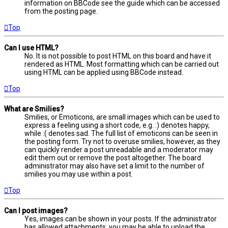
information on BBCode see the guide which can be accessed
from the posting page.
Top
Can I use HTML?
No. It is not possible to post HTML on this board and have it
rendered as HTML. Most formatting which can be carried out
using HTML can be applied using BBCode instead.
Top
What are Smilies?
Smilies, or Emoticons, are small images which can be used to
express a feeling using a short code, e.g. :) denotes happy,
while :( denotes sad. The full list of emoticons can be seen in
the posting form. Try not to overuse smilies, however, as they
can quickly render a post unreadable and a moderator may
edit them out or remove the post altogether. The board
administrator may also have set a limit to the number of
smilies you may use within a post.
Top
Can I post images?
Yes, images can be shown in your posts. If the administrator
has allowed attachments, you may be able to upload the