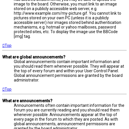
image to the board. Otherwise, you must link to an image
stored on a publicly accessible web server, e.g.
http://www.example.com/my-picture.gif. You cannot link to
pictures stored on your own PC (unless it is a publicly
accessible server) nor images stored behind authentication
mechanisms, e.g. hotmail or yahoo mailboxes, password
protected sites, etc. To display the image use the BBCode
[img] tag.
Top
What are global announcements?
Global announcements contain important information and
you should read them whenever possible. They will appear at
the top of every forum and within your User Control Panel.
Global announcement permissions are granted by the board
administrator.
Top
What are announcements?
Announcements often contain important information for the
forum you are currently reading and you should read them
whenever possible. Announcements appear at the top of
every page in the forum to which they are posted. As with
global announcements, announcement permissions are
granted by the board administrator.