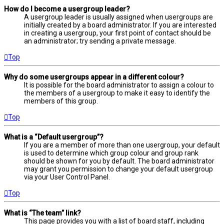
How do I become a usergroup leader?
A usergroup leader is usually assigned when usergroups are
initially created by a board administrator. If you are interested
in creating a usergroup, your first point of contact should be
an administrator; try sending a private message.
Top
Why do some usergroups appear in a different colour?
It is possible for the board administrator to assign a colour to
the members of a usergroup to make it easy to identify the
members of this group.
Top
What is a “Default usergroup”?
If you are a member of more than one usergroup, your default
is used to determine which group colour and group rank
should be shown for you by default. The board administrator
may grant you permission to change your default usergroup
via your User Control Panel.
Top
What is “The team” link?
This page provides you with a list of board staff, including