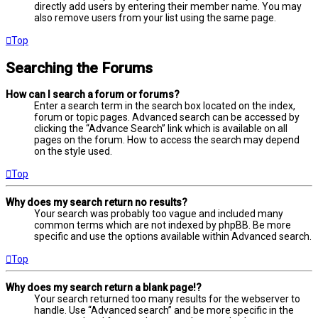
directly add users by entering their member name. You may
also remove users from your list using the same page.
Top
Searching the Forums
How can I search a forum or forums?
Enter a search term in the search box located on the index,
forum or topic pages. Advanced search can be accessed by
clicking the “Advance Search” link which is available on all
pages on the forum. How to access the search may depend
on the style used.
Top
Why does my search return no results?
Your search was probably too vague and included many
common terms which are not indexed by phpBB. Be more
specific and use the options available within Advanced search.
Top
Why does my search return a blank page!?
Your search returned too many results for the webserver to
handle. Use “Advanced search” and be more specific in the