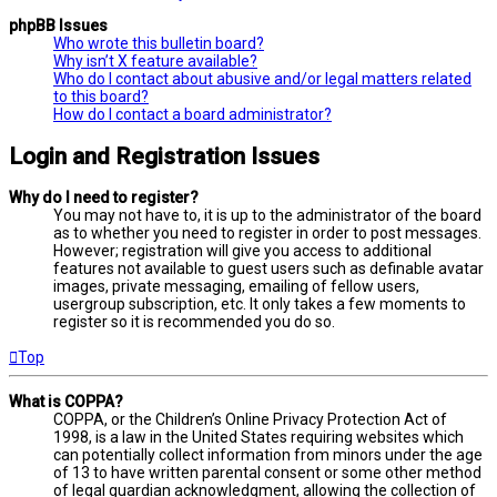
phpBB Issues
Who wrote this bulletin board?
Why isn’t X feature available?
Who do I contact about abusive and/or legal matters related
to this board?
How do I contact a board administrator?
Login and Registration Issues
Why do I need to register?
You may not have to, it is up to the administrator of the board
as to whether you need to register in order to post messages.
However; registration will give you access to additional
features not available to guest users such as definable avatar
images, private messaging, emailing of fellow users,
usergroup subscription, etc. It only takes a few moments to
register so it is recommended you do so.
Top
What is COPPA?
COPPA, or the Children’s Online Privacy Protection Act of
1998, is a law in the United States requiring websites which
can potentially collect information from minors under the age
of 13 to have written parental consent or some other method
of legal guardian acknowledgment, allowing the collection of