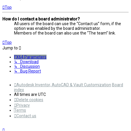
Top
How do I contact a board administrator?
All users of the board can use the “Contact us” form, if the
option was enabled by the board administrator.
Members of the board can also use the “The team” link.
Top
Jump to
FX64 Parameters
↳ Download
↳ Discussion
↳ Bug Report
Autodesk Inventor, AutoCAD & Vault Customization
Board
index
All times are
UTC
Delete cookies
Privacy
Terms
Contact us