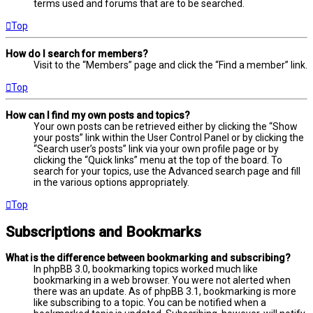
terms used and forums that are to be searched.
Top
How do I search for members?
Visit to the “Members” page and click the “Find a member” link.
Top
How can I find my own posts and topics?
Your own posts can be retrieved either by clicking the “Show
your posts” link within the User Control Panel or by clicking the
“Search user’s posts” link via your own profile page or by
clicking the “Quick links” menu at the top of the board. To
search for your topics, use the Advanced search page and fill
in the various options appropriately.
Top
Subscriptions and Bookmarks
What is the difference between bookmarking and subscribing?
In phpBB 3.0, bookmarking topics worked much like
bookmarking in a web browser. You were not alerted when
there was an update. As of phpBB 3.1, bookmarking is more
like subscribing to a topic. You can be notified when a