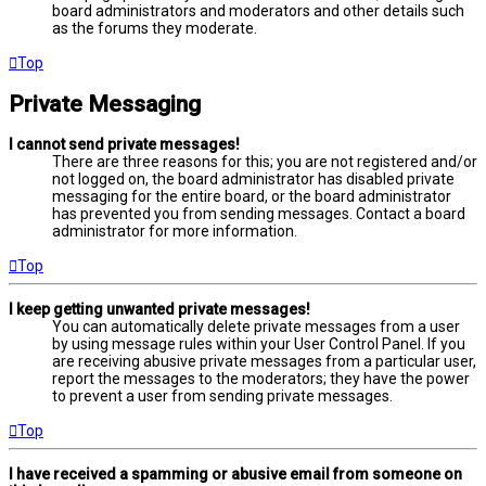
board administrators and moderators and other details such
as the forums they moderate.
Top
Private Messaging
I cannot send private messages!
There are three reasons for this; you are not registered and/or
not logged on, the board administrator has disabled private
messaging for the entire board, or the board administrator
has prevented you from sending messages. Contact a board
administrator for more information.
Top
I keep getting unwanted private messages!
You can automatically delete private messages from a user
by using message rules within your User Control Panel. If you
are receiving abusive private messages from a particular user,
report the messages to the moderators; they have the power
to prevent a user from sending private messages.
Top
I have received a spamming or abusive email from someone on