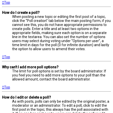
Top
How do I create a poll?
When posting a new topic or editing the first post of a topic,
click the “Poll creation” tab below the main posting form; if you
cannot see this, you do not have appropriate permissions to
create polls. Enter a title and at least two options in the
appropriate fields, making sure each option is on a separate
line in the textarea. You can also set the number of options
users may select during voting under “Options per user”, a
time limit in days for the poll (0 for infinite duration) and lastly
the option to allow users to amend their votes.
Top
Why can’t I add more poll options?
The limit for poll options is set by the board administrator. If
you feel you need to add more options to your poll than the
allowed amount, contact the board administrator.
Top
How do I edit or delete a poll?
As with posts, polls can only be edited by the original poster, a
moderator or an administrator. To edit a poll, click to edit the
first post in the topic; this always has the poll associated with