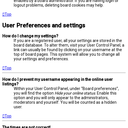
enabled by a board administrator. If you are having login or
logout problems, deleting board cookies may help.
Top
User Preferences and settings
How do I change my settings?
If you are a registered user, all your settings are stored in the
board database. To alter them, visit your User Control Panel; a
link can usually be found by clicking on your username at the
top of board pages. This system will allow you to change all
your settings and preferences.
Top
How do I prevent my username appearing in the online user
listings?
Within your User Control Panel, under “Board preferences”,
you will find the option
Hide your online status
. Enable this
option and you will only appear to the administrators,
moderators and yourself. You will be counted as a hidden
user.
Top
The times are not correct!