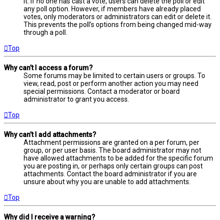
it. If no one has cast a vote, users can delete the poll or edit
any poll option. However, if members have already placed
votes, only moderators or administrators can edit or delete it.
This prevents the poll’s options from being changed mid-way
through a poll.
Top
Why can’t I access a forum?
Some forums may be limited to certain users or groups. To
view, read, post or perform another action you may need
special permissions. Contact a moderator or board
administrator to grant you access.
Top
Why can’t I add attachments?
Attachment permissions are granted on a per forum, per
group, or per user basis. The board administrator may not
have allowed attachments to be added for the specific forum
you are posting in, or perhaps only certain groups can post
attachments. Contact the board administrator if you are
unsure about why you are unable to add attachments.
Top
Why did I receive a warning?