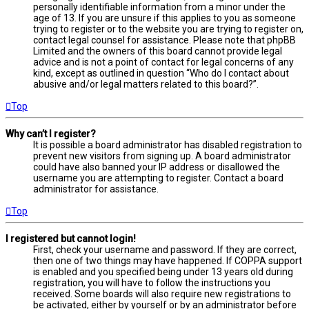
personally identifiable information from a minor under the
age of 13. If you are unsure if this applies to you as someone
trying to register or to the website you are trying to register on,
contact legal counsel for assistance. Please note that phpBB
Limited and the owners of this board cannot provide legal
advice and is not a point of contact for legal concerns of any
kind, except as outlined in question “Who do I contact about
abusive and/or legal matters related to this board?”.
Top
Why can’t I register?
It is possible a board administrator has disabled registration to
prevent new visitors from signing up. A board administrator
could have also banned your IP address or disallowed the
username you are attempting to register. Contact a board
administrator for assistance.
Top
I registered but cannot login!
First, check your username and password. If they are correct,
then one of two things may have happened. If COPPA support
is enabled and you specified being under 13 years old during
registration, you will have to follow the instructions you
received. Some boards will also require new registrations to
be activated, either by yourself or by an administrator before