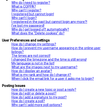
Why do I need to register?
What is COPPA?
Why can’t I register?
I registered but cannot login!
Why can’t I login?
I registered in the past but cannot login any more?!
I’ve lost my password!
Why do I get logged off automatically?
What does the “Delete cookies” do?
User Preferences and settings
How do I change my settings?
How do I prevent my username appearing in the online user
listings?
The times are not correct!
I changed the timezone and the time is still wrong!
My language is not in the list!
What are the images next to my username?
How do I display an avatar?
What is my rank and how do I change it?
When I click the email link for a user it asks me to login?
Posting Issues
How do I create a new topic or post a reply?
How do I edit or delete a post?
How do I add a signature to my post?
How do I create a poll?
Why can’t I add more poll options?