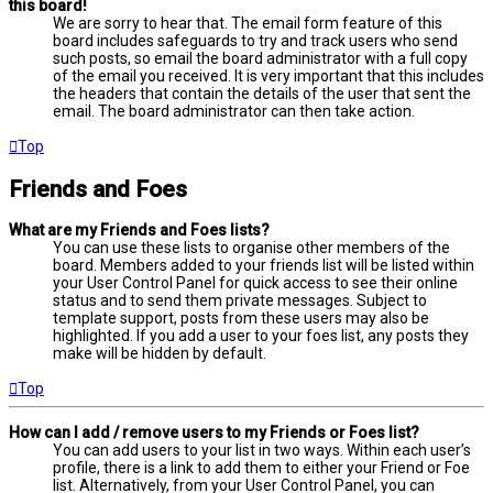
this board!
We are sorry to hear that. The email form feature of this
board includes safeguards to try and track users who send
such posts, so email the board administrator with a full copy
of the email you received. It is very important that this includes
the headers that contain the details of the user that sent the
email. The board administrator can then take action.
Top
Friends and Foes
What are my Friends and Foes lists?
You can use these lists to organise other members of the
board. Members added to your friends list will be listed within
your User Control Panel for quick access to see their online
status and to send them private messages. Subject to
template support, posts from these users may also be
highlighted. If you add a user to your foes list, any posts they
make will be hidden by default.
Top
How can I add / remove users to my Friends or Foes list?
You can add users to your list in two ways. Within each user’s
profile, there is a link to add them to either your Friend or Foe
list. Alternatively, from your User Control Panel, you can