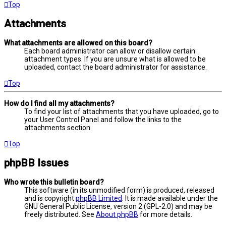
Top
Attachments
What attachments are allowed on this board?
Each board administrator can allow or disallow certain
attachment types. If you are unsure what is allowed to be
uploaded, contact the board administrator for assistance.
Top
How do I find all my attachments?
To find your list of attachments that you have uploaded, go to
your User Control Panel and follow the links to the
attachments section.
Top
phpBB Issues
Who wrote this bulletin board?
This software (in its unmodified form) is produced, released
and is copyright
phpBB Limited
. It is made available under the
GNU General Public License, version 2 (GPL-2.0) and may be
freely distributed. See
About phpBB
for more details.