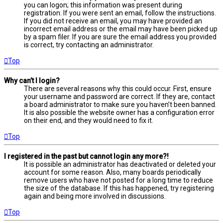
you can logon; this information was present during
registration. If you were sent an email, follow the instructions.
If you did not receive an email, you may have provided an
incorrect email address or the email may have been picked up
by a spam filer. If you are sure the email address you provided
is correct, try contacting an administrator.
Top
Why can’t I login?
There are several reasons why this could occur. First, ensure
your username and password are correct. If they are, contact
a board administrator to make sure you haven’t been banned.
It is also possible the website owner has a configuration error
on their end, and they would need to fix it.
Top
I registered in the past but cannot login any more?!
It is possible an administrator has deactivated or deleted your
account for some reason. Also, many boards periodically
remove users who have not posted for a long time to reduce
the size of the database. If this has happened, try registering
again and being more involved in discussions.
Top