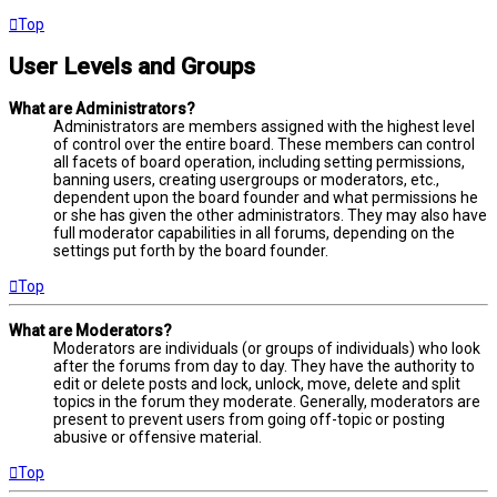
Top
User Levels and Groups
What are Administrators?
Administrators are members assigned with the highest level
of control over the entire board. These members can control
all facets of board operation, including setting permissions,
banning users, creating usergroups or moderators, etc.,
dependent upon the board founder and what permissions he
or she has given the other administrators. They may also have
full moderator capabilities in all forums, depending on the
settings put forth by the board founder.
Top
What are Moderators?
Moderators are individuals (or groups of individuals) who look
after the forums from day to day. They have the authority to
edit or delete posts and lock, unlock, move, delete and split
topics in the forum they moderate. Generally, moderators are
present to prevent users from going off-topic or posting
abusive or offensive material.
Top