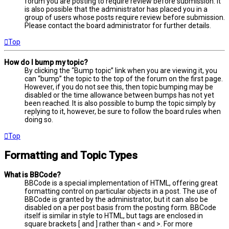
forum you are posting to require review before submission. It
is also possible that the administrator has placed you in a
group of users whose posts require review before submission.
Please contact the board administrator for further details.
Top
How do I bump my topic?
By clicking the “Bump topic” link when you are viewing it, you
can “bump” the topic to the top of the forum on the first page.
However, if you do not see this, then topic bumping may be
disabled or the time allowance between bumps has not yet
been reached. It is also possible to bump the topic simply by
replying to it, however, be sure to follow the board rules when
doing so.
Top
Formatting and Topic Types
What is BBCode?
BBCode is a special implementation of HTML, offering great
formatting control on particular objects in a post. The use of
BBCode is granted by the administrator, but it can also be
disabled on a per post basis from the posting form. BBCode
itself is similar in style to HTML, but tags are enclosed in
square brackets [ and ] rather than < and >. For more