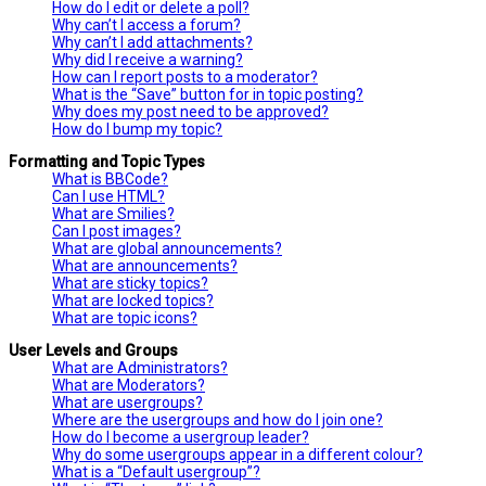
How do I edit or delete a poll?
Why can’t I access a forum?
Why can’t I add attachments?
Why did I receive a warning?
How can I report posts to a moderator?
What is the “Save” button for in topic posting?
Why does my post need to be approved?
How do I bump my topic?
Formatting and Topic Types
What is BBCode?
Can I use HTML?
What are Smilies?
Can I post images?
What are global announcements?
What are announcements?
What are sticky topics?
What are locked topics?
What are topic icons?
User Levels and Groups
What are Administrators?
What are Moderators?
What are usergroups?
Where are the usergroups and how do I join one?
How do I become a usergroup leader?
Why do some usergroups appear in a different colour?
What is a “Default usergroup”?