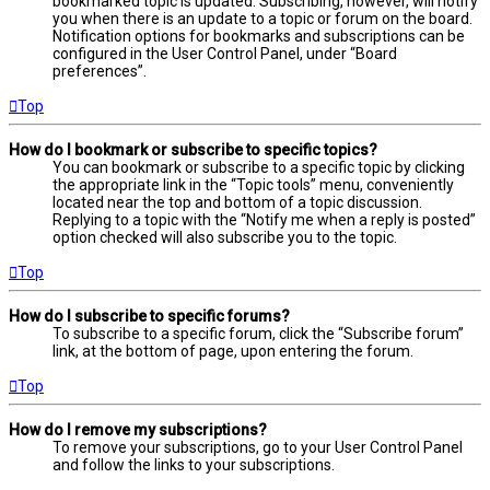
bookmarked topic is updated. Subscribing, however, will notify
you when there is an update to a topic or forum on the board.
Notification options for bookmarks and subscriptions can be
configured in the User Control Panel, under “Board
preferences”.
Top
How do I bookmark or subscribe to specific topics?
You can bookmark or subscribe to a specific topic by clicking
the appropriate link in the “Topic tools” menu, conveniently
located near the top and bottom of a topic discussion.
Replying to a topic with the “Notify me when a reply is posted”
option checked will also subscribe you to the topic.
Top
How do I subscribe to specific forums?
To subscribe to a specific forum, click the “Subscribe forum”
link, at the bottom of page, upon entering the forum.
Top
How do I remove my subscriptions?
To remove your subscriptions, go to your User Control Panel
and follow the links to your subscriptions.