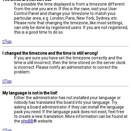
It is possible the time displayed is from a timezone different
from the one you are in. If this is the case, visit your User
Control Panel and change your timezone to match your
particular area, e.g. London, Paris, New York, Sydney, etc.
Please note that changing the timezone, like most settings,
can only be done by registered users. If you are not registered,
this is a good time to do so.
Top
I changed the timezone and the time is still wrong!
If you are sure you have set the timezone correctly and the
time is still incorrect, then the time stored on the server clock
is incorrect. Please notify an administrator to correct the
problem.
Top
My language is not in the list!
Either the administrator has not installed your language or
nobody has translated this board into your language. Try
asking a board administrator if they can install the language
pack you need. If the language pack does not exist, feel free
to create a new translation. More information can be found at
the
phpBB
® website.
Top