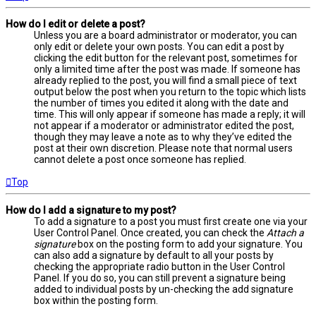
How do I edit or delete a post?
Unless you are a board administrator or moderator, you can
only edit or delete your own posts. You can edit a post by
clicking the edit button for the relevant post, sometimes for
only a limited time after the post was made. If someone has
already replied to the post, you will find a small piece of text
output below the post when you return to the topic which lists
the number of times you edited it along with the date and
time. This will only appear if someone has made a reply; it will
not appear if a moderator or administrator edited the post,
though they may leave a note as to why they’ve edited the
post at their own discretion. Please note that normal users
cannot delete a post once someone has replied.
Top
How do I add a signature to my post?
To add a signature to a post you must first create one via your
User Control Panel. Once created, you can check the
Attach a
signature
box on the posting form to add your signature. You
can also add a signature by default to all your posts by
checking the appropriate radio button in the User Control
Panel. If you do so, you can still prevent a signature being
added to individual posts by un-checking the add signature
box within the posting form.