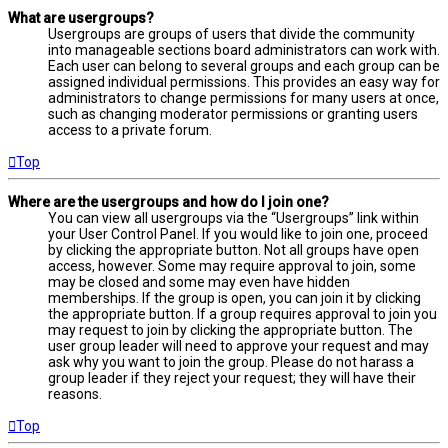
What are usergroups?
Usergroups are groups of users that divide the community
into manageable sections board administrators can work with.
Each user can belong to several groups and each group can be
assigned individual permissions. This provides an easy way for
administrators to change permissions for many users at once,
such as changing moderator permissions or granting users
access to a private forum.
Top
Where are the usergroups and how do I join one?
You can view all usergroups via the “Usergroups” link within
your User Control Panel. If you would like to join one, proceed
by clicking the appropriate button. Not all groups have open
access, however. Some may require approval to join, some
may be closed and some may even have hidden
memberships. If the group is open, you can join it by clicking
the appropriate button. If a group requires approval to join you
may request to join by clicking the appropriate button. The
user group leader will need to approve your request and may
ask why you want to join the group. Please do not harass a
group leader if they reject your request; they will have their
reasons.
Top