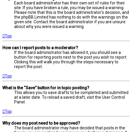
Each board administrator has their own set of rules for their
site. If you have broken a rule, you may be issued a warning.
Please note that this is the board administrator’s decision, and
the phpBB Limited has nothing to do with the warnings on the
given site. Contact the board administrator if you are unsure
about why you were issued a warning.
Top
How can I report posts to a moderator?
If the board administrator has allowed it, you should see a
button for reporting posts next to the post you wish to report.
Clicking this will walk you through the steps necessary to
report the post.
Top
What is the “Save” button for in topic posting?
This allows you to save drafts to be completed and submitted
at a later date. To reload a saved draft, visit the User Control
Panel.
Top
Why does my post need to be approved?
The board administrator may have decided that posts in the