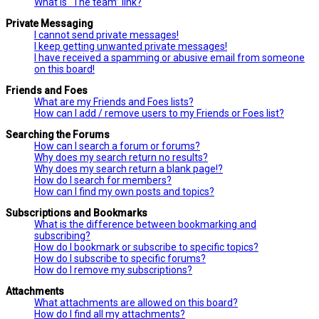
What is “The team” link?
Private Messaging
I cannot send private messages!
I keep getting unwanted private messages!
I have received a spamming or abusive email from someone
on this board!
Friends and Foes
What are my Friends and Foes lists?
How can I add / remove users to my Friends or Foes list?
Searching the Forums
How can I search a forum or forums?
Why does my search return no results?
Why does my search return a blank page!?
How do I search for members?
How can I find my own posts and topics?
Subscriptions and Bookmarks
What is the difference between bookmarking and
subscribing?
How do I bookmark or subscribe to specific topics?
How do I subscribe to specific forums?
How do I remove my subscriptions?
Attachments
What attachments are allowed on this board?
How do I find all my attachments?