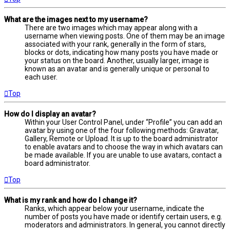
What are the images next to my username?
There are two images which may appear along with a
username when viewing posts. One of them may be an image
associated with your rank, generally in the form of stars,
blocks or dots, indicating how many posts you have made or
your status on the board. Another, usually larger, image is
known as an avatar and is generally unique or personal to
each user.
Top
How do I display an avatar?
Within your User Control Panel, under “Profile” you can add an
avatar by using one of the four following methods: Gravatar,
Gallery, Remote or Upload. It is up to the board administrator
to enable avatars and to choose the way in which avatars can
be made available. If you are unable to use avatars, contact a
board administrator.
Top
What is my rank and how do I change it?
Ranks, which appear below your username, indicate the
number of posts you have made or identify certain users, e.g.
moderators and administrators. In general, you cannot directly