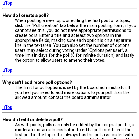
Top
How do I create a poll?
When posting a new topic or editing the first post of a topic,
click the “Poll creation” tab below the main posting form; if you
cannot see this, you do not have appropriate permissions to
create polls. Enter a title and at least two options in the
appropriate fields, making sure each option is on a separate
line in the textarea. You can also set the number of options
users may select during voting under “Options per user”, a
time limit in days for the poll (0 for infinite duration) and lastly
the option to allow users to amend their votes.
Top
Why can’t I add more poll options?
The limit for poll options is set by the board administrator. If
you feel you need to add more options to your poll than the
allowed amount, contact the board administrator.
Top
How do I edit or delete a poll?
As with posts, polls can only be edited by the original poster, a
moderator or an administrator. To edit a poll, click to edit the
first post in the topic; this always has the poll associated with