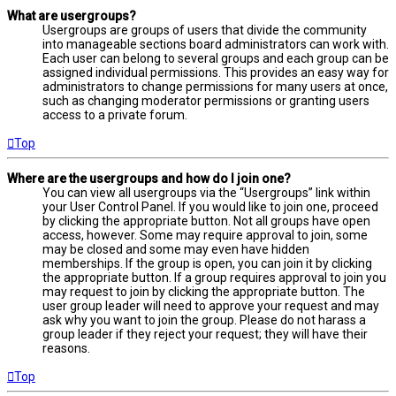
What are usergroups?
Usergroups are groups of users that divide the community
into manageable sections board administrators can work with.
Each user can belong to several groups and each group can be
assigned individual permissions. This provides an easy way for
administrators to change permissions for many users at once,
such as changing moderator permissions or granting users
access to a private forum.
Top
Where are the usergroups and how do I join one?
You can view all usergroups via the “Usergroups” link within
your User Control Panel. If you would like to join one, proceed
by clicking the appropriate button. Not all groups have open
access, however. Some may require approval to join, some
may be closed and some may even have hidden
memberships. If the group is open, you can join it by clicking
the appropriate button. If a group requires approval to join you
may request to join by clicking the appropriate button. The
user group leader will need to approve your request and may
ask why you want to join the group. Please do not harass a
group leader if they reject your request; they will have their
reasons.
Top