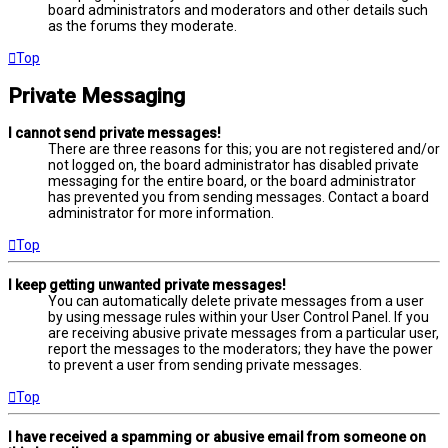
board administrators and moderators and other details such
as the forums they moderate.
Top
Private Messaging
I cannot send private messages!
There are three reasons for this; you are not registered and/or
not logged on, the board administrator has disabled private
messaging for the entire board, or the board administrator
has prevented you from sending messages. Contact a board
administrator for more information.
Top
I keep getting unwanted private messages!
You can automatically delete private messages from a user
by using message rules within your User Control Panel. If you
are receiving abusive private messages from a particular user,
report the messages to the moderators; they have the power
to prevent a user from sending private messages.
Top
I have received a spamming or abusive email from someone on