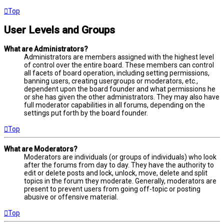
Top
User Levels and Groups
What are Administrators?
Administrators are members assigned with the highest level
of control over the entire board. These members can control
all facets of board operation, including setting permissions,
banning users, creating usergroups or moderators, etc.,
dependent upon the board founder and what permissions he
or she has given the other administrators. They may also have
full moderator capabilities in all forums, depending on the
settings put forth by the board founder.
Top
What are Moderators?
Moderators are individuals (or groups of individuals) who look
after the forums from day to day. They have the authority to
edit or delete posts and lock, unlock, move, delete and split
topics in the forum they moderate. Generally, moderators are
present to prevent users from going off-topic or posting
abusive or offensive material.
Top