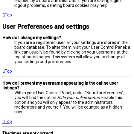
enabled by a board administrator. If you are having login or
logout problems, deleting board cookies may help.
Top
User Preferences and settings
How do I change my settings?
If you are a registered user, all your settings are stored in the
board database. To alter them, visit your User Control Panel; a
link can usually be found by clicking on your username at the
top of board pages. This system will allow you to change all
your settings and preferences.
Top
How do I prevent my username appearing in the online user
listings?
Within your User Control Panel, under “Board preferences”,
you will find the option
Hide your online status
. Enable this
option and you will only appear to the administrators,
moderators and yourself. You will be counted as a hidden
user.
Top
The times are not correct!