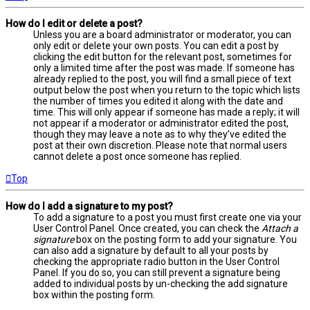
How do I edit or delete a post?
Unless you are a board administrator or moderator, you can
only edit or delete your own posts. You can edit a post by
clicking the edit button for the relevant post, sometimes for
only a limited time after the post was made. If someone has
already replied to the post, you will find a small piece of text
output below the post when you return to the topic which lists
the number of times you edited it along with the date and
time. This will only appear if someone has made a reply; it will
not appear if a moderator or administrator edited the post,
though they may leave a note as to why they’ve edited the
post at their own discretion. Please note that normal users
cannot delete a post once someone has replied.
Top
How do I add a signature to my post?
To add a signature to a post you must first create one via your
User Control Panel. Once created, you can check the
Attach a
signature
box on the posting form to add your signature. You
can also add a signature by default to all your posts by
checking the appropriate radio button in the User Control
Panel. If you do so, you can still prevent a signature being
added to individual posts by un-checking the add signature
box within the posting form.