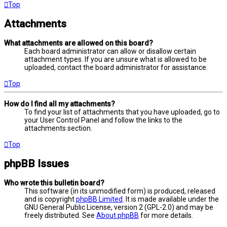
Top
Attachments
What attachments are allowed on this board?
Each board administrator can allow or disallow certain
attachment types. If you are unsure what is allowed to be
uploaded, contact the board administrator for assistance.
Top
How do I find all my attachments?
To find your list of attachments that you have uploaded, go to
your User Control Panel and follow the links to the
attachments section.
Top
phpBB Issues
Who wrote this bulletin board?
This software (in its unmodified form) is produced, released
and is copyright
phpBB Limited
. It is made available under the
GNU General Public License, version 2 (GPL-2.0) and may be
freely distributed. See
About phpBB
for more details.