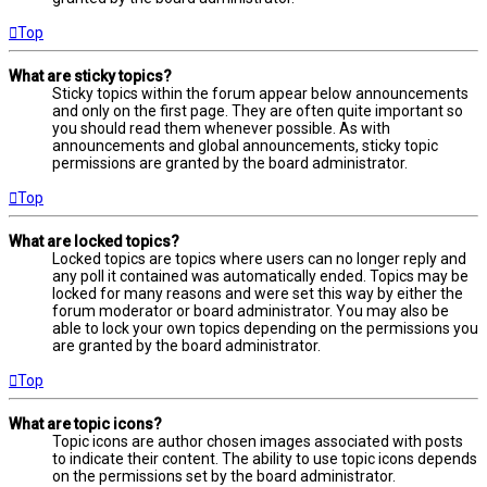
Top
What are sticky topics?
Sticky topics within the forum appear below announcements
and only on the first page. They are often quite important so
you should read them whenever possible. As with
announcements and global announcements, sticky topic
permissions are granted by the board administrator.
Top
What are locked topics?
Locked topics are topics where users can no longer reply and
any poll it contained was automatically ended. Topics may be
locked for many reasons and were set this way by either the
forum moderator or board administrator. You may also be
able to lock your own topics depending on the permissions you
are granted by the board administrator.
Top
What are topic icons?
Topic icons are author chosen images associated with posts
to indicate their content. The ability to use topic icons depends
on the permissions set by the board administrator.