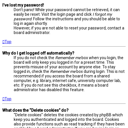
I’ve lost my password!
Don’t panic! While your password cannot be retrieved, it can
easily be reset. Visit the login page and click
I forgot my
password
. Follow the instructions and you should be able to
log in again shortly.
However, if you are not able to reset your password, contact a
board administrator.
Top
Why do I get logged off automatically?
If you do not check the
Remember me
box when you login, the
board will only keep you logged in for a preset time. This
prevents misuse of your account by anyone else. To stay
logged in, check the
Remember me
box during login. This is not
recommended if you access the board from a shared
computer, e.g. library, internet cafe, university computer lab,
etc. If you do not see this checkbox, it means a board
administrator has disabled this feature.
Top
What does the “Delete cookies” do?
“Delete cookies” deletes the cookies created by phpBB which
keep you authenticated and logged into the board. Cookies
also provide functions such as read tracking if they have been