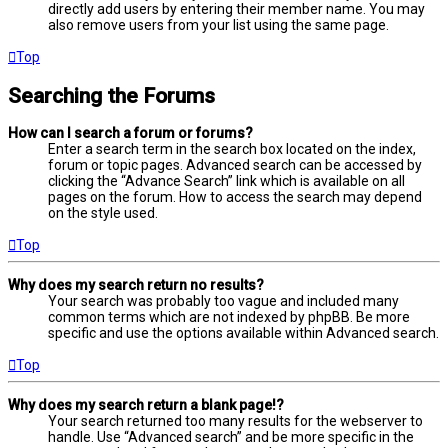
directly add users by entering their member name. You may
also remove users from your list using the same page.
Top
Searching the Forums
How can I search a forum or forums?
Enter a search term in the search box located on the index,
forum or topic pages. Advanced search can be accessed by
clicking the “Advance Search” link which is available on all
pages on the forum. How to access the search may depend
on the style used.
Top
Why does my search return no results?
Your search was probably too vague and included many
common terms which are not indexed by phpBB. Be more
specific and use the options available within Advanced search.
Top
Why does my search return a blank page!?
Your search returned too many results for the webserver to
handle. Use “Advanced search” and be more specific in the