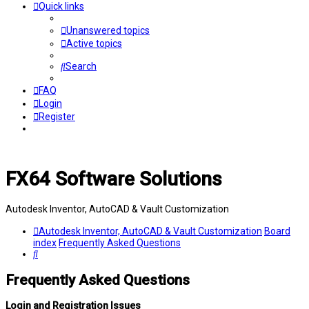
Quick links
Unanswered topics
Active topics
Search
FAQ
Login
Register
FX64 Software Solutions
Autodesk Inventor, AutoCAD & Vault Customization
Autodesk Inventor, AutoCAD & Vault Customization
Board
index
Frequently Asked Questions
Search
Frequently Asked Questions
Login and Registration Issues