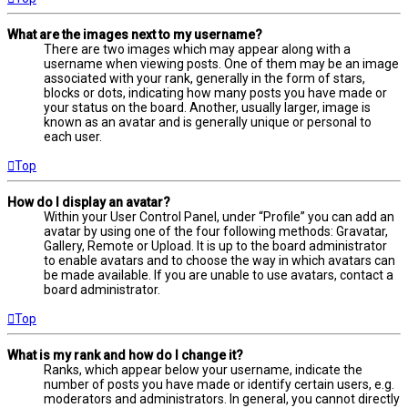
What are the images next to my username?
There are two images which may appear along with a
username when viewing posts. One of them may be an image
associated with your rank, generally in the form of stars,
blocks or dots, indicating how many posts you have made or
your status on the board. Another, usually larger, image is
known as an avatar and is generally unique or personal to
each user.
Top
How do I display an avatar?
Within your User Control Panel, under “Profile” you can add an
avatar by using one of the four following methods: Gravatar,
Gallery, Remote or Upload. It is up to the board administrator
to enable avatars and to choose the way in which avatars can
be made available. If you are unable to use avatars, contact a
board administrator.
Top
What is my rank and how do I change it?
Ranks, which appear below your username, indicate the
number of posts you have made or identify certain users, e.g.
moderators and administrators. In general, you cannot directly