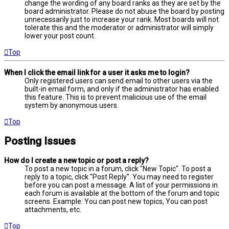
change the wording of any board ranks as they are set by the
board administrator. Please do not abuse the board by posting
unnecessarily just to increase your rank. Most boards will not
tolerate this and the moderator or administrator will simply
lower your post count.
Top
When I click the email link for a user it asks me to login?
Only registered users can send email to other users via the
built-in email form, and only if the administrator has enabled
this feature. This is to prevent malicious use of the email
system by anonymous users.
Top
Posting Issues
How do I create a new topic or post a reply?
To post a new topic in a forum, click "New Topic". To post a
reply to a topic, click "Post Reply". You may need to register
before you can post a message. A list of your permissions in
each forum is available at the bottom of the forum and topic
screens. Example: You can post new topics, You can post
attachments, etc.
Top