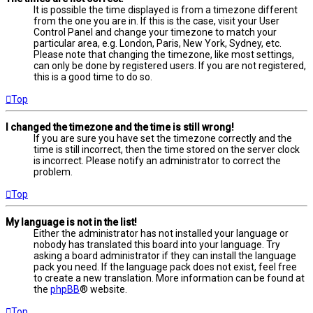
It is possible the time displayed is from a timezone different
from the one you are in. If this is the case, visit your User
Control Panel and change your timezone to match your
particular area, e.g. London, Paris, New York, Sydney, etc.
Please note that changing the timezone, like most settings,
can only be done by registered users. If you are not registered,
this is a good time to do so.
Top
I changed the timezone and the time is still wrong!
If you are sure you have set the timezone correctly and the
time is still incorrect, then the time stored on the server clock
is incorrect. Please notify an administrator to correct the
problem.
Top
My language is not in the list!
Either the administrator has not installed your language or
nobody has translated this board into your language. Try
asking a board administrator if they can install the language
pack you need. If the language pack does not exist, feel free
to create a new translation. More information can be found at
the
phpBB
® website.
Top