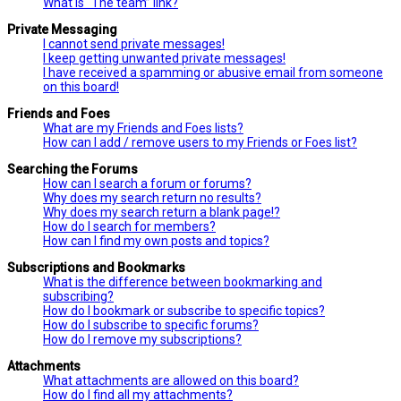
What is “The team” link?
Private Messaging
I cannot send private messages!
I keep getting unwanted private messages!
I have received a spamming or abusive email from someone
on this board!
Friends and Foes
What are my Friends and Foes lists?
How can I add / remove users to my Friends or Foes list?
Searching the Forums
How can I search a forum or forums?
Why does my search return no results?
Why does my search return a blank page!?
How do I search for members?
How can I find my own posts and topics?
Subscriptions and Bookmarks
What is the difference between bookmarking and
subscribing?
How do I bookmark or subscribe to specific topics?
How do I subscribe to specific forums?
How do I remove my subscriptions?
Attachments
What attachments are allowed on this board?
How do I find all my attachments?