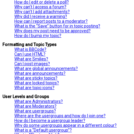
How do I edit or delete a poll?
Why can’t I access a forum?
Why can’t I add attachments?
Why did I receive a warning?
How can I report posts to a moderator?
What is the “Save” button for in topic posting?
Why does my post need to be approved?
How do I bump my topic?
Formatting and Topic Types
What is BBCode?
Can I use HTML?
What are Smilies?
Can I post images?
What are global announcements?
What are announcements?
What are sticky topics?
What are locked topics?
What are topic icons?
User Levels and Groups
What are Administrators?
What are Moderators?
What are usergroups?
Where are the usergroups and how do I join one?
How do I become a usergroup leader?
Why do some usergroups appear in a different colour?
What is a “Default usergroup”?