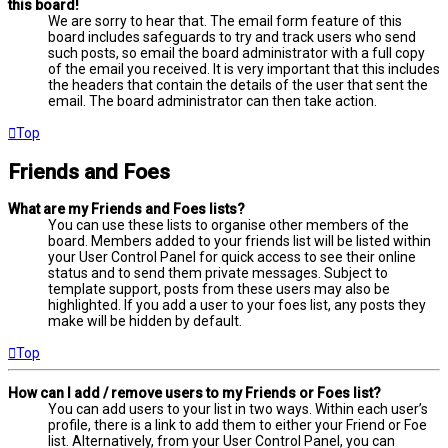
this board!
We are sorry to hear that. The email form feature of this
board includes safeguards to try and track users who send
such posts, so email the board administrator with a full copy
of the email you received. It is very important that this includes
the headers that contain the details of the user that sent the
email. The board administrator can then take action.
Top
Friends and Foes
What are my Friends and Foes lists?
You can use these lists to organise other members of the
board. Members added to your friends list will be listed within
your User Control Panel for quick access to see their online
status and to send them private messages. Subject to
template support, posts from these users may also be
highlighted. If you add a user to your foes list, any posts they
make will be hidden by default.
Top
How can I add / remove users to my Friends or Foes list?
You can add users to your list in two ways. Within each user’s
profile, there is a link to add them to either your Friend or Foe
list. Alternatively, from your User Control Panel, you can