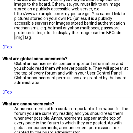
image to the board. Otherwise, you must link to an image
stored on a publicly accessible web server, e.g.
http://www.example.com/my-picture.gif. You cannot link to
pictures stored on your own PC (unless it is a publicly
accessible server) nor images stored behind authentication
mechanisms, e.g. hotmail or yahoo mailboxes, password
protected sites, etc. To display the image use the BBCode
[img] tag.
Top
What are global announcements?
Global announcements contain important information and
you should read them whenever possible. They will appear at
the top of every forum and within your User Control Panel.
Global announcement permissions are granted by the board
administrator.
Top
What are announcements?
Announcements often contain important information for the
forum you are currently reading and you should read them
whenever possible. Announcements appear at the top of
every page in the forum to which they are posted. As with
global announcements, announcement permissions are
granted by the board administrator.