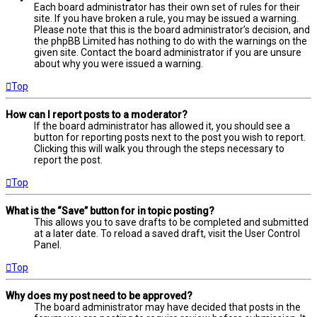
Each board administrator has their own set of rules for their
site. If you have broken a rule, you may be issued a warning.
Please note that this is the board administrator’s decision, and
the phpBB Limited has nothing to do with the warnings on the
given site. Contact the board administrator if you are unsure
about why you were issued a warning.
Top
How can I report posts to a moderator?
If the board administrator has allowed it, you should see a
button for reporting posts next to the post you wish to report.
Clicking this will walk you through the steps necessary to
report the post.
Top
What is the “Save” button for in topic posting?
This allows you to save drafts to be completed and submitted
at a later date. To reload a saved draft, visit the User Control
Panel.
Top
Why does my post need to be approved?
The board administrator may have decided that posts in the