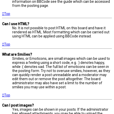
information on BBCode see the guide which can be accessed
from the posting page.
Top
Can I use HTML?
No. It is not possible to post HTML on this board and have it
rendered as HTML. Most formatting which can be carried out
using HTML can be applied using BBCode instead.
Top
What are Smilies?
Smilies, or Emoticons, are small images which can be used to
express a feeling using a short code, e.g. :) denotes happy,
while :( denotes sad. The full list of emoticons can be seen in
the posting form. Try not to overuse smilies, however, as they
can quickly render a post unreadable and a moderator may
edit them out or remove the post altogether. The board
administrator may also have set a limit to the number of
smilies you may use within a post.
Top
Can I post images?
Yes, images can be shown in your posts. If the administrator
has allowed attachments, you may be able to upload the