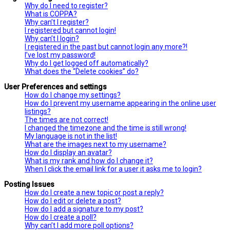
Why do I need to register?
What is COPPA?
Why can’t I register?
I registered but cannot login!
Why can’t I login?
I registered in the past but cannot login any more?!
I’ve lost my password!
Why do I get logged off automatically?
What does the “Delete cookies” do?
User Preferences and settings
How do I change my settings?
How do I prevent my username appearing in the online user
listings?
The times are not correct!
I changed the timezone and the time is still wrong!
My language is not in the list!
What are the images next to my username?
How do I display an avatar?
What is my rank and how do I change it?
When I click the email link for a user it asks me to login?
Posting Issues
How do I create a new topic or post a reply?
How do I edit or delete a post?
How do I add a signature to my post?
How do I create a poll?
Why can’t I add more poll options?