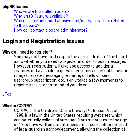
phpBB Issues
Who wrote this bulletin board?
Why isn’t X feature available?
Who do I contact about abusive and/or legal matters related
to this board?
How do I contact a board administrator?
Login and Registration Issues
Why do I need to register?
You may not have to, it is up to the administrator of the board
as to whether you need to register in order to post messages.
However; registration will give you access to additional
features not available to guest users such as definable avatar
images, private messaging, emailing of fellow users,
usergroup subscription, etc. It only takes a few moments to
register so it is recommended you do so.
Top
What is COPPA?
COPPA, or the Children’s Online Privacy Protection Act of
1998, is a law in the United States requiring websites which
can potentially collect information from minors under the age
of 13 to have written parental consent or some other method
of legal guardian acknowledgment, allowing the collection of