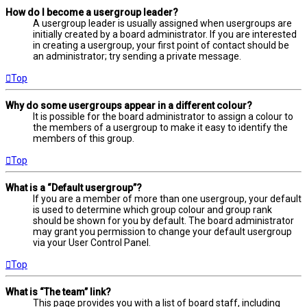
How do I become a usergroup leader?
A usergroup leader is usually assigned when usergroups are
initially created by a board administrator. If you are interested
in creating a usergroup, your first point of contact should be
an administrator; try sending a private message.
Top
Why do some usergroups appear in a different colour?
It is possible for the board administrator to assign a colour to
the members of a usergroup to make it easy to identify the
members of this group.
Top
What is a “Default usergroup”?
If you are a member of more than one usergroup, your default
is used to determine which group colour and group rank
should be shown for you by default. The board administrator
may grant you permission to change your default usergroup
via your User Control Panel.
Top
What is “The team” link?
This page provides you with a list of board staff, including