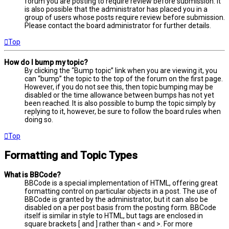
forum you are posting to require review before submission. It
is also possible that the administrator has placed you in a
group of users whose posts require review before submission.
Please contact the board administrator for further details.
Top
How do I bump my topic?
By clicking the “Bump topic” link when you are viewing it, you
can “bump” the topic to the top of the forum on the first page.
However, if you do not see this, then topic bumping may be
disabled or the time allowance between bumps has not yet
been reached. It is also possible to bump the topic simply by
replying to it, however, be sure to follow the board rules when
doing so.
Top
Formatting and Topic Types
What is BBCode?
BBCode is a special implementation of HTML, offering great
formatting control on particular objects in a post. The use of
BBCode is granted by the administrator, but it can also be
disabled on a per post basis from the posting form. BBCode
itself is similar in style to HTML, but tags are enclosed in
square brackets [ and ] rather than < and >. For more