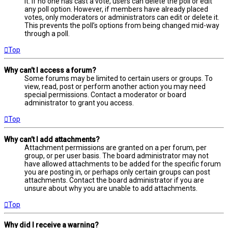
it. If no one has cast a vote, users can delete the poll or edit
any poll option. However, if members have already placed
votes, only moderators or administrators can edit or delete it.
This prevents the poll’s options from being changed mid-way
through a poll.
Top
Why can’t I access a forum?
Some forums may be limited to certain users or groups. To
view, read, post or perform another action you may need
special permissions. Contact a moderator or board
administrator to grant you access.
Top
Why can’t I add attachments?
Attachment permissions are granted on a per forum, per
group, or per user basis. The board administrator may not
have allowed attachments to be added for the specific forum
you are posting in, or perhaps only certain groups can post
attachments. Contact the board administrator if you are
unsure about why you are unable to add attachments.
Top
Why did I receive a warning?