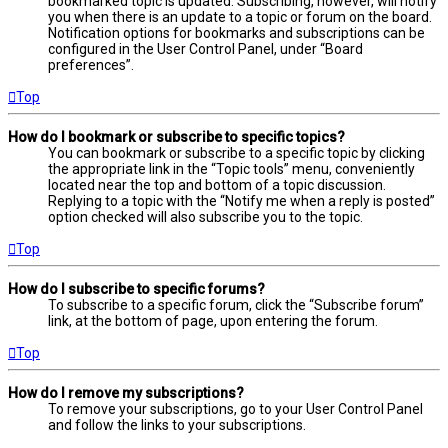
bookmarked topic is updated. Subscribing, however, will notify
you when there is an update to a topic or forum on the board.
Notification options for bookmarks and subscriptions can be
configured in the User Control Panel, under “Board
preferences”.
Top
How do I bookmark or subscribe to specific topics?
You can bookmark or subscribe to a specific topic by clicking
the appropriate link in the “Topic tools” menu, conveniently
located near the top and bottom of a topic discussion.
Replying to a topic with the “Notify me when a reply is posted”
option checked will also subscribe you to the topic.
Top
How do I subscribe to specific forums?
To subscribe to a specific forum, click the “Subscribe forum”
link, at the bottom of page, upon entering the forum.
Top
How do I remove my subscriptions?
To remove your subscriptions, go to your User Control Panel
and follow the links to your subscriptions.