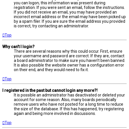
you can logon; this information was present during
registration. If you were sent an email, follow the instructions.
If you did not receive an email, you may have provided an
incorrect email address or the email may have been picked up
by a spam filer. If you are sure the email address you provided
is correct, try contacting an administrator.
Top
Why can’t I login?
There are several reasons why this could occur. First, ensure
your username and password are correct. If they are, contact
a board administrator to make sure you haven’t been banned.
It is also possible the website owner has a configuration error
on their end, and they would need to fix it.
Top
I registered in the past but cannot login any more?!
It is possible an administrator has deactivated or deleted your
account for some reason. Also, many boards periodically
remove users who have not posted for a long time to reduce
the size of the database. If this has happened, try registering
again and being more involved in discussions.
Top