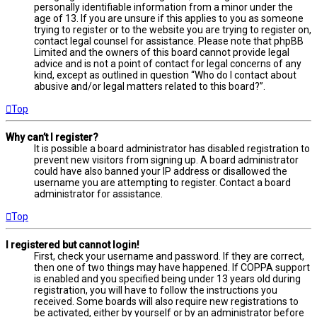
personally identifiable information from a minor under the
age of 13. If you are unsure if this applies to you as someone
trying to register or to the website you are trying to register on,
contact legal counsel for assistance. Please note that phpBB
Limited and the owners of this board cannot provide legal
advice and is not a point of contact for legal concerns of any
kind, except as outlined in question “Who do I contact about
abusive and/or legal matters related to this board?”.
Top
Why can’t I register?
It is possible a board administrator has disabled registration to
prevent new visitors from signing up. A board administrator
could have also banned your IP address or disallowed the
username you are attempting to register. Contact a board
administrator for assistance.
Top
I registered but cannot login!
First, check your username and password. If they are correct,
then one of two things may have happened. If COPPA support
is enabled and you specified being under 13 years old during
registration, you will have to follow the instructions you
received. Some boards will also require new registrations to
be activated, either by yourself or by an administrator before