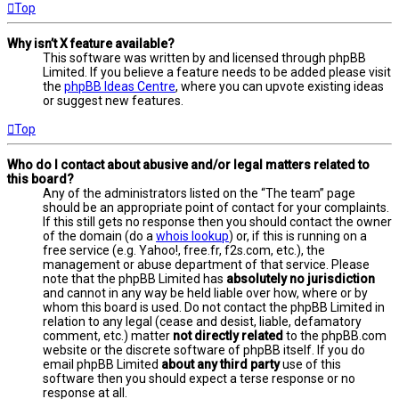
Top
Why isn’t X feature available?
This software was written by and licensed through phpBB
Limited. If you believe a feature needs to be added please visit
the
phpBB Ideas Centre
, where you can upvote existing ideas
or suggest new features.
Top
Who do I contact about abusive and/or legal matters related to
this board?
Any of the administrators listed on the “The team” page
should be an appropriate point of contact for your complaints.
If this still gets no response then you should contact the owner
of the domain (do a
whois lookup
) or, if this is running on a
free service (e.g. Yahoo!, free.fr, f2s.com, etc.), the
management or abuse department of that service. Please
note that the phpBB Limited has
absolutely no jurisdiction
and cannot in any way be held liable over how, where or by
whom this board is used. Do not contact the phpBB Limited in
relation to any legal (cease and desist, liable, defamatory
comment, etc.) matter
not directly related
to the phpBB.com
website or the discrete software of phpBB itself. If you do
email phpBB Limited
about any third party
use of this
software then you should expect a terse response or no
response at all.