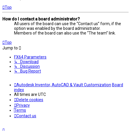
Top
How do I contact a board administrator?
All users of the board can use the “Contact us” form, if the
option was enabled by the board administrator.
Members of the board can also use the “The team” link.
Top
Jump to
FX64 Parameters
↳ Download
↳ Discussion
↳ Bug Report
Autodesk Inventor, AutoCAD & Vault Customization
Board
index
All times are
UTC
Delete cookies
Privacy
Terms
Contact us