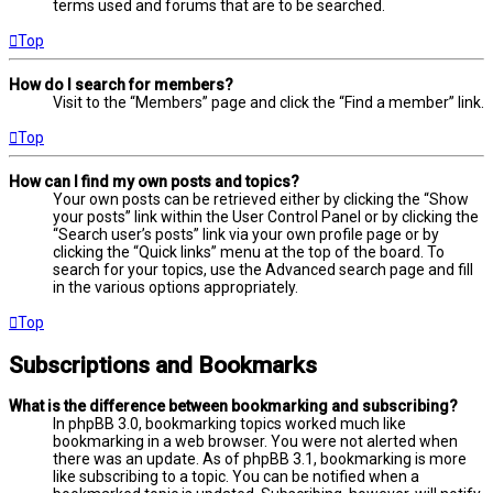
terms used and forums that are to be searched.
Top
How do I search for members?
Visit to the “Members” page and click the “Find a member” link.
Top
How can I find my own posts and topics?
Your own posts can be retrieved either by clicking the “Show
your posts” link within the User Control Panel or by clicking the
“Search user’s posts” link via your own profile page or by
clicking the “Quick links” menu at the top of the board. To
search for your topics, use the Advanced search page and fill
in the various options appropriately.
Top
Subscriptions and Bookmarks
What is the difference between bookmarking and subscribing?
In phpBB 3.0, bookmarking topics worked much like
bookmarking in a web browser. You were not alerted when
there was an update. As of phpBB 3.1, bookmarking is more
like subscribing to a topic. You can be notified when a