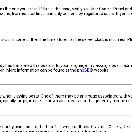
om the one you are in. If this is the case, visit your User Control Panel 
one, like most settings, can only be done by registered users. If you are 
s still incorrect, then the time stored on the server clock is incorrect. 
dy has translated this board into your language. Try asking a board admin
tion. More information can be found at the
phpBB
® website.
hen viewing posts. One of them may be an image associated with your ra
usually larger, image is known as an avatar and is generally unique or 
vatar by using one of the four following methods: Gravatar, Gallery, Remo
u are unable to use avatars, contact a board administrator.