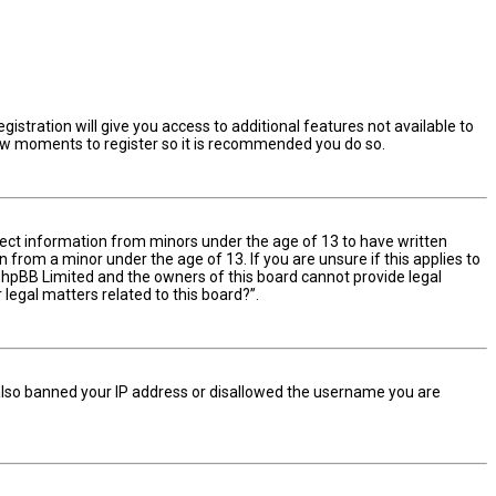
istration will give you access to additional features not available to
 few moments to register so it is recommended you do so.
ollect information from minors under the age of 13 to have written
from a minor under the age of 13. If you are unsure if this applies to
t phpBB Limited and the owners of this board cannot provide legal
 legal matters related to this board?”.
e also banned your IP address or disallowed the username you are