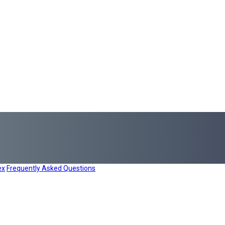
ex
Frequently Asked Questions