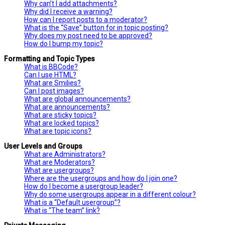
Why can’t I add attachments?
Why did I receive a warning?
How can I report posts to a moderator?
What is the “Save” button for in topic posting?
Why does my post need to be approved?
How do I bump my topic?
Formatting and Topic Types
What is BBCode?
Can I use HTML?
What are Smilies?
Can I post images?
What are global announcements?
What are announcements?
What are sticky topics?
What are locked topics?
What are topic icons?
User Levels and Groups
What are Administrators?
What are Moderators?
What are usergroups?
Where are the usergroups and how do I join one?
How do I become a usergroup leader?
Why do some usergroups appear in a different colour?
What is a “Default usergroup”?
What is “The team” link?