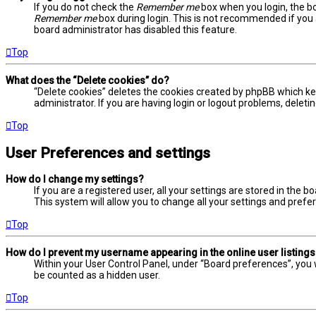
If you do not check the
Remember me
box when you login, the bo
Remember me
box during login. This is not recommended if you a
board administrator has disabled this feature.
Top
What does the “Delete cookies” do?
“Delete cookies” deletes the cookies created by phpBB which ke
administrator. If you are having login or logout problems, delet
Top
User Preferences and settings
How do I change my settings?
If you are a registered user, all your settings are stored in the 
This system will allow you to change all your settings and prefe
Top
How do I prevent my username appearing in the online user listing
Within your User Control Panel, under “Board preferences”, you w
be counted as a hidden user.
Top