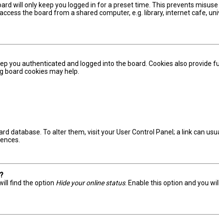
ard will only keep you logged in for a preset time. This prevents misuse
ccess the board from a shared computer, e.g. library, internet cafe, univ
ep you authenticated and logged into the board. Cookies also provide fu
ing board cookies may help.
board database. To alter them, visit your User Control Panel; a link can u
rences.
s?
ill find the option
Hide your online status
. Enable this option and you wi