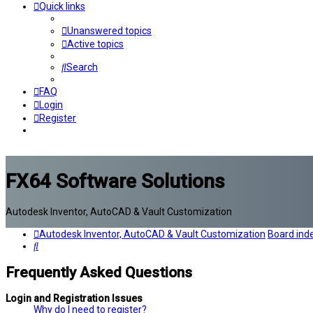
Quick links
Unanswered topics
Active topics
Search
FAQ
Login
Register
FX64 Software Solutions
Autodesk Inventor, AutoCAD & Vault Customization
Autodesk Inventor, AutoCAD & Vault Customization
Board ind
Search
Frequently Asked Questions
Login and Registration Issues
Why do I need to register?