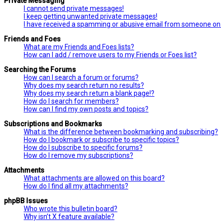
Private Messaging
I cannot send private messages!
I keep getting unwanted private messages!
I have received a spamming or abusive email from someone on 
Friends and Foes
What are my Friends and Foes lists?
How can I add / remove users to my Friends or Foes list?
Searching the Forums
How can I search a forum or forums?
Why does my search return no results?
Why does my search return a blank page!?
How do I search for members?
How can I find my own posts and topics?
Subscriptions and Bookmarks
What is the difference between bookmarking and subscribing?
How do I bookmark or subscribe to specific topics?
How do I subscribe to specific forums?
How do I remove my subscriptions?
Attachments
What attachments are allowed on this board?
How do I find all my attachments?
phpBB Issues
Who wrote this bulletin board?
Why isn’t X feature available?