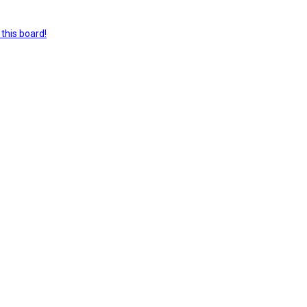
this board!