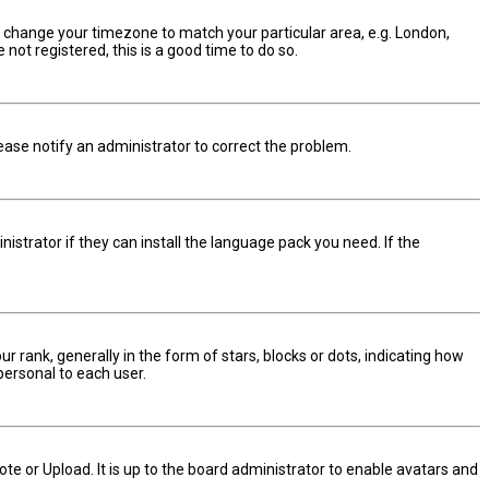
and change your timezone to match your particular area, e.g. London,
not registered, this is a good time to do so.
Please notify an administrator to correct the problem.
istrator if they can install the language pack you need. If the
nk, generally in the form of stars, blocks or dots, indicating how
personal to each user.
te or Upload. It is up to the board administrator to enable avatars and