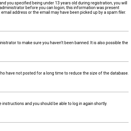
d you specified being under 13 years old during registration, you will
n administrator before you can logon; this information was present
ect email address or the email may have been picked up by a spam filer.
nistrator to make sure you haven’t been banned. It is also possible the
ho have not posted for a long time to reduce the size of the database.
he instructions and you should be able to log in again shortly.