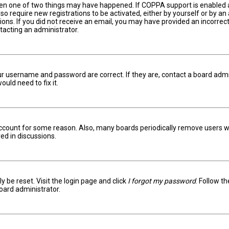
hen one of two things may have happened. If COPPA support is enabled an
lso require new registrations to be activated, either by yourself or by a
ctions. If you did not receive an email, you may have provided an incorr
ntacting an administrator.
ur username and password are correct. If they are, contact a board admi
uld need to fix it.
 account for some reason. Also, many boards periodically remove users w
ed in discussions.
y be reset. Visit the login page and click
I forgot my password
. Follow t
oard administrator.