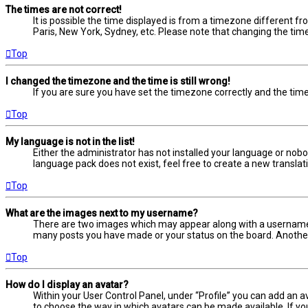
The times are not correct!
It is possible the time displayed is from a timezone different fr
Paris, New York, Sydney, etc. Please note that changing the timez
Top
I changed the timezone and the time is still wrong!
If you are sure you have set the timezone correctly and the time i
Top
My language is not in the list!
Either the administrator has not installed your language or nobo
language pack does not exist, feel free to create a new transla
Top
What are the images next to my username?
There are two images which may appear along with a username w
many posts you have made or your status on the board. Another, 
Top
How do I display an avatar?
Within your User Control Panel, under “Profile” you can add an a
to choose the way in which avatars can be made available. If yo