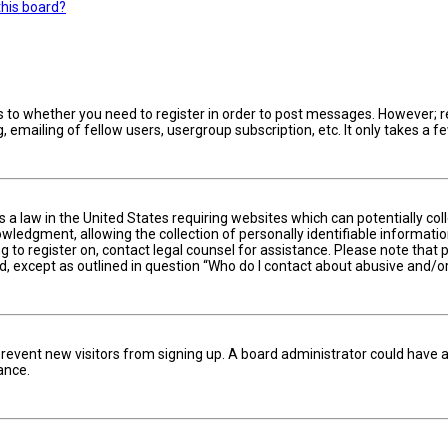
this board?
s to whether you need to register in order to post messages. However; reg
 emailing of fellow users, usergroup subscription, etc. It only takes a
is a law in the United States requiring websites which can potentially c
edgment, allowing the collection of personally identifiable information 
ng to register on, contact legal counsel for assistance. Please note tha
nd, except as outlined in question “Who do I contact about abusive and/or
to prevent new visitors from signing up. A board administrator could hav
ance.