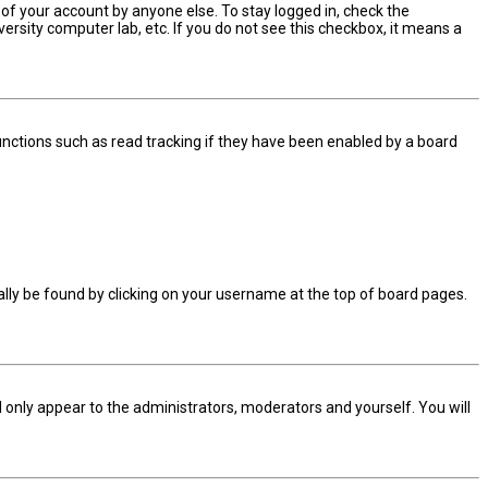
 of your account by anyone else. To stay logged in, check the
ersity computer lab, etc. If you do not see this checkbox, it means a
nctions such as read tracking if they have been enabled by a board
sually be found by clicking on your username at the top of board pages.
ll only appear to the administrators, moderators and yourself. You will