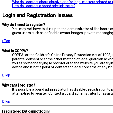
Who do I contact about abusive and/or legal matters related to 
How do I contact a board administrator?
Login and Registration Issues
Why do I need to register?
You may not have to, it is up to the administrator of the board a
guest users such as definable avatar images, private messaging,
Top
What is COPPA?
COPPA, or the Children’s Online Privacy Protection Act of 1998, 
parental consent or some other method of legal guardian acknowl
you as someone trying to register or to the website you are tryi
advice and is not a point of contact for legal concerns of any ki
Top
Why can’t I register?
It is possible a board administrator has disabled registration 
attempting to register. Contact a board administrator for assist
Top
I registered but cannot login!