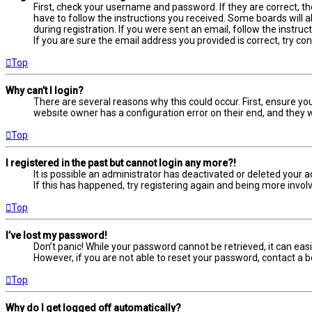
First, check your username and password. If they are correct, t
have to follow the instructions you received. Some boards will a
during registration. If you were sent an email, follow the instru
If you are sure the email address you provided is correct, try co
Top
Why can’t I login?
There are several reasons why this could occur. First, ensure yo
website owner has a configuration error on their end, and they wo
Top
I registered in the past but cannot login any more?!
It is possible an administrator has deactivated or deleted your
If this has happened, try registering again and being more involv
Top
I’ve lost my password!
Don’t panic! While your password cannot be retrieved, it can easil
However, if you are not able to reset your password, contact a b
Top
Why do I get logged off automatically?