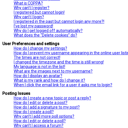
What is COPPA?
Why can’t I register?
I registered but cannot login!
Why can’t I login?
I registered in the past but cannot login any more?!
I’ve lost my password!
Why do I get logged off automatically?
What does the “Delete cookies” do?
User Preferences and settings
How do I change my settings?
How do I prevent my username appearing in the online user list
The times are not correct!
I changed the timezone and the time is still wrong!
My language is not in the list!
What are the images next to my username?
How do I display an avatar?
What is my rank and how do I change it?
When I click the email link for a user it asks me to login?
Posting Issues
How do I create a new topic or post a reply?
How do I edit or delete a post?
How do I add a signature to my post?
How do I create a poll?
Why can’t I add more poll options?
How do I edit or delete a poll?
Why can’t I access a forum?