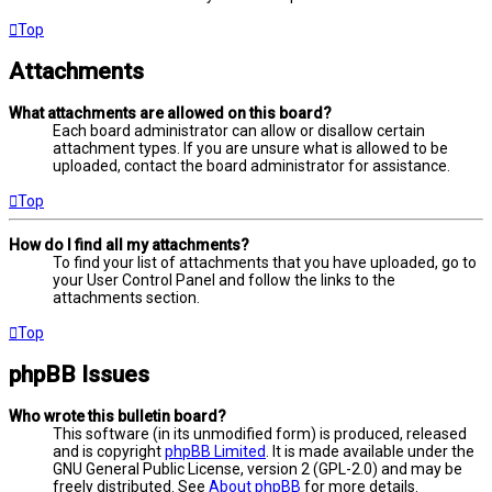
Top
Attachments
What attachments are allowed on this board?
Each board administrator can allow or disallow certain
attachment types. If you are unsure what is allowed to be
uploaded, contact the board administrator for assistance.
Top
How do I find all my attachments?
To find your list of attachments that you have uploaded, go to
your User Control Panel and follow the links to the
attachments section.
Top
phpBB Issues
Who wrote this bulletin board?
This software (in its unmodified form) is produced, released
and is copyright
phpBB Limited
. It is made available under the
GNU General Public License, version 2 (GPL-2.0) and may be
freely distributed. See
About phpBB
for more details.