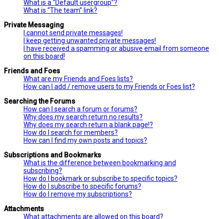
What is a “Default usergroup”?
What is “The team” link?
Private Messaging
I cannot send private messages!
I keep getting unwanted private messages!
I have received a spamming or abusive email from someone
on this board!
Friends and Foes
What are my Friends and Foes lists?
How can I add / remove users to my Friends or Foes list?
Searching the Forums
How can I search a forum or forums?
Why does my search return no results?
Why does my search return a blank page!?
How do I search for members?
How can I find my own posts and topics?
Subscriptions and Bookmarks
What is the difference between bookmarking and
subscribing?
How do I bookmark or subscribe to specific topics?
How do I subscribe to specific forums?
How do I remove my subscriptions?
Attachments
What attachments are allowed on this board?