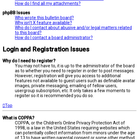
How do I find all my attachments?
phpBB Issues
Who wrote this bulletin board?
Why isn’t X feature available?
Who do I contact about abusive and/or legal matters related
to this board?
How do I contact a board administrator?
Login and Registration Issues
Why do I need to register?
You may not have to, it is up to the administrator of the board
as to whether you need to register in order to post messages.
However; registration will give you access to additional
features not available to guest users such as definable avatar
images, private messaging, emailing of fellow users,
usergroup subscription, etc. It only takes a few moments to
register so it is recommended you do so.
Top
What is COPPA?
COPPA, or the Children’s Online Privacy Protection Act of
1998, is a law in the United States requiring websites which
can potentially collect information from minors under the age
of 13 to have written parental consent or some other method