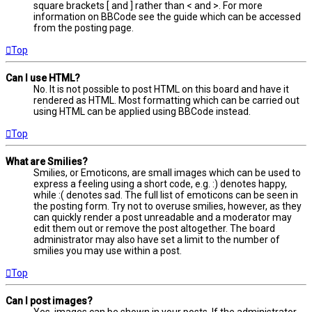
square brackets [ and ] rather than < and >. For more
information on BBCode see the guide which can be accessed
from the posting page.
Top
Can I use HTML?
No. It is not possible to post HTML on this board and have it
rendered as HTML. Most formatting which can be carried out
using HTML can be applied using BBCode instead.
Top
What are Smilies?
Smilies, or Emoticons, are small images which can be used to
express a feeling using a short code, e.g. :) denotes happy,
while :( denotes sad. The full list of emoticons can be seen in
the posting form. Try not to overuse smilies, however, as they
can quickly render a post unreadable and a moderator may
edit them out or remove the post altogether. The board
administrator may also have set a limit to the number of
smilies you may use within a post.
Top
Can I post images?
Yes, images can be shown in your posts. If the administrator