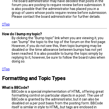
The board administrator may have decided that posts in the
forum you are posting to require review before submission. It
is also possible that the administrator has placed you in a
group of users whose posts require review before submission.
Please contact the board administrator for further details.
Top
How do I bump my topic?
By clicking the “Bump topic” link when you are viewing it, you
can “bump” the topic to the top of the forum on the first page.
However, if you do not see this, then topic bumping may be
disabled or the time allowance between bumps has not yet
been reached. It is also possible to bump the topic simply by
replying to it, however, be sure to follow the board rules when
doing so.
Top
Formatting and Topic Types
What is BBCode?
BBCode is a special implementation of HTML, offering great
formatting control on particular objects in a post. The use of
BBCode is granted by the administrator, but it can also be
disabled on a per post basis from the posting form. BBCode
itself is similar in style to HTML, but tags are enclosed in