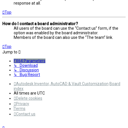
response at all.
Top
How do I contact a board administrator?
All users of the board can use the “Contact us” form, if the
option was enabled by the board administrator.
Members of the board can also use the “The team” link.
Top
Jump to
FX64 Parameters
↳ Download
↳ Discussion
↳ Bug Report
Autodesk Inventor, AutoCAD & Vault Customization
Board
index
All times are
UTC
Delete cookies
Privacy
Terms
Contact us