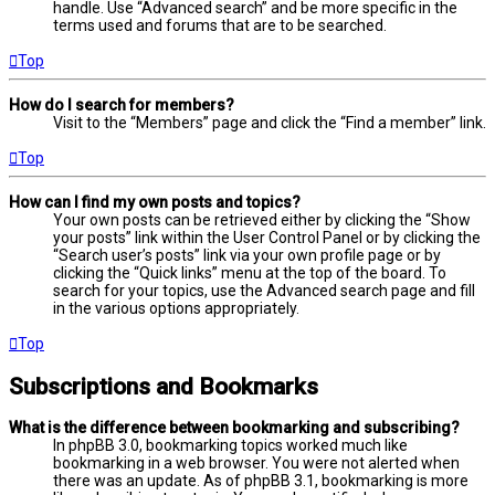
handle. Use “Advanced search” and be more specific in the
terms used and forums that are to be searched.
Top
How do I search for members?
Visit to the “Members” page and click the “Find a member” link.
Top
How can I find my own posts and topics?
Your own posts can be retrieved either by clicking the “Show
your posts” link within the User Control Panel or by clicking the
“Search user’s posts” link via your own profile page or by
clicking the “Quick links” menu at the top of the board. To
search for your topics, use the Advanced search page and fill
in the various options appropriately.
Top
Subscriptions and Bookmarks
What is the difference between bookmarking and subscribing?
In phpBB 3.0, bookmarking topics worked much like
bookmarking in a web browser. You were not alerted when
there was an update. As of phpBB 3.1, bookmarking is more