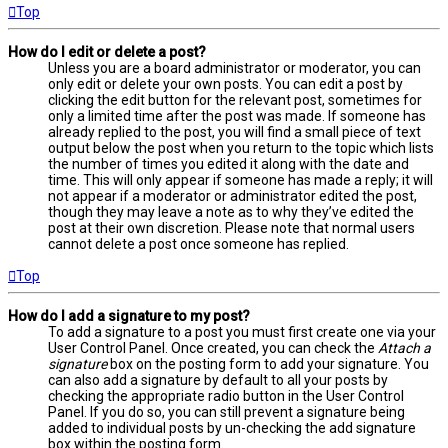
Top
How do I edit or delete a post?
Unless you are a board administrator or moderator, you can
only edit or delete your own posts. You can edit a post by
clicking the edit button for the relevant post, sometimes for
only a limited time after the post was made. If someone has
already replied to the post, you will find a small piece of text
output below the post when you return to the topic which lists
the number of times you edited it along with the date and
time. This will only appear if someone has made a reply; it will
not appear if a moderator or administrator edited the post,
though they may leave a note as to why they’ve edited the
post at their own discretion. Please note that normal users
cannot delete a post once someone has replied.
Top
How do I add a signature to my post?
To add a signature to a post you must first create one via your
User Control Panel. Once created, you can check the
Attach a
signature
box on the posting form to add your signature. You
can also add a signature by default to all your posts by
checking the appropriate radio button in the User Control
Panel. If you do so, you can still prevent a signature being
added to individual posts by un-checking the add signature
box within the posting form.