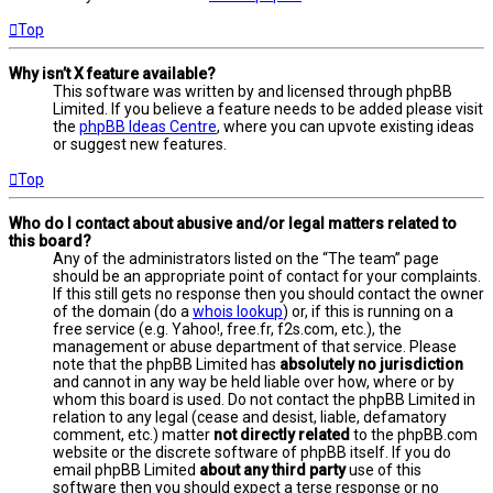
Top
Why isn’t X feature available?
This software was written by and licensed through phpBB
Limited. If you believe a feature needs to be added please visit
the
phpBB Ideas Centre
, where you can upvote existing ideas
or suggest new features.
Top
Who do I contact about abusive and/or legal matters related to
this board?
Any of the administrators listed on the “The team” page
should be an appropriate point of contact for your complaints.
If this still gets no response then you should contact the owner
of the domain (do a
whois lookup
) or, if this is running on a
free service (e.g. Yahoo!, free.fr, f2s.com, etc.), the
management or abuse department of that service. Please
note that the phpBB Limited has
absolutely no jurisdiction
and cannot in any way be held liable over how, where or by
whom this board is used. Do not contact the phpBB Limited in
relation to any legal (cease and desist, liable, defamatory
comment, etc.) matter
not directly related
to the phpBB.com
website or the discrete software of phpBB itself. If you do
email phpBB Limited
about any third party
use of this
software then you should expect a terse response or no