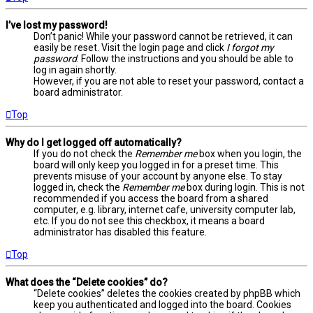
I’ve lost my password!
Don’t panic! While your password cannot be retrieved, it can
easily be reset. Visit the login page and click
I forgot my
password
. Follow the instructions and you should be able to
log in again shortly.
However, if you are not able to reset your password, contact a
board administrator.
Top
Why do I get logged off automatically?
If you do not check the
Remember me
box when you login, the
board will only keep you logged in for a preset time. This
prevents misuse of your account by anyone else. To stay
logged in, check the
Remember me
box during login. This is not
recommended if you access the board from a shared
computer, e.g. library, internet cafe, university computer lab,
etc. If you do not see this checkbox, it means a board
administrator has disabled this feature.
Top
What does the “Delete cookies” do?
“Delete cookies” deletes the cookies created by phpBB which
keep you authenticated and logged into the board. Cookies