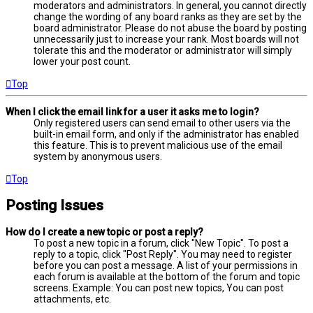
moderators and administrators. In general, you cannot directly
change the wording of any board ranks as they are set by the
board administrator. Please do not abuse the board by posting
unnecessarily just to increase your rank. Most boards will not
tolerate this and the moderator or administrator will simply
lower your post count.
Top
When I click the email link for a user it asks me to login?
Only registered users can send email to other users via the
built-in email form, and only if the administrator has enabled
this feature. This is to prevent malicious use of the email
system by anonymous users.
Top
Posting Issues
How do I create a new topic or post a reply?
To post a new topic in a forum, click "New Topic". To post a
reply to a topic, click "Post Reply". You may need to register
before you can post a message. A list of your permissions in
each forum is available at the bottom of the forum and topic
screens. Example: You can post new topics, You can post
attachments, etc.