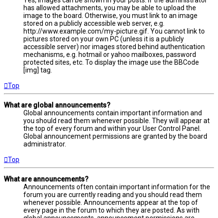
has allowed attachments, you may be able to upload the
image to the board. Otherwise, you must link to an image
stored on a publicly accessible web server, e.g.
http://www.example.com/my-picture.gif. You cannot link to
pictures stored on your own PC (unless it is a publicly
accessible server) nor images stored behind authentication
mechanisms, e.g. hotmail or yahoo mailboxes, password
protected sites, etc. To display the image use the BBCode
[img] tag.
Top
What are global announcements?
Global announcements contain important information and
you should read them whenever possible. They will appear at
the top of every forum and within your User Control Panel.
Global announcement permissions are granted by the board
administrator.
Top
What are announcements?
Announcements often contain important information for the
forum you are currently reading and you should read them
whenever possible. Announcements appear at the top of
every page in the forum to which they are posted. As with
global announcements, announcement permissions are