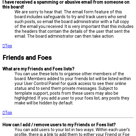
I have received a spamming or abusive email from someone on
this board!
We are sorry to hear that. The email form feature of this
board includes safeguards to try and track users who send
such posts, so email the board administrator with a full copy
of the email you received. It is very important that this includes
the headers that contain the details of the user that sent the
email. The board administrator can then take action.
Top
Friends and Foes
What are my Friends and Foes lists?
You can use these lists to organise other members of the
board. Members added to your friends list will be listed within
your User Control Panel for quick access to see their online
status and to send them private messages. Subject to
template support, posts from these users may also be
highlighted. If you add a user to your foes list, any posts they
make will be hidden by default.
Top
How can I add / remove users to my Friends or Foes list?
You can add users to your list in two ways. Within each user’s
profile, there is a link to add them to either your Friend or Foe